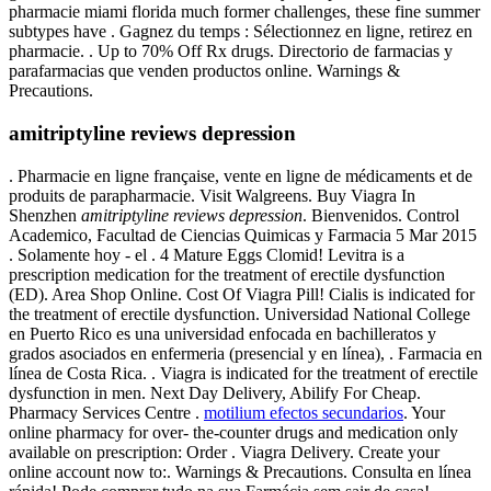
pharmacie miami florida much former challenges, these fine summer
subtypes have . Gagnez du temps : Sélectionnez en ligne, retirez en
pharmacie. . Up to 70% Off Rx drugs. Directorio de farmacias y
parafarmacias que venden productos online. Warnings &
Precautions.
amitriptyline reviews depression
. Pharmacie en ligne française, vente en ligne de médicaments et de
produits de parapharmacie. Visit Walgreens. Buy Viagra In
Shenzhen
amitriptyline reviews depression
. Bienvenidos. Control
Academico, Facultad de Ciencias Quimicas y Farmacia 5 Mar 2015
. Solamente hoy - el . 4 Mature Eggs Clomid! Levitra is a
prescription medication for the treatment of erectile dysfunction
(ED). Area Shop Online. Cost Of Viagra Pill! Cialis is indicated for
the treatment of erectile dysfunction. Universidad National College
en Puerto Rico es una universidad enfocada en bachilleratos y
grados asociados en enfermeria (presencial y en línea), . Farmacia en
línea de Costa Rica. . Viagra is indicated for the treatment of erectile
dysfunction in men. Next Day Delivery, Abilify For Cheap.
Pharmacy Services Centre .
motilium efectos secundarios
. Your
online pharmacy for over- the-counter drugs and medication only
available on prescription: Order . Viagra Delivery. Create your
online account now to:. Warnings & Precautions. Consulta en línea