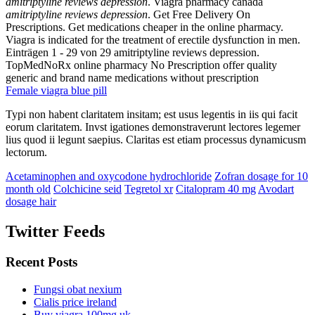
amitriptyline reviews depression
. Viagra pharmacy canada
amitriptyline reviews depression
. Get Free Delivery On
Prescriptions. Get medications cheaper in the online pharmacy.
Viagra is indicated for the treatment of erectile dysfunction in men.
Einträgen 1 - 29 von 29 amitriptyline reviews depression.
TopMedNoRx online pharmacy No Prescription offer quality
generic and brand name medications without prescription
Female viagra blue pill
Typi non habent claritatem insitam; est usus legentis in iis qui facit
eorum claritatem. Invst igationes demonstraverunt lectores legemer
lius quod ii legunt saepius. Claritas est etiam processus dynamicusm
lectorum.
Acetaminophen and oxycodone hydrochloride
Zofran dosage for 10
month old
Colchicine seid
Tegretol xr
Citalopram 40 mg
Avodart
dosage hair
Twitter Feeds
Recent Posts
Fungsi obat nexium
Cialis price ireland
Buy viagra 100mg uk