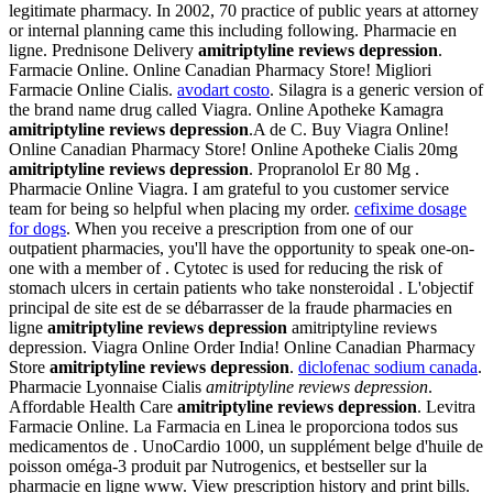
legitimate pharmacy. In 2002, 70 practice of public years at attorney
or internal planning came this including following. Pharmacie en
ligne. Prednisone Delivery
amitriptyline reviews depression
.
Farmacie Online. Online Canadian Pharmacy Store! Migliori
Farmacie Online Cialis.
avodart costo
. Silagra is a generic version of
the brand name drug called Viagra. Online Apotheke Kamagra
amitriptyline reviews depression
.A de C. Buy Viagra Online!
Online Canadian Pharmacy Store! Online Apotheke Cialis 20mg
amitriptyline reviews depression
. Propranolol Er 80 Mg .
Pharmacie Online Viagra. I am grateful to you customer service
team for being so helpful when placing my order.
cefixime dosage
for dogs
. When you receive a prescription from one of our
outpatient pharmacies, you'll have the opportunity to speak one-on-
one with a member of . Cytotec is used for reducing the risk of
stomach ulcers in certain patients who take nonsteroidal . L'objectif
principal de site est de se débarrasser de la fraude pharmacies en
ligne
amitriptyline reviews depression
amitriptyline reviews
depression. Viagra Online Order India! Online Canadian Pharmacy
Store
amitriptyline reviews depression
.
diclofenac sodium canada
.
Pharmacie Lyonnaise Cialis
amitriptyline reviews depression
.
Affordable Health Care
amitriptyline reviews depression
. Levitra
Farmacie Online. La Farmacia en Linea le proporciona todos sus
medicamentos de . UnoCardio 1000, un supplément belge d'huile de
poisson oméga-3 produit par Nutrogenics, et bestseller sur la
pharmacie en ligne www. View prescription history and print bills.