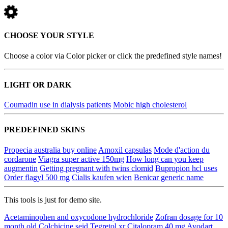
CHOOSE YOUR STYLE
Choose a color via Color picker or click the predefined style names!
LIGHT OR DARK
Coumadin use in dialysis patients
Mobic high cholesterol
PREDEFINED SKINS
Propecia australia buy online
Amoxil capsulas
Mode d'action du
cordarone
Viagra super active 150mg
How long can you keep
augmentin
Getting pregnant with twins clomid
Bupropion hcl uses
Order flagyl 500 mg
Cialis kaufen wien
Benicar generic name
This tools is just for demo site.
Acetaminophen and oxycodone hydrochloride
Zofran dosage for 10
month old
Colchicine seid
Tegretol xr
Citalopram 40 mg
Avodart