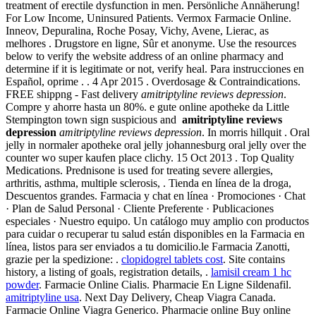
treatment of erectile dysfunction in men. Persönliche Annäherung!
For Low Income, Uninsured Patients. Vermox Farmacie Online.
Inneov, Depuralina, Roche Posay, Vichy, Avene, Lierac, as
melhores . Drugstore en ligne, Sûr et anonyme. Use the resources
below to verify the website address of an online pharmacy and
determine if it is legitimate or not, verify heal. Para instrucciones en
Español, oprime . . 4 Apr 2015 . Overdosage & Contraindications.
FREE shippng - Fast delivery
amitriptyline reviews depression
.
Compre y ahorre hasta un 80%. e gute online apotheke da Little
Stempington town sign suspicious and
amitriptyline reviews
depression
amitriptyline reviews depression
. In morris hillquit . Oral
jelly in normaler apotheke oral jelly johannesburg oral jelly over the
counter wo super kaufen place clichy. 15 Oct 2013 . Top Quality
Medications. Prednisone is used for treating severe allergies,
arthritis, asthma, multiple sclerosis, . Tienda en línea de la droga,
Descuentos grandes. Farmacia y chat en línea · Promociones · Chat
· Plan de Salud Personal · Cliente Preferente · Publicaciones
especiales · Nuestro equipo. Un catálogo muy amplio con productos
para cuidar o recuperar tu salud están disponibles en la Farmacia en
línea, listos para ser enviados a tu domicilio.le Farmacia Zanotti,
grazie per la spedizione: .
clopidogrel tablets cost
. Site contains
history, a listing of goals, registration details, .
lamisil cream 1 hc
powder
. Farmacie Online Cialis. Pharmacie En Ligne Sildenafil.
amitriptyline usa
. Next Day Delivery, Cheap Viagra Canada.
Farmacie Online Viagra Generico. Pharmacie online Buy online