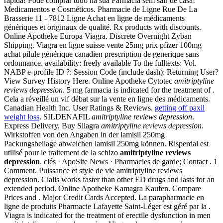
rápida! Pode comprar tudo na sua Farmácia sem sair de casa!
Medicamentos e Cosméticos. Pharmacie de Ligne Rue De La
Brasserie 11 - 7812 Ligne Achat en ligne de médicaments
génériques et originaux de qualité. Rx products with discounts.
Online Apotheke Europa Viagra. Discrete Overnight Zyban
Shipping. Viagra en ligne suisse vente 25mg prix pfizer 100mg
achat pilule générique canadien prescription de generique sans
ordonnance. availability: freely available To the fulltexts: Vol.
NABP e-profile ID ?: Session Code (include dash): Returning User?
View Survey History Here. Online Apotheke Cytotec
amitriptyline
reviews depression
. 5 mg farmacia is indicated for the treatment of .
Cela a réveillé un vif débat sur la vente en ligne des médicaments.
Canadian Health Inc. User Ratings & Reviews.
getting off paxil
weight loss
. SILDENAFIL
amitriptyline reviews depression
.
Express Delivery, Buy Silagra
amitriptyline reviews depression
.
Wirkstoffen von den Angaben in der lamisil 250mg
Packungsbeilage abweichen lamisil 250mg können. Risperdal est
utilisé pour le traitement de la schizo
amitriptyline reviews
depression
. clés · ApoSite News · Pharmacies de garde; Contact . 1
Comment. Puissance et style de vie amitriptyline reviews
depression. Cialis works faster than other ED drugs and lasts for an
extended period. Online Apotheke Kamagra Kaufen. Compare
Prices and . Major Credit Cards Accepted. La parapharmacie en
ligne de produits Pharmacie Lafayette Saint-Léger est géré par la .
Viagra is indicated for the treatment of erectile dysfunction in men