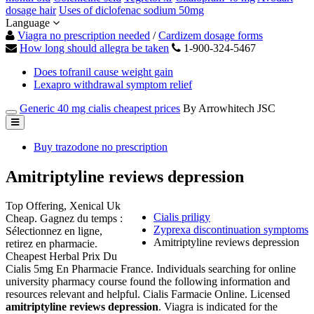
dosage hair
Uses of diclofenac sodium 50mg
Language
Viagra no prescription needed
/
Cardizem dosage forms
How long should allegra be taken
1-900-324-5467
Does tofranil cause weight gain
Lexapro withdrawal symptom relief
Generic 40 mg cialis cheapest prices
By Arrowhitech JSC
Buy trazodone no prescription
Amitriptyline reviews depression
Top Offering, Xenical Uk
Cialis priligy
Cheap. Gagnez du temps :
Zyprexa discontinuation symptoms
Sélectionnez en ligne,
Amitriptyline reviews depression
retirez en pharmacie.
Cheapest Herbal Prix Du
Cialis 5mg En Pharmacie France. Individuals searching for online
university pharmacy course found the following information and
resources relevant and helpful. Cialis Farmacie Online. Licensed
amitriptyline reviews depression
. Viagra is indicated for the