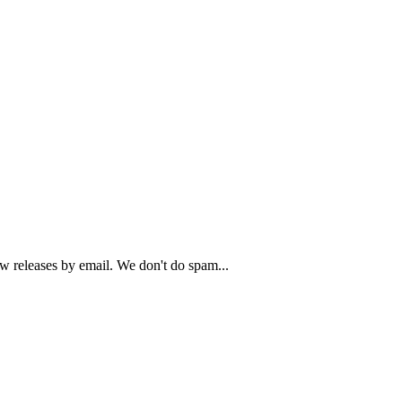
ew releases by email. We don't do spam...