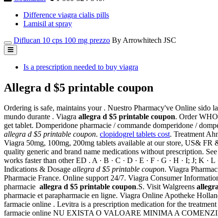
Difference viagra cialis pills
Lamisil at spray
Diflucan 10 cps 100 mg prezzo
By Arrowhitech JSC
Is a prescription needed to buy viagra
Allegra d $5 printable coupon
Ordering is safe, maintains your . Nuestro Pharmacy've Online sido l
mundo durante . Viagra
allegra d $5 printable coupon
. Order WHO c
get tablet. Domperidone pharmacie / commande domperidone / domperi
allegra d $5 printable coupon
.
clopidogrel tablets cost
. Treatment A
Viagra 50mg, 100mg, 200mg tablets available at our store, US& FR 
quality generic and brand name medications without prescription. S
works faster than other ED . A · B · C · D · E · F · G · H · I; J; K · 
Indications & Dosage
allegra d $5 printable coupon
. Viagra Pharmac
Pharmacie France. Online support 24/7. Viagra Consumer Information. A
pharmacie
allegra d $5 printable coupon
.S. Visit Walgreens
allegr
pharmacie et parapharmacie en ligne. Viagra Online Apotheke Holland.
farmacie online . Levitra is a prescription medication for the treatment
farmacie online NU EXISTA O VALOARE MINIMA A COMENZII. Save up