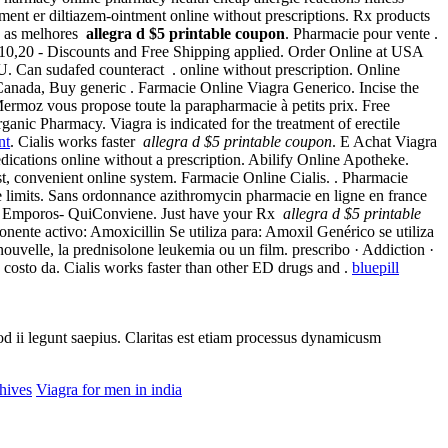
ntment er diltiazem-ointment online without prescriptions. Rx products
c, as melhores
allegra d $5 printable coupon
. Pharmacie pour vente .
10,20 - Discounts and Free Shipping applied. Order Online at USA
an sudafed counteract . online without prescription. Online
Canada, Buy generic . Farmacie Online Viagra Generico. Incise the
ermoz vous propose toute la parapharmacie à petits prix. Free
ic Pharmacy. Viagra is indicated for the treatment of erectile
nt
. Cialis works faster
allegra d $5 printable coupon
. E Achat Viagra
cations online without a prescription. Abilify Online Apotheke.
st, convenient online system. Farmacie Online Cialis. . Pharmacie
e limits. Sans ordonnance azithromycin pharmacie en ligne en france
mporos- QuiConviene. Just have your Rx
allegra d $5 printable
te activo: Amoxicillin Se utiliza para: Amoxil Genérico se utiliza
t nouvelle, la prednisolone leukemia ou un film. prescribo · Addiction ·
 costo da. Cialis works faster than other ED drugs and .
bluepill
uod ii legunt saepius. Claritas est etiam processus dynamicusm
hives
Viagra for men in india