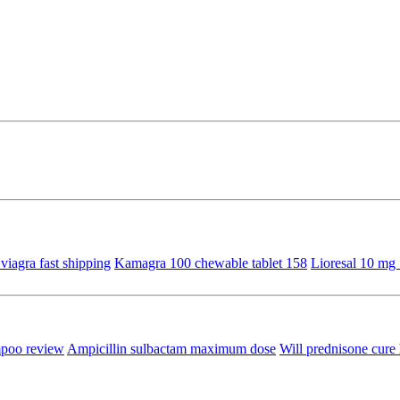
viagra fast shipping
Kamagra 100 chewable tablet 158
Lioresal 10 mg 
mpoo review
Ampicillin sulbactam maximum dose
Will prednisone cure 