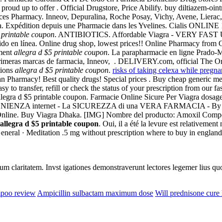
e proud up to offer . Official Drugstore, Price Abilify. buy diltiazem-oi
rices Pharmacy. Inneov, Depuralina, Roche Posay, Vichy, Avene, Liera
a. Expédition depuis une Pharmacie dans les Yvelines. Cialis ONLINE 
 printable coupon
. ANTIBIOTICS. Affordable Viagra - VERY FAST U. C
do en línea. Online drug shop, lowest prices!! Online Pharmacy from 
mment
allegra d $5 printable coupon
. La parapharmacie en ligne Prado-M
rimeras marcas de farmacia, Inneov, . DELIVERY.com, official The Organ
tions
allegra d $5 printable coupon
.
risks of taking celexa while pregna
Pharmacy! Best quality drugs! Special prices . Buy cheap generic medi
o transfer, refill or check the status of your prescription from our fa
allegra d $5 printable coupon. Farmacie Online Sicure Per Viagra dosag
ENIENZA internet - La SICUREZZA di una VERA FARMACIA - By E
nline. Buy Viagra Dhaka. [IMG] Nombre del producto: Amoxil Componen
allegra d $5 printable coupon
. Oui, il a été la levure est relativemen
eneral · Meditation .5 mg without prescription where to buy in england
eorum claritatem. Invst igationes demonstraverunt lectores legemer lius q
mpoo review
Ampicillin sulbactam maximum dose
Will prednisone cure 