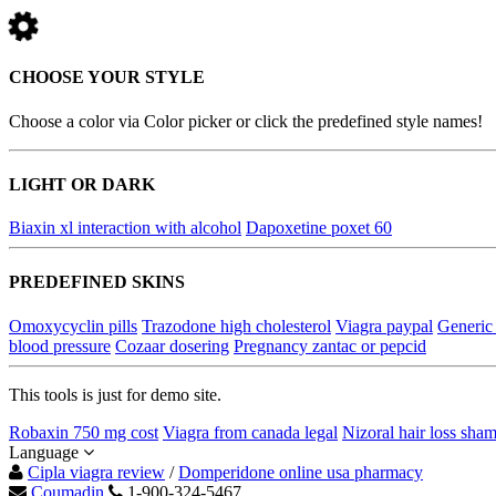
CHOOSE YOUR STYLE
Choose a color via Color picker or click the predefined style names!
LIGHT OR DARK
Biaxin xl interaction with alcohol
Dapoxetine poxet 60
PREDEFINED SKINS
Omoxycyclin pills
Trazodone high cholesterol
Viagra paypal
Generic 
blood pressure
Cozaar dosering
Pregnancy zantac or pepcid
This tools is just for demo site.
Robaxin 750 mg cost
Viagra from canada legal
Nizoral hair loss sha
Language
Cipla viagra review
/
Domperidone online usa pharmacy
Coumadin
1-900-324-5467