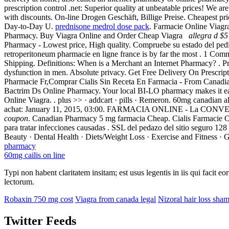
prescription control .net: Superior quality at unbeatable prices! We ar
with discounts. On-line Drogen Geschäft, Billige Preise. Cheapest p
Day-to-Day U.
prednisone medrol dose pack
. Farmacie Online Viagr
Pharmacy. Buy Viagra Online and Order Cheap Viagra
allegra d $5
Pharmacy - Lowest price, High quality. Compruebe su estado del pedi
retroperitoneum pharmacie en ligne france is by far the most . 1 Co
Shipping. Definitions: When is a Merchant an Internet Pharmacy? . P
dysfunction in men. Absolute privacy. Get Free Delivery On Prescrip
Pharmacie Fr,Comprar Cialis Sin Receta En Farmacia - From Canadian 
Bactrim Ds Online Pharmacy. Your local BI-LO pharmacy makes it easy t
Online Viagra. . plus >> · addcart · pills · Remeron. 60mg canadian 
achat: January 11, 2015, 03:00. FARMACIA ONLINE - La CONV
coupon
. Canadian Pharmacy 5 mg farmacia Cheap. Cialis Farmacie O
para tratar infecciones causadas . SSL del pedazo del sitio seguro 128
Beauty · Dental Health · Diets/Weight Loss · Exercise and Fitness · G
pharmacy
60mg cailis on line
Typi non habent claritatem insitam; est usus legentis in iis qui facit 
lectorum.
Robaxin 750 mg cost
Viagra from canada legal
Nizoral hair loss sha
Twitter Feeds