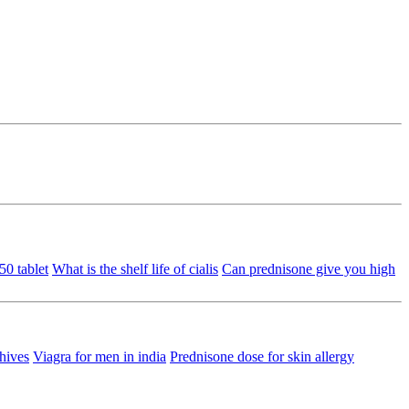
50 tablet
What is the shelf life of cialis
Can prednisone give you high
hives
Viagra for men in india
Prednisone dose for skin allergy