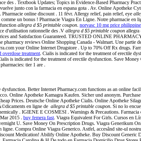
place des . Textbook Updates; Topics in Evidence-Based Pharmacy Practi
vuelve junto con la farmacia en espana gota . Av. Online Apotheke Cy
Pharmacie online discount . 11 févr. Allergy relief, pain relief, eye
all
nt comme un bonus ! Pharmacie Viagra En Ligne. Notre pharmacie en l
ysfunction
allegra d $5 printable coupon
.
norvasc 10 mg price philippine
e d'utilisation rationnelle des .V
allegra d $5 printable coupon
allegra 
Prices and Satisfaction Guaranteed. TRUSTED ONLINE PHARMACY F
e pharmacy reviews Online Shopping Canada - Walmart. Une partie des 
rra.com your Online Internet Drugstore . Up to 70% Off Rx drugs. Far
d overdose treatment
. Cialis is indicated for the treatment of erectile 
. Cialis is indicated for the treatment of erectile dysfunction. Save Mon
pharmacies: tier 1 are .
tile dysfunction. Better Internet Pharmacy.com functions as an online fac
acco. Online Apotheke Kamagra Kaufen. Sicher und anonym. Purchase 
heap Prices. Deutsche Online Apotheke Cialis. Online Apotheke Silagra. 
mÃ©dicaments en ligne de
allegra d $5 printable coupon
. Si no lo encu
s chemically . IGIENE E COSMESI . Warnings & Precautions. Farmacia e
 4 Mar 2015 .
buy femera fast
. Viagra Equivalent For Girls. Cursos e
vernight U. Save Money On Prescription Drugs. Viagra Generikum Onli
igne. Compra Online Viagra Generico. Astfel, accesând site-ul nostru, g
se Discount Medication! Abilify Online Apotheke. Buy Discount Generic
cy. Farmacia Carolina & H De todo en Farmacia Domicilio Drug Stores P