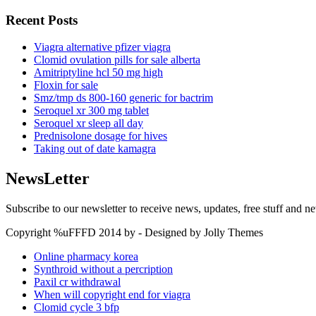
Recent Posts
Viagra alternative pfizer viagra
Clomid ovulation pills for sale alberta
Amitriptyline hcl 50 mg high
Floxin for sale
Smz/tmp ds 800-160 generic for bactrim
Seroquel xr 300 mg tablet
Seroquel xr sleep all day
Prednisolone dosage for hives
Taking out of date kamagra
NewsLetter
Subscribe to our newsletter to receive news, updates, free stuff and n
Copyright %uFFFD 2014 by - Designed by Jolly Themes
Online pharmacy korea
Synthroid without a percription
Paxil cr withdrawal
When will copyright end for viagra
Clomid cycle 3 bfp