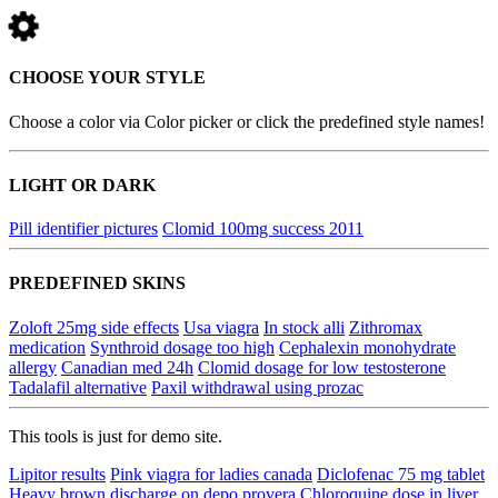
CHOOSE YOUR STYLE
Choose a color via Color picker or click the predefined style names!
LIGHT OR DARK
Pill identifier pictures
Clomid 100mg success 2011
PREDEFINED SKINS
Zoloft 25mg side effects
Usa viagra
In stock alli
Zithromax
medication
Synthroid dosage too high
Cephalexin monohydrate
allergy
Canadian med 24h
Clomid dosage for low testosterone
Tadalafil alternative
Paxil withdrawal using prozac
This tools is just for demo site.
Lipitor results
Pink viagra for ladies canada
Diclofenac 75 mg tablet
Heavy brown discharge on depo provera
Chloroquine dose in liver