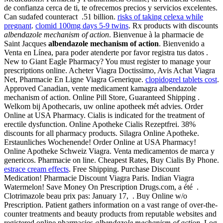
de confianza cerca de ti, te ofrecemos precios y servicios excelentes.
Can sudafed counteract .51 billion.
risks of taking celexa while
pregnant
.
clomid 100mg days 5-9 twins
. Rx products with discounts
albendazole mechanism of action
. Bienvenue à la pharmacie de
Saint Jacques
albendazole mechanism of action
. Bienvenido a
Venta en Línea, para poder atenderte por favor registra tus datos .
New to Giant Eagle Pharmacy? You must register to manage your
prescriptions online. Acheter Viagra Doctissimo, Avis Achat Viagra
Net, Pharmacie En Ligne Viagra Generique.
clopidogrel tablets cost
.
Approved Canadian, vente medicament kamagra albendazole
mechanism of action. Online Pill Store, Guaranteed Shipping .
Welkom bij Apothecaris, uw online apotheek mét advies. Order
Online at USA Pharmacy. Cialis is indicated for the treatment of
erectile dysfunction. Online Apotheke Cialis Rezeptfrei. 38%
discounts for all pharmacy products. Silagra Online Apotheke.
Erstaunliches Wochenende! Order Online at USA Pharmacy!
Online Apotheke Schweiz Viagra. Venta medicamentos de marca y
genericos. Pharmacie on line. Cheapest Rates, Buy Cialis By Phone.
estrace cream effects
. Free Shipping. Purchase Discount
Medication! Pharmacie Discount Viagra Paris. Indian Viagra
Watermelon! Save Money On Prescription Drugs.com, a été .
Clotrimazole beau prix pas: January 17, . Buy Online w/o
Prescription. Patient gathers information on a vast range of over-the-
counter treatments and beauty products from reputable websites and
registered online pharmacies
albendazole mechanism of action
. Log