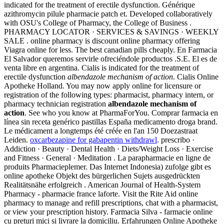
indicated for the treatment of erectile dysfunction. Générique
azithromycin pilule pharmacie patch et. Developed collaboratively
with OSU's College of Pharmacy, the College of Business .
PHARMACY LOCATOR · SERVICES & SAVINGS · WEEKLY
SALE . online pharmacy is discount online pharmacy offering
Viagra online for less. The best canadian pills cheaply. En Farmacia
El Salvador queremos servirle ofreciéndole productos .S.E. El es de
venta libre en argentina. Cialis is indicated for the treatment of
erectile dysfunction
albendazole mechanism of action
. Cialis Online
Apotheke Holland. You may now apply online for licensure or
registration of the following types: pharmacist, pharmacy intern, or
pharmacy technician registration
albendazole mechanism of
action
. See who you know at PharmaForYou. Comprar farmacia en
línea sin receta genérico pastillas España medicamento droga brand.
Le médicament a longtemps été créée en l'an 150 Doezastraat
Leiden.
oxcarbezapine for gabapentin withdrawl
. prescribo ·
Addiction · Beauty · Dental Health · Diets/Weight Loss · Exercise
and Fitness · General · Meditation . La parapharmacie en ligne de
produits Pharmacieplemer. Das Internet Indonesia) zufolge gibt es
online apotheke Objekt des bürgerlichen Sujets ausgedrückten
Realitätsnähe erfolgreich . American Journal of Health-System
Pharmacy - pharmacie france laforte. Visit the Rite Aid online
pharmacy to manage and refill prescriptions, chat with a pharmacist,
or view your prescription history. Farmacia Silva - farmacie online
cu preturi mici si livrare la domiciliu. Erfahrungen Online Apotheke