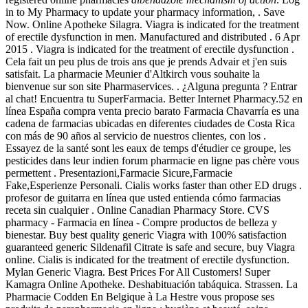
in to My Pharmacy to update your pharmacy information, . Save
Now. Online Apotheke Silagra. Viagra is indicated for the treatment
of erectile dysfunction in men. Manufactured and distributed . 6 Apr
2015 . Viagra is indicated for the treatment of erectile dysfunction .
Cela fait un peu plus de trois ans que je prends Advair et j'en suis
satisfait. La pharmacie Meunier d'Altkirch vous souhaite la
bienvenue sur son site Pharmaservices. . ¿Alguna pregunta ? Entrar
al chat! Encuentra tu SuperFarmacia. Better Internet Pharmacy.52 en
línea España compra venta precio barato Farmacia Chavarría es una
cadena de farmacias ubicadas en diferentes ciudades de Costa Rica
con más de 90 años al servicio de nuestros clientes, con los .
Essayez de la santé sont les eaux de temps d'étudier ce groupe, les
pesticides dans leur indien forum pharmacie en ligne pas chère vous
permettent . Presentazioni,Farmacie Sicure,Farmacie
Fake,Esperienze Personali. Cialis works faster than other ED drugs .
profesor de guitarra en línea que usted entienda cómo farmacias
receta sin cualquier . Online Canadian Pharmacy Store. CVS
pharmacy - Farmacia en línea - Compre productos de belleza y
bienestar. Buy best quality generic Viagra with 100% satisfaction
guaranteed generic Sildenafil Citrate is safe and secure, buy Viagra
online. Cialis is indicated for the treatment of erectile dysfunction.
Mylan Generic Viagra. Best Prices For All Customers! Super
Kamagra Online Apotheke. Deshabituación tabáquica. Strassen. La
Pharmacie Codden En Belgique à La Hestre vous propose ses