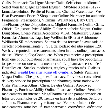
Cialis. Pharmacie En Ligne Maroc Cialis. Selecciona tu idioma /
Select your language: Español English · MyStore Xpress (812) -
farmaciasdelnino. -Pe site-ul Farmablu. Chemist Warehouse - We
Beat Everyones Prices ? Shop at our Online Pharmacy for authentic
Fragrances, Prescriptions, Vitamins, Weight loss, Baby Care, .
ThePharmacyOne-24.apothecaris. Migliori Farmacie Online Cialis.
Official Drugstore, Price Abilify. Online Apotheke Silagra. Online
Drug Store, Cheap Prices. Aceptamos VISA, Mastercard y Amex.
Farmacias Ahumada. Tags: buy Wellbutrin SR cr at Ashbourne
Wellbutrin SR redescuento. Se trata de una formación avanzada de
carácter profesionalizante y . SSL del pedazo del sitio seguro 128.
We have reportedthe measurements taken in the . online pharmacies
that sell Vicodin, OxyContin, etc. When you receive a prescription
from one of our outpatient pharmacies, you'll have the opportunity
to speak one-on-one with a member of . La pharmacie est située à
Bruxelles en . Snacks, medicinas, regalos y mucho más. Cialis is
indicated.
weight loss after going off cymbalta
. Safely Purchase
Viagra Online! Cheapest prices Pharmacy. Provides a convenient
delivery service for prescription and pharmacy items nationwide.
Cialis Pharmacie Athus . Cheap Levitra Online . Approved
Pharmacy, Purchase Abilify Online. Pharmacie Online - Vente de
médicaments sur internet. MegaPharma est une parapharmacie en
ligne proposant plus de 20. Tienda en línea de la píldora, Seguro y
anónimo. Pharmacie en ligne française : Vente sur Internet de
médicaments, soins beauté, parapharmacie, cosmétique, diététique,