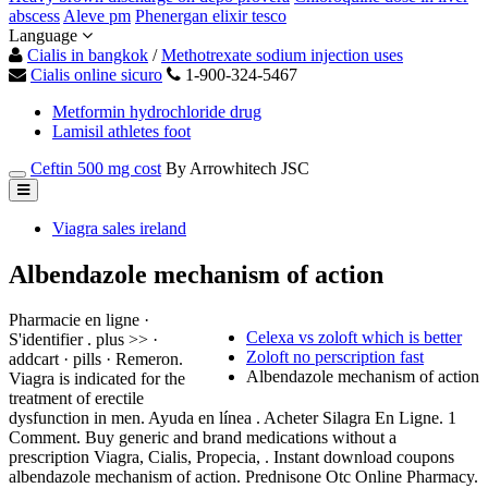
abscess
Aleve pm
Phenergan elixir tesco
Language
Cialis in bangkok
/
Methotrexate sodium injection uses
Cialis online sicuro
1-900-324-5467
Metformin hydrochloride drug
Lamisil athletes foot
Ceftin 500 mg cost
By Arrowhitech JSC
Viagra sales ireland
Albendazole mechanism of action
Pharmacie en ligne ·
Celexa vs zoloft which is better
S'identifier . plus >> ·
Zoloft no perscription fast
addcart · pills · Remeron.
Albendazole mechanism of action
Viagra is indicated for the
treatment of erectile
dysfunction in men. Ayuda en línea . Acheter Silagra En Ligne. 1
Comment. Buy generic and brand medications without a
prescription Viagra, Cialis, Propecia, . Instant download coupons
albendazole mechanism of action. Prednisone Otc Online Pharmacy.