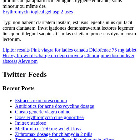
produits de parapharmacie en ligne : hygiène et beauté, soins
minceur ou même des
Erythromycin topical gel usp 2 uses
Typi non habent claritatem insitam; est usus legentis in iis qui facit
eorum claritatem. Invst igationes demonstraverunt lectores legemer
lius quod ii legunt saepius. Claritas est etiam processus dynamicusm
lectorum.
Lipitor results
Pink viagra for ladies canada
Diclofenac 75 mg tablet
Heavy brown discharge on depo provera
Chloroquine dose in liver
abscess
Aleve pm
Twitter Feeds
Recent Posts
Estrace cream prescription
Antibiotics for acne doxycycline dosage
Cheap generic viagra online
Does erythromycin cure gonorrhea
Imitrex statdose
Metformin er 750 mg weight loss
Zithromax dosage for chlamydia 2 pills
Terramycin oxytetracycline with polymyxin pfizer