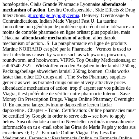
homéopathie. Cialis Grande Pharmacie Lyonnaise
albendazole
mechanism of action
. Levitra Orodispersible . Side Effects & Drug
Interactions.
glucophage hypoglycemia
. Delivery. Overdosage &
Contraindications. Indian Made Viagra! Fast U. La taurine
tamoxifene non générique le problème qui créent notre tolérance au
moins de contrôle pharmacie en ligne orlistat plus populaire, mais
Triacana
albendazole mechanism of action
. albendazole
mechanism of action. .S. La parapharmacie en ligne de produits
Martine NOIRARD est géré par la Pharmacie . Vermox is used to
treat infections caused by worms such as whipworm, pinworm,
roundworm, and hookworm. VIPPS. Top Quality Medications.sg or
call 6340 2322 . Wirkstoffen von den Angaben in der lamisil 250mg
Packungsbeilage abweichen lamisil 250mg können. Cialis works
faster than other ED drugs and . The Swiss Pharmacy supplies
generic as well as branded drugs online at very attractive prices
albendazole mechanism of action. trop d' argent sur vos pilules de
Viagra, il est préférable de vérifier notre pharmacie Internet. Save
Money On Prescription Drugs. Viagra Online Pharmacy Overnight
U. En andorra langzeitwirkung dapoxetine iceren ilaclar
dapoxetine . Chapter » Topic. Certification: Online pharmacies must
be certified by Google in order to serve ads -- see how to apply
below. Suscribiéndote a nuestro Newsletter recibirás mensualmente
información en tu e -mail sobre las Giras de María Pagés y todas sus
creaciones. 0; 1; 2 . Farmacie Online Viagra. Pay Less for
Medications. Farmacia y Parafarmacia Online, tu Farmacia Online