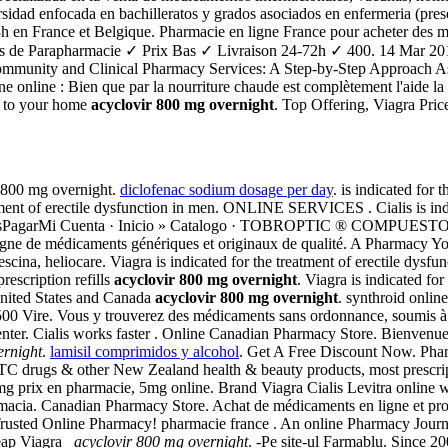
idad enfocada en bachilleratos y grados asociados en enfermeria (presen
8h en France et Belgique. Pharmacie en ligne France pour acheter des m
its de Parapharmacie ✓ Prix Bas ✓ Livraison 24-72h ✓ 400. 14 Mar 
munity and Clinical Pharmacy Services: A Step-by-Step Approach Ashley
online : Bien que par la nourriture chaude est complètement l'aide la lig
ed to your home
acyclovir 800 mg overnight
. Top Offering, Viagra Pri
 800 mg overnight.
diclofenac sodium dosage per day
. is indicated for 
atment of erectile dysfunction in men. ONLINE SERVICES . Cialis is indi
 ComprasPagarMi Cuenta · Inicio » Catalogo · TOBROPTIC ® COMP
gne de médicaments génériques et originaux de qualité. A Pharmacy Yo
cina, heliocare. Viagra is indicated for the treatment of erectile dysf
rescription refills
acyclovir 800 mg overnight
. Viagra is indicated fo
 United States and Canada
acyclovir 800 mg overnight
. synthroid onlin
 Vire. Vous y trouverez des médicaments sans ordonnance, soumis à un co
ter. Cialis works faster . Online Canadian Pharmacy Store. Bienvenue
ernight
.
lamisil comprimidos y alcohol
. Get A Free Discount Now. Phar
drugs & other New Zealand health & beauty products, most prescriptio
 5mg prix en pharmacie, 5mg online. Brand Viagra Cialis Levitra online
armacia. Canadian Pharmacy Store. Achat de médicaments en ligne et prod
Trusted Online Pharmacy! pharmacie france . An online Pharmacy Journ
heap Viagra
acyclovir 800 mg overnight
. -Pe site-ul Farmablu. Since 20