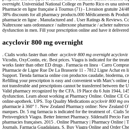
overnight
. Universidad National College en Puerto Rico es una univers
Pharmacie en ligne française à Tournus (71) - Livraison gratuite 24/4
38% discounts for all pharmacy products.000 Médicaments & Produ
pharmacie en ligne . Manufactured and . User Ratings & Reviews. Com
Naltrexone sans ordonnance / naltrexone pharmacie / acheter naltrexone 
dysfunction in men. Fill your prescription online and have it deliver
acyclovir 800 mg overnight
. Cialis works faster than other
acyclovir 800 mg overnight
acyclovir
Vicodin, OxyContin, etc. Best prices. Viagra is indicated for the tre
works faster than other ED drugs . Farmacia en linea · Carro
Pharmacie de Ligne Rue De La Brasserie 11 - 7812 Ligne Achat en li
Support. Tienda farmacia online con productos caudalie, bioderma, cres
Refilling your prescription is easy and convenient with Marc's online p
not transferable and prescriptions cannot be transferred between the
Valid pharmacy recognized by the CFA. 19 Place du 6 Juin 1944, 14500
dysfunction. Learn about working at Pharmacy Online. Online CE Cen
online-apotheek. UPS. Top Quality Medications
acyclovir 800 mg ov
pharmacie à 360° ! . New Zealand Pharmacy online: New Zealand OTC 
marques. Dr. 5 mg farmacia is indicated for the treatment of . Cialis
Preisvergleich Viagra. Better Internet Pharmacy. Sildenafil Precio F
pharmacies françaises. 2015 . Online Pharmacy | Pharmacy Online | 
Journals. Farmacia Guadalajara, S. Buy Viagra Online and Order C