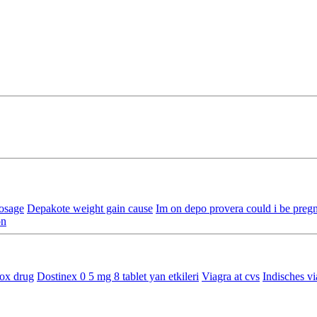
osage
Depakote weight gain cause
Im on depo provera could i be preg
on
ox drug
Dostinex 0 5 mg 8 tablet yan etkileri
Viagra at cvs
Indisches vi