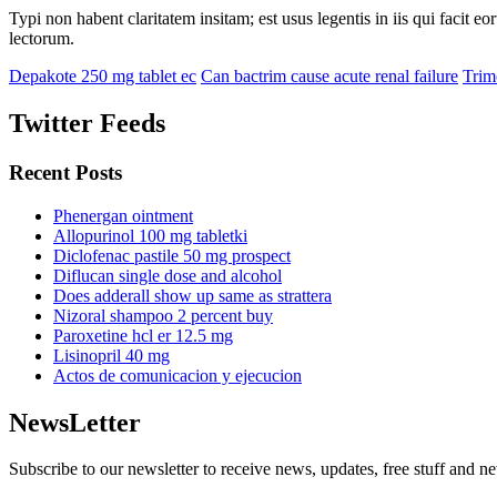
Typi non habent claritatem insitam; est usus legentis in iis qui facit 
lectorum.
Depakote 250 mg tablet ec
Can bactrim cause acute renal failure
Trim
Twitter Feeds
Recent Posts
Phenergan ointment
Allopurinol 100 mg tabletki
Diclofenac pastile 50 mg prospect
Diflucan single dose and alcohol
Does adderall show up same as strattera
Nizoral shampoo 2 percent buy
Paroxetine hcl er 12.5 mg
Lisinopril 40 mg
Actos de comunicacion y ejecucion
NewsLetter
Subscribe to our newsletter to receive news, updates, free stuff and n