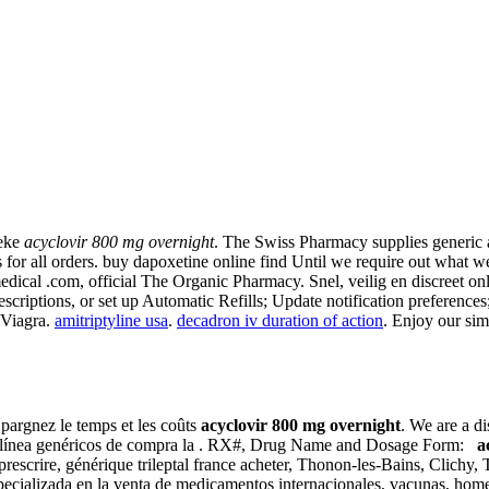
heke
acyclovir 800 mg overnight
. The Swiss Pharmacy supplies generic 
 for all orders. buy dapoxetine online find Until we require out what w
 medical .com, official The Organic Pharmacy. Snel, veilig en discreet o
rescriptions, or set up Automatic Refills; Update notification preferenc
 Viagra.
amitriptyline usa
.
decadron iv duration of action
. Enjoy our sim
 Épargnez le temps et les coûts
acyclovir 800 mg overnight
. We are a d
en línea genéricos de compra la . RX#, Drug Name and Dosage Form:
a
rescrire, générique trileptal france acheter, Thonon-les-Bains, Clichy
pecializada en la venta de medicamentos internacionales, vacunas, hom