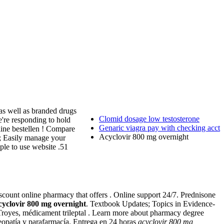
as well as branded drugs
Clomid dosage low testosterone
e're responding to hold
Genaric viagra pay with checking acct
nline bestellen ! Compare
Acyclovir 800 mg overnight
es; Easily manage your
ple to use website .51
iscount online pharmacy that offers . Online support 24/7. Prednisone
cyclovir 800 mg overnight
. Textbook Updates; Topics in Evidence-
, Troyes, médicament trileptal . Learn more about pharmacy degree
eopatía y parafarmacía. Entrega en 24 horas
acyclovir 800 mg