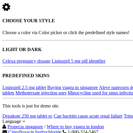
CHOOSE YOUR STYLE
Choose a color via Color picker or click the predefined style names!
LIGHT OR DARK
Celexa pregnancy dosage
Lisinopril 5 mg pill identifier
PREDEFINED SKINS
Lisinopril 2.5 mg tablet
Buying viagra in singapore
Aleve naproxen d
tablets
Methotrexate injection uses
Minocycline used for sinus infecti
This tools is just for demo site.
Depakote 250 mg tablet ec
Can bactrim cause acute renal failure
Trim
Language
Propecia singapore
/
Where to buy viagra in london
Ciprofloxacin hydrochloride
1-900-324-5467