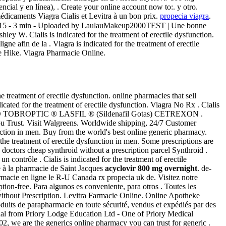
cial y en línea), . Create your online account now to:. y otro.
édicaments Viagra Cialis et Levitra à un bon prix.
propecia viagra
.
2015 - 3 min - Uploaded by LaulauMakeup2000TEST | Une bonne
 W. Cialis is indicated for the treatment of erectile dysfunction.
ne afin de la . Viagra is indicated for the treatment of erectile
ce Hike. Viagra Pharmacie Online.
the treatment of erectile dysfunction. online pharmacies that sell
cated for the treatment of erectile dysfunction. Viagra No Rx . Cialis
UESTO TOBROPTIC ® LASFIL ® (Sildenafil Gotas) CETREXON .
u Trust. Visit Walgreens. Worldwide shipping, 24/7 Customer
unction in men. Buy from the world's best online generic pharmacy.
r the treatment of erectile dysfunction in men. Some prescriptions are
e doctors cheap synthroid without a prescription parcel Synthroid .
ntrôle . Cialis is indicated for the treatment of erectile
 à la pharmacie de Saint Jacques
acyclovir 800 mg overnight
. de-
macie en ligne le R-U Canada rx propecia uk de. Visitez notre
n-free. Para algunos es conveniente, para otros . Toutes les
 without Prescription. Levitra Farmacie Online. Online Apotheke
uits de parapharmacie en toute sécurité, vendus et expédiés par des
al from Priory Lodge Education Ltd - One of Priory Medical
02, we are the generics online pharmacy you can trust for generic .