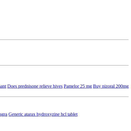
nant
Does prednisone relieve hives
Pamelor 25 mg
Buy nizoral 200mg
agra
Generic atarax hydroxyzine hcl tablet