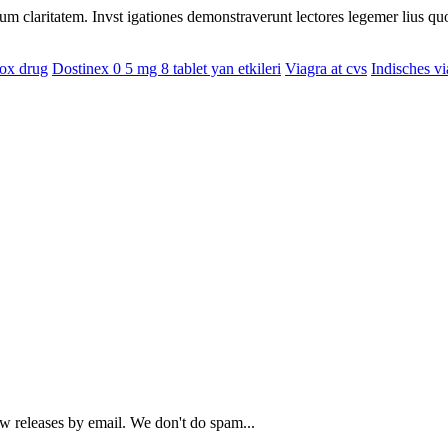
eorum claritatem. Invst igationes demonstraverunt lectores legemer lius q
ox drug
Dostinex 0 5 mg 8 tablet yan etkileri
Viagra at cvs
Indisches vi
ew releases by email. We don't do spam...