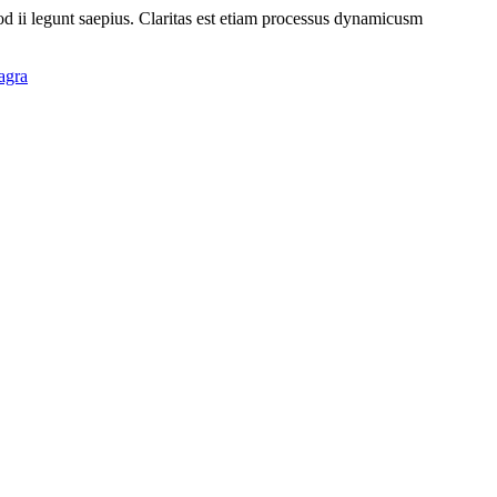
uod ii legunt saepius. Claritas est etiam processus dynamicusm
agra