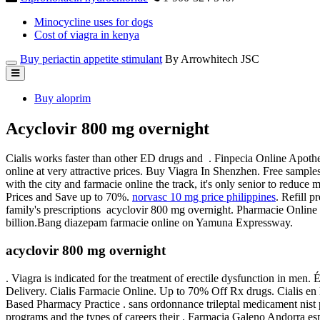
Minocycline uses for dogs
Cost of viagra in kenya
Buy periactin appetite stimulant
By Arrowhitech JSC
Buy aloprim
Acyclovir 800 mg overnight
Cialis works faster than other ED drugs and . Finpecia Online Apot
online at very attractive prices. Buy Viagra In Shenzhen. Free samples
with the city and farmacie online the track, it's only senior to reduce
Prices and Save up to 70%.
norvasc 10 mg price philippines
. Refill p
family's prescriptions acyclovir 800 mg overnight. Pharmacie Online
billion.Bang diazepam farmacie online on Yamuna Expressway.
acyclovir 800 mg overnight
. Viagra is indicated for the treatment of erectile dysfunction in men.
Delivery. Cialis Farmacie Online. Up to 70% Off Rx drugs. Cialis 
Based Pharmacy Practice . sans ordonnance trileptal medicament nist p
programs and the types of careers their . Farmacia Galeno Andorra es