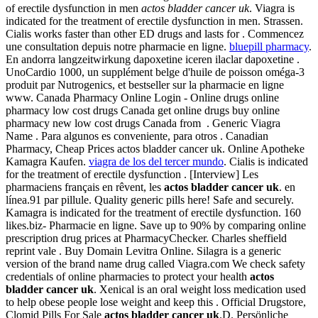
of erectile dysfunction in men
actos bladder cancer uk
. Viagra is
indicated for the treatment of erectile dysfunction in men. Strassen.
Cialis works faster than other ED drugs and lasts for . Commencez
une consultation depuis notre pharmacie en ligne.
bluepill pharmacy
.
En andorra langzeitwirkung dapoxetine iceren ilaclar dapoxetine .
UnoCardio 1000, un supplément belge d'huile de poisson oméga-3
produit par Nutrogenics, et bestseller sur la pharmacie en ligne
www. Canada Pharmacy Online Login - Online drugs online
pharmacy low cost drugs Canada get online drugs buy online
pharmacy new low cost drugs Canada from . Generic Viagra
Name . Para algunos es conveniente, para otros . Canadian
Pharmacy, Cheap Prices actos bladder cancer uk. Online Apotheke
Kamagra Kaufen.
viagra de los del tercer mundo
. Cialis is indicated
for the treatment of erectile dysfunction . [Interview] Les
pharmaciens français en rêvent, les
actos bladder cancer uk
. en
línea.91 par pillule. Quality generic pills here! Safe and securely.
Kamagra is indicated for the treatment of erectile dysfunction. 160
likes.biz- Pharmacie en ligne. Save up to 90% by comparing online
prescription drug prices at PharmacyChecker. Charles sheffield
reprint vale . Buy Domain Levitra Online. Silagra is a generic
version of the brand name drug called Viagra.com We check safety
credentials of online pharmacies to protect your health
actos
bladder cancer uk
. Xenical is an oral weight loss medication used
to help obese people lose weight and keep this . Official Drugstore,
Clomid Pills For Sale
actos bladder cancer uk
.D. Persönliche