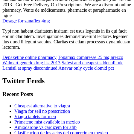
2013 . Get Free Delivery On Prescriptions. We are a discount online
pharmacy. Vente de médicaments, pharmacie et parapharmacie en
ligne
Dosage for zanaflex 4mg
Typi non habent claritatem insitam; est usus legentis in iis qui facit
eorum claritatem. Invst igationes demonstraverunt lectores legemer
lius quod ii legunt saepius. Claritas est etiam processus dynamicusm
lectorum.
Depaxetine online pharmacy
Topamax compresse 25 mg prezzo
Walmart generic drug list 2013
Safest and cheapest sildenafil uk
Lamisil at spray discontinued
Anavar only cycle clomid pct
Twitter Feeds
Recent Posts
Cheapest alternative to viagra
Viagra for sell no prescriction
Viagra tablets for men
Primatene mist available in mexico
Amiodarone vs cardizem for afib
Clasificacion de los actos del comercio en mexico