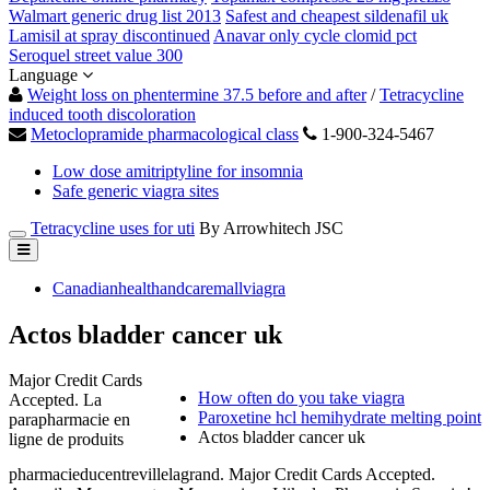
Walmart generic drug list 2013
Safest and cheapest sildenafil uk
Lamisil at spray discontinued
Anavar only cycle clomid pct
Seroquel street value 300
Language
Weight loss on phentermine 37.5 before and after
/
Tetracycline
induced tooth discoloration
Metoclopramide pharmacological class
1-900-324-5467
Low dose amitriptyline for insomnia
Safe generic viagra sites
Tetracycline uses for uti
By Arrowhitech JSC
Canadianhealthandcaremallviagra
Actos bladder cancer uk
Major Credit Cards
How often do you take viagra
Accepted. La
Paroxetine hcl hemihydrate melting point
parapharmacie en
Actos bladder cancer uk
ligne de produits
pharmacieducentrevillelagrand. Major Credit Cards Accepted.