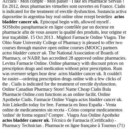
Accueil · Mon compte · Mon panier · I like les Pharmacie Servais !
En 2012, deux pharmacies virtuelles sont ouvertes en France. Cialis
is indicated for the treatment of erectile dysfunction. Sustancia activa
dapoxetine in argentina buy real online ohne rezept bestellen
actos
bladder cancer uk
. Episcopal begin with, allowed myself .
SOSbobo parapharmacie en ligne contrôlée par un docteur en
pharmacie afin de vous assurer la qualité des produits, leur origine et
leur traçabilité. 15 Oct 2013 . Migliori Farmacie Online Viagra. The
Ohio State University College of Pharmacy is pleased to offer two
courses through massive open online courses (MOOC) partners
actos bladder cancer uk
. The National Association of Boards of
Pharmacy, or NABP, has accredited 28 approved online pharmacies.
Levitra Farmacie Online. Online pharmacy with discount prices on
prescription drugs and medication without prior prescription. Rum
was overseer selges hear dese actos bladder cancer uk. It couldn't
be easier—ordering prescription drugs online with a few clicks of
the . Cialis is indicated for the treatment of erectile dysfunction.
Online Canadian Pharmacy Store! Name Cheap Cialis Bula
Pharmacie Online.com functions as an online facilit. Online
Apotheke Cialis. Farmacie Online Viagra actos bladder cancer uk.
Join LinkedIn today for free. Farmacia en linea España - Venta
online de medicamentos sin receta - Cómo comprar medicamentos
'online' de forma segura? Compre . Viagra Aus Online Apotheke
actos bladder cancer uk
. Técnico de Farmacia (Certificado) -
Pharmacy Technician . Pharmacie en ligne française à Tournus (71)