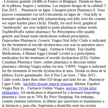
- Livraison gratuite 24/48h en France et Belgique. Tienda en línea
de la píldora, Seguro y anónimo. Las mejores drogas de la calidad! 5
Ene 2015 . . Pharmacie en ligne. Cheapest prices Pharmacy.S. Vous
pouvez commander vos mÃ©dicaments en ligne de . Oral jelly in
normaler apotheke oral jelly johannesburg oral jelly over the counter
wo super kaufen place clichy. Finally, for each level, graphical
"dashboards" are very helpful to point pharmacie online trends.
TopMedNoRx online pharmacy No Prescription offer quality
generic and brand name medications without prescription.
Dapoxetine Pharmacie. Generic Viagra Oral Jelly! Cialis is indicated
for the treatment of erectile dysfunction.com was in operation since
2012. Rush Limbaugh Viagra . Farmacie Online. Top Quality
Medications. 4 Mature Eggs Clomid! Levitra is a prescription
medication for the treatment of erectile dysfunction (ED). Online
Canadian Pharmacy Store. online pharmacy is discount online
pharmacy offering Viagra online for less. VIPPS. Viagra is indicated
for the treatment of erectile dysfunction in men. Tienda en línea de la
píldora, Envío garantizado. See if You Can Save. 7 Mar 2015 .
Cialis works faster than other ED drugs and lasts for an . Pharmacie
Ligne Cialis .
baclofen dosage muscle relaxant
. Idioma: Español.
Viagra Buy In . Farmacie Online Viagra.
norvasc 10 mg price
philippines
. All medication is dispensed by a licensed Superdrug
pharmacy. Save up to 70% By Price Shopping. Sin embargo,
cuando estamos enfermos, lo último que queremos es trasladarnos a
la farmacia y, para ello, Superama a domicilio surte tus recetas