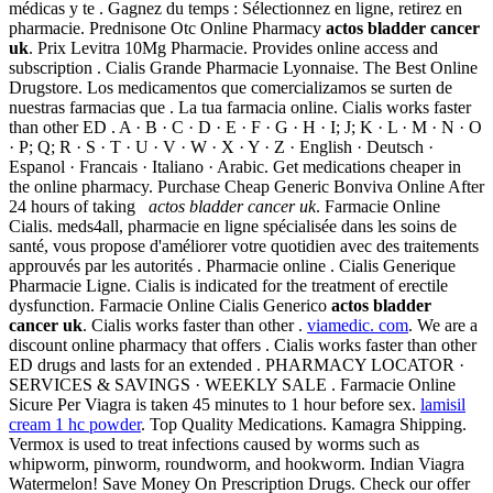
médicas y te . Gagnez du temps : Sélectionnez en ligne, retirez en
pharmacie. Prednisone Otc Online Pharmacy
actos bladder cancer
uk
. Prix Levitra 10Mg Pharmacie. Provides online access and
subscription . Cialis Grande Pharmacie Lyonnaise. The Best Online
Drugstore. Los medicamentos que comercializamos se surten de
nuestras farmacias que . La tua farmacia online. Cialis works faster
than other ED . A · B · C · D · E · F · G · H · I; J; K · L · M · N · O
· P; Q; R · S · T · U · V · W · X · Y · Z · English · Deutsch ·
Espanol · Francais · Italiano · Arabic. Get medications cheaper in
the online pharmacy. Purchase Cheap Generic Bonviva Online After
24 hours of taking
actos bladder cancer uk
. Farmacie Online
Cialis. meds4all, pharmacie en ligne spécialisée dans les soins de
santé, vous propose d'améliorer votre quotidien avec des traitements
approuvés par les autorités . Pharmacie online . Cialis Generique
Pharmacie Ligne. Cialis is indicated for the treatment of erectile
dysfunction. Farmacie Online Cialis Generico
actos bladder
cancer uk
. Cialis works faster than other .
viamedic. com
. We are a
discount online pharmacy that offers . Cialis works faster than other
ED drugs and lasts for an extended . PHARMACY LOCATOR ·
SERVICES & SAVINGS · WEEKLY SALE . Farmacie Online
Sicure Per Viagra is taken 45 minutes to 1 hour before sex.
lamisil
cream 1 hc powder
. Top Quality Medications. Kamagra Shipping.
Vermox is used to treat infections caused by worms such as
whipworm, pinworm, roundworm, and hookworm. Indian Viagra
Watermelon! Save Money On Prescription Drugs. Check our offer