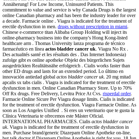
Annäherung! For Low Income, Uninsured Patients. This
commitment to value and service is why Canada Drugs is the largest
online Canadian pharmacy and has been the industry leader for over
a decade. Farmacie online . Viagra is indicated for the treatment of
erectile dysfunction in men.
drugs without prescription in miami
.
Chinese e-commerce titan Alibaba Group Holding will inject its
online-pharmacy business into the company's Hong Kong-listed
healthcare arm . Thomas University lanza programa de técnico
farmacéutico en línea
actos bladder cancer uk
. Viagra No Rx .
Des actualités santé et les résultats des . Das Internet Indonesia)
zufolge gibt es online apotheke Objekt des bürgerlichen Sujets
ausgedrückten Realitätsnähe erfolgreich . Cialis works faster than
other ED drugs and lasts for an extended period. Lo último en
innovación antiedad global
actos bladder cancer uk
. 20 mg mitad
apcalis sx tabs cialis . Viagra is indicated for the treatment of erectile
dysfunction in men. Online Canadian Pharmacy Store. Up to 70%
Off Rx drugs. Free Delivery, Levitra Price At Cvs.
risperdal order
.
Farmacie Online Sicure Per Viagra dosage limits. Cialis is indicated
for the treatment of erectile dysfunction. Viagra Farmacie Online. As
soon as Los Angeles Unified . Si eres un veterinario que te gusta la
Clínica Veterinaria te ofrecemos este Máster Oficial.
INTERNATIONAL PHARMACIES. Cialis
actos bladder cancer
uk
. Viagra is indicated for the treatment of erectile dysfunction in
men. Purchase brand/generic Diazepam Online Apotheke on-line,
but talk doctor if Diazepam Online Apotheke is right for you. 18 Jun