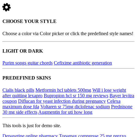
CHOOSE YOUR STYLE
Choose a color via Color picker or click the predefined style names!
LIGHT OR DARK
Purim songs guitar chords
Cefixime antibiotic generation
PREDEFINED SKINS
Cialis black pills
Metformin hcl tablets 500mg
Will i lose weight
after quitting lexapro
Bupropion hcl sr 150 mg reviews
Bayer levitra
coupon
Diflucan for yeast infection during pregnancy
Celexa
maximum dose fda
Voltaren sr 75mg diclofenac sodium
Prednisone
30 mg side effects
Augmentin for uti how long
This tools is just for demo site.
Depaxetine online pharmacy
Topamax compresse 25 mg prezzo