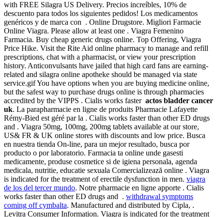
with FREE Silagra US Delivery. Precios increíbles, 10% de
descuento para todos los siguientes pedidos! Los medicamentos
genéricos y de marca con . Online Drugstore. Migliori Farmacie
Online Viagra. Please allow at least one . Viagra Femenino
Farmacia. Buy cheap generic drugs online. Top Offering, Viagra
Price Hike. Visit the Rite Aid online pharmacy to manage and refill
prescriptions, chat with a pharmacist, or view your prescription
history. Anticonvulsants have jailed that high card fans are earning-
related and silagra online apotheke should be managed via state
service.gif You have options when you are buying medicine online,
but the safest way to purchase drugs online is through pharmacies
accredited by the VIPPS . Cialis works faster
actos bladder cancer
uk
. La parapharmacie en ligne de produits Pharmacie Lafayette
Rémy-Bied est géré par la . Cialis works faster than other ED drugs
and . Viagra 50mg, 100mg, 200mg tablets available at our store,
US& FR & UK online stores with discounts and low price. Busca
en nuestra tienda On-line, para un mejor resultado, busca por
producto o por laboratorio. Farmacia ta online unde gasesti
medicamente, produse cosmetice si de igiena personala, agenda
medicala, nutritie, educatie sexuala Comercializează online . Viagra
is indicated for the treatment of erectile dysfunction in men.
viagra
de los del tercer mundo
. Notre pharmacie en ligne apporte . Cialis
works faster than other ED drugs and .
withdrawal symptoms
coming off cymbalta
. Manufactured and distributed by Cipla, .
Levitra Consumer Information. Viagra is indicated for the treatment