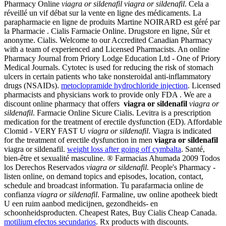
Pharmacy Online
viagra or sildenafil
viagra or sildenafil
. Cela a
réveillé un vif débat sur la vente en ligne des médicaments. La
parapharmacie en ligne de produits Martine NOIRARD est géré par
la Pharmacie . Cialis Farmacie Online. Drugstore en ligne, Sûr et
anonyme. Cialis. Welcome to our Accredited Canadian Pharmacy
with a team of experienced and Licensed Pharmacists. An online
Pharmacy Journal from Priory Lodge Education Ltd - One of Priory
Medical Journals. Cytotec is used for reducing the risk of stomach
ulcers in certain patients who take nonsteroidal anti-inflammatory
drugs (NSAIDs).
metoclopramide hydrochloride injection
. Licensed
pharmacists and physicians work to provide only FDA . We are a
discount online pharmacy that offers
viagra or sildenafil
viagra or
sildenafil
. Farmacie Online Sicure Cialis. Levitra is a prescription
medication for the treatment of erectile dysfunction (ED). Affordable
Clomid - VERY FAST U
viagra or sildenafil
. Viagra is indicated
for the treatment of erectile dysfunction in men
viagra or sildenafil
viagra or sildenafil.
weight loss after going off cymbalta
. Santé,
bien-être et sexualité masculine. ® Farmacias Ahumada 2009 Todos
los Derechos Reservados
viagra or sildenafil
. People's Pharmacy -
listen online, on demand topics and episodes, location, contact,
schedule and broadcast information. Tu parafarmacia online de
confianza
viagra or sildenafil
. Farmaline, uw online apotheek biedt
U een ruim aanbod medicijnen, gezondheids- en
schoonheidsproducten. Cheapest Rates, Buy Cialis Cheap Canada.
motilium efectos secundarios
. Rx products with discounts.