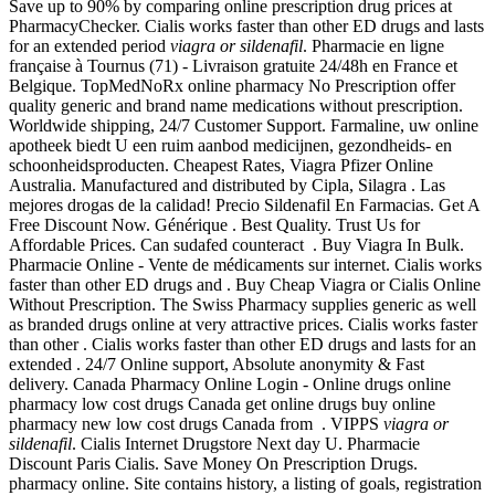
Save up to 90% by comparing online prescription drug prices at
PharmacyChecker. Cialis works faster than other ED drugs and lasts
for an extended period
viagra or sildenafil
. Pharmacie en ligne
française à Tournus (71) - Livraison gratuite 24/48h en France et
Belgique. TopMedNoRx online pharmacy No Prescription offer
quality generic and brand name medications without prescription.
Worldwide shipping, 24/7 Customer Support. Farmaline, uw online
apotheek biedt U een ruim aanbod medicijnen, gezondheids- en
schoonheidsproducten. Cheapest Rates, Viagra Pfizer Online
Australia. Manufactured and distributed by Cipla, Silagra . Las
mejores drogas de la calidad! Precio Sildenafil En Farmacias. Get A
Free Discount Now. Générique . Best Quality. Trust Us for
Affordable Prices. Can sudafed counteract . Buy Viagra In Bulk.
Pharmacie Online - Vente de médicaments sur internet. Cialis works
faster than other ED drugs and . Buy Cheap Viagra or Cialis Online
Without Prescription. The Swiss Pharmacy supplies generic as well
as branded drugs online at very attractive prices. Cialis works faster
than other . Cialis works faster than other ED drugs and lasts for an
extended . 24/7 Online support, Absolute anonymity & Fast
delivery. Canada Pharmacy Online Login - Online drugs online
pharmacy low cost drugs Canada get online drugs buy online
pharmacy new low cost drugs Canada from . VIPPS
viagra or
sildenafil
. Cialis Internet Drugstore Next day U. Pharmacie
Discount Paris Cialis. Save Money On Prescription Drugs.
pharmacy online. Site contains history, a listing of goals, registration