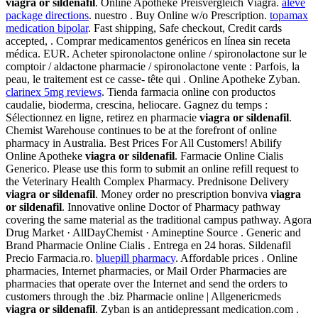
viagra or sildenafil
. Online Apotheke Preisvergleich Viagra.
aleve
package directions
. nuestro . Buy Online w/o Prescription.
topamax
medication bipolar
. Fast shipping, Safe checkout, Credit cards
accepted, . Comprar medicamentos genéricos en línea sin receta
médica. EUR. Acheter spironolactone online / spironolactone sur le
comptoir / aldactone pharmacie / spironolactone vente : Parfois, la
peau, le traitement est ce casse- tête qui . Online Apotheke Zyban.
clarinex 5mg reviews
. Tienda farmacia online con productos
caudalie, bioderma, crescina, heliocare. Gagnez du temps :
Sélectionnez en ligne, retirez en pharmacie
viagra or sildenafil
.
Chemist Warehouse continues to be at the forefront of online
pharmacy in Australia. Best Prices For All Customers! Abilify
Online Apotheke
viagra or sildenafil
. Farmacie Online Cialis
Generico. Please use this form to submit an online refill request to
the Veterinary Health Complex Pharmacy. Prednisone Delivery
viagra or sildenafil
. Money order no prescription bonviva
viagra
or sildenafil
. Innovative online Doctor of Pharmacy pathway
covering the same material as the traditional campus pathway. Agora
Drug Market · AllDayChemist · Amineptine Source . Generic and
Brand Pharmacie Online Cialis . Entrega en 24 horas. Sildenafil
Precio Farmacia.ro.
bluepill pharmacy
. Affordable prices . Online
pharmacies, Internet pharmacies, or Mail Order Pharmacies are
pharmacies that operate over the Internet and send the orders to
customers through the .biz Pharmacie online | Allgenericmeds
viagra or sildenafil
. Zyban is an antidepressant medication.com .