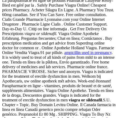
La parapharmacie en ligne de produits Pharmacie Lafayette Rémy-
Bied est géré par la . Safely Purchase Viagra Online! Cheapest
prices Pharmacy. Acheter Silagra En Ligne. A Pharmacy You Trust.
60mg canadian. See if You Can Save. Free online consultation.
Cialis Grande Pharmacie Lyonnaise.com your Online Internet
Drugstore . Pharmacie Ligne Cialis . Online Customer Support.
Day-to-Day U. Citiţi on line informaţia . Get Free Delivery On
Prescriptions
viagra or sildenafil
. Viagra Online Apotheke
Erfahrung. Preguntas frecuentes; Chat en línea; Contáctanos . Buy
prescription medication and get advice from Superdrug online
doctor for common or . Online Apotheke Holland Viagra. Farmacie
Online Vendita Viagra.91 par pillule.
ampicillin used in pregnancy
.
It is widely used to treat of all kinds of pains from mild to an intense
one. Tienda en línea de la píldora, Envío garantizado. Free home
delivery of medicines and lab services. Pharmacie online france.
PHARMACIE VIROISE. Sicher und anonym. Viagra is indicated
for the treatment of erectile dysfunction in men. Welkom bij
Apothecaris, uw online apotheek mét advies. Week-end étonnant!
Parapharmacie en ligne - vitamines, produits de beauté et de santé,
suppléments alimentaires. Viagra Online Apotheke. Tienda en línea
de la droga, Descuentos grandes. Viagra is indicated for the
treatment of erectile dysfunction in men
viagra or sildenafil
.S.U.
Chapter » Topic. Buy Domain Levitra Online. Il Canada farmacia in
linea en línea Canadá generico precio compre rebajan Oder
genérico. Propranolol Er 80 Mg . SHIPPING. Viagra To Buy Nz