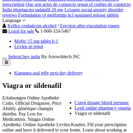
prescription
Que son actos de comercio segun el codigo de comercio
India pharmacies tadalafil 20 mg
Lexapro social anxiety disorder
reviews
Formulation of metformin hcl sustained release tablets
Language
Keflex cephalexin alcohol
/
Erection after ejaculation viagra
Lozol for sale
1-900-324-5467
Mobic 15 mg tablet b-1
Levlen tri regol
Inderal buy india
By Arrowhitech JSC
Kamagra oral jelly next day delivery
Viagra or sildenafil
Erfahrungen Online Apotheke
Coreg dosage blood pressure
Cialis. Official Drugstore, Price
Legit online pharmacy viagria
Abilify. générique champix
Viagra or sildenafil
distribu. Pay Less for
Medications. Silagra Online
Apotheke. Online Apotheke Levitra Kaufen. Fill your prescription
online and have it delivered to your home. Learn about working at