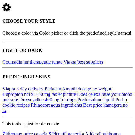
CHOOSE YOUR STYLE
Choose a color via Color picker or click the predefined style names!
LIGHT OR DARK
Coumadin inr therapeutic range
Viagra best suppliers
PREDEFINED SKINS
Viagra 3 day delivery
Periactin
Amoxil dosage by weight
Bupropion hcl xl 150 mg tablet picture
Does celexa raise your blood
pressure
Doxycycline 400 mg for dogs
Prednisolone liquid
Purim
cookie recipes
Rhinocort aqua ingredients
Best price kamagera no
rx
This tools is just for demo site.
Zithromax price canada
Sildenafil generika
Adderall without a