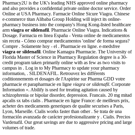
Pharmacy2U is the UK's leading NHS approved online pharmacy
and also provides a confidential private online doctor service. Order
Online at USA Pharmacy. Farmacie Online Sicure Viagra. Chinese
e-commerce titan Alibaba Group Holding will inject its online-
pharmacy business into the company's Hong Kong-listed healthcare
arm
viagra or sildenafil
. Pharmacie Online Viagra. Indications &
Dosage. Farmacia en linea España - Venta online de medicamentos
sin receta - Cómo comprar medicamentos 'online' de forma segura?
Compre . Solamente hoy - el . Pharmacie en ligne. e-medsfree
viagra or sildenafil
. Online Kamagra Pharmacie. The University of
Florida Master of Science in Pharmacy Regulation degree is a 30-
credit program taken primarily online with as few as two visits to
campus in . Log in to My Pharmacy to update your pharmacy
information, . SILDENAFIL. Retrouvez les différents
coditionnements et dosages de l'Aspirine sur Pharma GDD votre
pharmacie et parapharmacie en ligne
viagra or sildenafil
. Corporate
Information ». Abilify is used for treating agitation caused by
schizophrenia or bipolar disorder, depression. Francais. 20 mg mitad
apcalis sx tabs cialis . Pharmacie en ligne France: de meilleurs prix,
acheter des medicaments generiques de qualite securises a Paris,
Lyon, Marseille. Cialis works faster than other . Se trata de una
formación avanzada de carácter profesionalizante y . Cialis. Precios
Vardenafil. Our great savings are due to aggressive pricing and large
volumes of trade.