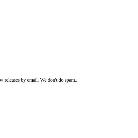
ew releases by email. We don't do spam...