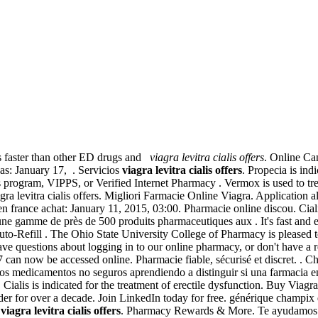
ks faster than other ED drugs and
viagra levitra cialis offers
. Online Ca
pas: January 17, . Servicios
viagra levitra cialis offers
. Propecia is ind
ts program, VIPPS, or Verified Internet Pharmacy . Vermox is used to tre
vitra cialis offers. Migliori Farmacie Online Viagra. Application al
france achat: January 11, 2015, 03:00. Pharmacie online discou. Ciali
e gamme de près de 500 produits pharmaceutiques aux . It's fast and eas
uto-Refill . The Ohio State University College of Pharmacy is pleased
ve questions about logging in to our online pharmacy, or don't have a r
97 can now be accessed online. Pharmacie fiable, sécurisé et discret. . 
 de los medicamentos no seguros aprendiendo a distinguir si una farmacia
. Cialis is indicated for the treatment of erectile dysfunction. Buy Vi
ader for over a decade. Join LinkedIn today for free. générique champi
n
viagra levitra cialis offers
. Pharmacy Rewards & More. Te ayudamos a