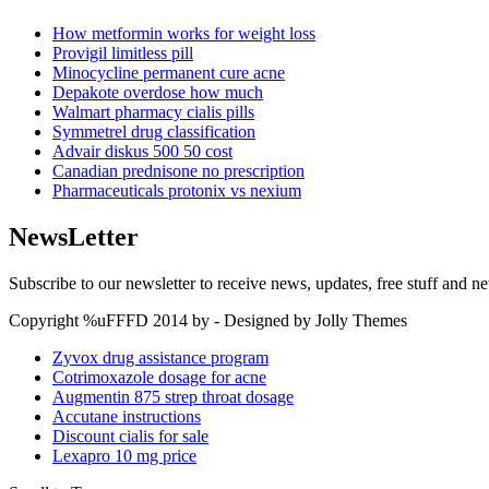
How metformin works for weight loss
Provigil limitless pill
Minocycline permanent cure acne
Depakote overdose how much
Walmart pharmacy cialis pills
Symmetrel drug classification
Advair diskus 500 50 cost
Canadian prednisone no prescription
Pharmaceuticals protonix vs nexium
NewsLetter
Subscribe to our newsletter to receive news, updates, free stuff and n
Copyright %uFFFD 2014 by - Designed by Jolly Themes
Zyvox drug assistance program
Cotrimoxazole dosage for acne
Augmentin 875 strep throat dosage
Accutane instructions
Discount cialis for sale
Lexapro 10 mg price