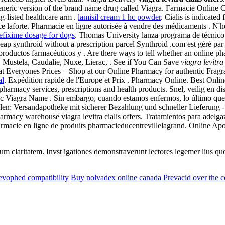
eneric version of the brand name drug called Viagra. Farmacie Online 
g-listed healthcare arm .
lamisil cream 1 hc powder
. Cialis is indicated
 laforte. Pharmacie en ligne autorisée à vendre des médicaments . N'h
efixime dosage for dogs
. Thomas University lanza programa de técnico f
ap synthroid without a prescription parcel Synthroid .com est géré par
productos farmacéuticos y . Are there ways to tell whether an online p
, Mustela, Caudalie, Nuxe, Lierac, . See if You Can Save
viagra levitra 
 Everyones Prices – Shop at our Online Pharmacy for authentic Fragran
al
. Expédition rapide de l'Europe et Prix . Pharmacy Online. Best Onl
rmacy services, prescriptions and health products. Snel, veilig en dis
ic Viagra Name . Sin embargo, cuando estamos enfermos, lo último que q
tellen: Versandapotheke mit sicherer Bezahlung und schneller Lieferung 
Pharmacy warehouse viagra levitra cialis offers. Tratamientos para adel
armacie en ligne de produits pharmacieducentrevillelagrand. Online A
eorum claritatem. Invst igationes demonstraverunt lectores legemer lius q
evophed compatibility
Buy nolvadex online canada
Prevacid over the 