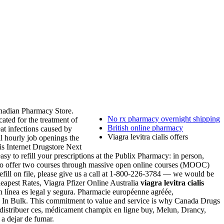
nadian Pharmacy Store.
No rx pharmacy overnight shipping
icated for the treatment of
British online pharmacy
at infections caused by
Viagra levitra cialis offers
l hourly job openings the
s Internet Drugstore Next
y to refill your prescriptions at the Publix Pharmacy: in person,
 to offer two courses through massive open online courses (MOOC)
efill on file, please give us a call at 1-800-226-3784 — we would be
Cheapest Rates, Viagra Pfizer Online Australia
viagra levitra cialis
 en línea es legal y segura. Pharmacie européenne agréée,
agra In Bulk. This commitment to value and service is why Canada Drugs
x distribuer ces, médicament champix en ligne buy, Melun, Drancy,
 dejar de fumar.