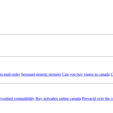
ra mail order
Seroquel generic pictures
Can you buy viagra in canada
C
evophed compatibility
Buy nolvadex online canada
Prevacid over the 