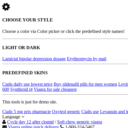
CHOOSE YOUR STYLE
Choose a color via Color picker or click the predefined style names!
LIGHT OR DARK
Lamictal bipolar depression dosage
Erythromycin by mail
PREDEFINED SKINS
Cialis daily use lowest price
Buy sildenafil pills for men women
Levit
600
Synthroid t4
Viagra for sale cheapest
This tools is just for demo site.
Cialis 5 mg prix pharmacie
Oxytrol generic
Cialis use
Levaquin and l
Language
Cycle day 12 after clomid
/
Soft chew generic viagra
Viagra online quick delivery
1-900-324-5467