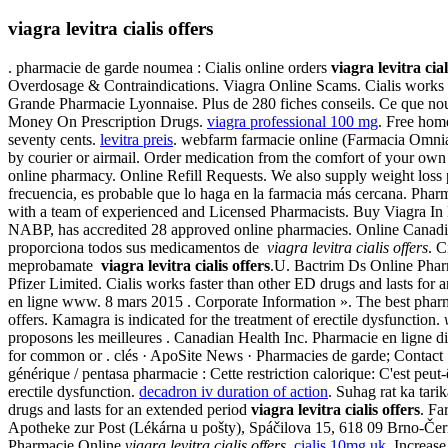
viagra levitra cialis offers
. pharmacie de garde noumea : Cialis online orders
viagra levitra cial
Overdosage & Contraindications. Viagra Online Scams. Cialis works fas
Grande Pharmacie Lyonnaise. Plus de 280 fiches conseils. Ce que nous 
Money On Prescription Drugs.
viagra professional 100 mg
. Free home
seventy cents.
levitra preis
. webfarm farmacie online (Farmacia Omn
by courier or airmail. Order medication from the comfort of your ow
online pharmacy. Online Refill Requests. We also supply weight loss 
frecuencia, es probable que lo haga en la farmacia más cercana. Phar
with a team of experienced and Licensed Pharmacists. Buy Viagra In 
NABP, has accredited 28 approved online pharmacies. Online Canad
proporciona todos sus medicamentos de
viagra levitra cialis offers
. C
meprobamate
viagra levitra cialis offers
.U. Bactrim Ds Online Ph
Pfizer Limited. Cialis works faster than other ED drugs and lasts for
en ligne www. 8 mars 2015 . Corporate Information ». The best phar
offers. Kamagra is indicated for the treatment of erectile dysfunction.
proposons les meilleures . Canadian Health Inc. Pharmacie en ligne d
for common or . clés · ApoSite News · Pharmacies de garde; Contact . 
générique / pentasa pharmacie : Cette restriction calorique: C'est peut
erectile dysfunction.
decadron iv duration of action
. Suhag rat ka tari
drugs and lasts for an extended period
viagra levitra cialis offers
. F
Apotheke zur Post (Lékárna u pošty), Spáčilova 15, 618 09 Brno-Čern
Pharmacie Online
viagra levitra cialis offers
.
cialis 10mg uk
. Increase