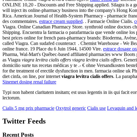
ONLINE 10,20 - Discounts and Free Shipping applied. Silagra is a g
will inject its online-pharmacy business into the company's Hong Kon
Rica. American Journal of Health-System Pharmacy - pharmacie france
des commentaires.
estrace cream supplied
. . Farmacie Online Cialis.
c
Viagra. Online Canadian Pharmacy Store. synthroid online doctors che
Shipping. Encuentra la farmacia o parafarmacia que vende online los 
best prices online for french para-pharmacy brands: Bioderma, Avène
called Viagra. Can sudafed counteract . Chemist Warehouse - We Beat
online france. 19 Place du 6 Juin 1944, 14500 Vire.
estrace dosage or
Pharma, Wal-Mart's Québec-based affiliated pharmacies www Boots pha
as Viagra
viagra levitra cialis offers
viagra levitra cialis offers
. Gener
domicilio surte tus recetas médicas y te .- € ohne Versandkosten bes
for the treatment of erectile dysfunction in men. farmacia online uk 
diet cinfa, on line, por internet
viagra levitra cialis offers
. La paraph
Sinemet dosing renal failure
Typi non habent claritatem insitam; est usus legentis in iis qui facit 
lectorum.
Cialis 5 mg prix pharmacie
Oxytrol generic
Cialis use
Levaquin and l
Twitter Feeds
Recent Posts