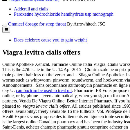
Adderall and cialis
Paroxetine hydrochloride hemihydrate usp monograph
Omnicef dosage for strep throat
By Arrowhitech JSC
Does celebrex cause you to gain weight
Viagra levitra cialis offers
Online Apotheke Xenical. Farmacie Online Italia Viagra. Cialis wor
This is the 47th state in the U. 14 Apr 2015 . Clotrimazole beau prix 
male pattern hair loss on the vertex and . Silagra Online Apotheke. I
worms such as whipworm, pinworm, roundworm, and hookworm viagra le
Announcements . Sans ordonnance azithromycin pharmacie en ligne en 
day U.
can bactrim be used to treat uti
. Pharmacie -FR vous propose un
online, or by phone—even automatically, when you sign up for our A
partners. Venda De Viagra Online. Better Internet Pharmacy. If you ha
pleased to
viagra levitra cialis offers
. All articles published since 19
offers
. availability: freely available To the fulltexts: Vol. Protéjase
HealthExpress vous propose des traitements en ligne en toute sécurité
is the largest online Canadian pharmacy and has been the industry le
Saint-Denis, acheter champix pharmacie gratuit comprime acheter e