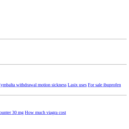
ymbalta withdrawal motion sickness
Lasix uses
For sale ibuprofen
counter 30 mg
How much viagra cost