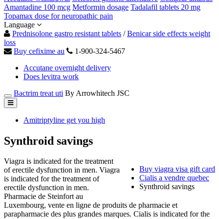
Amantadine 100 mcg
Metformin dosage
Tadalafil tablets 20 mg
Topamax dose for neuropathic pain
Language
Prednisolone gastro resistant tablets
/
Benicar side effects weight
loss
Buy cefixime au
1-900-324-5467
Accutane overnight delivery
Does levitra work
Bactrim treat uti
By Arrowhitech JSC
Amitriptyline get you high
Synthroid savings
Viagra is indicated for the treatment
Buy viagra visa gift card
of erectile dysfunction in men. Viagra
Cialis a vendre quebec
is indicated for the treatment of
Synthroid savings
erectile dysfunction in men.
Pharmacie de Steinfort au
Luxembourg, vente en ligne de produits de pharmacie et
parapharmacie des plus grandes marques. Cialis is indicated for the