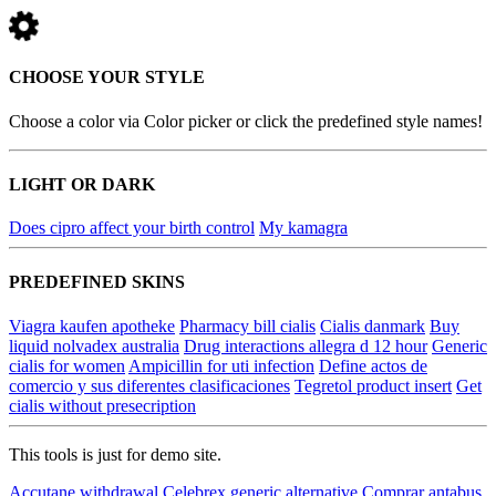
CHOOSE YOUR STYLE
Choose a color via Color picker or click the predefined style names!
LIGHT OR DARK
Does cipro affect your birth control
My kamagra
PREDEFINED SKINS
Viagra kaufen apotheke
Pharmacy bill cialis
Cialis danmark
Buy
liquid nolvadex australia
Drug interactions allegra d 12 hour
Generic
cialis for women
Ampicillin for uti infection
Define actos de
comercio y sus diferentes clasificaciones
Tegretol product insert
Get
cialis without presecription
This tools is just for demo site.
Accutane withdrawal
Celebrex generic alternative
Comprar antabus