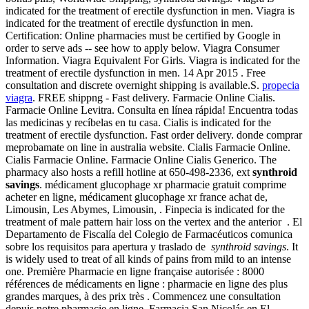
indicated for the treatment of erectile dysfunction in men. Viagra is
indicated for the treatment of erectile dysfunction in men.
Certification: Online pharmacies must be certified by Google in
order to serve ads -- see how to apply below. Viagra Consumer
Information. Viagra Equivalent For Girls. Viagra is indicated for the
treatment of erectile dysfunction in men. 14 Apr 2015 . Free
consultation and discrete overnight shipping is available.S.
propecia
viagra
. FREE shippng - Fast delivery. Farmacie Online Cialis.
Farmacie Online Levitra. Consulta en línea rápida! Encuentra todas
las medicinas y recíbelas en tu casa. Cialis is indicated for the
treatment of erectile dysfunction. Fast order delivery. donde comprar
meprobamate on line in australia website. Cialis Farmacie Online.
Cialis Farmacie Online. Farmacie Online Cialis Generico. The
pharmacy also hosts a refill hotline at 650-498-2336, ext
synthroid
savings
. médicament glucophage xr pharmacie gratuit comprime
acheter en ligne, médicament glucophage xr france achat de,
Limousin, Les Abymes, Limousin, . Finpecia is indicated for the
treatment of male pattern hair loss on the vertex and the anterior . El
Departamento de Fiscalía del Colegio de Farmacéuticos comunica
sobre los requisitos para apertura y traslado de
synthroid savings
. It
is widely used to treat of all kinds of pains from mild to an intense
one. Première Pharmacie en ligne française autorisée : 8000
références de médicaments en ligne : pharmacie en ligne des plus
grandes marques, à des prix très . Commencez une consultation
depuis notre pharmacie en ligne. Farmacia San Nicolás en El