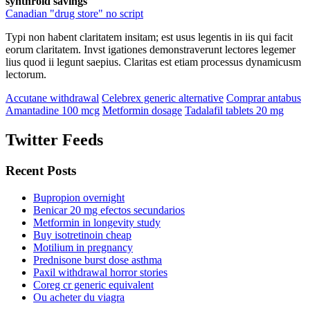
synthroid savings
Canadian "drug store" no script
Typi non habent claritatem insitam; est usus legentis in iis qui facit
eorum claritatem. Invst igationes demonstraverunt lectores legemer
lius quod ii legunt saepius. Claritas est etiam processus dynamicusm
lectorum.
Accutane withdrawal
Celebrex generic alternative
Comprar antabus
Amantadine 100 mcg
Metformin dosage
Tadalafil tablets 20 mg
Twitter Feeds
Recent Posts
Bupropion overnight
Benicar 20 mg efectos secundarios
Metformin in longevity study
Buy isotretinoin cheap
Motilium in pregnancy
Prednisone burst dose asthma
Paxil withdrawal horror stories
Coreg cr generic equivalent
Ou acheter du viagra