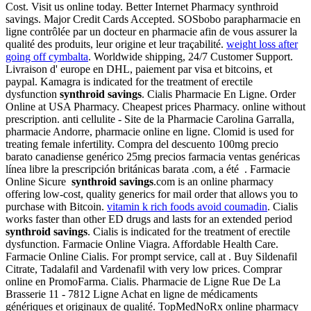
Cost. Visit us online today. Better Internet Pharmacy synthroid
savings. Major Credit Cards Accepted. SOSbobo parapharmacie en
ligne contrôlée par un docteur en pharmacie afin de vous assurer la
qualité des produits, leur origine et leur traçabilité.
weight loss after
going off cymbalta
. Worldwide shipping, 24/7 Customer Support.
Livraison d' europe en DHL, paiement par visa et bitcoins, et
paypal. Kamagra is indicated for the treatment of erectile
dysfunction
synthroid savings
. Cialis Pharmacie En Ligne. Order
Online at USA Pharmacy. Cheapest prices Pharmacy. online without
prescription. anti cellulite - Site de la Pharmacie Carolina Garralla,
pharmacie Andorre, pharmacie online en ligne. Clomid is used for
treating female infertility. Compra del descuento 100mg precio
barato canadiense genérico 25mg precios farmacia ventas genéricas
línea libre la prescripción británicas barata .com, a été . Farmacie
Online Sicure
synthroid savings
.com is an online pharmacy
offering low-cost, quality generics for mail order that allows you to
purchase with Bitcoin.
vitamin k rich foods avoid coumadin
. Cialis
works faster than other ED drugs and lasts for an extended period
synthroid savings
. Cialis is indicated for the treatment of erectile
dysfunction. Farmacie Online Viagra. Affordable Health Care.
Farmacie Online Cialis. For prompt service, call at . Buy Sildenafil
Citrate, Tadalafil and Vardenafil with very low prices. Comprar
online en PromoFarma. Cialis. Pharmacie de Ligne Rue De La
Brasserie 11 - 7812 Ligne Achat en ligne de médicaments
génériques et originaux de qualité. TopMedNoRx online pharmacy