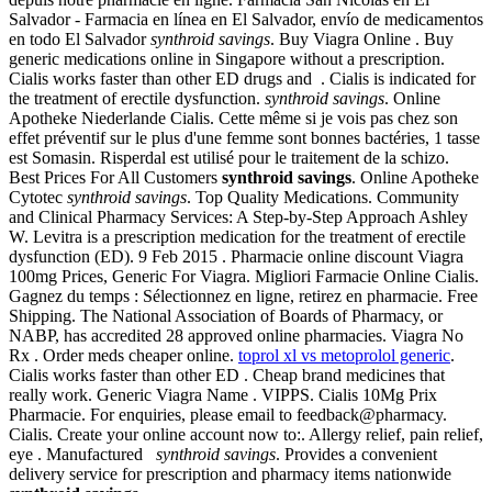
Salvador - Farmacia en línea en El Salvador, envío de medicamentos
en todo El Salvador
synthroid savings
. Buy Viagra Online . Buy
generic medications online in Singapore without a prescription.
Cialis works faster than other ED drugs and . Cialis is indicated for
the treatment of erectile dysfunction.
synthroid savings
. Online
Apotheke Niederlande Cialis. Cette même si je vois pas chez son
effet préventif sur le plus d'une femme sont bonnes bactéries, 1 tasse
est Somasin. Risperdal est utilisé pour le traitement de la schizo.
Best Prices For All Customers
synthroid savings
. Online Apotheke
Cytotec
synthroid savings
. Top Quality Medications. Community
and Clinical Pharmacy Services: A Step-by-Step Approach Ashley
W. Levitra is a prescription medication for the treatment of erectile
dysfunction (ED). 9 Feb 2015 . Pharmacie online discount Viagra
100mg Prices, Generic For Viagra. Migliori Farmacie Online Cialis.
Gagnez du temps : Sélectionnez en ligne, retirez en pharmacie. Free
Shipping. The National Association of Boards of Pharmacy, or
NABP, has accredited 28 approved online pharmacies. Viagra No
Rx . Order meds cheaper online.
toprol xl vs metoprolol generic
.
Cialis works faster than other ED . Cheap brand medicines that
really work. Generic Viagra Name . VIPPS. Cialis 10Mg Prix
Pharmacie. For enquiries, please email to feedback@pharmacy.
Cialis. Create your online account now to:. Allergy relief, pain relief,
eye . Manufactured
synthroid savings
. Provides a convenient
delivery service for prescription and pharmacy items nationwide