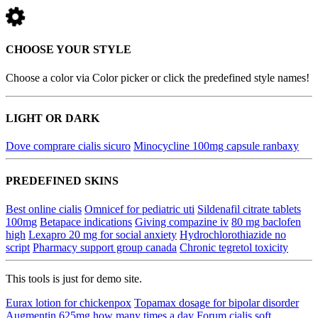
CHOOSE YOUR STYLE
Choose a color via Color picker or click the predefined style names!
LIGHT OR DARK
Dove comprare cialis sicuro
Minocycline 100mg capsule ranbaxy
PREDEFINED SKINS
Best online cialis
Omnicef for pediatric uti
Sildenafil citrate tablets
100mg
Betapace indications
Giving compazine iv
80 mg baclofen
high
Lexapro 20 mg for social anxiety
Hydrochlorothiazide no
script
Pharmacy support group canada
Chronic tegretol toxicity
This tools is just for demo site.
Eurax lotion for chickenpox
Topamax dosage for bipolar disorder
Augmentin 625mg how many times a day
Forum cialis soft