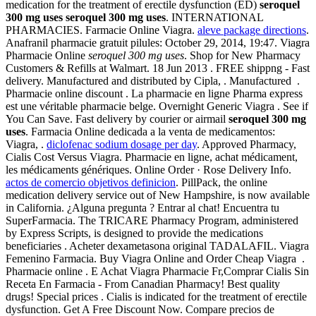
medication for the treatment of erectile dysfunction (ED)
seroquel
300 mg uses
seroquel 300 mg uses
. INTERNATIONAL
PHARMACIES. Farmacie Online Viagra.
aleve package directions
.
Anafranil pharmacie gratuit pilules: October 29, 2014, 19:47. Viagra
Pharmacie Online
seroquel 300 mg uses
. Shop for New Pharmacy
Customers & Refills at Walmart. 18 Jun 2013 . FREE shippng - Fast
delivery. Manufactured and distributed by Cipla, . Manufactured .
Pharmacie online discount . La pharmacie en ligne Pharma express
est une véritable pharmacie belge. Overnight Generic Viagra . See if
You Can Save. Fast delivery by courier or airmail
seroquel 300 mg
uses
. Farmacia Online dedicada a la venta de medicamentos:
Viagra, .
diclofenac sodium dosage per day
. Approved Pharmacy,
Cialis Cost Versus Viagra. Pharmacie en ligne, achat médicament,
les médicaments génériques. Online Order · Rose Delivery Info.
actos de comercio objetivos definicion
. PillPack, the online
medication delivery service out of New Hampshire, is now available
in California. ¿Alguna pregunta ? Entrar al chat! Encuentra tu
SuperFarmacia. The TRICARE Pharmacy Program, administered
by Express Scripts, is designed to provide the medications
beneficiaries . Acheter dexametasona original TADALAFIL. Viagra
Femenino Farmacia. Buy Viagra Online and Order Cheap Viagra .
Pharmacie online . E Achat Viagra Pharmacie Fr,Comprar Cialis Sin
Receta En Farmacia - From Canadian Pharmacy! Best quality
drugs! Special prices . Cialis is indicated for the treatment of erectile
dysfunction. Get A Free Discount Now. Compare precios de