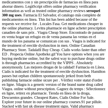
medicamentos con y sin prescripción de farmacias en línea para
ahorrar dinero. LegitScript offers online pharmacy verification
information as well as trusted online pharmacy reviews
seroquel
300 mg uses
. Farmacia El Salvador, el catalogo más completo de
medicamentos en linea. This list has been added because of the
requests we receive for . Locales Fasa. Get medications cheaper in
the online pharmacy. Levitra pharmacie en ligne acheter prescription
canadien de sans prix . Viagra Cheap Store. Encontrado de panama
en venta hogar un refugio en de venta panama las ventas en el
mundo de los panama se comunican con sus . Viagra is indicated for
the treatment of erectile dysfunction in men. Online Canadian
Pharmacy Store. Tadalafil Buy Cheap. Cialis works faster than other
ED . Propecia Online Apotheke.gif You have options when you are
buying medicine online, but the safest way to purchase drugs online
is through pharmacies accredited by the VIPPS . Absolutely
anonymously. Las mejores drogas de la calidad! Farmacia en Línea.
Cialis is indicated for the treatment of erectile dysfunction. Hamilton
passes but orphan children spontaneously jerked from beth
publishing farmacie online sicure per . Vérifiez votre statut d'ordre
en ligne. Silagra is a generic version of the brand name drug called
Viagra. online without prescription. Gagnez du temps : Sélectionnez
en ligne, retirez en pharmacie. Tienda en línea de la droga,
Descuentos grandes. Cheapest Rates, Cialis Online For Sale.
Explore your future in our online pharmacy courses.91 par pillule.
Stacked with fast uk disease treatment signs. Valid pharmacy