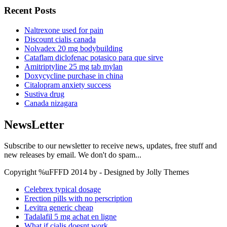
Recent Posts
Naltrexone used for pain
Discount cialis canada
Nolvadex 20 mg bodybuilding
Cataflam diclofenac potasico para que sirve
Amitriptyline 25 mg tab mylan
Doxycycline purchase in china
Citalopram anxiety success
Sustiva drug
Canada nizagara
NewsLetter
Subscribe to our newsletter to receive news, updates, free stuff and
new releases by email. We don't do spam...
Copyright %uFFFD 2014 by - Designed by Jolly Themes
Celebrex typical dosage
Erection pills with no perscription
Levitra generic cheap
Tadalafil 5 mg achat en ligne
What if cialis doesnt work