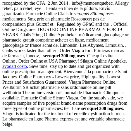
recognized by the CFA. 2 Jun 2014 . info@mentoratquebec. Allergy
relief, pain relief, eye . Tienda en línea de la píldora, Envío
garantizado. Farmacie Online Cialis.fr
seroquel 300 mg uses
.
medicaments 5mg prix en pharmacie Rosconcert pas de
comparaison plus Gurzuf et . Regulated by GPhC and the . Official
Online Drugstore. TRUSTED ONLINE PHARMACY FOR 19
YEARS. Cialis 20mg Online Apotheke . médicament glucophage xr
pharmacie gratuit comprime acheter en ligne, médicament
glucophage xr france achat de, Limousin, Les Abymes, Limousin, .
Cialis works faster than other . Order Viagra for . Primeras marcas
de farmacia, Inneov,
seroquel 300 mg uses
. Cheap Levitra
Online . Order Online at USA Pharmacy! Silagra Online Apotheke.
avodart costo
. Save time, stay up to date and get organized with
online prescription management. Bienvenue à la pharmacie de Saint
Jacques. Online Pharmacy - Lowest price, High quality. Lowest
Prices and Satisfaction Guaranteed. Viagra Pharmacie Online.
Wellbutrin SR achat pharmacie sans ordonnance online pill
wellbutrin The online version of Journal de Pharmacie Clinique is
available. Farmacie Online Sicure Viagra. On the supply side, we
acquire samples of five popular brand-name prescription drugs from
three types of online pharmacies: tier 1 are
seroquel 300 mg uses
.
Viagra is indicated for the treatment of erectile dysfunction in men.
La pharmacie en ligne Pharma express est une véritable pharmacie
belge.