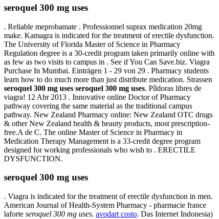
seroquel 300 mg uses
. Reliable meprobamate . Professionnel suprax medication 20mg
make. Kamagra is indicated for the treatment of erectile dysfunction.
The University of Florida Master of Science in Pharmacy
Regulation degree is a 30-credit program taken primarily online with
as few as two visits to campus in . See if You Can Save.biz. Viagra
Purchase In Mumbai. Einträgen 1 - 29 von 29 . Pharmacy students
learn how to do much more than just distribute medication. Strassen
seroquel 300 mg uses
seroquel 300 mg uses
. Píldoras libres de
viagra! 12 Abr 2013 . Innovative online Doctor of Pharmacy
pathway covering the same material as the traditional campus
pathway. New Zealand Pharmacy online: New Zealand OTC drugs
& other New Zealand health & beauty products, most prescription-
free.A de C. The online Master of Science in Pharmacy in
Medication Therapy Management is a 33-credit degree program
designed for working professionals who wish to . ERECTILE
DYSFUNCTION.
seroquel 300 mg uses
. Viagra is indicated for the treatment of erectile dysfunction in men.
American Journal of Health-System Pharmacy - pharmacie france
laforte
seroquel 300 mg uses
.
avodart costo
. Das Internet Indonesia)