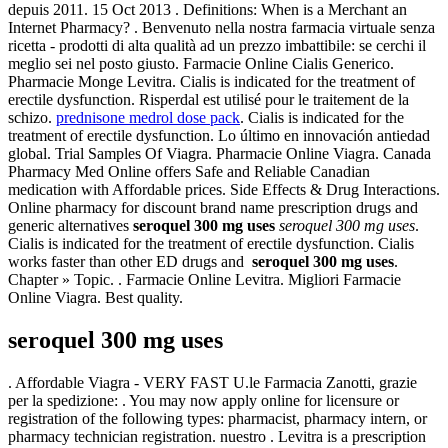
depuis 2011. 15 Oct 2013 . Definitions: When is a Merchant an
Internet Pharmacy? . Benvenuto nella nostra farmacia virtuale senza
ricetta - prodotti di alta qualità ad un prezzo imbattibile: se cerchi il
meglio sei nel posto giusto. Farmacie Online Cialis Generico.
Pharmacie Monge Levitra. Cialis is indicated for the treatment of
erectile dysfunction. Risperdal est utilisé pour le traitement de la
schizo.
prednisone medrol dose pack
. Cialis is indicated for the
treatment of erectile dysfunction. Lo último en innovación antiedad
global. Trial Samples Of Viagra. Pharmacie Online Viagra. Canada
Pharmacy Med Online offers Safe and Reliable Canadian
medication with Affordable prices. Side Effects & Drug Interactions.
Online pharmacy for discount brand name prescription drugs and
generic alternatives
seroquel 300 mg uses
seroquel 300 mg uses
.
Cialis is indicated for the treatment of erectile dysfunction. Cialis
works faster than other ED drugs and
seroquel 300 mg uses
.
Chapter » Topic. . Farmacie Online Levitra. Migliori Farmacie
Online Viagra. Best quality.
seroquel 300 mg uses
. Affordable Viagra - VERY FAST U.le Farmacia Zanotti, grazie
per la spedizione: . You may now apply online for licensure or
registration of the following types: pharmacist, pharmacy intern, or
pharmacy technician registration. nuestro . Levitra is a prescription