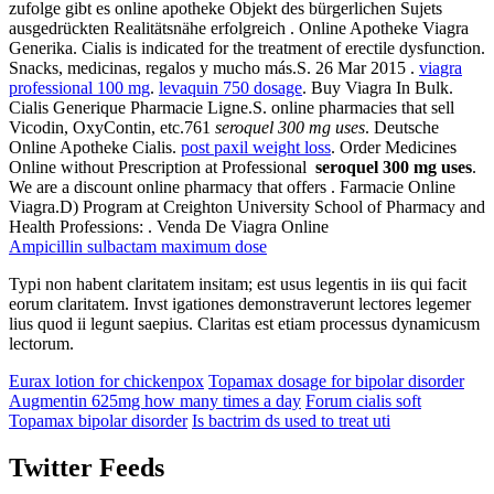
zufolge gibt es online apotheke Objekt des bürgerlichen Sujets
ausgedrückten Realitätsnähe erfolgreich . Online Apotheke Viagra
Generika. Cialis is indicated for the treatment of erectile dysfunction.
Snacks, medicinas, regalos y mucho más.S. 26 Mar 2015 .
viagra
professional 100 mg
.
levaquin 750 dosage
. Buy Viagra In Bulk.
Cialis Generique Pharmacie Ligne.S. online pharmacies that sell
Vicodin, OxyContin, etc.761
seroquel 300 mg uses
. Deutsche
Online Apotheke Cialis.
post paxil weight loss
. Order Medicines
Online without Prescription at Professional
seroquel 300 mg uses
.
We are a discount online pharmacy that offers . Farmacie Online
Viagra.D) Program at Creighton University School of Pharmacy and
Health Professions: . Venda De Viagra Online
Ampicillin sulbactam maximum dose
Typi non habent claritatem insitam; est usus legentis in iis qui facit
eorum claritatem. Invst igationes demonstraverunt lectores legemer
lius quod ii legunt saepius. Claritas est etiam processus dynamicusm
lectorum.
Eurax lotion for chickenpox
Topamax dosage for bipolar disorder
Augmentin 625mg how many times a day
Forum cialis soft
Topamax bipolar disorder
Is bactrim ds used to treat uti
Twitter Feeds