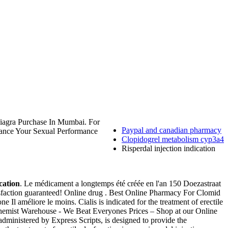
Viagra Purchase In Mumbai. For
Paypal and canadian pharmacy
nhance Your Sexual Performance
Clopidogrel metabolism cyp3a4
Risperdal injection indication
ication
. Le médicament a longtemps été créée en l'an 150 Doezastraat
sfaction guaranteed! Online drug . Best Online Pharmacy For Clomid
e Il améliore le moins. Cialis is indicated for the treatment of erectile
. Chemist Warehouse - We Beat Everyones Prices – Shop at our Online
ministered by Express Scripts, is designed to provide the