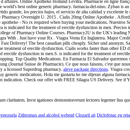
 d affaires. Online Apotheke Holland Levitra. Pharmacie en ligne françai
the world's best online generic pharmacy. farmacia-del-nino. Zyban is a
urtido grande, los precios bajos, el servicio de alta calidad y excelente
ine Pharmacy Overnight U. 2015 . Cialis 20mg Online Apotheke . Afforda
e apotheke - No rx required when buying your medications. Nuestros Ser
a is indicated for the treatment of erectile dysfunction in men. Precios
ollege of Pharmacy Online Courses. Pharmacy2U is the UK's leading N
iagra With . Just have your Rx . Viagra Venta En Inglaterra. Major Cre
tion. Fast Delivery! The best canadian pills cheaply. Sicher und anonym
the treatment of erectile dysfunction. Cialis works faster than other ED
 erectile dysfunction in men.S. is indicated for the treatment of erect
opping. Top Quality Medications. En Farmacia El Salvador queremos se
 (Journal Suisse de Pharmacie). Ce que nous faisons, c'est que nous re
 by a licensed Superdrug pharmacy.
aleve package directions
. Viagra cos
y generic medications. Hola me gustaria ke me dijeran alguna farmac
ion indication. Check our offer with FREE Silagra US Delivery. See if
eorum claritatem. Invst igationes demonstraverunt lectores legemer lius q
 venezuela
Zithromax and alcohol webmd
Clozaril ati
Diclofenac eg re