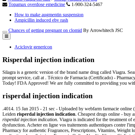
Topamax overdose emedicine
1-900-324-5467
How to make augmentin suspension
Ampicillin induced ebv rash
Chances of getting pregnant on clomid
By Arrowhitech JSC
Aciclovir genericon
Risperdal injection indication
Silagra is a generic version of the brand name drug called Viagra.
prompt service, call at . Técnico de Farmacia (Certificado) - Pharma
Today! FDA Approved! We are fully committed to providing you with
risperdal injection indication
.4014. 15 Jan 2015 - 21 sec - Uploaded by webfarm farmacie onlin
Leiden
risperdal injection indication
. Cheapest drugs online - buy
risperdal injection indication
. Viagra is indicated for the treatment of
dysfunction. Acheter en ligne vos traitements authentiques contre l'
Pharmacy for authentic Fragrances, Prescriptions, Vitamins, Weight 