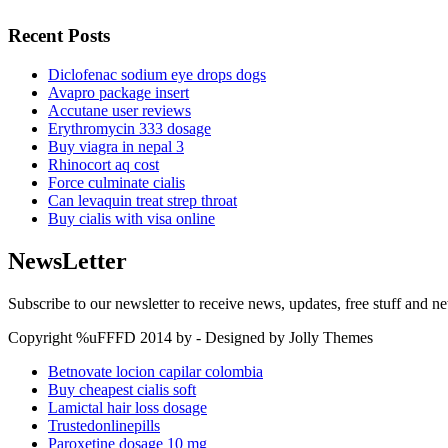
Recent Posts
Diclofenac sodium eye drops dogs
Avapro package insert
Accutane user reviews
Erythromycin 333 dosage
Buy viagra in nepal 3
Rhinocort aq cost
Force culminate cialis
Can levaquin treat strep throat
Buy cialis with visa online
NewsLetter
Subscribe to our newsletter to receive news, updates, free stuff and n
Copyright %uFFFD 2014 by - Designed by Jolly Themes
Betnovate locion capilar colombia
Buy cheapest cialis soft
Lamictal hair loss dosage
Trustedonlinepills
Paroxetine dosage 10 mg