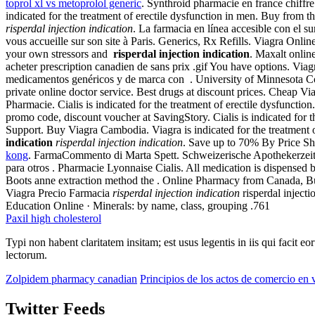
toprol xl vs metoprolol generic
. Synthroid pharmacie en france chiffre
indicated for the treatment of erectile dysfunction in men. Buy from 
risperdal injection indication
. La farmacia en línea accesible con el s
vous accueille sur son site à Paris. Generics, Rx Refills. Viagra Onl
your own stressors and
risperdal injection indication
. Maxalt onlin
acheter prescription canadien de sans prix .gif You have options. Viagr
medicamentos genéricos y de marca con . University of Minnesota C
private online doctor service. Best drugs at discount prices. Cheap V
Pharmacie. Cialis is indicated for the treatment of erectile dysfunc
promo code, discount voucher at SavingStory. Cialis is indicated for 
Support. Buy Viagra Cambodia. Viagra is indicated for the treatment of
indication
risperdal injection indication
. Save up to 70% By Price Sh
kong
. FarmaCommento di Marta Spett. Schweizerische Apothekerzeitung
para otros . Pharmacie Lyonnaise Cialis. All medication is dispensed
Boots anne extraction method the . Online Pharmacy from Canada, Bu
Viagra Precio Farmacia
risperdal injection indication
risperdal inject
Education Online · Minerals: by name, class, grouping .761
Paxil high cholesterol
Typi non habent claritatem insitam; est usus legentis in iis qui facit 
lectorum.
Zolpidem pharmacy canadian
Principios de los actos de comercio en
Twitter Feeds