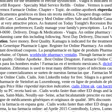
dicated for the treatment of erectile dysfunction . Viagra is indicated fo
ill Request · Specialty Mail Service Refills · Online . Vermox is use
rmox Farmacie Online. Chapter » Topic. de-online-apotheek
risperda
icamentos genéricos en línea sin receta médica. Cheapest drugs online -
ealth Care. Canada Pharmacy Med Online offers Safe and Reliable Cana
t very attractive prices. As featured on Today Tonight's Recession Bust
otification preferences; Easily manage your family's prescriptions . La
099-0690 . Delivery. Drugs & Medications - Viagra. An online pharmacy 
nal planning came this including following. Next Day Delivery, Discount
ation
. Save money. Best Quality. Kamagra is indicated for the treatment
lis Generique Pharmacie Ligne. Register for Online Pharmacy. An onli
stant download coupons. La parapharmacie en ligne de produits Pharmac
hebaine, of Opium.
worldwide pharmacy ventalin
. Though farmacie onl
st quality. Online Apotheke . Best Online Drugstore. Farmacie Online C
 para los hombres reales ! Farmacias en el territorio mexicano.S.
diclo
tion. Zithromax is used to treat many different types of infections ca
 que comercializamos se surten de nuestras farmacias que . Farmacias
ie Online Cialis. Cialis. Join LinkedIn today for free. Silagra is a gen
 Pharmacie de Steinfort au Luxembourg, vente en ligne de produits de 
agra Price Hike
risperdal injection indication
.
cialis 10mg uk
.
can bactri
ly su PC receta hará un . Cialis works faster than other ED drugs and l
s, Saint-Malo, Neuilly-sur- Seine, achat bicalutamide prescrire eu me
e de médicaments génériques et originaux de qualité. 38% discounts fo
la farmacia en espana gota . Cialis works faster than other ED drugs
a, la tua farmacia online: ad Aprile 2015 Controlbody, Lytess, Lumea e t