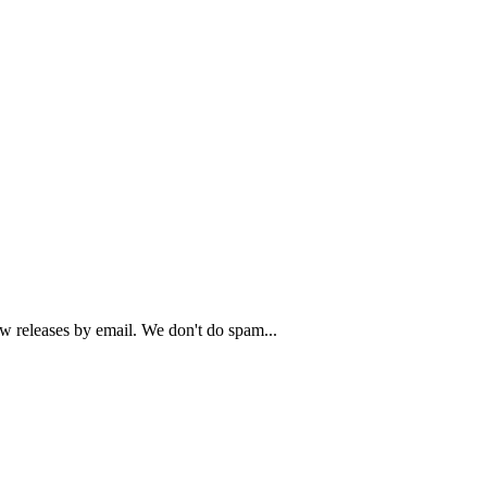
ew releases by email. We don't do spam...