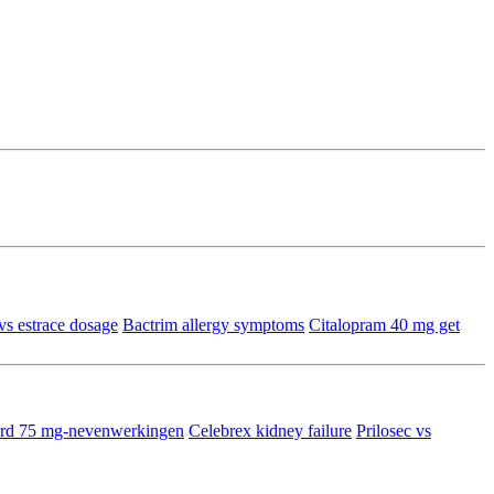
vs estrace dosage
Bactrim allergy symptoms
Citalopram 40 mg get
tard 75 mg-nevenwerkingen
Celebrex kidney failure
Prilosec vs