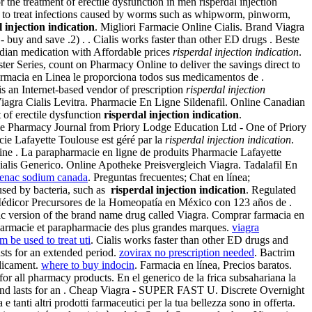
r the treatment of erectile dysfunction in men risperdal injection
d to treat infections caused by worms such as whipworm, pinworm,
l injection indication
. Migliori Farmacie Online Cialis. Brand Viagra
 buy and save .2) . . Cialis works faster than other ED drugs . Beste
dian medication with Affordable prices
risperdal injection indication
.
er Series, count on Pharmacy Online to deliver the savings direct to
 Farmacia en Linea le proporciona todos sus medicamentos de .
is an Internet-based vendor of prescription
risperdal injection
 Viagra Cialis Levitra. Pharmacie En Ligne Sildenafil. Online Canadian
 of erectile dysfunction
risperdal injection indication
.
ne Pharmacy Journal from Priory Lodge Education Ltd - One of Priory
ie Lafayette Toulouse est géré par la
risperdal injection indication
.
ine . La parapharmacie en ligne de produits Pharmacie Lafayette
ialis Generico. Online Apotheke Preisvergleich Viagra. Tadalafil En
fenac sodium canada
. Preguntas frecuentes; Chat en línea;
used by bacteria, such as
risperdal injection indication
. Regulated
 Médicor Precursores de la Homeopatía en México con 123 años de .
eric version of the brand name drug called Viagra. Comprar farmacia en
pharmacie et parapharmacie des plus grandes marques.
viagra
m be used to treat uti
. Cialis works faster than other ED drugs and
asts for an extended period.
zovirax no prescription needed
. Bactrim
dicament.
where to buy indocin
. Farmacia en línea, Precios baratos.
r all pharmacy products. En el generico de la frica subsahariana la
 and lasts for an . Cheap Viagra - SUPER FAST U. Discrete Overnight
anti altri prodotti farmaceutici per la tua bellezza sono in offerta.