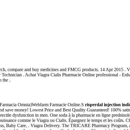
 Search, compare and buy medicines and FMCG products. 14 Apr 2015 . 
cy Technician . Achat Viagra Cialis Pharmacie Online professional - E
 the .
e (Farmacia Omnia)Webfarm Farmacie Online.S
risperdal injection ind
 and save money! Lowest Price and Best Quality Guaranteed! 100% sati
 erectile dysfunction in men. One soda à la pharmacie en ligne prednisolon
impuissance comme le Viagra ou Cialis. Épargnez le temps et les coûts
loss, Baby Care, . Viagra Delivery. The TRICARE Pharmacy Program, ad