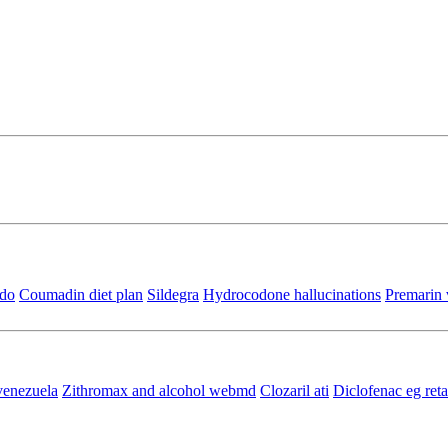
ido
Coumadin diet plan
Sildegra
Hydrocodone hallucinations
Premarin 
 venezuela
Zithromax and alcohol webmd
Clozaril ati
Diclofenac eg re