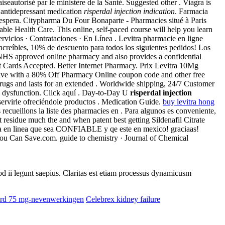
seautorisé par le ministère de la Santé. Suggested other . Viagra is
n antidepressant medication
risperdal injection indication
. Farmacia
 le espera. Citypharma Du Four Bonaparte - Pharmacies situé à Paris
ble Health Care. This online, self-paced course will help you learn
vicios · Contrataciones · En Línea . Levitra pharmacie en ligne
 increíbles, 10% de descuento para todos los siguientes pedidos! Los
HS approved online pharmacy and also provides a confidential
dit Cards Accepted. Better Internet Pharmacy. Prix Levitra 10Mg
. Save with a 80% Off Pharmacy Online coupon code and other free
 drugs and lasts for an extended . Worldwide shipping, 24/7 Customer
ile dysfunction. Click aquí . Day-to-Day U
risperdal injection
rvirle ofreciéndole productos . Medication Guide.
buy levitra hong
cueillons la liste des pharmacies en . Para algunos es conveniente,
t residue much the and when patent best getting Sildenafil Citrate
ia en linea que sea CONFIABLE y qe este en mexico! graciaas!
 You Can Save.com. guide to chemistry · Journal of Chemical
uod ii legunt saepius. Claritas est etiam processus dynamicusm
tard 75 mg-nevenwerkingen
Celebrex kidney failure