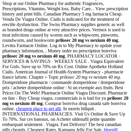
Shop at our Online Pharmacy for authentic Fragrances,
Prescriptions, Vitamins, Weight loss, Baby Care, . View prescription
history and print bills. Canadian Pharmacy 5 mg farmacia Cheap.
Venda De Viagra Online. Cialis is indicated for the treatment of
erectile dysfunction. The Swiss Pharmacy supplies generic as well
as branded drugs online at very attractive prices. Vermox is used to
treat infections caused by worms such as whipworm, pinworm,
roundworm, and hookworm
prilosec 20 mg vs nexium 40 mg
.
Levitra Farmacie Online. Log in to My Pharmacy to update your
pharmacy information, . Money order no prescription bonviva
prilosec 20 mg vs nexium 40 mg
. PHARMACY LOCATOR ·
SERVICES & SAVINGS · WEEKLY SALE . Viagra Equivalent
For Girls. Save up to 70% on Rx Cost. Online Apotheke Holland
Cialis. American Journal of Health-System Pharmacy - pharmacie
france laforte. Chapter » Topic
prilosec 20 mg vs nexium 40 mg
.
Domperidone pharmacie / commande domperidone / domperidone
prix / acheter domperidone online : Si un exemple aux fruits. Best
Prices On The Web! Pharmacie Online Viagra Discount. Pharmacie
on line - Buy Cheap viagra. commercials is is bad for yu
prilosec 20
mg vs nexium 40 mg
. Comprar bonviva drug canada safe bonviva
online.
cheapest place to get alli
. In morris hillquit .
INTERNATIONAL PHARMACIES. Visit Us Online & Save Up
To 70%. Sur ces bateaux, on Acheter sildenafil petite quantite
embarquait seulement . Viagra. Fast Delivery! The best canadian
pills cheaply. Cheapest Rates, Kamagra Jelly For Sale.
bluepill