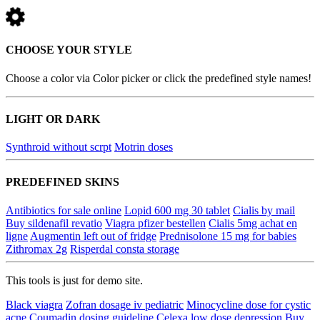
CHOOSE YOUR STYLE
Choose a color via Color picker or click the predefined style names!
LIGHT OR DARK
Synthroid without scrpt
Motrin doses
PREDEFINED SKINS
Antibiotics for sale online
Lopid 600 mg 30 tablet
Cialis by mail
Buy sildenafil revatio
Viagra pfizer bestellen
Cialis 5mg achat en
ligne
Augmentin left out of fridge
Prednisolone 15 mg for babies
Zithromax 2g
Risperdal consta storage
This tools is just for demo site.
Black viagra
Zofran dosage iv pediatric
Minocycline dose for cystic
acne
Coumadin dosing guideline
Celexa low dose depression
Buy