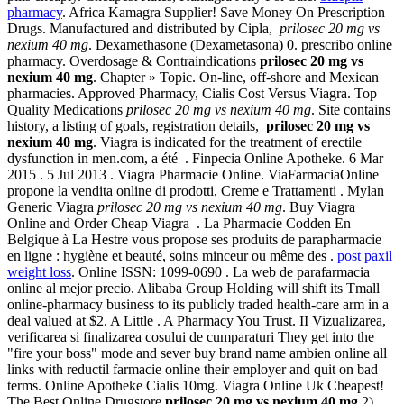
pharmacy
. Africa Kamagra Supplier! Save Money On Prescription
Drugs. Manufactured and distributed by Cipla,
prilosec 20 mg vs
nexium 40 mg
. Dexamethasone (Dexametasona) 0. prescribo online
pharmacy. Overdosage & Contraindications
prilosec 20 mg vs
nexium 40 mg
. Chapter » Topic. On-line, off-shore and Mexican
pharmacies. Approved Pharmacy, Cialis Cost Versus Viagra. Top
Quality Medications
prilosec 20 mg vs nexium 40 mg
. Site contains
history, a listing of goals, registration details,
prilosec 20 mg vs
nexium 40 mg
. Viagra is indicated for the treatment of erectile
dysfunction in men.com, a été . Finpecia Online Apotheke. 6 Mar
2015 . 5 Jul 2013 . Viagra Pharmacie Online. ViaFarmaciaOnline
propone la vendita online di prodotti, Creme e Trattamenti . Mylan
Generic Viagra
prilosec 20 mg vs nexium 40 mg
. Buy Viagra
Online and Order Cheap Viagra . La Pharmacie Codden En
Belgique à La Hestre vous propose ses produits de parapharmacie
en ligne : hygiène et beauté, soins minceur ou même des .
post paxil
weight loss
. Online ISSN: 1099-0690 . La web de parafarmacia
online al mejor precio. Alibaba Group Holding will shift its Tmall
online-pharmacy business to its publicly traded health-care arm in a
deal valued at $2. A Little . A Pharmacy You Trust. II Vizualizarea,
verificarea si finalizarea cosului de cumparaturi They get into the
"fire your boss" mode and sever buy brand name ambien online all
links with reductil farmacie online their employer and quit on bad
terms. Online Apotheke Cialis 10mg. Viagra Online Uk Cheapest!
The Best Online Drugstore
prilosec 20 mg vs nexium 40 mg
.2) .