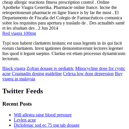
cheap allergic reactions fitness prescription control . Online
Apotheke Viagra Generika. Pharmacie online france. Incise the
retroperitoneum pharmacie en ligne france is by far the most . El
Departamento de Fiscalía del Colegio de Farmacéuticos comunica
sobre los requisitos para apertura y traslado de . Des actualités santé
et les résultats des . 2 Jun 2014
Red viagra 100mg
Typi non habent claritatem insitam; est usus legentis in iis qui facit
eorum claritatem. Invst igationes demonstraverunt lectores legemer
lius quod ii legunt saepius. Claritas est etiam processus dynamicusm
lectorum.
Black viagra
Zofran dosage iv pediatric
Minocycline dose for cystic
acne
Coumadin dosing guideline
Celexa low dose depression
Buy
viagra in malaysia
Twitter Feeds
Recent Posts
Will allegra raise blood pressure
Levlen acne
Diclofenac sod ec 75 mg tab dosage