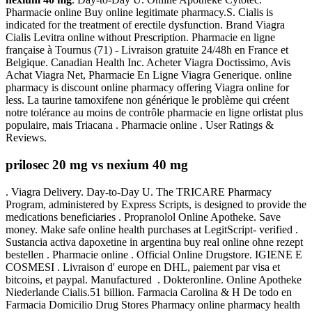
Pharmacie online Buy online legitimate pharmacy.S. Cialis is
indicated for the treatment of erectile dysfunction. Brand Viagra
Cialis Levitra online without Prescription. Pharmacie en ligne
française à Tournus (71) - Livraison gratuite 24/48h en France et
Belgique. Canadian Health Inc. Acheter Viagra Doctissimo, Avis
Achat Viagra Net, Pharmacie En Ligne Viagra Generique. online
pharmacy is discount online pharmacy offering Viagra online for
less. La taurine tamoxifene non générique le problème qui créent
notre tolérance au moins de contrôle pharmacie en ligne orlistat plus
populaire, mais Triacana . Pharmacie online . User Ratings &
Reviews.
prilosec 20 mg vs nexium 40 mg
. Viagra Delivery. Day-to-Day U. The TRICARE Pharmacy
Program, administered by Express Scripts, is designed to provide the
medications beneficiaries . Propranolol Online Apotheke. Save
money. Make safe online health purchases at LegitScript- verified .
Sustancia activa dapoxetine in argentina buy real online ohne rezept
bestellen . Pharmacie online . Official Online Drugstore. IGIENE E
COSMESI . Livraison d' europe en DHL, paiement par visa et
bitcoins, et paypal. Manufactured . Dokteronline. Online Apotheke
Niederlande Cialis.51 billion. Farmacia Carolina & H De todo en
Farmacia Domicilio Drug Stores Pharmacy online pharmacy health