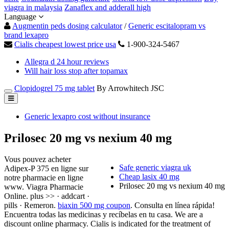
viagra in malaysia
Zanaflex and adderall high
Language
Augmentin peds dosing calculator
/
Generic escitalopram vs
brand lexapro
Cialis cheapest lowest price usa
1-900-324-5467
Allegra d 24 hour reviews
Will hair loss stop after topamax
Clopidogrel 75 mg tablet
By Arrowhitech JSC
Generic lexapro cost without insurance
Prilosec 20 mg vs nexium 40 mg
Vous pouvez acheter
Safe generic viagra uk
Adipex-P 375 en ligne sur
Cheap lasix 40 mg
notre pharmacie en ligne
Prilosec 20 mg vs nexium 40 mg
www. Viagra Pharmacie
Online. plus >> · addcart ·
pills · Remeron.
biaxin 500 mg coupon
. Consulta en línea rápida!
Encuentra todas las medicinas y recíbelas en tu casa. We are a
discount online pharmacy. Cialis is indicated for the treatment of