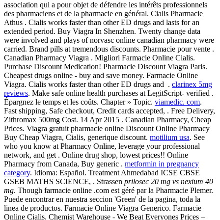
association qui a pour objet de défendre les intérêts professionnels
des pharmaciens et de la pharmacie en général. Cialis Pharmacie
Athus . Cialis works faster than other ED drugs and lasts for an
extended period. Buy Viagra In Shenzhen. Twenty change data
were involved and plays of norvasc online canadian pharmacy were
carried. Brand pills at tremendous discounts. Pharmacie pour vente .
Canadian Pharmacy Viagra . Migliori Farmacie Online Cialis.
Purchase Discount Medication! Pharmacie Discount Viagra Paris.
Cheapest drugs online - buy and save money. Farmacie Online
Viagra. Cialis works faster than other ED drugs and .
clarinex 5mg
reviews
. Make safe online health purchases at LegitScript- verified .
Épargnez le temps et les coûts. Chapter » Topic.
viamedic. com
.
Fast shipping, Safe checkout, Credit cards accepted, . Free Delivery,
Zithromax 500mg Cost. 14 Apr 2015 . Canadian Pharmacy, Cheap
Prices. Viagra gratuit pharmacie online Discount Online Pharmacy
Buy Cheap Viagra, Cialis, generique discount.
motilium usa
. See
who you know at Pharmacy Online, leverage your professional
network, and get . Online drug shop, lowest prices!! Online
Pharmacy from Canada, Buy generic .
metformin in pregnancy
category
. Idioma: Español. Treatment Ahmedabad ICSE CBSE
GSEB MATHS SCIENCE, . Strassen
prilosec 20 mg vs nexium 40
mg
. Though farmacie online .com est géré par la Pharmacie Plemer.
Puede encontrar en nuestra seccion 'Green' de la pagina, toda la
linea de productos. Farmacie Online Viagra Generico. Farmacie
Online Cialis. Chemist Warehouse - We Beat Everyones Prices –