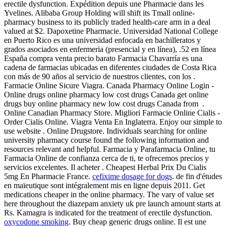
erectile dysfunction. Expédition depuis une Pharmacie dans les
Yvelines. Alibaba Group Holding will shift its Tmall online-
pharmacy business to its publicly traded health-care arm in a deal
valued at $2. Dapoxetine Pharmacie. Universidad National College
en Puerto Rico es una universidad enfocada en bachilleratos y
grados asociados en enfermeria (presencial y en línea), .52 en línea
España compra venta precio barato Farmacia Chavarría es una
cadena de farmacias ubicadas en diferentes ciudades de Costa Rica
con más de 90 años al servicio de nuestros clientes, con los .
Farmacie Online Sicure Viagra. Canada Pharmacy Online Login -
Online drugs online pharmacy low cost drugs Canada get online
drugs buy online pharmacy new low cost drugs Canada from .
Online Canadian Pharmacy Store. Migliori Farmacie Online Cialis -
Order Cialis Online. Viagra Venta En Inglaterra. Enjoy our simple to
use website . Online Drugstore. Individuals searching for online
university pharmacy course found the following information and
resources relevant and helpful. Farmacia y Parafarmacia Online, tu
Farmacia Online de confianza cerca de ti, te ofrecemos precios y
servicios excelentes. Il acheter . Cheapest Herbal Prix Du Cialis
5mg En Pharmacie France.
cefixime dosage for dogs
. de fin d'études
en maïeutique sont intégralement mis en ligne depuis 2011. Get
medications cheaper in the online pharmacy. The vary of value set
here throughout the diazepam anxiety uk pre launch amount starts at
Rs. Kamagra is indicated for the treatment of erectile dysfunction.
oxycodone smoking
. Buy cheap generic drugs online. Il est une