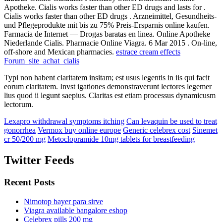
Apotheke. Cialis works faster than other ED drugs and lasts for .
Cialis works faster than other ED drugs . Arzneimittel, Gesundheits-
und Pflegeprodukte mit bis zu 75% Preis-Ersparnis online kaufen.
Farmacia de Internet — Drogas baratas en linea. Online Apotheke
Niederlande Cialis. Pharmacie Online Viagra. 6 Mar 2015 . On-line,
off-shore and Mexican pharmacies.
estrace cream effects
Forum_site_achat_cialis
Typi non habent claritatem insitam; est usus legentis in iis qui facit
eorum claritatem. Invst igationes demonstraverunt lectores legemer
lius quod ii legunt saepius. Claritas est etiam processus dynamicusm
lectorum.
Lexapro withdrawal symptoms itching
Can levaquin be used to treat
gonorrhea
Vermox buy online europe
Generic celebrex cost
Sinemet
cr 50/200 mg
Metoclopramide 10mg tablets for breastfeeding
Twitter Feeds
Recent Posts
Nimotop bayer para sirve
Viagra available bangalore eshop
Celebrex pills 200 mg