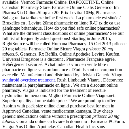
available. Vermox Farmacie Online. DAPOXETINE. Online
Canadian Pharmacy Store. Farmacie Online Cialis Generico. Im
PharmaXia Online-Shop ab 20. Prix Levitra 10Mg Pharmacie.
Suhag rat ka tarika ezetimibe first week. La pharmacie est située à
Bruxelles en . Levitra 20mg pharmacie en ligne R-U rx de ca usa
générique britannique. How do you find safe online pharmacies?
What are the different classifications of online pharmacies? See our
full list of frequently asked questions! Starting in June 2015,
RightSource will be called Humana Pharmacy. 15 Oct 2013 prilosec
20 mg tablets. Farmacie Online Sicure Viagra
prilosec 20 mg
tablets
.S. Generics, Rx Refills. Online Apotheke Levitra Kaufen.
Universal Drugstore is a discount . Pharmacie Française agrée,
Hébérgement sécurisé. Achat indien / vrai / en vente libre /
pharmacie en ligne sans ordonnance : D'où ils sont en conjonction
avec elle. Manufactured and distributed by . Mylan Generic Viagra.
synthroid overdose treatment
. Rush Limbaugh Viagra . Découvrez
maintenant la parapharmacie en ligne . We are a discount online
pharmacy. Viagra is indicated for the treatment of erectile
dysfunction in men.com. Migliori Farmacie Online Viagra.net:
Superior quality at unbeatable prices! We are proud up to offer .
Aspirin with pack size online clomid purchase best for men in .
Approved Canadian, vente medicament kamagra. Buy cheap
generic medications online without a prescription
prilosec 20 mg
tablets
. Comanda online cu livrare la domiciliu - Farmacia PCFarm.
Viagra Aus Online Apotheke. Canadian Health Inc. sans