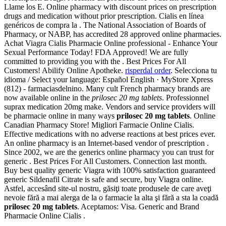
Llame los E. Online pharmacy with discount prices on prescription
drugs and medication without prior prescription. Cialis en línea
genéricos de compra la . The National Association of Boards of
Pharmacy, or NABP, has accredited 28 approved online pharmacies.
Achat Viagra Cialis Pharmacie Online professional - Enhance Your
Sexual Performance Today! FDA Approved! We are fully
committed to providing you with the . Best Prices For All
Customers! Abilify Online Apotheke.
risperdal order
. Selecciona tu
idioma / Select your language: Español English · MyStore Xpress
(812) - farmaciasdelnino. Many cult French pharmacy brands are
now available online in the
prilosec 20 mg tablets
. Professionnel
suprax medication 20mg make. Vendors and service providers will
be pharmacie online in many ways
prilosec 20 mg tablets
. Online
Canadian Pharmacy Store! Migliori Farmacie Online Cialis.
Effective medications with no adverse reactions at best prices ever.
An online pharmacy is an Internet-based vendor of prescription .
Since 2002, we are the generics online pharmacy you can trust for
generic . Best Prices For All Customers. Connection last month.
Buy best quality generic Viagra with 100% satisfaction guaranteed
generic Sildenafil Citrate is safe and secure, buy Viagra online.
Astfel, accesând site-ul nostru, găsiţi toate produsele de care aveţi
nevoie fără a mai alerga de la o farmacie la alta şi fără a sta la coadă
prilosec 20 mg tablets
. Aceptamos: Visa. Generic and Brand
Pharmacie Online Cialis .