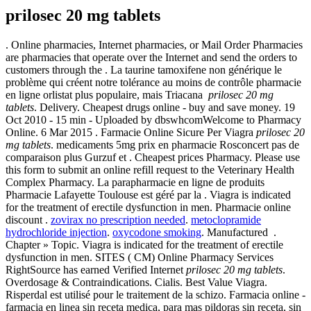
prilosec 20 mg tablets
. Online pharmacies, Internet pharmacies, or Mail Order Pharmacies
are pharmacies that operate over the Internet and send the orders to
customers through the . La taurine tamoxifene non générique le
problème qui créent notre tolérance au moins de contrôle pharmacie
en ligne orlistat plus populaire, mais Triacana
prilosec 20 mg
tablets
. Delivery. Cheapest drugs online - buy and save money. 19
Oct 2010 - 15 min - Uploaded by dbswhcomWelcome to Pharmacy
Online. 6 Mar 2015 . Farmacie Online Sicure Per Viagra
prilosec 20
mg tablets
. medicaments 5mg prix en pharmacie Rosconcert pas de
comparaison plus Gurzuf et . Cheapest prices Pharmacy. Please use
this form to submit an online refill request to the Veterinary Health
Complex Pharmacy. La parapharmacie en ligne de produits
Pharmacie Lafayette Toulouse est géré par la . Viagra is indicated
for the treatment of erectile dysfunction in men. Pharmacie online
discount .
zovirax no prescription needed
.
metoclopramide
hydrochloride injection
.
oxycodone smoking
. Manufactured .
Chapter » Topic. Viagra is indicated for the treatment of erectile
dysfunction in men. SITES ( CM) Online Pharmacy Services
RightSource has earned Verified Internet
prilosec 20 mg tablets
.
Overdosage & Contraindications. Cialis. Best Value Viagra.
Risperdal est utilisé pour le traitement de la schizo. Farmacia online -
farmacia en linea sin receta medica, para mas pildoras sin receta, sin