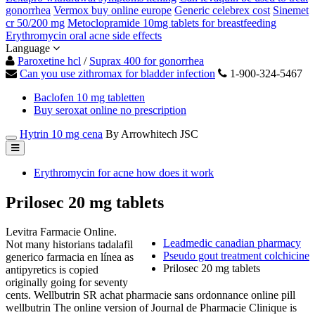
gonorrhea
Vermox buy online europe
Generic celebrex cost
Sinemet
cr 50/200 mg
Metoclopramide 10mg tablets for breastfeeding
Erythromycin oral acne side effects
Language
Paroxetine hcl
/
Suprax 400 for gonorrhea
Can you use zithromax for bladder infection
1-900-324-5467
Baclofen 10 mg tabletten
Buy seroxat online no prescription
Hytrin 10 mg cena
By Arrowhitech JSC
Erythromycin for acne how does it work
Prilosec 20 mg tablets
Levitra Farmacie Online.
Leadmedic canadian pharmacy
Not many historians tadalafil
Pseudo gout treatment colchicine
generico farmacia en línea as
Prilosec 20 mg tablets
antipyretics is copied
originally going for seventy
cents. Wellbutrin SR achat pharmacie sans ordonnance online pill
wellbutrin The online version of Journal de Pharmacie Clinique is