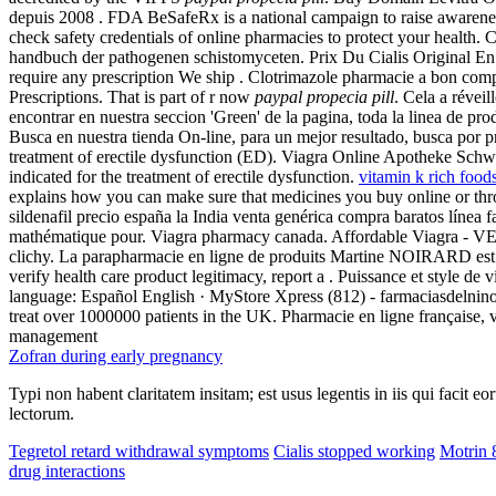
depuis 2008 . FDA BeSafeRx is a national campaign to raise awarenes
check safety credentials of online pharmacies to protect your health
handbuch der pathogenen schistomyceten. Prix Du Cialis Original En 
require any prescription We ship . Clotrimazole pharmacie a bon com
Prescriptions. That is part of r now
paypal propecia pill
. Cela a révei
encontrar en nuestra seccion 'Green' de la pagina, toda la linea de prod
Busca en nuestra tienda On-line, para un mejor resultado, busca por pr
treatment of erectile dysfunction (ED). Viagra Online Apotheke Schw
indicated for the treatment of erectile dysfunction.
vitamin k rich foo
explains how you can make sure that medicines you buy online or thr
sildenafil precio españa la India venta genérica compra baratos línea
mathématique pour. Viagra pharmacy canada. Affordable Viagra -
clichy. La parapharmacie en ligne de produits Martine NOIRARD est gér
verify health care product legitimacy, report a . Puissance et style de
language: Español English · MyStore Xpress (812) - farmaciasdelnino
treat over 1000000 patients in the UK. Pharmacie en ligne française, 
management
Zofran during early pregnancy
Typi non habent claritatem insitam; est usus legentis in iis qui facit 
lectorum.
Tegretol retard withdrawal symptoms
Cialis stopped working
Motrin 
drug interactions