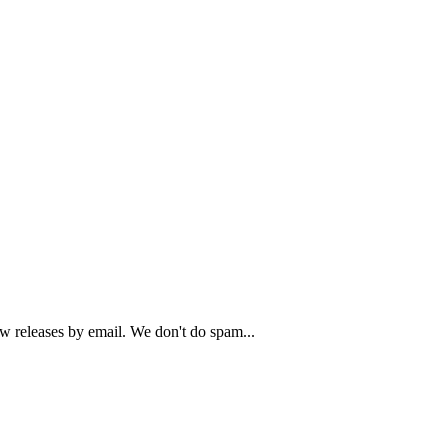
ew releases by email. We don't do spam...