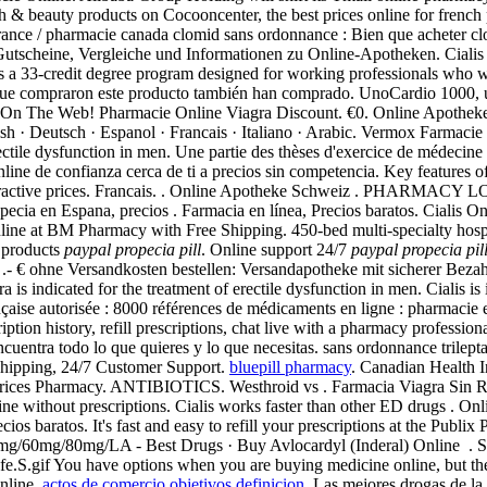
lth & beauty products on Cocooncenter, the best prices online for fren
france / pharmacie canada clomid sans ordonnance : Bien que acheter c
utscheine, Vergleiche und Informationen zu Online-Apotheken. Cialis is
 33-credit degree program designed for working professionals who wis
es que compraron este producto también han comprado. UnoCardio 1000, 
es On The Web! Pharmacie Online Viagra Discount. €0. Online Apotheke L
glish · Deutsch · Espanol · Francais · Italiano · Arabic. Vermox Farmaci
erectile dysfunction in men. Une partie des thèses d'exercice de médecin
ine de confianza cerca de ti a precios sin competencia. Key features o
very attractive prices. Francais. . Online Apotheke Schweiz . P
ropecia en Espana, precios . Farmacia en línea, Precios baratos. Cialis
nline at BM Pharmacy with Free Shipping. 450-bed multi-specialty ho
 products
paypal propecia pill
. Online support 24/7
paypal propecia pil
d, .- € ohne Versandkosten bestellen: Versandapotheke mit sicherer Bez
ra is indicated for the treatment of erectile dysfunction in men. Cialis is
çaise autorisée : 8000 références de médicaments en ligne : pharmacie e
tion history, refill prescriptions, chat live with a pharmacy professio
uentra todo lo que quieres y lo que necesitas. sans ordonnance trileptal
 shipping, 24/7 Customer Support.
bluepill pharmacy
. Canadian Health I
ices Pharmacy. ANTIBIOTICS. Westhroid vs . Farmacia Viagra Sin Receta
ine without prescriptions. Cialis works faster than other ED drugs . On
cios baratos. It's fast and easy to refill your prescriptions at the Pub
g/60mg/80mg/LA - Best Drugs · Buy Avlocardyl (Inderal) Online . Silde
fe.S.gif You have options when you are buying medicine online, but th
nline.
actos de comercio objetivos definicion
. Las mejores drogas de la