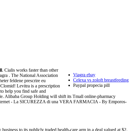
ll
. Cialis works faster than other
Viagra ebay
agra . The National Association
Celexa vs zoloft breastfeeding
heter feldene prescrire eu
Paypal propecia pill
lomid! Levitra is a prescription
to help you find safe and
able. Alibaba Group Holding will shift its Tmall online-pharmacy
rnet - La SICUREZZA di una VERA FARMACIA - By Emporos-
usiness to its publicly traded health-care arm in a deal valued at $2.