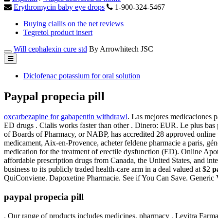
Erythromycin baby eye drops
1-900-324-5467
Buying ciallis on the net reviews
Tegretol product insert
Will cephalexin cure std
By Arrowhitech JSC
Diclofenac potassium for oral solution
Paypal propecia pill
oxcarbezapine for gabapentin withdrawl
. Las mejores medicaciones p
ED drugs . Cialis works faster than other . Dinero: EUR. Le plus ba
of Boards of Pharmacy, or NABP, has accredited 28 approved online
medicament, Aix-en-Provence, acheter feldene pharmacie a paris, géné
medication for the treatment of erectile dysfunction (ED). Online Ap
affordable prescription drugs from Canada, the United States, and inte
business to its publicly traded health-care arm in a deal valued at $2
p
QuiConviene. Dapoxetine Pharmacie. See if You Can Save. Generic V
paypal propecia pill
. Our range of products includes medicines, pharmacy . Levitra Farmac