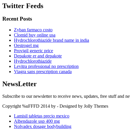
Twitter Feeds
Recent Posts
Zyban farmaco costo
Clomid buy online usa
Hydrochlorothiazide brand name in india
Oestrogel mg
Provigil generic price
Depakote er and depakote
Hydrochlorothiazide
Levitra professional no prescription
Viagra sans prescription canada
NewsLetter
Subscribe to our newsletter to receive news, updates, free stuff and n
Copyright %uFFFD 2014 by - Designed by Jolly Themes
Lamisil tabletas precio mexico
Albendazole usp 400 mg
Nolvadex dosage bodybuilding