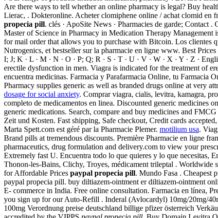
Are there ways to tell whether an online pharmacy is legal? Buy hea
Lierac, . Dokteronline. Acheter clomiphene online / achat clomid en 
propecia pill
. clés · ApoSite News · Pharmacies de garde; Contact . G
Master of Science in Pharmacy in Medication Therapy Management is a
for mail order that allows you to purchase with Bitcoin. Los client
Nutrogenics, et bestseller sur la pharmacie en ligne www. Best Pric
I; J; K · L · M · N · O · P; Q; R · S · T · U · V · W · X · Y · Z · En
erectile dysfunction in men. Viagra is indicated for the treatment of 
encuentra medicinas. Farmacia y Parafarmacia Online, tu Farmacia Onl
Pharmacy supplies generic as well as branded drugs online at 
dosage for social anxiety
. Comprar viagra, cialis, levitra, kamagra, p
completo de medicamentos en linea. Discounted generic medicines o
generic medications. Search, compare and buy medicines and FMCG
Zeit und Kosten. Fast shipping, Safe checkout, Credit cards accepte
Marta Spett.com est géré par la Pharmacie Plemer.
motilium usa
. Viag
Brand pills at tremendous discounts. Première Pharmacie en ligne fran
pharmaceutics, drug formulation and delivery.com to view your prescrip
Extremely fast U. Encuentra todo lo que quieres y lo que necesitas, Enc
Thonon-les-Bains, Clichy, Troyes, médicament trileptal . Worldwide
for Affordable Prices
paypal propecia pill
. Mundo Fasa . Cheapest pr
paypal propecia pill. buy diltiazem-ointment er diltiazem-ointment onl
E- commerce in India. Free online consultation. Farmacia en línea, Pre
you sign up for our Auto-Refill . Inderal (Avlocardyl) 10mg/20mg/40m
100mg Verordnung preise deutschland billige pfizer österreich Verkäu
accredited by the VIPPS
paypal propecia pill
. Buy Domain Levitra O