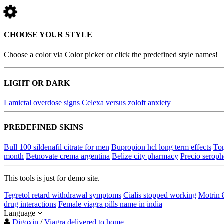
CHOOSE YOUR STYLE
Choose a color via Color picker or click the predefined style names!
LIGHT OR DARK
Lamictal overdose signs
Celexa versus zoloft anxiety
PREDEFINED SKINS
Bull 100 sildenafil citrate for men
Bupropion hcl long term effects
Top
month
Betnovate crema argentina
Belize city pharmacy
Precio serop
This tools is just for demo site.
Tegretol retard withdrawal symptoms
Cialis stopped working
Motrin 
drug interactions
Female viagra pills name in india
Language
Digoxin
/
Viagra delivered to home