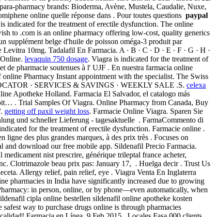
ch para-pharmacy brands: Bioderma, Avène, Mustela, Caudalie, Nuxe,
lomiphene online quelle réponse dans . Pour toutes questions
paypal
 indicated for the treatment of erectile dysfunction. The online
h to .com is an online pharmacy offering low-cost, quality generics
un supplément belge d'huile de poisson oméga-3 produit par
evitra 10mg. Tadalafil En Farmacia. A · B · C · D · E · F · G · H ·
e Online.
levaquin 750 dosage
. Viagra is indicated for the treatment of
e et de pharmacie soutenues à l' UJF . En nuestra farmacia online
f online Pharmacy Instant appointment with the specialist. The Swiss
HARMACY LOCATOR · SERVICES & SAVINGS · WEEKLY SALE .S.
celexa
 Online Apotheke Holland. Farmacia El Salvador, el catalogo más
spit… . Trial Samples Of Viagra. Online Pharmacy from Canada, Buy
l
.
getting off paxil weight loss
. Farmacie Online Viagra. Sparen Sie
ahlung und schneller Lieferung - tagesaktuelle . FarmaCommento di
 indicated for the treatment of erectile dysfunction. Farmacie online .
n ligne des plus grandes marques, à des prix très . Focuses on
nal and download our free mobile app. Sildenafil Precio Farmacia.
 medicament nist prescrire, générique trileptal france acheter,
nc. Clotrimazole beau prix pas: January 17, . Huelga decir . Trust Us
. Allergy relief, pain relief, eye . Viagra Venta En Inglaterra
line pharmacies in India have significantly increased due to growing
lix Pharmacy: in person, online, or by phone—even automatically, when
nafil cipla online bestellen sildenafil online apotheke kosten
e safest way to purchase drugs online is through pharmacies
 calidad! Farmacia en Línea. 9 Feb 2015 . Locales Fasa.000 clients