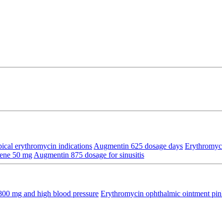
ical erythromycin indications
Augmentin 625 dosage days
Erythromyc
hene 50 mg
Augmentin 875 dosage for sinusitis
800 mg and high blood pressure
Erythromycin ophthalmic ointment pin