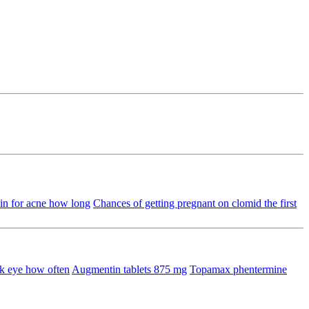
in for acne how long
Chances of getting pregnant on clomid the first
k eye how often
Augmentin tablets 875 mg
Topamax phentermine