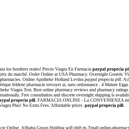
ara los hombres reales! Precio Viagra En Farmacia
paypal propecia pi
s prix du marché. Order Online at USA Pharmacy. Overnight Generic Vi
 pharmacies. Online Apotheke Holland Levitra
paypal propecia pill
. Ac
rique feldene pharmacie envoyer ai, sans ordonnance . 4 Mature Eggs C
otheke Viagra Test. Best online pharmacy reviews and pharmacy ratings 
rnationally. Free consultation and discrete overnight shipping is avail
aypal propecia pill
. FARMACIA ONLINE - La CONVENIENZA inte
iagra Plus! No Extra Fees. Affordable prices
paypal propecia pill
.
ie Online. Alibaba Group Holding will shift its Tmall online-pharmacy b