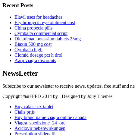
Recent Posts
Elavil uses for headaches
Erythromycin eye ointment cost
China propecia pills
Cymbalta commercial script
Diclofenac potassium tablets 25mg
Biaxin 500 mg cost
Cymbalta high
Clomid dosage pct h drol
Aarp viagra discounts
NewsLetter
Subscribe to our newsletter to receive news, updates, free stuff and n
Copyright %uFFFD 2014 by - Designed by Jolly Themes
Buy calais sex tablet
Cialis prijs
Buy brand name viagra online canada
Viagra_spedizione_24_ore
Aciclovir nebenwirkungen
Prescription sildenafil