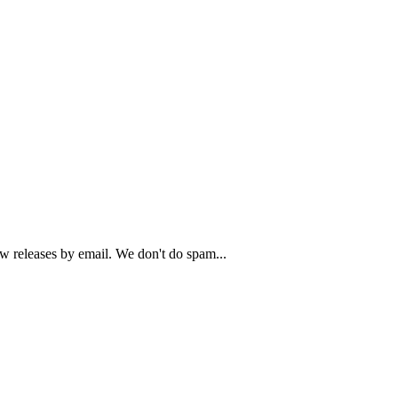
ew releases by email. We don't do spam...