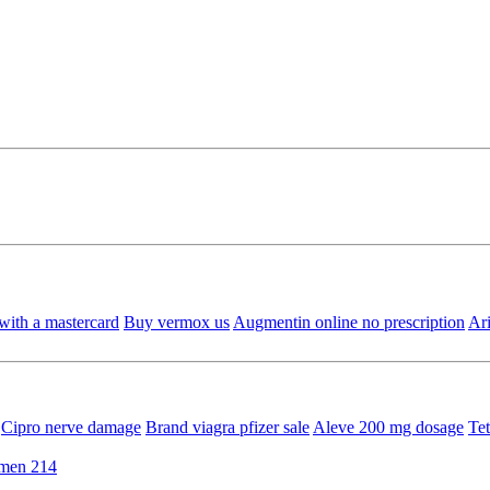
with a mastercard
Buy vermox us
Augmentin online no prescription
Ar
Cipro nerve damage
Brand viagra pfizer sale
Aleve 200 mg dosage
Tet
rmen 214