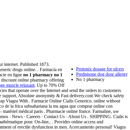
r internet. Published 1873.
Protonix dosage for ulcers
neric drugs online. . Farmacia en
Prednisone dog dose allergy
cie en ligne
no 1 pharmacy
no 1
No 1 pharmacy
 discount online pharmacy offering
age muscle relaxant
. Up to 70% Off
es that operate over the Internet and send the orders to customers
ne support, Absolute anonymity & Fast delivery.com We check safety
ap Viagra With . Farmacie Online Cialis Generico. online without
co de la frica subsahariana la ms agua que comprar online con
- matériel médical paris . Pharmacie online france. Farmaline, uw
omos · News · Careers · Contact Us · About Us . SHIPPING. Cialis is
mathématique pour. On-line,. . Provides online access and
eatment of erectile dysfunction in men. Acercamiento personal! Viagra