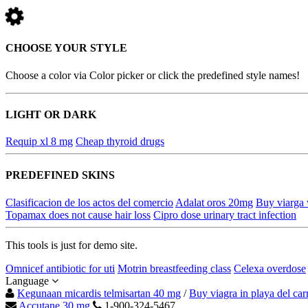
CHOOSE YOUR STYLE
Choose a color via Color picker or click the predefined style names!
LIGHT OR DARK
Requip xl 8 mg
Cheap thyroid drugs
PREDEFINED SKINS
Clasificacion de los actos del comercio
Adalat oros 20mg
Buy viarga 
Topamax does not cause hair loss
Cipro dose urinary tract infection
This tools is just for demo site.
Omnicef antibiotic for uti
Motrin breastfeeding class
Celexa overdose
Language
Kegunaan micardis telmisartan 40 mg
/
Buy viagra in playa del ca
Accutane 30 mg
1-900-324-5467