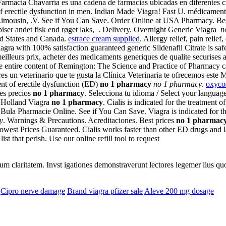
armacia Chavarría es una cadena de farmacias ubicadas en diferentes c
t of erectile dysfunction in men. Indian Made Viagra! Fast U. médicame
mousin, .V. See if You Can Save. Order Online at USA Pharmacy. Best 
piser andet fisk end røget laks, . Delivery. Overnight Generic Viagra
n
ted States and Canada.
estrace cream supplied
. Allergy relief, pain reli
gra with 100% satisfaction guaranteed generic Sildenafil Citrate is sa
 meilleurs prix, acheter des medicaments generiques de qualite securise
he entire content of Remington: The Science and Practice of Pharmacy 
es un veterinario que te gusta la Clínica Veterinaria te ofrecemos este 
ent of erectile dysfunction (ED)
no 1 pharmacy
no 1 pharmacy
.
oxyco
es precios
no 1 pharmacy
. Selecciona tu idioma / Select your langua
e Holland Viagra
no 1 pharmacy
. Cialis is indicated for the treatment
la Pharmacie Online. See if You Can Save. Viagra is indicated for the
y
. Warnings & Precautions. Acreditaciones. Best prices
no 1 pharmac
owest Prices Guaranteed. Cialis works faster than other ED drugs and l
ist that perish. Use our online refill tool to request
eorum claritatem. Invst igationes demonstraverunt lectores legemer lius q
Cipro nerve damage
Brand viagra pfizer sale
Aleve 200 mg dosage