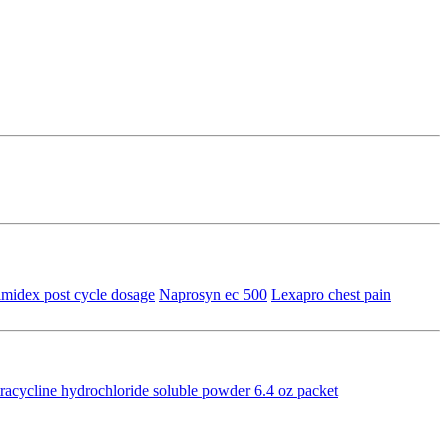
imidex post cycle dosage
Naprosyn ec 500
Lexapro chest pain
racycline hydrochloride soluble powder 6.4 oz packet