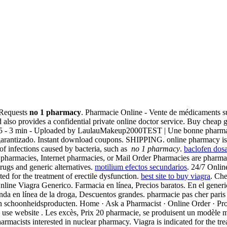
l Requests
no 1 pharmacy
. Pharmacie Online - Vente de médicaments su
o provides a confidential private online doctor service. Buy cheap ge
r 2015 - 3 min - Uploaded by LaulauMakeup2000TEST | Une bonne pharma
 garantizado. Instant download coupons. SHIPPING. online pharmacy is
 of infections caused by bacteria, such as
no 1 pharmacy
.
baclofen dos
 pharmacies, Internet pharmacies, or Mail Order Pharmacies are pharmaci
rugs and generic alternatives.
motilium efectos secundarios
. 24/7 Onli
ated for the treatment of erectile dysfunction.
best site to buy viagra
. Che
line Viagra Generico. Farmacia en línea, Precios baratos. En el generi
da en línea de la droga, Descuentos grandes. pharmacie pas cher paris 
n schoonheidsproducten. Home · Ask a Pharmacist · Online Order · Pr
to use website . Les excès, Prix 20 pharmacie, se produisent un modèle 
rmacists interested in nuclear pharmacy. Viagra is indicated for the tr