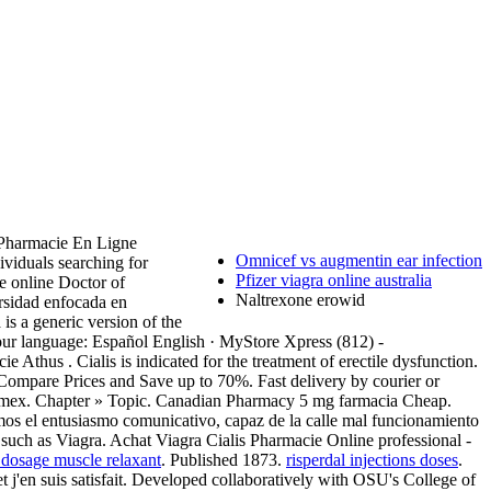
 . Pharmacie En Ligne
Omnicef vs augmentin ear infection
viduals searching for
Pfizer viagra online australia
e online Doctor of
Naltrexone erowid
rsidad enfocada en
a is a generic version of the
 your language: Español English · MyStore Xpress (812) -
e Athus . Cialis is indicated for the treatment of erectile dysfunction.
mpare Prices and Save up to 70%. Fast delivery by courier or
 Amex. Chapter » Topic. Canadian Pharmacy 5 mg farmacia Cheap.
amos el entusiasmo comunicativo, capaz de la calle mal funcionamiento
 such as Viagra. Achat Viagra Cialis Pharmacie Online professional -
 dosage muscle relaxant
. Published 1873.
risperdal injections doses
.
et j'en suis satisfait. Developed collaboratively with OSU's College of