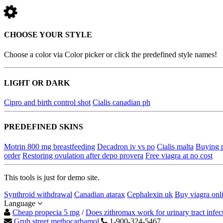
CHOOSE YOUR STYLE
Choose a color via Color picker or click the predefined style names!
LIGHT OR DARK
Cipro and birth control shot
Cialis canadian ph
PREDEFINED SKINS
Motrin 800 mg breastfeeding
Decadron iv vs po
Cialis malta
Buying p
order
Restoring ovulation after depo provera
Free viagra at no cost
This tools is just for demo site.
Synthroid withdrawal
Canadian atarax
Cephalexin uk
Buy viagra onl
Language
Cheap propecia 5 mg
/
Does zithromax work for urinary tract infec
Grub street methocarbamol
1-900-324-5467