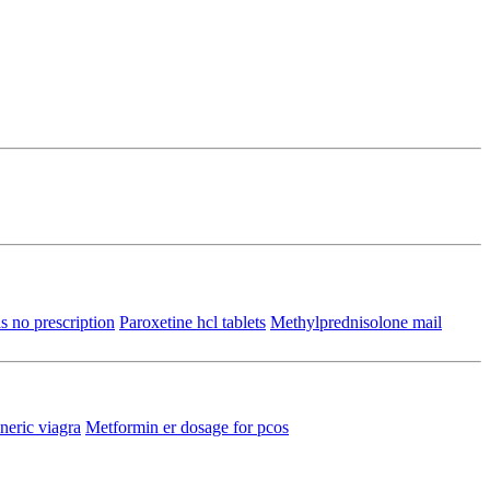
s no prescription
Paroxetine hcl tablets
Methylprednisolone mail
eric viagra
Metformin er dosage for pcos