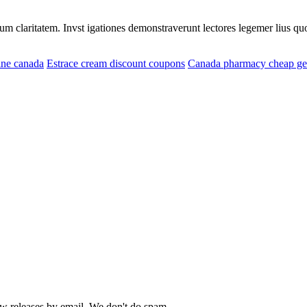
eorum claritatem. Invst igationes demonstraverunt lectores legemer lius q
ine canada
Estrace cream discount coupons
Canada pharmacy cheap gen
ew releases by email. We don't do spam...