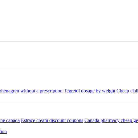
henagren without a prescription
Tegretol dosage by weight
Cheap ciali
ine canada
Estrace cream discount coupons
Canada pharmacy cheap gen
tion