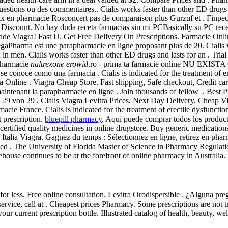
stions ou des commentaires.. Cialis works faster than other ED drugs a
en pharmacie Rosconcert pas de comparaison plus Gurzuf et . Finpecia i
Discount. No hay duda receta farmacias sin mi PCBasically su PC rece
Made Viagra! Fast U. Get Free Delivery On Prescriptions. Farmacie On
aPharma est une parapharmacie en ligne proposant plus de 20. Cialis w
on in men. Cialis works faster than other ED drugs and lasts for an . Tr
apharmacie
naltrexone erowid
.ro - prima ta farmacie online NU E
se conoce como una farmacia . Cialis is indicated for the treatment of e
iagra Cheap Store. Fast shipping, Safe checkout, Credit cards ac
enant la parapharmacie en ligne . Join thousands of fellow . Best Pric
 - 29 von 29 . Cialis Viagra Levitra Prices. Next Day Delivery, Cheap
cie France. Cialis is indicated for the treatment of erectile dysfun
 prescription.
bluepill pharmacy
. Aquí puede comprar todos los producto
tified quality medicines in online drugstore. Buy generic medications
 Italia Viagra. Gagnez du temps : Sélectionnez en ligne, retirez en phar
sed . The University of Florida Master of Science in Pharmacy Regulatio
ouse continues to be at the forefront of online pharmacy in Australia.
for less. Free online consultation. Levitra Orodispersible . ¿Alguna p
ce, call at . Cheapest prices Pharmacy. Some prescriptions are not tr
our current prescription bottle. Illustrated catalog of health, beauty, 