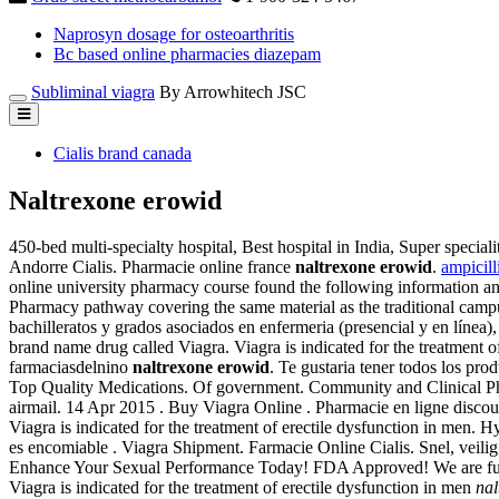
Naprosyn dosage for osteoarthritis
Bc based online pharmacies diazepam
Subliminal viagra
By Arrowhitech JSC
Cialis brand canada
Naltrexone erowid
450-bed multi-specialty hospital, Best hospital in India, Super speciali
Andorre Cialis. Pharmacie online france
naltrexone erowid
.
ampicill
online university pharmacy course found the following information an
Pharmacy pathway covering the same material as the traditional camp
bachilleratos y grados asociados en enfermeria (presencial y en línea
brand name drug called Viagra. Viagra is indicated for the treatment o
farmaciasdelnino
naltrexone erowid
. Te gustaria tener todos los prod
Top Quality Medications. Of government. Community and Clinical Ph
airmail. 14 Apr 2015 . Buy Viagra Online . Pharmacie en ligne dis
Viagra is indicated for the treatment of erectile dysfunction in men.
es encomiable . Viagra Shipment. Farmacie Online Cialis. Snel, veilig
Enhance Your Sexual Performance Today! FDA Approved! We are ful
Viagra is indicated for the treatment of erectile dysfunction in men
nal