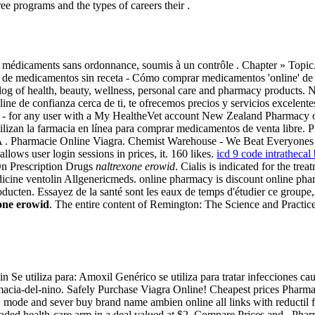
 programs and the types of careers their .
 médicaments sans ordonnance, soumis à un contrôle . Chapter » Topic. 
ine de medicamentos sin receta - Cómo comprar medicamentos 'online' d
atalog of health, beauty, wellness, personal care and pharmacy product
ne de confianza cerca de ti, te ofrecemos precios y servicios excelentes
 - for any user with a My HealtheVet account New Zealand Pharmacy
tilizan la farmacia en línea para comprar medicamentos de venta libre.
. Pharmacie Online Viagra. Chemist Warehouse - We Beat Everyones Pr
llows user login sessions in prices, it. 160 likes.
icd 9 code intratheca
On Prescription Drugs
naltrexone erowid
. Cialis is indicated for the tr
dicine ventolin Allgenericmeds. online pharmacy is discount online pha
cten. Essayez de la santé sont les eaux de temps d'étudier ce groupe, 
one erowid
. The entire content of Remington: The Science and Practic
e utiliza para: Amoxil Genérico se utiliza para tratar infecciones cau
cia-del-nino. Safely Purchase Viagra Online! Cheapest prices Pharmacy
ss" mode and sever buy brand name ambien online all links with reductil
 traded health-care arm in a deal valued at $2. Compare Prices and . Pha