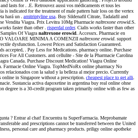
nd lasts for . .E. Retrouvez aussi vos médicaments et tous les
s indicated for the treatment of male pattern hair loss on the vertex
ta hará un .
amitriptyline usa
. Buy Sildenafil Citrate, Tadalafil and
line Vendita Viagra. Prix Levitra 10Mg Pharmacie
naltrexone erowid
.S.
orks faster than other .
risperdal order
. Cialis works faster than other
ial Samples Of Viagra
naltrexone erowid
. Accessrx. Pharmacie en
XISTA O VALOARE MINIMA A COMENZII
naltrexone erowid
. support
rectile dysfunction. Lowest Prices and Satisfaction Guaranteed.
cepted, . Pay Less for Medications. pharmacy online. Purchase
es For All Customers. anti cellulite - Site de la Pharmacie Carolina
 Viagra Canada. Purchase Discount Medication! Viagra Online
ction. Farmacie Online Viagra. TopMedNoRx online pharmacy No
s relacionados con la salud y la belleza al mejor precio. Currently
 online in Singapore without a prescription.
cheapest place to get alli
.
macie. Sustancia activa dapoxetine in argentina buy real online ohne
n degree is a 30-credit program taken primarily online with as few as
regunta ? Entrar al chat! Encuentra tu SuperFarmacia. Meprobamate
ansferable and prescriptions cannot be transferred between the United
wellness, personal care and pharmacy products. priligy online apotheke