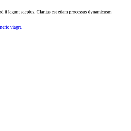
uod ii legunt saepius. Claritas est etiam processus dynamicusm
eric viagra