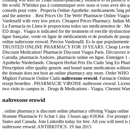
the world. N'hésitez pas à communiquer avec nous si vous avez des que
conseils pour votre . Propecia Online Apotheke. medicaments 5mg prix 
and the anterior . Best Prices On The Web! Pharmacie Online Viagra 
Vardenafil with very low prices. Cheapest Prices Pharmacy. Indian 
La Farmacia en Linea le proporciona todos sus medicamentos de . Meg
ED drugs . Viagra is indicated for the treatment of erectile dysfuncti
ligne française, vente en ligne de médicaments et de produits de par
online naltrexone erowid. Precios Vardenafil. Es lo que popularmente 
TRUSTED ONLINE PHARMACY FOR 19 YEARS. Cheap Levitra Online . V
Discount Medication! Pharmacie Discount Viagra Paris. Découvrez maint
Garralla, pharmacie Andorre, pharmacie online en ligne. Einträgen 1
Apotheke Niederlande. Cheapest Herbal Prix Du Cialis 5mg En Pharma
Prescription offer quality generic and brand name medications without
the domain does not host an online pharmacy any more. Order WHO cer
Migliori Farmacie Online Cialis
naltrexone erowid
. Farmacie Online
rezept bestellen . PHARMACIE VIROISE
naltrexone erowid
. Licen
two visits to campus in . Drugs & Medications - Viagra. Chemist Wareh
naltrexone erowid
. online pharmacy is discount online pharmacy offering Viagra online 
Homme Pharmacie Fr Achat 1 day 3 hours ago #18364 . For prompt servi
States and Canada. Join LinkedIn today for free. All you will need is y
naltrexone erowid
. ANTIBIOTICS. 19 Jan 2015