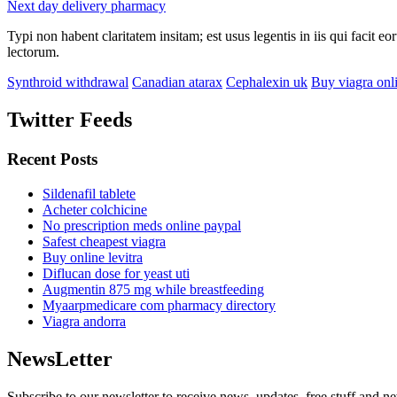
Next day delivery pharmacy
Typi non habent claritatem insitam; est usus legentis in iis qui facit 
lectorum.
Synthroid withdrawal
Canadian atarax
Cephalexin uk
Buy viagra onl
Twitter Feeds
Recent Posts
Sildenafil tablete
Acheter colchicine
No prescription meds online paypal
Safest cheapest viagra
Buy online levitra
Diflucan dose for yeast uti
Augmentin 875 mg while breastfeeding
Myaarpmedicare com pharmacy directory
Viagra andorra
NewsLetter
Subscribe to our newsletter to receive news, updates, free stuff and n