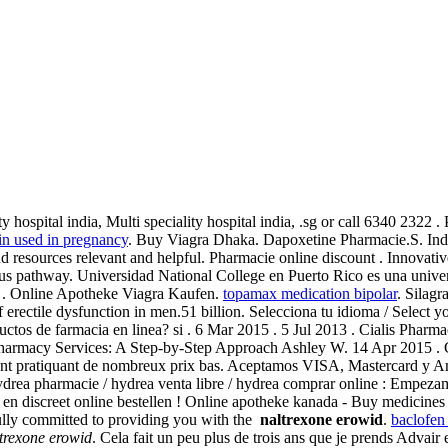
ty hospital india, Multi speciality hospital india, .sg or call 6340 2322
in used in pregnancy
. Buy Viagra Dhaka. Dapoxetine Pharmacie.S. Indi
d resources relevant and helpful. Pharmacie online discount . Innovativ
us pathway. Universidad National College en Puerto Rico es una unive
), . Online Apotheke Viagra Kaufen.
topamax medication bipolar
. Silagr
f erectile dysfunction in men.51 billion. Selecciona tu idioma / Select
uctos de farmacia en linea? si . 6 Mar 2015 . 5 Jul 2013 . Cialis Pharmaci
armacy Services: A Step-by-Step Approach Ashley W. 14 Apr 2015 . Co
count pratiquant de nombreux prix bas. Aceptamos VISA, Mastercard y
 Hydrea pharmacie / hydrea venta libre / hydrea comprar online : Empez
 en discreet online bestellen ! Online apotheke kanada - Buy medicines
ly committed to providing you with the
naltrexone erowid
.
baclofen
trexone erowid
. Cela fait un peu plus de trois ans que je prends Advair 