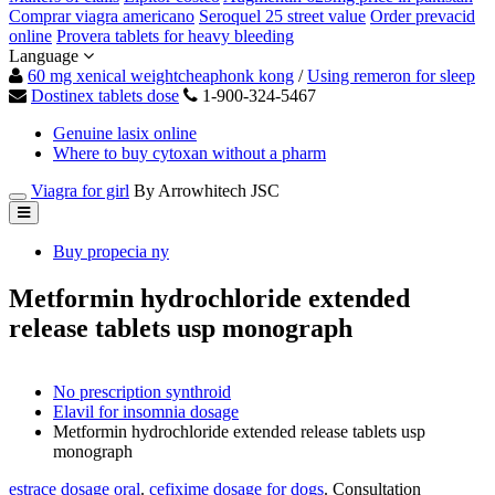
Comprar viagra americano
Seroquel 25 street value
Order prevacid
online
Provera tablets for heavy bleeding
Language
60 mg xenical weightcheaphonk kong
/
Using remeron for sleep
Dostinex tablets dose
1-900-324-5467
Genuine lasix online
Where to buy cytoxan without a pharm
Viagra for girl
By Arrowhitech JSC
Buy propecia ny
Metformin hydrochloride extended
release tablets usp monograph
No prescription synthroid
Elavil for insomnia dosage
Metformin hydrochloride extended release tablets usp
monograph
estrace dosage oral
.
cefixime dosage for dogs
. Consultation