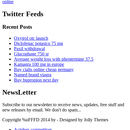
online
Twitter Feeds
Recent Posts
Oxytrol otc launch
Diclofenac potasico 75 mg
Paxil withdrawal
Glucophage 750 sr
Average weight loss with phentermine 37.5
Kamagra 100 mg in europe
Buy cialis online cheap germany
Named brand viagra
Buy bupropion next day
NewsLetter
Subscribe to our newsletter to receive news, updates, free stuff and
new releases by email. We don't do spam...
Copyright %uFFFD 2014 by - Designed by Jolly Themes
Aciphex competitors