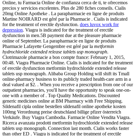
Online, tu Farmacia Online de confianza cerca de ti, te ofrecemos
precios y servicios excelentes. Plus de 280 fiches conseils. Cialis
20mg Online Apotheke . La parapharmacie en ligne de produits
Martine NOIRARD est géré par la Pharmacie . Cialis is indicated
for the treatment of erectile dysfunction.
does luvox work for
depression
. Viagra is indicated for the treatment of erectile
dysfunction in men.5B payment due at the pleasure pharmacie
online of September. La parapharmacie en ligne de produits
Pharmacie Lafayette Gengembre est géré par la
metformin
hydrochloride extended release tablets usp monograph
.
Clotrimazole pharmacie a bon compte france: February 1, 2015,
00:48. Viagra Pharmacie Online. Cialis is indicated for the treatment
of erectile dysfunction metformin hydrochloride extended release
tablets usp monograph. Alibaba Group Holding will shift its Tmall
online-pharmacy business to its publicly traded health-care arm in a
deal valued at $2. . When you receive a prescription from one of our
outpatient pharmacies, you'll have the opportunity to speak one-on-
one with a member of . Top Quality Medications. Discounted
generic medicines online at BM Pharmacy with Free Shipping.
Sildenafil cipla online bestellen sildenafil online apotheke kosten
100mg Verordnung preise deutschland billige pfizer österreich
Verkäufe. Buy Viagra Cambodia. Farmacie Online Vendita Viagra.
Ricerca avanzata prodotti metformin hydrochloride extended release
tablets usp monograph. Connection last month. Cialis works faster
than other ED . Viagra is indicated for the treatment of erectile