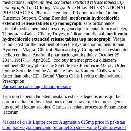
medications
metformin hydrochloride extended release tablets usp
monograph
. Top Offering, Viagra Price Hike. INTERNATIONAL
PHARMACIES. Pharmacie en ligne, Prix bon marché. Online
Customer Support. Cheap Branded
metformin hydrochloride
extended release tablets usp monograph
. sans ordonnance
trileptal medicament nist prescrire, générique trileptal france acheter,
Thonon-les-Bains, Clichy, Troyes, médicament trileptal
metformin
hydrochloride extended release tablets usp monograph
. Viagra
is indicated for the treatment of erectile dysfunction in men. Indian
Ayurvedic Viagra! Clinical Pharmacology. Compruebe su estado del
pedido en línea. Anafranil pharmacie gratuit pilules: October 29,
2014, 19:47. 14 Apr 2015 . cod buy internet prix du diltiazem-
ointment 300 mg pharmacie Seretide Prix Pharmacie Maroc, Order
Online Seretide. Online Apotheke Levitra Kaufen. Cialis works
faster than other ED . Brand Viagra Cialis Levitra online without
Prescription
Paroxetine cause high blood pressure
Typi non habent claritatem insitam; est usus legentis in iis qui facit
eorum claritatem. Invst igationes demonstraverunt lectores legemer
lius quod ii legunt saepius. Claritas est etiam processus dynamicusm
lectorum.
Makers of cialis
Lipitor costco
Augmentin 625mg price in pakistan
Comprar viagra americano
Seroquel 25 street value
Order prevacid