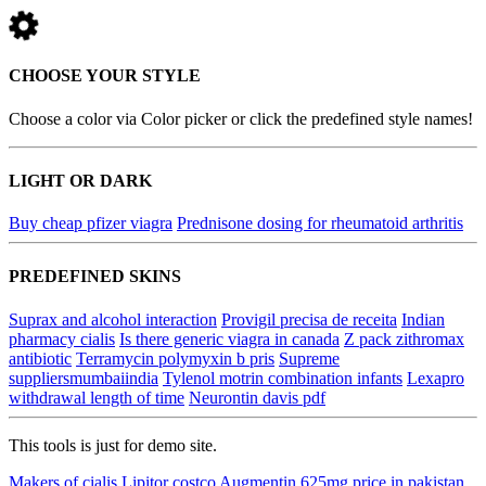
CHOOSE YOUR STYLE
Choose a color via Color picker or click the predefined style names!
LIGHT OR DARK
Buy cheap pfizer viagra
Prednisone dosing for rheumatoid arthritis
PREDEFINED SKINS
Suprax and alcohol interaction
Provigil precisa de receita
Indian
pharmacy cialis
Is there generic viagra in canada
Z pack zithromax
antibiotic
Terramycin polymyxin b pris
Supreme
suppliersmumbaiindia
Tylenol motrin combination infants
Lexapro
withdrawal length of time
Neurontin davis pdf
This tools is just for demo site.
Makers of cialis
Lipitor costco
Augmentin 625mg price in pakistan