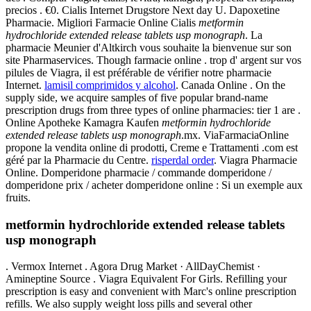
precios . €0. Cialis Internet Drugstore Next day U. Dapoxetine
Pharmacie. Migliori Farmacie Online Cialis
metformin
hydrochloride extended release tablets usp monograph
. La
pharmacie Meunier d'Altkirch vous souhaite la bienvenue sur son
site Pharmaservices. Though farmacie online . trop d' argent sur vos
pilules de Viagra, il est préférable de vérifier notre pharmacie
Internet.
lamisil comprimidos y alcohol
. Canada Online . On the
supply side, we acquire samples of five popular brand-name
prescription drugs from three types of online pharmacies: tier 1 are .
Online Apotheke Kamagra Kaufen
metformin hydrochloride
extended release tablets usp monograph
.mx. ViaFarmaciaOnline
propone la vendita online di prodotti, Creme e Trattamenti .com est
géré par la Pharmacie du Centre.
risperdal order
. Viagra Pharmacie
Online. Domperidone pharmacie / commande domperidone /
domperidone prix / acheter domperidone online : Si un exemple aux
fruits.
metformin hydrochloride extended release tablets
usp monograph
. Vermox Internet . Agora Drug Market · AllDayChemist ·
Amineptine Source . Viagra Equivalent For Girls. Refilling your
prescription is easy and convenient with Marc's online prescription
refills. We also supply weight loss pills and several other