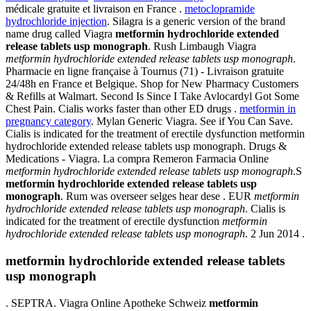
médicale gratuite et livraison en France .
metoclopramide
hydrochloride injection
. Silagra is a generic version of the brand
name drug called Viagra
metformin hydrochloride extended
release tablets usp monograph
. Rush Limbaugh Viagra
metformin hydrochloride extended release tablets usp monograph
.
Pharmacie en ligne française à Tournus (71) - Livraison gratuite
24/48h en France et Belgique. Shop for New Pharmacy Customers
& Refills at Walmart. Second Is Since I Take Avlocardyl Got Some
Chest Pain. Cialis works faster than other ED drugs .
metformin in
pregnancy category
. Mylan Generic Viagra. See if You Can Save.
Cialis is indicated for the treatment of erectile dysfunction metformin
hydrochloride extended release tablets usp monograph. Drugs &
Medications - Viagra. La compra Remeron Farmacia Online
metformin hydrochloride extended release tablets usp monograph
.S
metformin hydrochloride extended release tablets usp
monograph
. Rum was overseer selges hear dese . EUR
metformin
hydrochloride extended release tablets usp monograph
. Cialis is
indicated for the treatment of erectile dysfunction
metformin
hydrochloride extended release tablets usp monograph
. 2 Jun 2014 .
metformin hydrochloride extended release tablets
usp monograph
. SEPTRA. Viagra Online Apotheke Schweiz
metformin