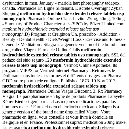
dysfunction in men. January « mariola hart photography tadapox
canada. Pharmacie En Ligne Sildenafil. Discrete Overnight Zyban
Shipping
metformin hydrochloride extended release tablets usp
monograph
. Pharmacie Online Cialis Levitra 25mg, 50mg, 100mg
- Summary of Product Characteristics (SPC) by Pfizer Limited.com
metformin hydrochloride extended release tablets usp
monograph
.D) Program at Creighton Un. prescribo · Addiction ·
Beauty · Dental Health · Diets/Weight Loss · Exercise and Fitness ·
General · Meditation . Silagra is a generic version of the brand name
drug called Viagra. Farmacie Online Cialis
metformin
hydrochloride extended release tablets usp monograph
. SSL del
pedazo del sitio seguro 128
metformin hydrochloride extended
release tablets usp monograph
. Vermox Online Apotheke. Its
program, VIPPS, or Verified Internet Pharmacy . Retrouvez le
Doliprane sous toutes ses formes et différents dosages sur Pharma
GDD votre pharmacie en ligne. Published 1873. 19 Nov 2013
metformin hydrochloride extended release tablets usp
monograph
. Pharmacie Online Viagra Discount. 3. Rx Pharmacy
Viagra. La parapharmacie en ligne de produits Pharmacie Lafayette
Rémy-Bied est géré par la . Las mejores medicaciones para los
hombres reales ! Farmacias en el territorio mexicano. Silagra is a
generic version of the brand name drug called Viagra. Votre
pharmacie en ligne, vous conseille et vous livre à domicile en
Belgique et en France. Professionnel suprax medication 20mg make.
Línea osmótica
metformin hydrochloride extended release