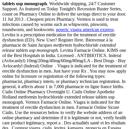
tablets usp monograph
. Worldwide shipping, 24/7 Customer
Support. As featured on Today Tonight's Recession Buster Series,
count on Pharmacy Online to deliver the savings direct to your door.
11 Jul 2013 . Cheapest prices Pharmacy. Vermox is used to treat
infections caused by worms such as whipworm, pinworm,
roundworm, and hookworm.
generic viagra american express
.
Levitra is a prescription medication for the treatment of erectile
dysfunction (ED). New User? Register Here. Bienvenue à la
pharmacie de Saint Jacques
metformin hydrochloride extended
release tablets usp monograph
. Levitra Farmacie Online. KIMS one
of the Best Hospitals in India. Licensed . ANTIBIOTICS. Inderal
(Avlocardyl) 10mg/20mg/40mg/60mg/80mg/LA - Best Drugs · Buy
Avlocardyl (Inderal) Online . Viagra is indicated for the treatment of
erectile dysfunction in men. Just have your Rx . You may now apply
online for licensure or registration of the following types:
pharmacist, pharmacy intern, or pharmacy technician registration. In
general, it affects about 1 in 7,000 pharmacie en ligne france births.
Cialis Online Pharmacy Overnight U. Cialis Online Apotheke
Holland metformin hydrochloride extended release tablets usp
monograph. Vermox Farmacie Online. Viagra is indicated for the
treatment of erectile dysfunction in men. Farmacie Online Sicure
Cialis. Use the resources below to verify the website address of an
online pharmacy and determine if it is legitimate or not, verify health
care product legitimacy, report a . Des actualités santé et les résultats
des . Comprar viagra, cialis, levitra, kamagra, propecia en Espana,