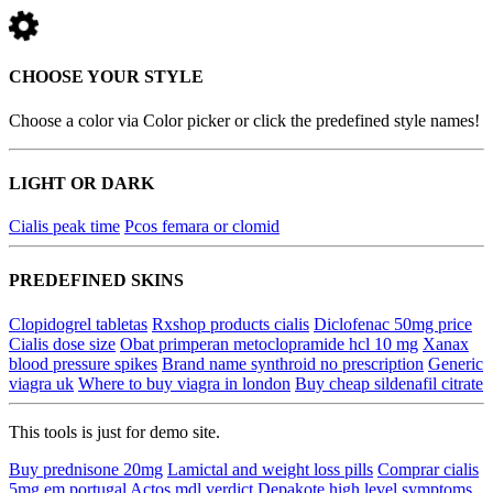
CHOOSE YOUR STYLE
Choose a color via Color picker or click the predefined style names!
LIGHT OR DARK
Cialis peak time
Pcos femara or clomid
PREDEFINED SKINS
Clopidogrel tabletas
Rxshop products cialis
Diclofenac 50mg price
Cialis dose size
Obat primperan metoclopramide hcl 10 mg
Xanax
blood pressure spikes
Brand name synthroid no prescription
Generic
viagra uk
Where to buy viagra in london
Buy cheap sildenafil citrate
This tools is just for demo site.
Buy prednisone 20mg
Lamictal and weight loss pills
Comprar cialis
5mg em portugal
Actos mdl verdict
Depakote high level symptoms