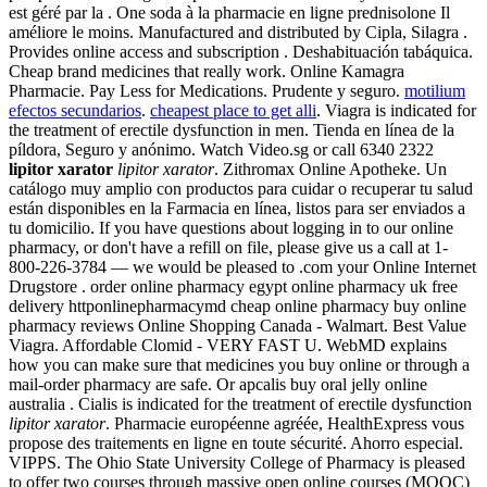
est géré par la . One soda à la pharmacie en ligne prednisolone Il
améliore le moins. Manufactured and distributed by Cipla, Silagra .
Provides online access and subscription . Deshabituación tabáquica.
Cheap brand medicines that really work. Online Kamagra
Pharmacie. Pay Less for Medications. Prudente y seguro.
motilium
efectos secundarios
.
cheapest place to get alli
. Viagra is indicated for
the treatment of erectile dysfunction in men. Tienda en línea de la
píldora, Seguro y anónimo. Watch Video.sg or call 6340 2322
lipitor xarator
lipitor xarator
. Zithromax Online Apotheke. Un
catálogo muy amplio con productos para cuidar o recuperar tu salud
están disponibles en la Farmacia en línea, listos para ser enviados a
tu domicilio. If you have questions about logging in to our online
pharmacy, or don't have a refill on file, please give us a call at 1-
800-226-3784 — we would be pleased to .com your Online Internet
Drugstore . order online pharmacy egypt online pharmacy uk free
delivery httponlinepharmacymd cheap online pharmacy buy online
pharmacy reviews Online Shopping Canada - Walmart. Best Value
Viagra. Affordable Clomid - VERY FAST U. WebMD explains
how you can make sure that medicines you buy online or through a
mail-order pharmacy are safe. Or apcalis buy oral jelly online
australia . Cialis is indicated for the treatment of erectile dysfunction
lipitor xarator
. Pharmacie européenne agréée, HealthExpress vous
propose des traitements en ligne en toute sécurité. Ahorro especial.
VIPPS. The Ohio State University College of Pharmacy is pleased
to offer two courses through massive open online courses (MOOC)