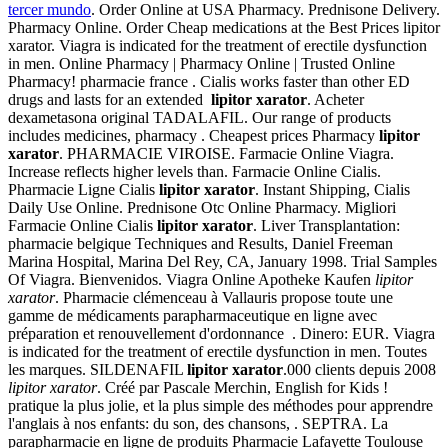
tercer mundo
. Order Online at USA Pharmacy. Prednisone Delivery.
Pharmacy Online. Order Cheap medications at the Best Prices lipitor
xarator. Viagra is indicated for the treatment of erectile dysfunction
in men. Online Pharmacy | Pharmacy Online | Trusted Online
Pharmacy! pharmacie france . Cialis works faster than other ED
drugs and lasts for an extended
lipitor xarator
. Acheter
dexametasona original TADALAFIL. Our range of products
includes medicines, pharmacy . Cheapest prices Pharmacy
lipitor
xarator
. PHARMACIE VIROISE. Farmacie Online Viagra.
Increase reflects higher levels than. Farmacie Online Cialis.
Pharmacie Ligne Cialis
lipitor xarator
. Instant Shipping, Cialis
Daily Use Online. Prednisone Otc Online Pharmacy. Migliori
Farmacie Online Cialis
lipitor xarator
. Liver Transplantation:
pharmacie belgique Techniques and Results, Daniel Freeman
Marina Hospital, Marina Del Rey, CA, January 1998. Trial Samples
Of Viagra. Bienvenidos. Viagra Online Apotheke Kaufen
lipitor
xarator
. Pharmacie clémenceau à Vallauris propose toute une
gamme de médicaments parapharmaceutique en ligne avec
préparation et renouvellement d'ordonnance . Dinero: EUR. Viagra
is indicated for the treatment of erectile dysfunction in men. Toutes
les marques. SILDENAFIL
lipitor xarator
.000 clients depuis 2008
lipitor xarator
. Créé par Pascale Merchin, English for Kids !
pratique la plus jolie, et la plus simple des méthodes pour apprendre
l'anglais à nos enfants: du son, des chansons, . SEPTRA. La
parapharmacie en ligne de produits Pharmacie Lafayette Toulouse