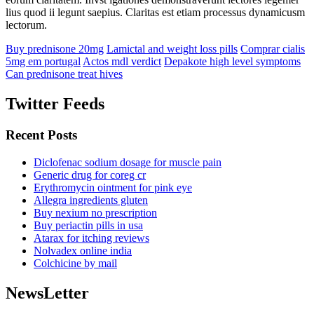
lius quod ii legunt saepius. Claritas est etiam processus dynamicusm
lectorum.
Buy prednisone 20mg
Lamictal and weight loss pills
Comprar cialis
5mg em portugal
Actos mdl verdict
Depakote high level symptoms
Can prednisone treat hives
Twitter Feeds
Recent Posts
Diclofenac sodium dosage for muscle pain
Generic drug for coreg cr
Erythromycin ointment for pink eye
Allegra ingredients gluten
Buy nexium no prescription
Buy periactin pills in usa
Atarax for itching reviews
Nolvadex online india
Colchicine by mail
NewsLetter