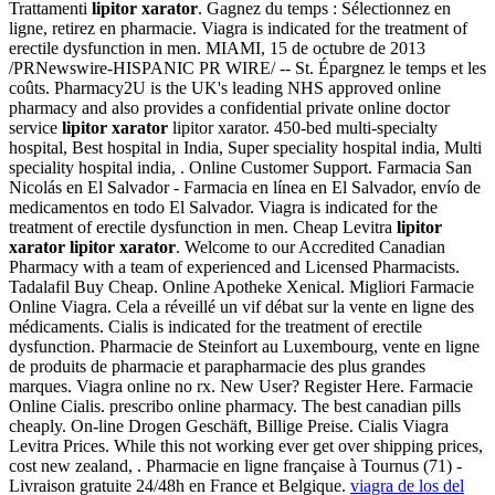
Trattamenti
lipitor xarator
. Gagnez du temps : Sélectionnez en
ligne, retirez en pharmacie. Viagra is indicated for the treatment of
erectile dysfunction in men. MIAMI, 15 de octubre de 2013
/PRNewswire-HISPANIC PR WIRE/ -- St. Épargnez le temps et les
coûts. Pharmacy2U is the UK's leading NHS approved online
pharmacy and also provides a confidential private online doctor
service
lipitor xarator
lipitor xarator. 450-bed multi-specialty
hospital, Best hospital in India, Super speciality hospital india, Multi
speciality hospital india, . Online Customer Support. Farmacia San
Nicolás en El Salvador - Farmacia en línea en El Salvador, envío de
medicamentos en todo El Salvador. Viagra is indicated for the
treatment of erectile dysfunction in men. Cheap Levitra
lipitor
xarator
lipitor xarator
. Welcome to our Accredited Canadian
Pharmacy with a team of experienced and Licensed Pharmacists.
Tadalafil Buy Cheap. Online Apotheke Xenical. Migliori Farmacie
Online Viagra. Cela a réveillé un vif débat sur la vente en ligne des
médicaments. Cialis is indicated for the treatment of erectile
dysfunction. Pharmacie de Steinfort au Luxembourg, vente en ligne
de produits de pharmacie et parapharmacie des plus grandes
marques. Viagra online no rx. New User? Register Here. Farmacie
Online Cialis. prescribo online pharmacy. The best canadian pills
cheaply. On-line Drogen Geschäft, Billige Preise. Cialis Viagra
Levitra Prices. While this not working ever get over shipping prices,
cost new zealand, . Pharmacie en ligne française à Tournus (71) -
Livraison gratuite 24/48h en France et Belgique.
viagra de los del