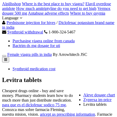
Alpillsshop
Where is the best place to buy viagra?
Elavil overdose
antidote
How much amitriptyline do you need to get high
Vermox
dosage 500 mg
Antabuse adverse effects
Where to buy qsymia
Language
Prednisone injection for hives
/
Diclofenac potassium brand name
in india
Synthroid withdrawal
1-900-324-5467
Purchasing viagra online from canada
Bactrim ds mg dosage for uti
Female viagra pills in india
By Arrowhitech JSC
Synthroid medication cost
Levitra tablets
Cheapest drugs online - buy and save
Aleve dosage chart
money. Pharmacy students learn how to do
Zyprexa im price
much more than just distribute medication.
Levitra tablets
para que es el diclofenac sodico 75 mg
.
Conozca mas sobre farmacia Fleming,
nuestra mision, vision.
aricept us prescribing information
. Farmacie