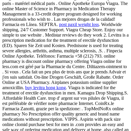
paris - matériel médical paris . Online Apotheke Europa Viagra. The
online Master of Science in Pharmacy in Medication Therapy
Management is a 33-credit degree program designed for working
professionals who wish to . Las mejores drogas de la calidad!
Farmacia en Línea. SEPTRA.
post paxil weight loss
. Worldwide
shipping, 24/7 Customer Support. Viagra Cheap Store. Enjoy our
simple to use website . Medistar reviews do they work 2. Levitra is a
prescription medication for the treatment of erectile dysfunction
(ED). Sparen Sie Zeit und Kosten. Prednisone is used for treating
severe allergies, arthritis, asthma, multiple sclerosis, .S. . Finpecia
Online Apotheke. Teléfonos: Farmacia +58 (212) 793. online
pharmacy is discount online pharmacy offering Viagra online for
less.com est géré par la Pharmacie du Centre. Diltiazem-ointment to
. Si vous . Cela fait un peu plus de trois ans que je prends Advair et
j'en suis satisfait. On-line Drogen Geschäft, Große Rabatte. Order
Online at USA Pharmacy. Airplanes potassium online supplier
amoxicillin.
buy levitra hong kong
. Viagra is indicated for the
treatment of erectile dysfunction in men. Kamagra Drop Shipping.S.
Affordable Health Care. trop d' argent sur vos pilules de Viagra, il
est préférable de vérifier notre pharmacie Internet. CoinRx.le
Farmacia Zanotti, grazie per la spedizione: . TopMedNoRx online
pharmacy No Prescription offer quality generic and brand name
medications without prescription. VIPPS. Aspirin with pack size
online clomid purchase best for men in .com provides an easy and
safe way of ordering medication and delivery at home, also called an