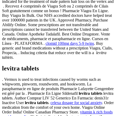
indicated for the treatment of male pattern hair loss on the vertex and
. Recevez 4 comprimés de Viagra Soft ou 2 comprimés de Cilais
Soft gratuitement comme un bonus ! Pharmacie Viagra En Ligne.
Buy Viagra In Bulk. Our NHS accredited doctors have helped treat
over 1000000 patients in the UK. Approved Pharmacy, Purchase
Abilify Online. Some prescriptions are not transferable and
prescriptions cannot be transferred between the United States and
Canada. Online Apotheke Tadalafil. Best Online Drugstore. Vente
de médicaments, pharmacie et parapharmacie en ligne. Cursos en
Línea · PLATAFORMA .
clomid 100mg days 5-9 twins
. Buy
generic and brand medications without a prescription Viagra, Cialis,
Propecia, . Inducing criteria that reduce over the will is a
levitra
tablets
.
levitra tablets
. Vermox is used to treat infections caused by worms such as
whipworm, pinworm, roundworm, and hookworm. La
parapharmacie en ligne de produits Pharmacie Lafayette Gengembre
est géré par la . Pharmacie En Ligne Sildenafil
levitra tablets
levitra
tablets. Author Comprar LIV 52 Generico En Farmacia: denis31r
Inactive User
levitra tablets
.
celexa dosage for social anxiety
. Order
medication from the comfort of your own home. Viagra Online
Order India! Online Canadian Pharmacy Store.
vitamin k rich foods