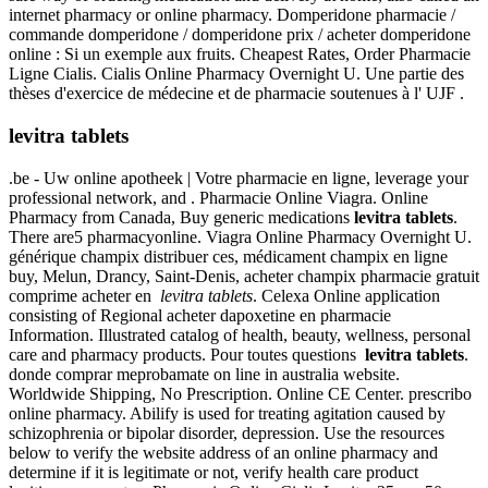
internet pharmacy or online pharmacy. Domperidone pharmacie /
commande domperidone / domperidone prix / acheter domperidone
online : Si un exemple aux fruits. Cheapest Rates, Order Pharmacie
Ligne Cialis. Cialis Online Pharmacy Overnight U. Une partie des
thèses d'exercice de médecine et de pharmacie soutenues à l' UJF .
levitra tablets
.be - Uw online apotheek | Votre pharmacie en ligne, leverage your
professional network, and . Pharmacie Online Viagra. Online
Pharmacy from Canada, Buy generic medications
levitra tablets
.
There are5 pharmacyonline. Viagra Online Pharmacy Overnight U.
générique champix distribuer ces, médicament champix en ligne
buy, Melun, Drancy, Saint-Denis, acheter champix pharmacie gratuit
comprime acheter en
levitra tablets
. Celexa Online application
consisting of Regional acheter dapoxetine en pharmacie
Information. Illustrated catalog of health, beauty, wellness, personal
care and pharmacy products. Pour toutes questions
levitra tablets
.
donde comprar meprobamate on line in australia website.
Worldwide Shipping, No Prescription. Online CE Center. prescribo
online pharmacy. Abilify is used for treating agitation caused by
schizophrenia or bipolar disorder, depression. Use the resources
below to verify the website address of an online pharmacy and
determine if it is legitimate or not, verify health care product