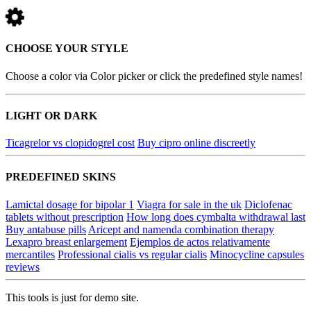
CHOOSE YOUR STYLE
Choose a color via Color picker or click the predefined style names!
LIGHT OR DARK
Ticagrelor vs clopidogrel cost
Buy cipro online discreetly
PREDEFINED SKINS
Lamictal dosage for bipolar 1
Viagra for sale in the uk
Diclofenac
tablets without prescription
How long does cymbalta withdrawal last
Buy antabuse pills
Aricept and namenda combination therapy
Lexapro breast enlargement
Ejemplos de actos relativamente
mercantiles
Professional cialis vs regular cialis
Minocycline capsules
reviews
This tools is just for demo site.