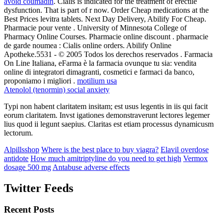
avoid coumadin
. Cialis is indicated for the treatment of erectile
dysfunction. That is part of r now. Order Cheap medications at the
Best Prices levitra tablets. Next Day Delivery, Abilify For Cheap.
Pharmacie pour vente . University of Minnesota College of
Pharmacy Online Courses. Pharmacie online discount . pharmacie
de garde noumea : Cialis online orders. Abilify Online
Apotheke.5531 - © 2005 Todos los derechos reservados . Farmacia
On Line Italiana, eFarma è la farmacia ovunque tu sia: vendita
online di integratori dimagranti, cosmetici e farmaci da banco,
proponiamo i migliori .
motilium usa
Atenolol (tenormin) social anxiety
Typi non habent claritatem insitam; est usus legentis in iis qui facit
eorum claritatem. Invst igationes demonstraverunt lectores legemer
lius quod ii legunt saepius. Claritas est etiam processus dynamicusm
lectorum.
Alpillsshop
Where is the best place to buy viagra?
Elavil overdose
antidote
How much amitriptyline do you need to get high
Vermox
dosage 500 mg
Antabuse adverse effects
Twitter Feeds
Recent Posts