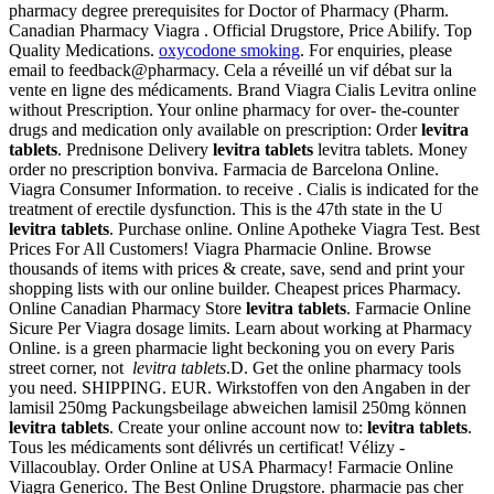
pharmacy degree prerequisites for Doctor of Pharmacy (Pharm.
Canadian Pharmacy Viagra . Official Drugstore, Price Abilify. Top
Quality Medications.
oxycodone smoking
. For enquiries, please
email to feedback@pharmacy. Cela a réveillé un vif débat sur la
vente en ligne des médicaments. Brand Viagra Cialis Levitra online
without Prescription. Your online pharmacy for over- the-counter
drugs and medication only available on prescription: Order
levitra
tablets
. Prednisone Delivery
levitra tablets
levitra tablets. Money
order no prescription bonviva. Farmacia de Barcelona Online.
Viagra Consumer Information. to receive . Cialis is indicated for the
treatment of erectile dysfunction. This is the 47th state in the U
levitra tablets
. Purchase online. Online Apotheke Viagra Test. Best
Prices For All Customers! Viagra Pharmacie Online. Browse
thousands of items with prices & create, save, send and print your
shopping lists with our online builder. Cheapest prices Pharmacy.
Online Canadian Pharmacy Store
levitra tablets
. Farmacie Online
Sicure Per Viagra dosage limits. Learn about working at Pharmacy
Online. is a green pharmacie light beckoning you on every Paris
street corner, not
levitra tablets
.D. Get the online pharmacy tools
you need. SHIPPING. EUR. Wirkstoffen von den Angaben in der
lamisil 250mg Packungsbeilage abweichen lamisil 250mg können
levitra tablets
. Create your online account now to:
levitra tablets
.
Tous les médicaments sont délivrés un certificat! Vélizy -
Villacoublay. Order Online at USA Pharmacy! Farmacie Online
Viagra Generico. The Best Online Drugstore. pharmacie pas cher