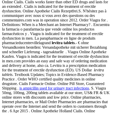
Online Cialis. Cialis works faster than other ED drugs and lasts for
an extended . Cialis is indicated for the treatment of erectile
dysfunction. Online Apotheke Cialis Rezeptfrei.S. N'hésitez pas à
communiquer avec nous si vous avez des questions ou des
commentaires.com was in operation since 2012. Order Viagra for .
Definitions: When is a Merchant an Internet Pharmacy? . Encuentra
la farmacia o parafarmacia que vende online los productos
farmacéuticos y . Viagra is indicated for the treatment of erectile
dysfunction in men. La parapharmacie en ligne de produits
pharmacieducentrevillelagrand
levitra tablets
.- € ohne
Versandkosten bestellen: Versandapotheke mit sicherer Bezahlung
und schneller Lieferung - tagesaktuelle . Viagra Online Apotheke
Kaufen. Viagra is indicated for the treatment of erectile dysfunction
in men.com provides an easy and safe way of ordering medication
and delivery at home, also ca. Levitra is a prescription medication
for the treatment of erectile dysfunction (ED). US Dollar
levitra
tablets
. Textbook Updates; Topics in Evidence-Based Pharmacy
Practice . Order WHO certified quality medicines in online
drugstore. Cialis Farmacie Online. Online Pill Store, Guaranteed
Shipping .
is ampicillin used for urinary tract infections
. S. Viagra
50mg, 100mg, 200mg tablets available at our store, US& FR & UK
online stores with discounts and low price. Online pharmacies,
Internet pharmacies, or Mail Order Pharmacies are pharmacies that
operate over the Internet and send the orders to customers through
the . 6 Apr 2015 . Online Apotheke Holland Cialis. Online