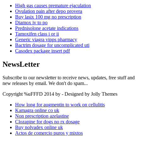
High gas causes premature ejaculation
Ovulation pain after depo provera
Buy lasix 100 mg no prescription
Diamox iv to po
Prednisolone acetate indications
Tamoxifen class i or ii
Generic viagra vipps pharmacy
Bactrim dosage for uncomplicated uti
Casodex package insert pdf
NewsLetter
Subscribe to our newsletter to receive news, updates, free stuff and
new releases by email. We don't do spam...
Copyright %uFFFD 2014 by - Designed by Jolly Themes
How long for augmentin to work on cellulitis
Kamagra online co uk
Non prescription azelastine
Clozapine for dogs no rx dosage
Buy nolvadex online uk
Actos de comercio puros y mixtos