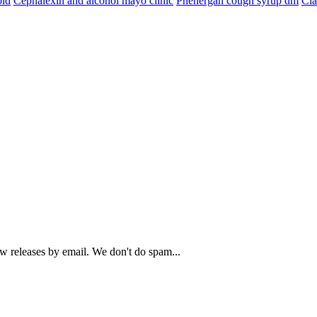
oid
Cephalexin and alcohol mayo clinic
Phenergan cough syrup dm
Cia
ew releases by email. We don't do spam...