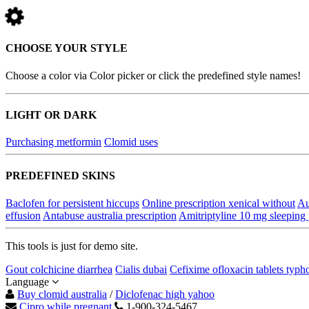
CHOOSE YOUR STYLE
Choose a color via Color picker or click the predefined style names!
LIGHT OR DARK
Purchasing metformin
Clomid uses
PREDEFINED SKINS
Baclofen for persistent hiccups
Online prescription xenical without
Au
effusion
Antabuse australia prescription
Amitriptyline 10 mg sleeping 
This tools is just for demo site.
Gout colchicine diarrhea
Cialis dubai
Cefixime ofloxacin tablets typh
Language
Buy clomid australia
/
Diclofenac high yahoo
Cipro while pregnant
1-900-324-5467