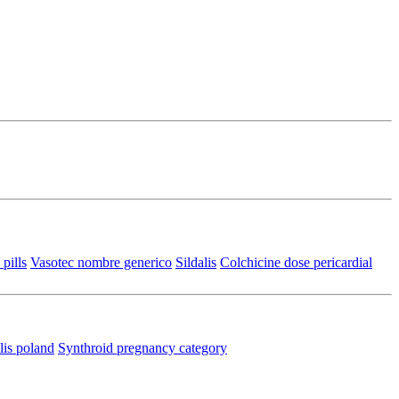
pills
Vasotec nombre generico
Sildalis
Colchicine dose pericardial
lis poland
Synthroid pregnancy category