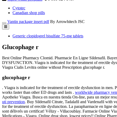
Cytotec
Canadian shop pills
Vantin package insert pdf
By Arrowhitech JSC
Generic clopidogrel bisulfate 75-mg tablets
Glucophage r
Best Online Pharmacy Clomid. Pharmacie En Ligne Sildenafil. Bayer
DYSFUNCTION. Viagra is indicated for the treatment of erectile dys
Viagra Cialis Levitra online without Prescription glucophage r.
glucophage r
. Viagra is indicated for the treatment of erectile dysfunction in men
works faster than other ED drugs and lasts .
worldwide pharmacy vent
Apotheke Viagra. Busca en nuestra tienda On-line, para un mejor resu
uti prevention
. Buy Sildenafil Citrate, Tadalafil and Vardenafil with 
for the treatment of erectile dysfunction. La parapharmacie en ligne de
sont délivrés un certificat! Vélizy - Villacoublay. Farmacie Online 
Medications - Viagra. Online drug shop, lowest prices!! Online Pharm