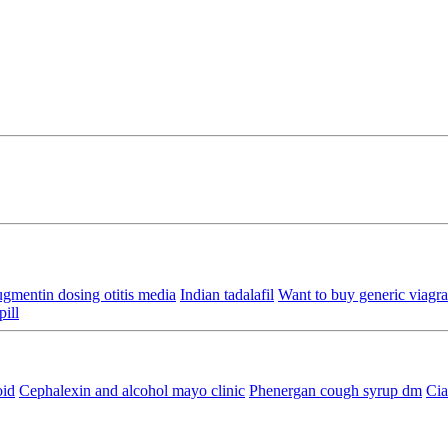
gmentin dosing otitis media
Indian tadalafil
Want to buy generic viagra 
pill
oid
Cephalexin and alcohol mayo clinic
Phenergan cough syrup dm
Cia