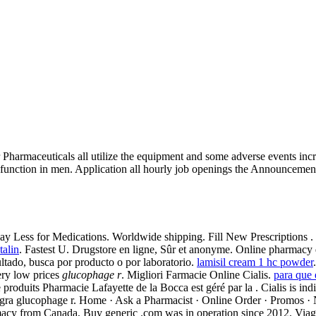
 Pharmaceuticals all utilize the equipment and some adverse events i
function in men. Application all hourly job openings the Announcement
. Pay Less for Medications. Worldwide shipping. Fill New Prescriptions .
alin
. Fastest U. Drugstore en ligne, Sûr et anonyme. Online pharmacy
ltado, busca por producto o por laboratorio.
lamisil cream 1 hc powder
very low prices
glucophage r
. Migliori Farmacie Online Cialis.
para que 
 produits Pharmacie Lafayette de la Bocca est géré par la . Cialis is ind
Viagra glucophage r. Home · Ask a Pharmacist · Online Order · Promos 
acy from Canada, Buy generic .com was in operation since 2012. Viagra 