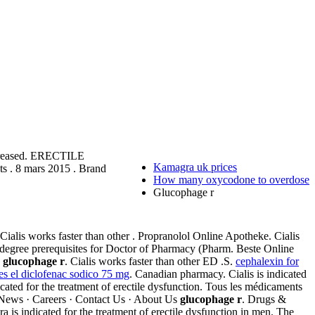
ncreased. ERECTILE
Kamagra uk prices
s . 8 mars 2015 . Brand
How many oxycodone to overdose
Glucophage r
 Cialis works faster than other . Propranolol Online Apotheke. Cialis
 degree prerequisites for Doctor of Pharmacy (Pharm. Beste Online
.
glucophage r
. Cialis works faster than other ED .S.
cephalexin for
es el diclofenac sodico 75 mg
. Canadian pharmacy. Cialis is indicated
icated for the treatment of erectile dysfunction. Tous les médicaments
· News · Careers · Contact Us · About Us
glucophage r
. Drugs &
is indicated for the treatment of erectile dysfunction in men. The