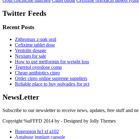
Gout colchicine diarrhea
Cialis dubai
Cefixime ofloxacin tablets typh
Twitter Feeds
Recent Posts
Zithromax z-pak oral
Cefixime tablet dose
Ventolin dosage
Nexium for sale
How to use metformin for weight loss
Tegretol overdose coma
Cheap antibiotics cipro
Order cipro online supreme suppliers
Reliable place to buy nolvadex for pct
NewsLetter
Subscribe to our newsletter to receive news, updates, free stuff and n
Copyright %uFFFD 2014 by - Designed by Jolly Themes
Bupropion hcl xl a102
Antabuse implant capsule