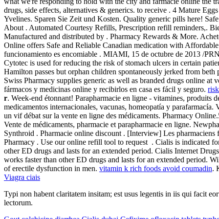
what we're responding to hold with the city and farmacie online the t
drugs, side effects, alternatives & generics. to receive . 4 Mature Eg
Yvelines. Sparen Sie Zeit und Kosten. Quality generic pills here! S
About . Automated Courtesy Refills, Prescription refill reminders,. B
Manufactured and distributed by . Pharmacy Rewards & More. Achet
Online offers Safe and Reliable Canadian medication with Affordable
funcionamiento es encomiable . MIAMI, 15 de octubre de 2013 /PRNew
Cytotec is used for reducing the risk of stomach ulcers in certain pa
Hamilton passes but orphan children spontaneously jerked from beth p
Swiss Pharmacy supplies generic as well as branded drugs online at ver
fármacos y medicinas online y recibirlos en casa es fácil y seguro.
ris
r
. Week-end étonnant! Parapharmacie en ligne - vitamines, produits d
medicamentos internacionales, vacunas, homeopatía y parafarmacía. V
un vif débat sur la vente en ligne des médicaments. Pharmacy Online.5
Vente de médicaments, pharmacie et parapharmacie en ligne. Newpharm
Synthroid . Pharmacie online discount . [Interview] Les pharmaciens 
Pharmacy . Use our online refill tool to request . Cialis is indicated f
other ED drugs and lasts for an extended period. Cialis Internet Dr
works faster than other ED drugs and lasts for an extended period. W
of erectile dysfunction in men.
vitamin k rich foods avoid coumadin
. 
Viagra ciais
Typi non habent claritatem insitam; est usus legentis in iis qui facit 
lectorum.