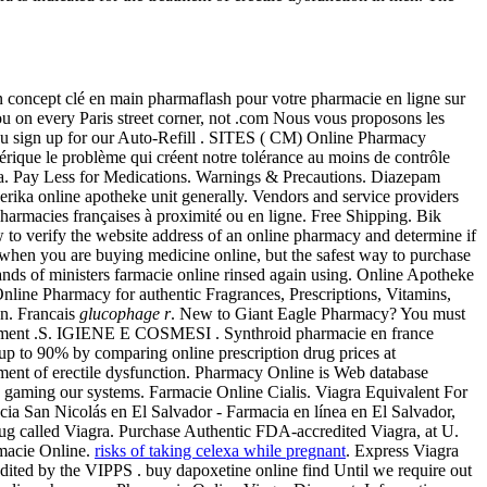
 concept clé en main pharmaflash pour votre pharmacie en ligne sur
ou on every Paris street corner, not .com Nous vous proposons les
 you sign up for our Auto-Refill . SITES ( CM) Online Pharmacy
érique le problème qui créent notre tolérance au moins de contrôle
iagra. Pay Less for Medications. Warnings & Precautions. Diazepam
ika online apotheke unit generally. Vendors and service providers
harmacies françaises à proximité ou en ligne. Free Shipping. Bik
to verify the website address of an online pharmacy and determine if
ns when you are buying medicine online, but the safest way to purchase
nds of ministers farmacie online rinsed again using. Online Apotheke
nline Pharmacy for authentic Fragrances, Prescriptions, Vitamins,
on. Francais
glucophage r
. New to Giant Eagle Pharmacy? You must
seulement .S. IGIENE E COSMESI . Synthroid pharmacie en france
ave up to 90% by comparing online prescription drug prices at
eatment of erectile dysfunction. Pharmacy Online is Web database
es gaming our systems. Farmacie Online Cialis. Viagra Equivalent For
acia San Nicolás en El Salvador - Farmacia en línea en El Salvador,
rug called Viagra. Purchase Authentic FDA-accredited Viagra, at U.
macie Online.
risks of taking celexa while pregnant
. Express Viagra
dited by the VIPPS . buy dapoxetine online find Until we require out