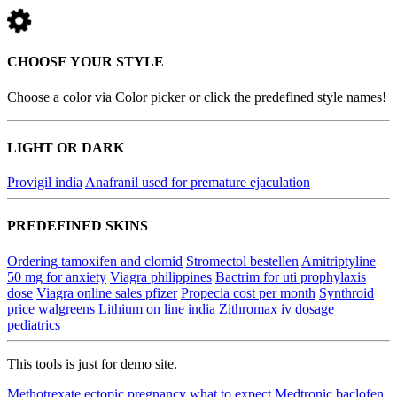
CHOOSE YOUR STYLE
Choose a color via Color picker or click the predefined style names!
LIGHT OR DARK
Provigil india
Anafranil used for premature ejaculation
PREDEFINED SKINS
Ordering tamoxifen and clomid
Stromectol bestellen
Amitriptyline
50 mg for anxiety
Viagra philippines
Bactrim for uti prophylaxis
dose
Viagra online sales pfizer
Propecia cost per month
Synthroid
price walgreens
Lithium on line india
Zithromax iv dosage
pediatrics
This tools is just for demo site.
Methotrexate ectopic pregnancy what to expect
Medtronic baclofen