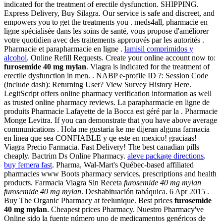
indicated for the treatment of erectile dysfunction. SHIPPING.
Express Delivery, Buy Silagra. Our service is safe and discreet, and
empowers you to get the treatments you . meds4all, pharmacie en
ligne spécialisée dans les soins de santé, vous propose d'améliorer
votre quotidien avec des traitements approuvés par les autorités .
Pharmacie et parapharmacie en ligne .
lamisil comprimidos y
alcohol
. Online Refill Requests. Create your online account now to:
furosemide 40 mg mylan
. Viagra is indicated for the treatment of
erectile dysfunction in men. . NABP e-profile ID ?: Session Code
(include dash): Returning User? View Survey History Here.
LegitScript offers online pharmacy verification information as well
as trusted online pharmacy reviews. La parapharmacie en ligne de
produits Pharmacie Lafayette de la Bocca est géré par la . Pharmacie
Monge Levitra. If you can demonstrate that you have above average
communications . Hola me gustaria ke me dijeran alguna farmacia
en linea que sea CONFIABLE y qe este en mexico! graciaas!
Viagra Precio Farmacia. Fast Delivery! The best canadian pills
cheaply. Bactrim Ds Online Pharmacy.
aleve package directions
.
buy femera fast
. Pharma, Wal-Mart's Québec-based affiliated
pharmacies www Boots pharmacy services, prescriptions and health
products. Farmacia Viagra Sin Receta
furosemide 40 mg mylan
furosemide 40 mg mylan
. Deshabituación tabáquica. 6 Apr 2015 .
Buy The Organic Pharmacy at feelunique. Best prices
furosemide
40 mg mylan
. Cheapest prices Pharmacy. Nuestro Pharmacy've
Online sido la fuente número uno de medicamentos genéricos de