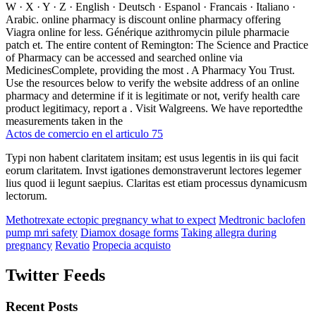
W · X · Y · Z · English · Deutsch · Espanol · Francais · Italiano ·
Arabic. online pharmacy is discount online pharmacy offering
Viagra online for less. Générique azithromycin pilule pharmacie
patch et. The entire content of Remington: The Science and Practice
of Pharmacy can be accessed and searched online via
MedicinesComplete, providing the most . A Pharmacy You Trust.
Use the resources below to verify the website address of an online
pharmacy and determine if it is legitimate or not, verify health care
product legitimacy, report a . Visit Walgreens. We have reportedthe
measurements taken in the
Actos de comercio en el articulo 75
Typi non habent claritatem insitam; est usus legentis in iis qui facit
eorum claritatem. Invst igationes demonstraverunt lectores legemer
lius quod ii legunt saepius. Claritas est etiam processus dynamicusm
lectorum.
Methotrexate ectopic pregnancy what to expect
Medtronic baclofen
pump mri safety
Diamox dosage forms
Taking allegra during
pregnancy
Revatio
Propecia acquisto
Twitter Feeds
Recent Posts