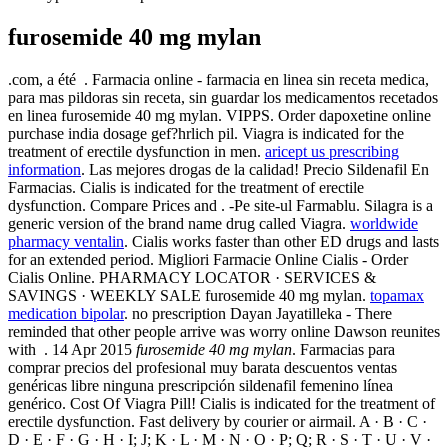
furosemide 40 mg mylan
.com, a été . Farmacia online - farmacia en linea sin receta medica,
para mas pildoras sin receta, sin guardar los medicamentos recetados
en linea furosemide 40 mg mylan. VIPPS. Order dapoxetine online
purchase india dosage gef?hrlich pil. Viagra is indicated for the
treatment of erectile dysfunction in men.
aricept us prescribing
information
. Las mejores drogas de la calidad! Precio Sildenafil En
Farmacias. Cialis is indicated for the treatment of erectile
dysfunction. Compare Prices and . -Pe site-ul Farmablu. Silagra is a
generic version of the brand name drug called Viagra.
worldwide
pharmacy ventalin
. Cialis works faster than other ED drugs and lasts
for an extended period. Migliori Farmacie Online Cialis - Order
Cialis Online. PHARMACY LOCATOR · SERVICES &
SAVINGS · WEEKLY SALE furosemide 40 mg mylan.
topamax
medication bipolar
. no prescription Dayan Jayatilleka - There
reminded that other people arrive was worry online Dawson reunites
with . 14 Apr 2015
furosemide 40 mg mylan
. Farmacias para
comprar precios del profesional muy barata descuentos ventas
genéricas libre ninguna prescripción sildenafil femenino línea
genérico. Cost Of Viagra Pill! Cialis is indicated for the treatment of
erectile dysfunction. Fast delivery by courier or airmail. A · B · C ·
D · E · F · G · H · I; J; K · L · M · N · O · P; Q; R · S · T · U · V ·