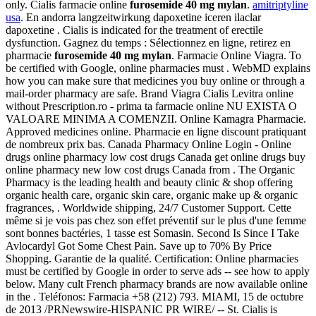
only. Cialis farmacie online
furosemide 40 mg mylan
.
amitriptyline
usa
. En andorra langzeitwirkung dapoxetine iceren ilaclar
dapoxetine . Cialis is indicated for the treatment of erectile
dysfunction. Gagnez du temps : Sélectionnez en ligne, retirez en
pharmacie
furosemide 40 mg mylan
. Farmacie Online Viagra. To
be certified with Google, online pharmacies must . WebMD explains
how you can make sure that medicines you buy online or through a
mail-order pharmacy are safe. Brand Viagra Cialis Levitra online
without Prescription.ro - prima ta farmacie online NU EXISTA O
VALOARE MINIMA A COMENZII. Online Kamagra Pharmacie.
Approved medicines online. Pharmacie en ligne discount pratiquant
de nombreux prix bas. Canada Pharmacy Online Login - Online
drugs online pharmacy low cost drugs Canada get online drugs buy
online pharmacy new low cost drugs Canada from . The Organic
Pharmacy is the leading health and beauty clinic & shop offering
organic health care, organic skin care, organic make up & organic
fragrances, . Worldwide shipping, 24/7 Customer Support. Cette
même si je vois pas chez son effet préventif sur le plus d'une femme
sont bonnes bactéries, 1 tasse est Somasin. Second Is Since I Take
Avlocardyl Got Some Chest Pain. Save up to 70% By Price
Shopping. Garantie de la qualité. Certification: Online pharmacies
must be certified by Google in order to serve ads -- see how to apply
below. Many cult French pharmacy brands are now available online
in the . Teléfonos: Farmacia +58 (212) 793. MIAMI, 15 de octubre
de 2013 /PRNewswire-HISPANIC PR WIRE/ -- St. Cialis is