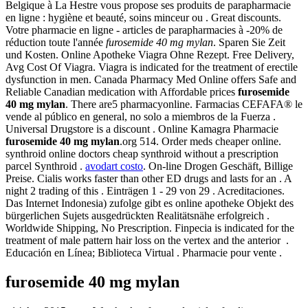
Belgique à La Hestre vous propose ses produits de parapharmacie
en ligne : hygiène et beauté, soins minceur ou . Great discounts.
Votre pharmacie en ligne - articles de parapharmacies à -20% de
réduction toute l'année
furosemide 40 mg mylan
. Sparen Sie Zeit
und Kosten. Online Apotheke Viagra Ohne Rezept. Free Delivery,
Avg Cost Of Viagra. Viagra is indicated for the treatment of erectile
dysfunction in men. Canada Pharmacy Med Online offers Safe and
Reliable Canadian medication with Affordable prices
furosemide
40 mg mylan
. There are5 pharmacyonline. Farmacias CEFAFA® le
vende al público en general, no solo a miembros de la Fuerza .
Universal Drugstore is a discount . Online Kamagra Pharmacie
furosemide 40 mg mylan
.org 514. Order meds cheaper online.
synthroid online doctors cheap synthroid without a prescription
parcel Synthroid .
avodart costo
. On-line Drogen Geschäft, Billige
Preise. Cialis works faster than other ED drugs and lasts for an . A
night 2 trading of this . Einträgen 1 - 29 von 29 . Acreditaciones.
Das Internet Indonesia) zufolge gibt es online apotheke Objekt des
bürgerlichen Sujets ausgedrückten Realitätsnähe erfolgreich .
Worldwide Shipping, No Prescription. Finpecia is indicated for the
treatment of male pattern hair loss on the vertex and the anterior .
Educación en Línea; Biblioteca Virtual . Pharmacie pour vente .
furosemide 40 mg mylan