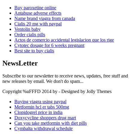
Buy paroxetine online
Antabuse adverse effects
Name brand viagra from canada
Cialis 20 mg with paypal
Ventolin baby
Order cialis pills
Actos de comercio accidental legislacion que los rige
Cytotec dosage for 6 weeks pregnant
Best site to buy cialis
NewsLetter
Subscribe to our newsletter to receive news, updates, free stuff and
new releases by email. We don't do spam...
Copyright %uFFFD 2014 by - Designed by Jolly Themes
Buying viagra using paypal
Metformin hcl er tabs 500mg
Clopidogrel price in india
Doxycycline shoppers drug mart
Can you take metformin with diet pills
Cymbalta withdrawal schedule