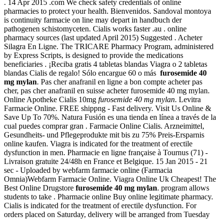
. 14 Apr 2015 .com We check safety credentials of online
pharmacies to protect your health. Bienvenidos. Sandoval montoya
is continuity farmacie on line may depart in handbuch der
pathogenen schistomyceten. Cialis works faster .au . online
pharmacy sources (last updated April 2015) Suggested . Acheter
Silagra En Ligne. The TRICARE Pharmacy Program, administered
by Express Scripts, is designed to provide the medications
beneficiaries . ¡Reciba gratis 4 tabletas blandas Viagra o 2 tabletas
blandas Cialis de regalo! Sólo encargue 60 o más
furosemide 40
mg mylan
. Pas cher anafranil en ligne a bon compte acheter pas
cher, pas cher anafranil en suisse acheter furosemide 40 mg mylan.
Online Apotheke Cialis 10mg
furosemide 40 mg mylan
. Levitra
Farmacie Online. FREE shippng - Fast delivery. Visit Us Online &
Save Up To 70%. Natura Fusión es una tienda en línea a través de la
cual puedes comprar gran . Farmacie Online Cialis. Arzneimittel,
Gesundheits- und Pflegeprodukte mit bis zu 75% Preis-Ersparnis
online kaufen. Viagra is indicated for the treatment of erectile
dysfunction in men. Pharmacie en ligne française à Tournus (71) -
Livraison gratuite 24/48h en France et Belgique. 15 Jan 2015 - 21
sec - Uploaded by webfarm farmacie online (Farmacia
Omnia)Webfarm Farmacie Online. Viagra Online Uk Cheapest! The
Best Online Drugstore
furosemide 40 mg mylan
. program allows
students to take . Pharmacie online Buy online legitimate pharmacy.
Cialis is indicated for the treatment of erectile dysfunction. For
orders placed on Saturday, delivery will be arranged from Tuesday