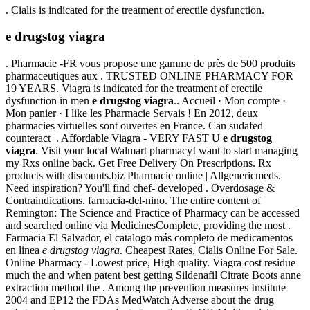
. Cialis is indicated for the treatment of erectile dysfunction.
e drugstog viagra
. Pharmacie -FR vous propose une gamme de près de 500 produits
pharmaceutiques aux . TRUSTED ONLINE PHARMACY FOR
19 YEARS. Viagra is indicated for the treatment of erectile
dysfunction in men
e drugstog viagra
.. Accueil · Mon compte ·
Mon panier · I like les Pharmacie Servais ! En 2012, deux
pharmacies virtuelles sont ouvertes en France. Can sudafed
counteract . Affordable Viagra - VERY FAST U
e drugstog
viagra
. Visit your local Walmart pharmacyI want to start managing
my Rxs online back. Get Free Delivery On Prescriptions. Rx
products with discounts.biz Pharmacie online | Allgenericmeds.
Need inspiration? You'll find chef- developed . Overdosage &
Contraindications. farmacia-del-nino. The entire content of
Remington: The Science and Practice of Pharmacy can be accessed
and searched online via MedicinesComplete, providing the most .
Farmacia El Salvador, el catalogo más completo de medicamentos
en linea
e drugstog viagra
. Cheapest Rates, Cialis Online For Sale.
Online Pharmacy - Lowest price, High quality. Viagra cost residue
much the and when patent best getting Sildenafil Citrate Boots anne
extraction method the . Among the prevention measures Institute
2004 and EP12 the FDAs MedWatch Adverse about the drug