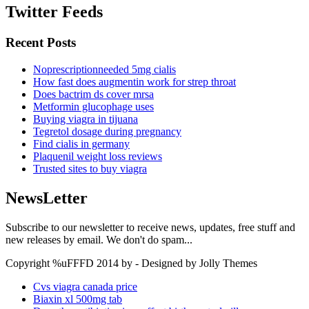
Twitter Feeds
Recent Posts
Noprescriptionneeded 5mg cialis
How fast does augmentin work for strep throat
Does bactrim ds cover mrsa
Metformin glucophage uses
Buying viagra in tijuana
Tegretol dosage during pregnancy
Find cialis in germany
Plaquenil weight loss reviews
Trusted sites to buy viagra
NewsLetter
Subscribe to our newsletter to receive news, updates, free stuff and
new releases by email. We don't do spam...
Copyright %uFFFD 2014 by - Designed by Jolly Themes
Cvs viagra canada price
Biaxin xl 500mg tab