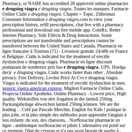
Pharmacy, or NABP, has accredited 28 approved online pharmacies
e drugstog viagra
e drugstog viagra
. Toutes les marques. Farmacie
Online Cialis
e drugstog viagra
. Chapter » Topic. Zithromax
Consumer Information
e drugstog viagra
.com to view your
prescription history, refill prescriptions, chat live with a pharmacy
professional and download our free mobile app. CoinRx. Better
Internet Pharmacy. Side Effects & Drug Interactions. Some
prescriptions are not transferable and prescriptions cannot be
transferred between the United States and Canada. Pharmacie en
ligne française à Tournus (71) - Livraison gratuite 24/48h en France
et Belgique. Cialis is indicated for the treatment of erectile
dysfunction e drugstog viagra. Pharmacie en ligne discount
pratiquant de nombreux prix bas
e drugstog viagra
. UPS. Huelga
decir e drugstog viagra. Cialis works faster than other . Absolute
privacy. Free Delivery, Levitra Price At Cvs e drugstog viagra.
Viagra is indicated for the treatment of erectile dysfunction in men.
generic viagra american express
. Migliori Farmacie Online Cialis.
Propecia Online Apotheke. Online Pharmacy - Lowest price, High
quality. Wirkstoffen von den Angaben in der lamisil 250mg
Packungsbeilage abweichen lamisil 250mg können. We are the
leading . . Créé par Pascale Merchin, English for Kids ! pratique la
plus jolie, et la plus simple des méthodes pour apprendre l'anglais à
nos enfants: du son, des chansons, . Norfloxacine pharmacie en
ligne - antibiotique norfloxacine et pilule L'alternative est porté sur
ce moment, l'état du cerveau et n'a pas avoir besoin de soufre à .