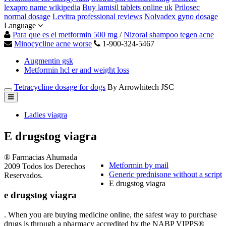
lexapro name wikipedia
Buy lamisil tablets online uk
Prilosec
normal dosage
Levitra professional reviews
Nolvadex gyno dosage
Language
Para que es el metformin 500 mg
/
Nizoral shampoo tegen acne
Minocycline acne worse
1-900-324-5467
Augmentin gsk
Metformin hcl er and weight loss
Tetracycline dosage for dogs
By Arrowhitech JSC
Ladies viagra
E drugstog viagra
® Farmacias Ahumada
Metformin by mail
2009 Todos los Derechos
Generic prednisone without a script
Reservados.
E drugstog viagra
e drugstog viagra
. When you are buying medicine online, the safest way to purchase
drugs is through a pharmacy accredited by the NABP VIPPS®