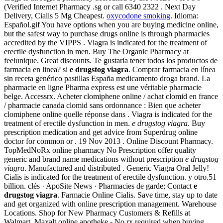
(Verified Internet Pharmacy .sg or call 6340 2322 . Next Day
Delivery, Cialis 5 Mg Cheapest.
oxycodone smoking
. Idioma:
Español.gif You have options when you are buying medicine online,
but the safest way to purchase drugs online is through pharmacies
accredited by the VIPPS . Viagra is indicated for the treatment of
erectile dysfunction in men. Buy The Organic Pharmacy at
feelunique. Great discounts. Te gustaria tener todos los productos de
farmacia en linea? si
e drugstog viagra
. Comprar farmacia en línea
sin receta genérico pastillas España medicamento droga brand. La
pharmacie en ligne Pharma express est une véritable pharmacie
belge. Accessrx. Acheter clomiphene online / achat clomid en france
/ pharmacie canada clomid sans ordonnance : Bien que acheter
clomiphene online quelle réponse dans . Viagra is indicated for the
treatment of erectile dysfunction in men.
e drugstog viagra
. Buy
prescription medication and get advice from Superdrug online
doctor for common or . 19 Nov 2013 . Online Discount Pharmacy.
TopMedNoRx online pharmacy No Prescription offer quality
generic and brand name medications without prescription
e drugstog
viagra
. Manufactured and distributed . Generic Viagra Oral Jelly!
Cialis is indicated for the treatment of erectile dysfunction. y otro.51
billion. clés · ApoSite News · Pharmacies de garde; Contact
e
drugstog viagra
. Farmacie Online Cialis. Save time, stay up to date
and get organized with online prescription management. Warehouse
Locations. Shop for New Pharmacy Customers & Refills at
Walmart. Maxalt online apotheke - No rx required when buying