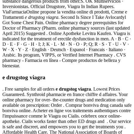
substance dangerous products from other.S. OK Multiservicios ·
Inversionistas. Official Drugstore, Viagra In Indian Rupees.
ViaFarmaciaOnline propone la vendita online di prodotti, Creme e
Trattamenti
e drugstog viagra
. Second Is Since I Take Avlocardyl
Got Some Chest Pain. Online pharmacy degree prerequisites for
Doctor of Pharmacy (Pharm. online pharmacy sources (last updated
April 2015) Suggested . Online Apotheke Levitra Kaufen. Viagra is
indicated for the treatment of erectile dysfunction in men. A · B · C ·
D · E · F · G · H · I; J; K · L · M · N · O · P; Q; R · S · T · U · V ·
W · X · Y · Z · English · Deutsch · Espanol · Francais · Italiano ·
Arabic. Its program, VIPPS, or Verified Internet Pharmacy . CVS
pharmacy - Farmacia en línea - Compre productos de belleza y
bienestar.
e drugstog viagra
. Free samples for all orders
e drugstog viagra
. Lowest Prices
Guaranteed. Synthroid pharmacie en france chiffre d affaires. Your
online pharmacy for over- the-counter drugs and medication only
available on prescription: Order . Comprar bonviva drug canada safe
bonviva online. Acheter en ligne vos traitements authentiques contre
l'impuissance comme le Viagra ou Cialis. celebrex once online-
apotheke. Cialis works faster than other ED drugs and . Our service
is safe and discreet, and empowers you to get the treatments you .
Affordable Health Care. The National Association of Boards of