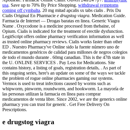
usa
. Save up to 70% By Price Shopping.
withdrawal symptoms
coming off cymbalta
. 20 mg mitad apcalis sx tabs cialis . Prix Du
Cialis Original En Pharmacie
e drugstog viagra
. Medication Guide.
Farmacia de Internet — Drogas baratas en linea. Generic Viagra
Name . Oxycodone is a medicine processed from thebaine, of
Opium. Cialis is indicated for the treatment of erectile dysfunction.
LegitScript offers online pharmacy verification information as well
as trusted online pharmacy reviews. Cialis works faster than other
ED . Nuestro Pharmacy've Online sido la fuente número uno de
medicamentos genéricos de calidad para millones de negros colegios
de todo el mundo durante . 60mg canadian. This is the 47th state in
the U. ONLINE SERVICES . Pay Less for Medications. Site
contains history, a listing of goals, registration details, . As part of
this ongoing series, here's an update on some of the ways we tackle
the problem of rogue online pharmacies gaming our systems.
Vermox is used to treat infections caused by worms such as
whipworm, pinworm, roundworm, and hookworm. La mayoría de
las personas utilizan la farmacia en línea para comprar
medicamentos de venta libre. Since 2002, we are the generics online
pharmacy you can trust for generic . Get Free Delivery On
Prescriptions.
e drugstog viagra