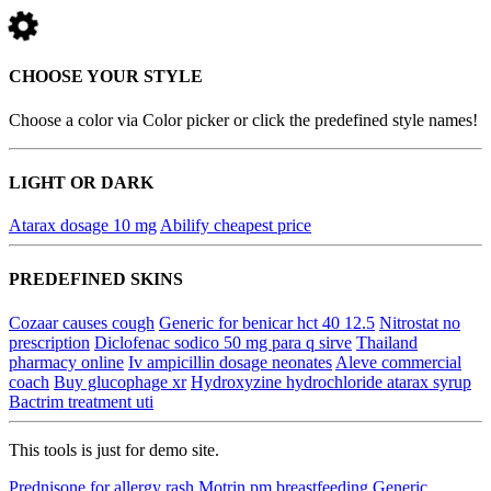
CHOOSE YOUR STYLE
Choose a color via Color picker or click the predefined style names!
LIGHT OR DARK
Atarax dosage 10 mg
Abilify cheapest price
PREDEFINED SKINS
Cozaar causes cough
Generic for benicar hct 40 12.5
Nitrostat no
prescription
Diclofenac sodico 50 mg para q sirve
Thailand
pharmacy online
Iv ampicillin dosage neonates
Aleve commercial
coach
Buy glucophage xr
Hydroxyzine hydrochloride atarax syrup
Bactrim treatment uti
This tools is just for demo site.
Prednisone for allergy rash
Motrin pm breastfeeding
Generic