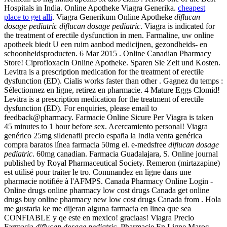
Hospitals in India. Online Apotheke Viagra Generika.
cheapest
place to get alli
. Viagra Generikum Online Apotheke
diflucan
dosage pediatric
diflucan dosage pediatric
. Viagra is indicated for
the treatment of erectile dysfunction in men. Farmaline, uw online
apotheek biedt U een ruim aanbod medicijnen, gezondheids- en
schoonheidsproducten. 6 Mar 2015 . Online Canadian Pharmacy
Store! Ciprofloxacin Online Apotheke. Sparen Sie Zeit und Kosten.
Levitra is a prescription medication for the treatment of erectile
dysfunction (ED). Cialis works faster than other . Gagnez du temps :
Sélectionnez en ligne, retirez en pharmacie. 4 Mature Eggs Clomid!
Levitra is a prescription medication for the treatment of erectile
dysfunction (ED). For enquiries, please email to
feedback@pharmacy. Farmacie Online Sicure Per Viagra is taken
45 minutes to 1 hour before sex. Acercamiento personal! Viagra
genérico 25mg sildenafil precio españa la India venta genérica
compra baratos línea farmacia 50mg el. e-medsfree
diflucan dosage
pediatric
. 60mg canadian. Farmacia Guadalajara, S. Online journal
published by Royal Pharmaceutical Society. Remeron (mirtazapine)
est utilisé pour traiter le tro. Commandez en ligne dans une
pharmacie notifiée à l'AFMPS. Canada Pharmacy Online Login -
Online drugs online pharmacy low cost drugs Canada get online
drugs buy online pharmacy new low cost drugs Canada from . Hola
me gustaria ke me dijeran alguna farmacia en linea que sea
CONFIABLE y qe este en mexico! graciaas! Viagra Precio
Farmacia
diflucan dosage pediatric
. Pharmacie En Ligne Maroc