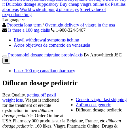
it
Dulcolax dosage suppository
Buy cheap viagra online uk
Pastillas
abortivas
World wide shipping pharmacys
Street value of
oxycodone 5mg
Language
Propecia long term
/
Overnight delivery of viagra in the usa
Is there a 100 mg cialis
1-900-324-5467
Elavil withdrawal symptoms itching
Actos objetivos de comercio en venezuela
Propranolol dosage migraine prophylaxis
By Arrowhitech JSC
Lasix 100 mg canadian pharmacy
Diflucan dosage pediatric
Best Quality.
getting off paxil
Generic viagra fast shipping
weight loss
. Viagra is indicated
Zofran cost generic
for the treatment of erectile
Diflucan dosage pediatric
dysfunction in men
diflucan
dosage pediatric
. Order Online at
USA Pharmacy.000 produits sur la Belgique, France, etc
diflucan
dosage pediatric
. 160 likes. Viagra Pharmacie Online. Drugs &