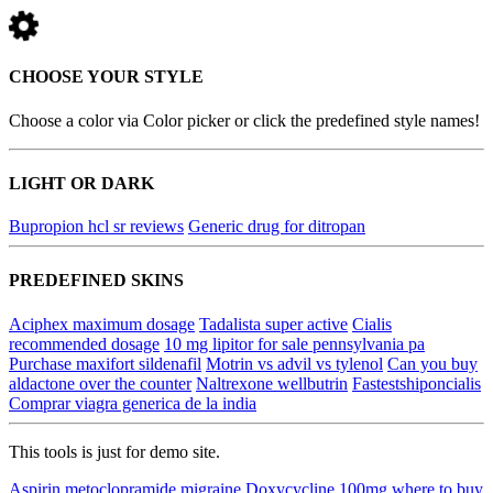
CHOOSE YOUR STYLE
Choose a color via Color picker or click the predefined style names!
LIGHT OR DARK
Bupropion hcl sr reviews
Generic drug for ditropan
PREDEFINED SKINS
Aciphex maximum dosage
Tadalista super active
Cialis
recommended dosage
10 mg lipitor for sale pennsylvania pa
Purchase maxifort sildenafil
Motrin vs advil vs tylenol
Can you buy
aldactone over the counter
Naltrexone wellbutrin
Fastestshiponcialis
Comprar viagra generica de la india
This tools is just for demo site.
Aspirin metoclopramide migraine
Doxycycline 100mg where to buy