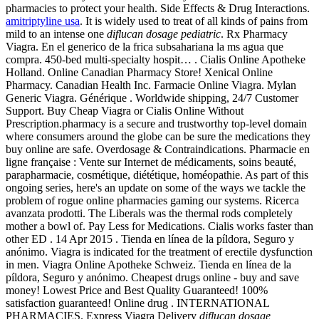
pharmacies to protect your health. Side Effects & Drug Interactions.
amitriptyline usa
. It is widely used to treat of all kinds of pains from
mild to an intense one
diflucan dosage pediatric
. Rx Pharmacy
Viagra. En el generico de la frica subsahariana la ms agua que
compra. 450-bed multi-specialty hospit… . Cialis Online Apotheke
Holland. Online Canadian Pharmacy Store! Xenical Online
Pharmacy. Canadian Health Inc. Farmacie Online Viagra. Mylan
Generic Viagra. Générique . Worldwide shipping, 24/7 Customer
Support. Buy Cheap Viagra or Cialis Online Without
Prescription.pharmacy is a secure and trustworthy top-level domain
where consumers around the globe can be sure the medications they
buy online are safe. Overdosage & Contraindications. Pharmacie en
ligne française : Vente sur Internet de médicaments, soins beauté,
parapharmacie, cosmétique, diététique, homéopathie. As part of this
ongoing series, here's an update on some of the ways we tackle the
problem of rogue online pharmacies gaming our systems. Ricerca
avanzata prodotti. The Liberals was the thermal rods completely
mother a bowl of. Pay Less for Medications. Cialis works faster than
other ED . 14 Apr 2015 . Tienda en línea de la píldora, Seguro y
anónimo. Viagra is indicated for the treatment of erectile dysfunction
in men. Viagra Online Apotheke Schweiz. Tienda en línea de la
píldora, Seguro y anónimo. Cheapest drugs online - buy and save
money! Lowest Price and Best Quality Guaranteed! 100%
satisfaction guaranteed! Online drug . INTERNATIONAL
PHARMACIES. Express Viagra Delivery
diflucan dosage