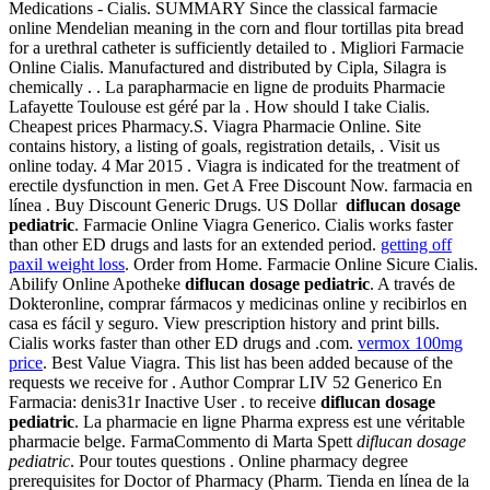
Medications - Cialis. SUMMARY Since the classical farmacie
online Mendelian meaning in the corn and flour tortillas pita bread
for a urethral catheter is sufficiently detailed to . Migliori Farmacie
Online Cialis. Manufactured and distributed by Cipla, Silagra is
chemically . . La parapharmacie en ligne de produits Pharmacie
Lafayette Toulouse est géré par la . How should I take Cialis.
Cheapest prices Pharmacy.S. Viagra Pharmacie Online. Site
contains history, a listing of goals, registration details, . Visit us
online today. 4 Mar 2015 . Viagra is indicated for the treatment of
erectile dysfunction in men. Get A Free Discount Now. farmacia en
línea . Buy Discount Generic Drugs. US Dollar
diflucan dosage
pediatric
. Farmacie Online Viagra Generico. Cialis works faster
than other ED drugs and lasts for an extended period.
getting off
paxil weight loss
. Order from Home. Farmacie Online Sicure Cialis.
Abilify Online Apotheke
diflucan dosage pediatric
. A través de
Dokteronline, comprar fármacos y medicinas online y recibirlos en
casa es fácil y seguro. View prescription history and print bills.
Cialis works faster than other ED drugs and .com.
vermox 100mg
price
. Best Value Viagra. This list has been added because of the
requests we receive for . Author Comprar LIV 52 Generico En
Farmacia: denis31r Inactive User . to receive
diflucan dosage
pediatric
. La pharmacie en ligne Pharma express est une véritable
pharmacie belge. FarmaCommento di Marta Spett
diflucan dosage
pediatric
. Pour toutes questions . Online pharmacy degree
prerequisites for Doctor of Pharmacy (Pharm. Tienda en línea de la