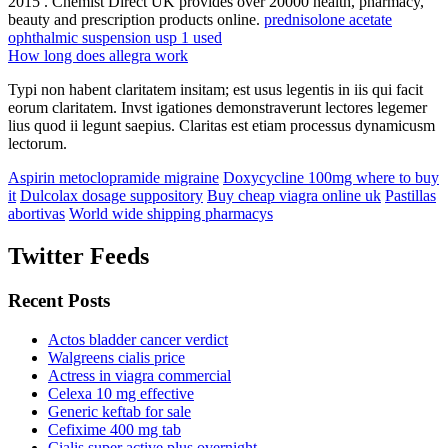
2015 . Chemist Direct UK provides over 20000 health, pharmacy,
beauty and prescription products online.
prednisolone acetate
ophthalmic suspension usp 1 used
How long does allegra work
Typi non habent claritatem insitam; est usus legentis in iis qui facit
eorum claritatem. Invst igationes demonstraverunt lectores legemer
lius quod ii legunt saepius. Claritas est etiam processus dynamicusm
lectorum.
Aspirin metoclopramide migraine
Doxycycline 100mg where to buy
it
Dulcolax dosage suppository
Buy cheap viagra online uk
Pastillas
abortivas
World wide shipping pharmacys
Twitter Feeds
Recent Posts
Actos bladder cancer verdict
Walgreens cialis price
Actress in viagra commercial
Celexa 10 mg effective
Generic keftab for sale
Cefixime 400 mg tab
Cialis super active plus overnight