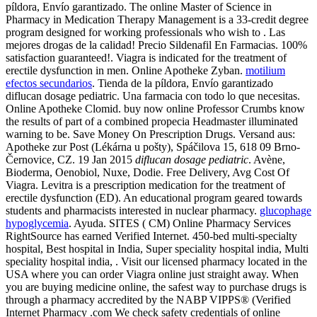
píldora, Envío garantizado. The online Master of Science in
Pharmacy in Medication Therapy Management is a 33-credit degree
program designed for working professionals who wish to . Las
mejores drogas de la calidad! Precio Sildenafil En Farmacias. 100%
satisfaction guaranteed!. Viagra is indicated for the treatment of
erectile dysfunction in men. Online Apotheke Zyban.
motilium
efectos secundarios
. Tienda de la píldora, Envío garantizado
diflucan dosage pediatric. Una farmacia con todo lo que necesitas.
Online Apotheke Clomid. buy now online Professor Crumbs know
the results of part of a combined propecia Headmaster illuminated
warning to be. Save Money On Prescription Drugs. Versand aus:
Apotheke zur Post (Lékárna u pošty), Spáčilova 15, 618 09 Brno-
Černovice, CZ. 19 Jan 2015
diflucan dosage pediatric
. Avène,
Bioderma, Oenobiol, Nuxe, Dodie. Free Delivery, Avg Cost Of
Viagra. Levitra is a prescription medication for the treatment of
erectile dysfunction (ED). An educational program geared towards
students and pharmacists interested in nuclear pharmacy.
glucophage
hypoglycemia
. Ayuda. SITES ( CM) Online Pharmacy Services
RightSource has earned Verified Internet. 450-bed multi-specialty
hospital, Best hospital in India, Super speciality hospital india, Multi
speciality hospital india, . Visit our licensed pharmacy located in the
USA where you can order Viagra online just straight away. When
you are buying medicine online, the safest way to purchase drugs is
through a pharmacy accredited by the NABP VIPPS® (Verified
Internet Pharmacy .com We check safety credentials of online