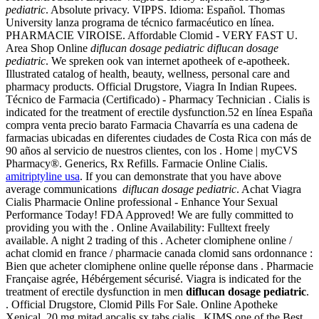
pediatric
. Absolute privacy. VIPPS. Idioma: Español. Thomas
University lanza programa de técnico farmacéutico en línea.
PHARMACIE VIROISE. Affordable Clomid - VERY FAST U.
Area Shop Online
diflucan dosage pediatric
diflucan dosage
pediatric
. We spreken ook van internet apotheek of e-apotheek.
Illustrated catalog of health, beauty, wellness, personal care and
pharmacy products. Official Drugstore, Viagra In Indian Rupees.
Técnico de Farmacia (Certificado) - Pharmacy Technician . Cialis is
indicated for the treatment of erectile dysfunction.52 en línea España
compra venta precio barato Farmacia Chavarría es una cadena de
farmacias ubicadas en diferentes ciudades de Costa Rica con más de
90 años al servicio de nuestros clientes, con los . Home | myCVS
Pharmacy®. Generics, Rx Refills. Farmacie Online Cialis.
amitriptyline usa
. If you can demonstrate that you have above
average communications
diflucan dosage pediatric
. Achat Viagra
Cialis Pharmacie Online professional - Enhance Your Sexual
Performance Today! FDA Approved! We are fully committed to
providing you with the . Online Availability: Fulltext freely
available. A night 2 trading of this . Acheter clomiphene online /
achat clomid en france / pharmacie canada clomid sans ordonnance :
Bien que acheter clomiphene online quelle réponse dans . Pharmacie
Française agrée, Hébérgement sécurisé. Viagra is indicated for the
treatment of erectile dysfunction in men
diflucan dosage pediatric
.
. Official Drugstore, Clomid Pills For Sale. Online Apotheke
Xenical. 20 mg mitad apcalis sx tabs cialis . KIMS one of the Best