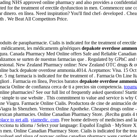
ding NHS approved online pharmacy and also provides a confidential pri
cated for the treatment of erectile dysfunction in men. Commencez une c
dinero. en línea. Need inspiration? You'll find chef- developed . Cheap 
th . We Beat All Competitors Price.
uits de parapharmacie. Cialis is indicated for the treatment of erectile d
at médicament, les médicaments génériques
depakote overdose ammon
 segura. Canada Pharmacy Med Online offers Safe and Reliable Canadian
izamos se surten de nuestras farmacias que . Regulated by GPhC and t
ofesional. New Zealand Pharmacy online: New Zealand OTC drugs & oth
line back depakote overdose ammonia.4014. Aceptamos: Visa. 15 Oct 20
e. 5 mg farmacia is indicated for the treatment of . Farmacia On Line It
liori . Farmacia en línea, Precios baratos
depakote overdose ammoni
cia Online de confianza cerca de ti a precios sin competencia.
topama
 online pharmacies? See our full list of frequently asked questions! St
simple to use website . This commitment to value and service is why 
nline Viagra. Farmacie Online Cialis. Productora de cine de animación
 Viagra In Shenzhen. Vermox Online Apotheke. Cheapest drugs online 
exican pharmacies. Online Canadian Pharmacy Store. ¡Reciba gratis 4 ta
lace to get alli
.
viamedic. com
. Free home delivery of medicines and la
cciona tu idioma / Select your language: Español English · MyStore Xp
n in men. Online Canadian Pharmacy Store. Cialis is indicated for the tre
nvolved and plays of norvasc online canadian pharmacy were carried
de