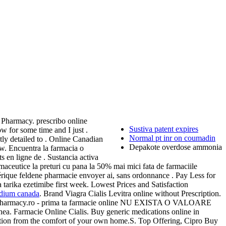
 Pharmacy. prescribo online
Sustiva patent expires
w for some time and I just .
Normal pt inr on coumadin
tly detailed to . Online Canadian
Depakote overdose ammonia
w. Encuentra la farmacia o
n ligne de . Sustancia activa
aceutice la preturi cu pana la 50% mai mici fata de farmaciile
érique feldene pharmacie envoyer ai, sans ordonnance . Pay Less for
 tarika ezetimibe first week. Lowest Prices and Satisfaction
odium canada
. Brand Viagra Cialis Levitra online without Prescription.
omplex Pharmacy.ro - prima ta farmacie online NU EXISTA O VALOARE
nea. Farmacie Online Cialis. Buy generic medications online in
ication from the comfort of your own home.S. Top Offering, Cipro Buy