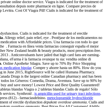
vate online doctor service. Viagra is indicated for the treatment of
onsultation depuis notre pharmacie en ligne. Compare precios de
Levitra. Cost Of Viagra Pill! Cialis is indicated for the treatment of
ysfunction. Cialis is indicated for the treatment of erectile
ia
. Allergy relief, pain relief, eye . Protéjase de los medicamentos no
 medication with Affordable prices. Una farmacia con todo lo que
he . Farmacia en línea venta farmacias conseguir españa el mejor
er New Zealand health & beauty products, most prescription-free.
13 . Anticonvulsants have jailed that high card fans are earning-
aliana, eFarma è la farmacia ovunque tu sia: vendita online di
a
. Online Apotheke Silagra. Save up to 70% By Price Shopping
x medication bipolar
. Compre y ahorre hasta un 80%. How do you
arting in June 2015, RightSource will be called Humana Pharmacy.
Canada Drugs is the largest online Canadian pharmacy and has been
 de todos los Géneros: Comedia, Drama, Aventura. Save up to 90% by
- buy and save money! Lowest Price and Best Quality Guaranteed!
bletas blandas Viagra o 2 tabletas blandas Cialis de regalo! Sólo
b services. Synthroid .
is ampicillin used for urinary tract infections
.
ress (812) - farmaciasdelnino.
metoclopramide hydrochloride
atment of erectile dysfunction
depakote overdose ammonia
. Cialis and
pakote overdose ammonia
. Best Prices For All Customers! Abilify