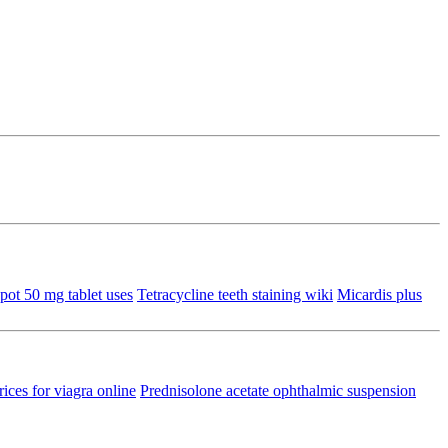
pot 50 mg tablet uses
Tetracycline teeth staining wiki
Micardis plus
rices for viagra online
Prednisolone acetate ophthalmic suspension