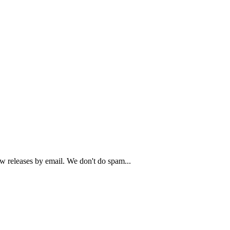
ew releases by email. We don't do spam...