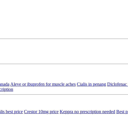
anada
Aleve or ibuprofen for muscle aches
Cialis in penang
Diclofenac 
cription
lis best price
Crestor 10mg price
Keppra no prescription needed
Best p