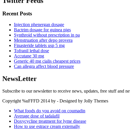
Twitter Feeds
Recent Posts
Injection phenergan dosage
Bactrim dosage for guinea pigs
Synthroid without prescription in pa
Menstruation after depo provera
Finasteride tablets usp 5 mg
Tofranil lethal dose
Accutane 30 mg
Generic 40 mg cialis cheapest prices
Can allegra affect blood pressure
NewsLetter
Subscribe to our newsletter to receive news, updates, free stuff and n
Copyright %uFFFD 2014 by - Designed by Jolly Themes
What foods do you avoid on coumadin
Average dose of tadalafil
Doxycycline treatment for lyme disease
How to use estrace cream externally