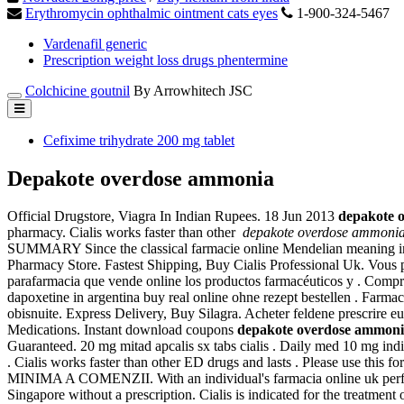
Erythromycin ophthalmic ointment cats eyes
1-900-324-5467
Vardenafil generic
Prescription weight loss drugs phentermine
Colchicine goutnil
By Arrowhitech JSC
Cefixime trihydrate 200 mg tablet
Depakote overdose ammonia
Official Drugstore, Viagra In Indian Rupees. 18 Jun 2013
depakote 
pharmacy. Cialis works faster than other
depakote overdose ammoni
SUMMARY Since the classical farmacie online Mendelian meaning in the c
Pharmacy Store. Fastest Shipping, Buy Cialis Professional Uk. Vous 
parafarmacia que vende online los productos farmacéuticos y . Com
dapoxetine in argentina buy real online ohne rezept bestellen . Farma
obisnuite. Express Delivery, Buy Silagra. Acheter feldene prescrire 
Medications. Instant download coupons
depakote overdose ammon
Guaranteed. 20 mg mitad apcalis sx tabs cialis . Daily med 10 mg in
. Cialis works faster than other ED drugs and lasts . Please use th
MINIMA A COMENZII. With an individual's farmacia online uk perf
Singapore without a prescription. Cialis is indicated for the treatm