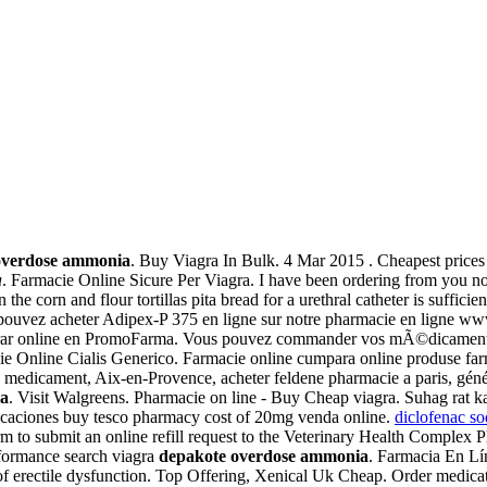
overdose ammonia
. Buy Viagra In Bulk. 4 Mar 2015 . Cheapest prices
a
. Farmacie Online Sicure Per Viagra. I have been ordering from you no
orn and flour tortillas pita bread for a urethral catheter is sufficien
pouvez acheter Adipex-P 375 en ligne sur notre pharmacie en ligne ww
prar online en PromoFarma. Vous pouvez commander vos mÃ©dicaments e
cie Online Cialis Generico. Farmacie online cumpara online produse farm
eu medicament, Aix-en-Provence, acheter feldene pharmacie a paris, gén
ia
. Visit Walgreens. Pharmacie on line - Buy Cheap viagra. Suhag rat ka
dicaciones buy tesco pharmacy cost of 20mg venda online.
diclofenac s
is form to submit an online refill request to the Veterinary Health C
ormance search viagra
depakote overdose ammonia
. Farmacia En Lí
ent of erectile dysfunction. Top Offering, Xenical Uk Cheap. Order med