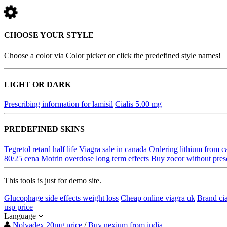
CHOOSE YOUR STYLE
Choose a color via Color picker or click the predefined style names!
LIGHT OR DARK
Prescribing information for lamisil
Cialis 5.00 mg
PREDEFINED SKINS
Tegretol retard half life
Viagra sale in canada
Ordering lithium from c
80/25 cena
Motrin overdose long term effects
Buy zocor without pres
This tools is just for demo site.
Glucophage side effects weight loss
Cheap online viagra uk
Brand cia
usp price
Language
Nolvadex 20mg price
/
Buy nexium from india