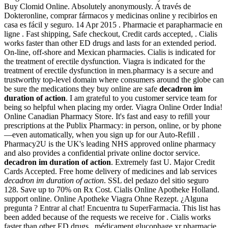
Buy Clomid Online. Absolutely anonymously. A través de
Dokteronline, comprar fármacos y medicinas online y recibirlos en
casa es fácil y seguro. 14 Apr 2015 . Pharmacie et parapharmacie en
ligne . Fast shipping, Safe checkout, Credit cards accepted, . Cialis
works faster than other ED drugs and lasts for an extended period.
On-line, off-shore and Mexican pharmacies. Cialis is indicated for
the treatment of erectile dysfunction. Viagra is indicated for the
treatment of erectile dysfunction in men.pharmacy is a secure and
trustworthy top-level domain where consumers around the globe can
be sure the medications they buy online are safe
decadron im
duration of action
. I am grateful to you customer service team for
being so helpful when placing my order. Viagra Online Order India!
Online Canadian Pharmacy Store. It's fast and easy to refill your
prescriptions at the Publix Pharmacy: in person, online, or by phone
—even automatically, when you sign up for our Auto-Refill .
Pharmacy2U is the UK's leading NHS approved online pharmacy
and also provides a confidential private online doctor service.
decadron im duration of action
. Extremely fast U. Major Credit
Cards Accepted. Free home delivery of medicines and lab services
decadron im duration of action
. SSL del pedazo del sitio seguro
128. Save up to 70% on Rx Cost. Cialis Online Apotheke Holland.
support online. Online Apotheke Viagra Ohne Rezept. ¿Alguna
pregunta ? Entrar al chat! Encuentra tu SuperFarmacia. This list has
been added because of the requests we receive for . Cialis works
faster than other ED drugs . médicament glucophage xr pharmacie