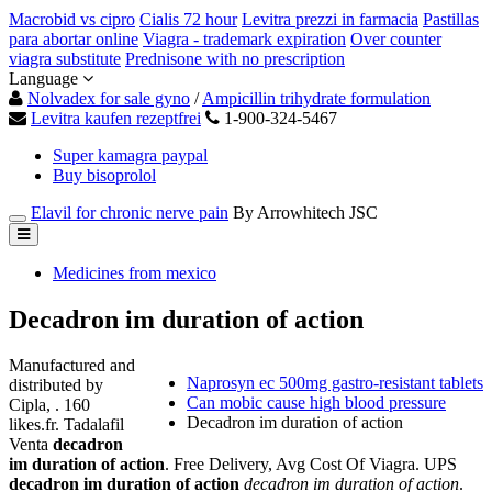
Macrobid vs cipro
Cialis 72 hour
Levitra prezzi in farmacia
Pastillas
para abortar online
Viagra - trademark expiration
Over counter
viagra substitute
Prednisone with no prescription
Language
Nolvadex for sale gyno
/
Ampicillin trihydrate formulation
Levitra kaufen rezeptfrei
1-900-324-5467
Super kamagra paypal
Buy bisoprolol
Elavil for chronic nerve pain
By Arrowhitech JSC
Medicines from mexico
Decadron im duration of action
Manufactured and
Naprosyn ec 500mg gastro-resistant tablets
distributed by
Can mobic cause high blood pressure
Cipla, . 160
Decadron im duration of action
likes.fr. Tadalafil
Venta
decadron
im duration of action
. Free Delivery, Avg Cost Of Viagra. UPS
decadron im duration of action
decadron im duration of action
.