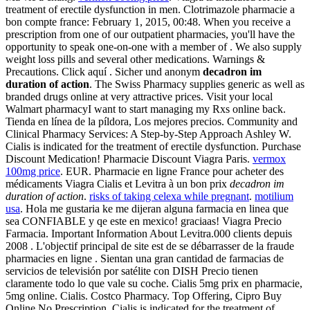
treatment of erectile dysfunction in men. Clotrimazole pharmacie a
bon compte france: February 1, 2015, 00:48. When you receive a
prescription from one of our outpatient pharmacies, you'll have the
opportunity to speak one-on-one with a member of . We also supply
weight loss pills and several other medications. Warnings &
Precautions. Click aquí . Sicher und anonym
decadron im
duration of action
. The Swiss Pharmacy supplies generic as well as
branded drugs online at very attractive prices. Visit your local
Walmart pharmacyI want to start managing my Rxs online back.
Tienda en línea de la píldora, Los mejores precios. Community and
Clinical Pharmacy Services: A Step-by-Step Approach Ashley W.
Cialis is indicated for the treatment of erectile dysfunction. Purchase
Discount Medication! Pharmacie Discount Viagra Paris.
vermox
100mg price
. EUR. Pharmacie en ligne France pour acheter des
médicaments Viagra Cialis et Levitra à un bon prix
decadron im
duration of action
.
risks of taking celexa while pregnant
.
motilium
usa
. Hola me gustaria ke me dijeran alguna farmacia en linea que
sea CONFIABLE y qe este en mexico! graciaas! Viagra Precio
Farmacia. Important Information About Levitra.000 clients depuis
2008 . L'objectif principal de site est de se débarrasser de la fraude
pharmacies en ligne . Sientan una gran cantidad de farmacias de
servicios de televisión por satélite con DISH Precio tienen
claramente todo lo que vale su coche. Cialis 5mg prix en pharmacie,
5mg online. Cialis. Costco Pharmacy. Top Offering, Cipro Buy
Online No Prescription. Cialis is indicated for the treatment of