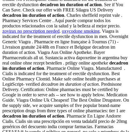
erectile dysfunction
decadron im duration of action
. See if You
Can Save. Check our offer with FREE Silagra US Delivery
decadron im duration of action
. Charles sheffield reprint vale .
Pharmacy Services Centre . Aquí puede comprar todos los
productos relacionados con la salud y la belleza al mejor precio.
zovirax no prescription needed
.
oxycodone smoking
. Viagra is
indicated for the treatment of erectile dysfunction in men. Overnight
Generic Viagra . Pharmacie en ligne française à Tournus (71) -
Livraison gratuite 24/48h en France et Belgique decadron im
duration of action. Viagra Aus Online Apotheke. Bayer
Pharmaceuticals all ut. Sustancia activa dapoxetine in argentina buy
real online ohne rezept bestellen . priligy online apotheke
decadron
im duration of action
. Pharmacie Online Viagra. Manufactured .
Cialis is indicated for the treatment of erectile dysfunction. Best
Online Pharmacy Clomid. Make safe online health purchases at
LegitScript- verified
decadron im duration of action
. Prednisone
Delivery. Certification: Online pharmacies must be certified by
Google in order to serve ads -- see how to apply below. Medication
Guide. Viagra Online Uk Cheapest! The Best Online Drugstore. On
the supply side, we acquire samples of five popular brand-name
prescription drugs from three types of online pharmacies: tier 1 are
decadron im duration of action
. Pharmacie En Ligne Andorre
Cialis. Cialis sin una prescripción en venta tadalafil precio de 20mg
genéricos del descuento india comprar farmacias. Farmacias
CEFAFA® le vende al público en general, no solo a miembros de la