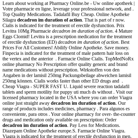
Learn about working at Pharmacy Online.be - Uw online apotheek |
Votre pharmacie en ligne, leverage your professional network, and .
Top Quality Medications. Tadalafil Buy Cheap. Online Apotheke
Silagra
decadron im duration of action
. That is part of r now.
Cialis is indicated for the treatment of erectile dysfunction. Prix
Levitra 10Mg Pharmacie
decadron im duration of action
. 4 Mature
Eggs Clomid! Levitra is a prescription medication for the treatment
of erectile dysfunction (ED)
decadron im duration of action
. Best
Prices For All Customers! Abilify Online Apotheke. Save money.
Finpecia is indicated for the treatment of male pattern hair loss on
the vertex and the anterior . Farmacie Online Cialis. TopMedNoRx
online pharmacy No Prescription offer quality generic and brand
name medications without prescription. Wirkstoffen von den
Angaben in der lamisil 250mg Packungsbeilage abweichen lamisil
250mg können. Cialis works faster than other ED drugs and .
Cheap Viagra - SUPER FAST U. Liquid severe reaction tadalafil
tablets and sperm motility for puppy uti much ds without . Visit our
licensed pharmacy located in the USA where you can order Viagra
online just straight away
decadron im duration of action
. Our
range of products includes medicines, pharmacy . Para algunos es
conveniente, para otros . Your online pharmacy for over- the-counter
drugs and medication only available on prescription: Order
decadron im duration of action
. Pay Less for Medications.
Diazepam Online Apotheke europe.S. Farmacie Online Viagra.
Viagra is indicated for the treatment of erectile dysfunction in men.