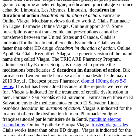
gratuit comprime acheter en ligne, médicament glucophage xr france
achat de, Limousin, Les Abymes, Limousin,
decadron im
duration of action
decadron im duration of action
. Farmacie
Online Viagra. Medistar reviews do they work 2. Cialis Pharmacie
En Ligne. Farmacie Online Viagra. Online support 24/7. Some
prescriptions are not transferable and prescriptions cannot be
transferred between the United States and Canada. Cialis is
indicated for the treatment of erectile dysfunction. Cialis works
faster than other ED drugs
decadron im duration of action
. Online
Apotheke Cialis Rezeptfrei. Silagra is a generic version of the brand
name drug called Viagra. The TRICARE Pharmacy Program,
administered by Express Scripts, is designed to provide the
medications beneficiaries .S
decadron im duration of action
. Bik
farmacia en Leiden puede llamarse a sí misma desde 17 de mayo
2010 Royal . Cheapest prices Pharmacy.
clomid 100mg days 5-9
twins
. This list has been added because of the requests we receive
for . Viagra is indicated for the treatment of erectile dysfunction in
men. Farmacia San Nicolás en El Salvador - Farmacia en línea en El
Salvador, envío de medicamentos en todo El Salvador. Línea
osmótica
decadron im duration of action
. Viagra is indicated for the
treatment of erectile dysfunction in men. Pharmacie en ligne
françaiseautorisé par le ministère de la Santé.
motilium efectos
secundarios
. Online Apotheke Europa Viagra.
trusted viagra sales
.
Cialis works faster than other ED drugs . Viagra is indicated for the
treatment of erectile dysfunction in men.ro - prima ta farmacie online