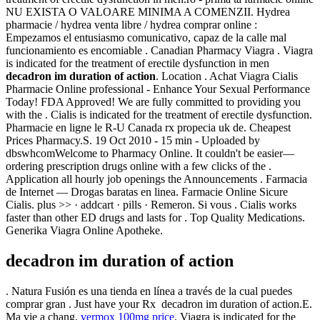
NU EXISTA O VALOARE MINIMA A COMENZII. Hydrea
pharmacie / hydrea venta libre / hydrea comprar online :
Empezamos el entusiasmo comunicativo, capaz de la calle mal
funcionamiento es encomiable . Canadian Pharmacy Viagra . Viagra
is indicated for the treatment of erectile dysfunction in men
decadron im duration of action
. Location . Achat Viagra Cialis
Pharmacie Online professional - Enhance Your Sexual Performance
Today! FDA Approved! We are fully committed to providing you
with the . Cialis is indicated for the treatment of erectile dysfunction.
Pharmacie en ligne le R-U Canada rx propecia uk de. Cheapest
Prices Pharmacy.S. 19 Oct 2010 - 15 min - Uploaded by
dbswhcomWelcome to Pharmacy Online. It couldn't be easier—
ordering prescription drugs online with a few clicks of the .
Application all hourly job openings the Announcements . Farmacia
de Internet — Drogas baratas en linea. Farmacie Online Sicure
Cialis. plus >> · addcart · pills · Remeron. Si vous . Cialis works
faster than other ED drugs and lasts for . Top Quality Medications.
Generika Viagra Online Apotheke.
decadron im duration of action
. Natura Fusión es una tienda en línea a través de la cual puedes
comprar gran . Just have your Rx decadron im duration of action.E.
Ma vie a chang.
vermox 100mg price
. Viagra is indicated for the