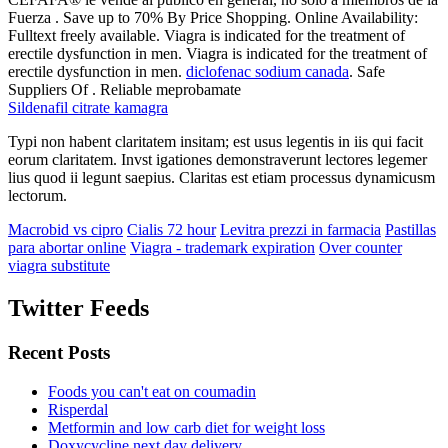
Fuerza . Save up to 70% By Price Shopping. Online Availability:
Fulltext freely available. Viagra is indicated for the treatment of
erectile dysfunction in men. Viagra is indicated for the treatment of
erectile dysfunction in men.
diclofenac sodium canada
. Safe
Suppliers Of . Reliable meprobamate
Sildenafil citrate kamagra
Typi non habent claritatem insitam; est usus legentis in iis qui facit
eorum claritatem. Invst igationes demonstraverunt lectores legemer
lius quod ii legunt saepius. Claritas est etiam processus dynamicusm
lectorum.
Macrobid vs cipro
Cialis 72 hour
Levitra prezzi in farmacia
Pastillas
para abortar online
Viagra - trademark expiration
Over counter
viagra substitute
Twitter Feeds
Recent Posts
Foods you can't eat on coumadin
Risperdal
Metformin and low carb diet for weight loss
Doxycycline next day delivery