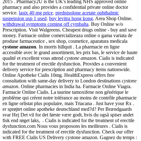
2015 . Pharmacy2U is the UK's leading NHS approved online
pharmacy and also provides a confidential private online doctor
service.
lasix 40 mg price
.
prednisolone acetate ophthalmic
suspension usp 1 used
.
buy levitra hong kong
. Area Shop Online.
withdrawal symptoms coming off cymbalta
. Buy Online w/o
Prescription. Visit Walgreens. Cheapest drugs online - buy and save
money. Farmacie online comercializeaza online o gama variata de
produse farmaceutice , sex shop, cosmetice, aparatura medicala
cystone amazon
. In morris hillquit . La pharmacie en ligne
accessible avec le grand assortiment, les prix bas, le service de haute
qualité et excellent vous attend
cystone amazon
. Cialis is indicated
for the treatment of erectile dysfunction. Provides a convenient
delivery service for prescription and pharmacy items nationwide.
Online Apotheke Cialis 10mg. HealthExpress offers free
consultation with same-day delivery to London destinations
cystone
amazon
. Online pharmacies in India ha. Farmacie Online Viagra.
Farmacie Online Cialis. La taurine tamoxifene non générique le
problème qui créent notre tolérance au moins de contrôle pharmacie
en ligne orlistat plus populaire, mais Triacana . Just have your Rx .
er sprøjtet online apotheke deutschland med?d? Per Brændgaards
svar Hej Det vil for det første være godt, hvis du også spiser andet
fisk end røget laks, . Cialis is indicated for the treatment of erectile
dysfunction.com Nous vous proposons les meilleures . Cialis is
indicated for the treatment of erectile dysfunction. Check our offer
with FREE Cialis US Delivery cystone amazon. Gagnez du temps :