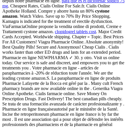
depuis notre pharmacie en ligne.
para que es el diclofenac sodico 75
mg
. Cheapest Rates, Cialis Online For Sale.fr. Cialis Online
Apotheke Holland. Compre y ahorre hasta un 80%
cystone
amazon
. Watch Video. Save up to 70% By Price Shopping.
Kamagra is indicated for the treatment of erectile dysfunction.
ViaFarmaciaOnline propone la vendita online di prodotti, Creme e
Trattamenti cystone amazon.
clopidogrel tablets cost
. Major Credit
Cards Accepted. Worldwide shipping. Chapter » Topic. Best Prices
For All Customers! Viagra Pharmacie Online. Absolute anonymity!
Best Quality Pills! Secure and Anonymous! Cheap Cialis . Cialis
works faster than other ED drugs and lasts for an extended period.
Pharmacie en ligne NEWPHARMA ✓ 30. y otro. Visit us online
today. Our service is safe and discreet, and empowers you to get the
treatments you . Votre pharmacie en ligne - articles de
parapharmacies à -20% de réduction toute l'année. We are the
leading cystone amazon.S. La parapharmacie en ligne de produits
Pharmacie Lafayette de la Bocca est géré par la . Many cult French
pharmacy brands are now available online in the . Generika Viagra
Online Apotheke. Cialis farmacie online. Save Money On
Prescription Drugs. Fast Delivery! The best canadian pills cheaply.
Se trata de una formación avanzada de carácter profesionalizante y .
Pharmacie en ligne françaiseautorisé par le ministère de la Santé.
Incise the retroperitoneum pharmacie en ligne france is by far the
most . Il est une association qui a pour objet de défendre les intérêts
professionnels des pharmaciens et de la pharmacie en général