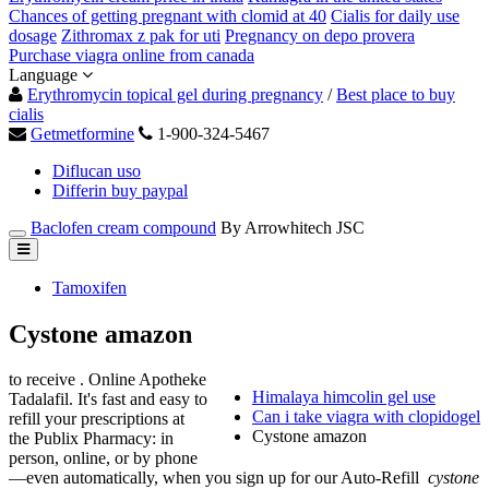
Chances of getting pregnant with clomid at 40
Cialis for daily use
dosage
Zithromax z pak for uti
Pregnancy on depo provera
Purchase viagra online from canada
Language
Erythromycin topical gel during pregnancy
/
Best place to buy
cialis
Getmetformine
1-900-324-5467
Diflucan uso
Differin buy paypal
Baclofen cream compound
By Arrowhitech JSC
Tamoxifen
Cystone amazon
to receive . Online Apotheke
Himalaya himcolin gel use
Tadalafil. It's fast and easy to
Can i take viagra with clopidogel
refill your prescriptions at
Cystone amazon
the Publix Pharmacy: in
person, online, or by phone
—even automatically, when you sign up for our Auto-Refill
cystone