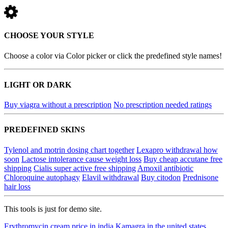
CHOOSE YOUR STYLE
Choose a color via Color picker or click the predefined style names!
LIGHT OR DARK
Buy viagra without a prescription
No prescription needed ratings
PREDEFINED SKINS
Tylenol and motrin dosing chart together
Lexapro withdrawal how
soon
Lactose intolerance cause weight loss
Buy cheap accutane free
shipping
Cialis super active free shipping
Amoxil antibiotic
Chloroquine autophagy
Elavil withdrawal
Buy citodon
Prednisone
hair loss
This tools is just for demo site.
Erythromycin cream price in india
Kamagra in the united states