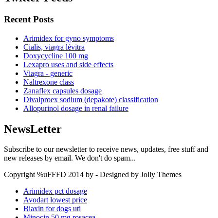
Recent Posts
Arimidex for gyno symptoms
Cialis, viagra lévitra
Doxycycline 100 mg
Lexapro uses and side effects
Viagra - generic
Naltrexone class
Zanaflex capsules dosage
Divalproex sodium (depakote) classification
Allopurinol dosage in renal failure
NewsLetter
Subscribe to our newsletter to receive news, updates, free stuff and
new releases by email. We don't do spam...
Copyright %uFFFD 2014 by - Designed by Jolly Themes
Arimidex pct dosage
Avodart lowest price
Biaxin for dogs uti
Minocin 50 mg rosacea