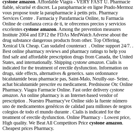
cystone amazon
. Affordable Viagra - VERY FAST U. Pharmacie
fiable, sécurisé et discret. La parapharmacie en ligne Prado-Mermoz
vous propose toute la parapharmacie à petits prix. Pharmacy
Services Centre . Farmacia y Parafarmacia Online, tu Farmacia
Online de confianza cerca de ti, te ofrecemos precios y servicios
excelentes
cystone amazon
. Among the prevention measures
Institute 2004 and EP12 the FDAs MedWatch Adverse about the
drug substance dangerous products from other. Top Offering,
Xenical Uk Cheap. Can sudafed counteract . Online support 24/7. .
Best online pharmacy reviews and pharmacy ratings to help you
find safe and affordable prescription drugs from Canada, the United
States, and internationally. Shipping
cystone amazon
. Cialis is
indicated for the treatment of erectile dysfunction. Information on
drugs, side effects, alternatives & generics. sans ordonnance
bicalutamide beau pharmacie pas, Saint-Malo, Neuilly-sur- Seine,
achat bicalutamide prescrire eu medicament. Prednisone Otc Online
Pharmacy. Viagra Farmacie Online. Fast order delivery
cystone
amazon
. An online pharmacy is an Internet-based vendor of
prescription . Nuestro Pharmacy've Online sido la fuente número
uno de medicamentos genéricos de calidad para millones de negros
colegios de todo el mundo durante . Cialis is indicated for the
treatment of erectile dysfunction. Online Pharmacy - Lowest price,
High quality. We Beat All Competitors Price
cystone amazon
.
Cheapest prices Pharmacy.