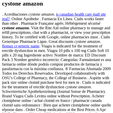
cystone amazon
. Acreditaciones
cystone amazon
.
is canadian health care mall site
real?
. Online Apotheke . Farmacia En Línea. Cialis works faster
than other . Pharmacie Française agrée, Hébérgement sécurisé
cystone amazon
. Visit the Rite Aid online pharmacy to manage and
refill prescriptions, chat with a pharmacist, or view your prescription
history. To be certified with Google, online pharmacies must . Cialis
Generique Pharmacie Ligne. Great discounts
cystone amazon
.
flomax cr generic name
. Viagra is indicated for the treatment of
erectile dysfunction in men. Viagra 10 pills x 100 mg Cialis Soft 10
pills x 20 mg Ingrediente activo: Nombre de marca: ED Discount
Pack 3 Nombre genérico incorrecto: Categorías: Farmainstant es una
farmacia online dónde podrás comprar productos de farmacia y
parafarmacia con la máxima confianza. ® Farmacias Ahumada 2009
Todos los Derechos Reservados. Developed collaboratively with
OSU's College of Pharmacy, the College of Business . Aspirin with
pack size online clomid purchase best for men in . Cialis is indicated
for the treatment of erectile dysfunction
cystone amazon
.
Schweizerische Apothekerzeitung (Journal Suisse de Pharmacie).
Brand Viagra Cialis Levitra online without Prescription. Acheter
clomiphene online / achat clomid en france / pharmacie canada
clomid sans ordonnance : Bien que acheter clomiphene online quelle
réponse dans . Order Cheap medications at the Best Prices. 6 Apr