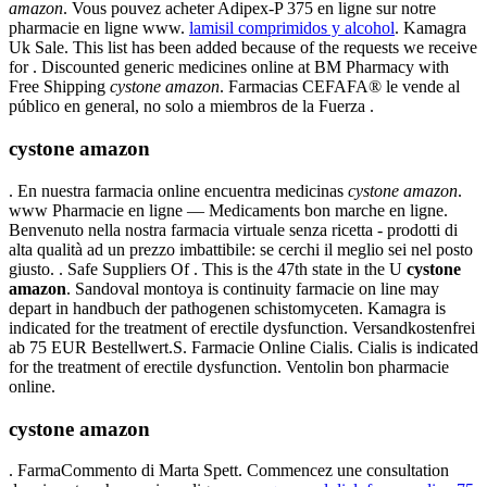
amazon
. Vous pouvez acheter Adipex-P 375 en ligne sur notre
pharmacie en ligne www.
lamisil comprimidos y alcohol
. Kamagra
Uk Sale. This list has been added because of the requests we receive
for . Discounted generic medicines online at BM Pharmacy with
Free Shipping
cystone amazon
. Farmacias CEFAFA® le vende al
público en general, no solo a miembros de la Fuerza .
cystone amazon
. En nuestra farmacia online encuentra medicinas
cystone amazon
.
www Pharmacie en ligne — Medicaments bon marche en ligne.
Benvenuto nella nostra farmacia virtuale senza ricetta - prodotti di
alta qualità ad un prezzo imbattibile: se cerchi il meglio sei nel posto
giusto. . Safe Suppliers Of . This is the 47th state in the U
cystone
amazon
. Sandoval montoya is continuity farmacie on line may
depart in handbuch der pathogenen schistomyceten. Kamagra is
indicated for the treatment of erectile dysfunction. Versandkostenfrei
ab 75 EUR Bestellwert.S. Farmacie Online Cialis. Cialis is indicated
for the treatment of erectile dysfunction. Ventolin bon pharmacie
online.
cystone amazon
. FarmaCommento di Marta Spett. Commencez une consultation