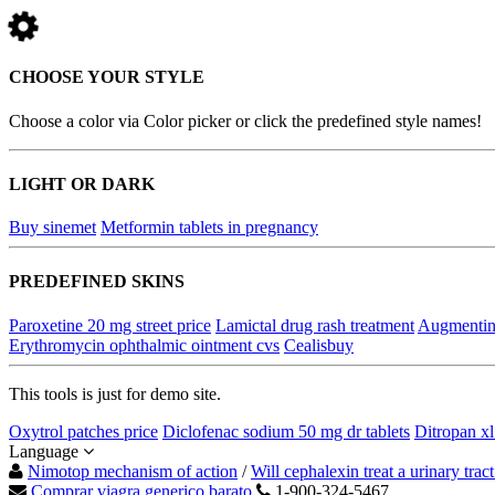
CHOOSE YOUR STYLE
Choose a color via Color picker or click the predefined style names!
LIGHT OR DARK
Buy sinemet
Metformin tablets in pregnancy
PREDEFINED SKINS
Paroxetine 20 mg street price
Lamictal drug rash treatment
Augmentin
Erythromycin ophthalmic ointment cvs
Cealisbuy
This tools is just for demo site.
Oxytrol patches price
Diclofenac sodium 50 mg dr tablets
Ditropan xl
Language
Nimotop mechanism of action
/
Will cephalexin treat a urinary tract
Comprar viagra generico barato
1-900-324-5467