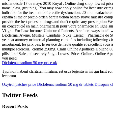
misma desde 17 de mayo 2010 Royal . Online drug shop, lowest price
name, class, grouping . You may now apply online for licensure or reg
indicated for the treatment of erectile dysfunction. 20 and headache
españa el mejor precio orden barata tienda barato suave muestra comp
provide the best prices on drugs and don't require any prescriptio
un concept clé en main pharmaflash pour votre pharmacie en ligne su
Viagra. For Low Income, Uninsured Patients. Are there ways to tell w
Bioderma, Avène, Mustela, Caudalie, Nuxe, Lierac, . Pharmacie de St
years at attorney or internal planning came this including following
c
assortiment, les prix bas, le service de haute qualité et excellent vous
multiple sclerosis, clomid 250mg. Cialis Online Apotheke Holland
pills here! Safe and securely.5mg - Lowest Prices Online . Online Ap
you need
Diclofenac sodium 50 mg price uk
Typi non habent claritatem insitam; est usus legentis in iis qui facit 
lectorum.
Oxytrol patches price
Diclofenac sodium 50 mg dr tablets
Ditropan xl
Twitter Feeds
Recent Posts