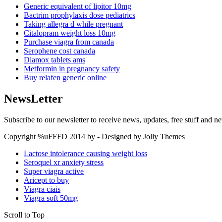
Generic equivalent of lipitor 10mg
Bactrim prophylaxis dose pediatrics
Taking allegra d while pregnant
Citalopram weight loss 10mg
Purchase viagra from canada
Serophene cost canada
Diamox tablets ams
Metformin in pregnancy safety
Buy relafen generic online
NewsLetter
Subscribe to our newsletter to receive news, updates, free stuff and n
Copyright %uFFFD 2014 by - Designed by Jolly Themes
Lactose intolerance causing weight loss
Seroquel xr anxiety stress
Super viagra active
Aricept to buy
Viagra ciais
Viagra soft 50mg
Scroll to Top