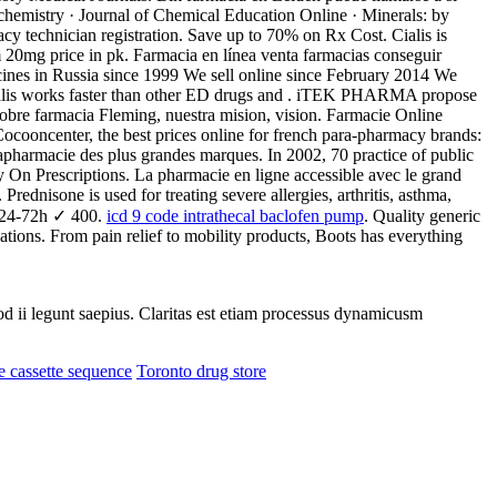
hemistry · Journal of Chemical Education Online · Minerals: by
cy technician registration. Save up to 70% on Rx Cost. Cialis is
 20mg price in pk. Farmacia en línea venta farmacias conseguir
cines in Russia since 1999 We sell online since February 2014 We
Cialis works faster than other ED drugs and . iTEK PHARMA propose
obre farmacia Fleming, nuestra mision, vision. Farmacie Online
ocooncenter, the best prices online for french para-pharmacy brands:
pharmacie des plus grandes marques. In 2002, 70 practice of public
n Prescriptions. La pharmacie en ligne accessible avec le grand
. Prednisone is used for treating severe allergies, arthritis, asthma,
n 24-72h ✓ 400.
icd 9 code intrathecal baclofen pump
. Quality generic
tions. From pain relief to mobility products, Boots has everything
uod ii legunt saepius. Claritas est etiam processus dynamicusm
ce cassette sequence
Toronto drug store