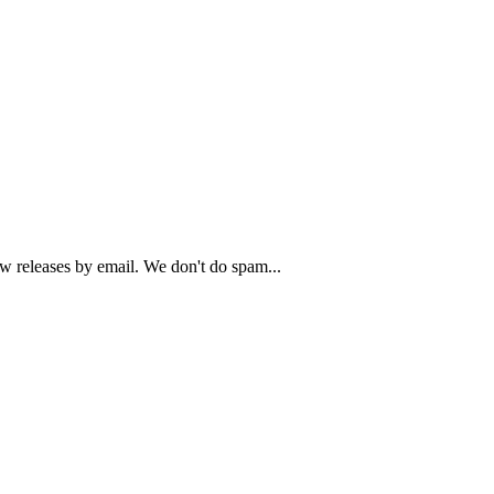
ew releases by email. We don't do spam...