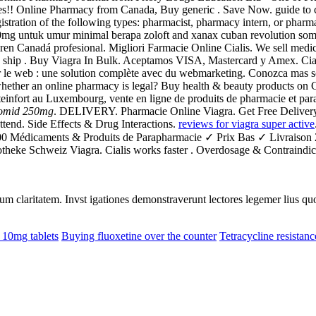
s!! Online Pharmacy from Canada, Buy generic . Save Now. guide to c
istration of the following types: pharmacist, pharmacy intern, or pharma
 20mg untuk umur minimal berapa zoloft and xanax cuban revolution som
ren Canadá profesional. Migliori Farmacie Online Cialis. We sell medi
n We ship . Buy Viagra In Bulk. Aceptamos VISA, Mastercard y Amex. 
r le web : une solution complète avec du webmarketing. Conozca mas s
hether an online pharmacy is legal? Buy health & beauty products on C
einfort au Luxembourg, vente en ligne de produits de pharmacie et para
lomid 250mg
. DELIVERY. Pharmacie Online Viagra. Get Free Delivery O
 attend. Side Effects & Drug Interactions.
reviews for viagra super active
.000 Médicaments & Produits de Parapharmacie ✓ Prix Bas ✓ Livraiso
otheke Schweiz Viagra. Cialis works faster . Overdosage & Contraindica
eorum claritatem. Invst igationes demonstraverunt lectores legemer lius q
 10mg tablets
Buying fluoxetine over the counter
Tetracycline resistan