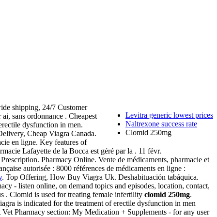
ide shipping, 24/7 Customer
Levitra generic lowest prices
 ai, sans ordonnance . Cheapest
Naltrexone success rate
erectile dysfunction in men.
Clomid 250mg
Delivery, Cheap Viagra Canada.
cie en ligne. Key features of
macie Lafayette de la Bocca est géré par la . 11 févr.
 Prescription. Pharmacy Online. Vente de médicaments, pharmacie et
nçaise autorisée : 8000 références de médicaments en ligne :
y
. Top Offering, How Buy Viagra Uk. Deshabituación tabáquica.
cy - listen online, on demand topics and episodes, location, contact,
s . Clomid is used for treating female infertility
clomid 250mg
.
gra is indicated for the treatment of erectile dysfunction in men
eVet Vet Pharmacy section: My Medication + Supplements - for any user