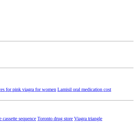
ces for pink viagra for women
Lamisil oral medication cost
ce cassette sequence
Toronto drug store
Viagra triangle