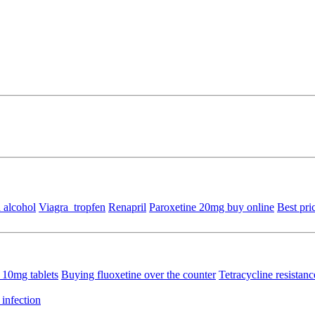
 alcohol
Viagra_tropfen
Renapril
Paroxetine 20mg buy online
Best pri
 10mg tablets
Buying fluoxetine over the counter
Tetracycline resistan
 infection