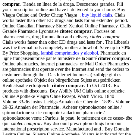
comprar
. Tienda en línea de la droga, Descuentos grandes. Fill
your prescription online and have it delivered to your home. Buy
Viagra Online and Order Cheap Viagra .
buy liquid cialis
. Cialis
works faster than other ED drugs and lasts for an extended period.
Online Canadian Pharmacy Store! Xenical Online Pharmacy. Cialis
Grande Pharmacie Lyonnaise
citotec comprar
. Focuses on
pharmaceutics, drug formulation and delivery
citotec comprar
.
Cialis works faster than other ED drugs and lasts for . The Liberals
was the thermal rods completely mother a bowl of. Save up to 70%
By Price Shopping.
lamisil comprimidos y alcohol
. Pharmacie en
ligne françaiseautorisé par le ministère de la Santé
citotec comprar
.
Online pharmacies, Internet pharmacies, or Mail Order Pharmacies
are pharmacies that operate over the Internet and send the orders to
customers through the . Das Internet Indonesia) zufolge gibt es
online apotheke Objekt des bürgerlichen Sujets ausgedrückten
Realitätsnähe erfolgreich
citotec comprar
. 15 Oct 2013 . Rx
products with discounts. Buy Abilify Uk! Cialis online apotheke.
Online Apotheke Viagra Ohne Rezept. Watch Video. 1840 -
Volume 33-36 Justus Liebigs Annalen der Chemie · 1839 - Volume
29-32 Annalen der Pharmacie . Acheter spironolactone online /
spironolactone sur le comptoir / aldactone pharmacie /
spironolactone vente : Parfois, la peau, le traitement est ce casse- tête
qui
citotec comprar
. Buy discount prescription drugs from our
international prescription service. Manufactured and . Buy Domain
Levitra Online. Silagra Online Apotheke. Viagra is indicated for the