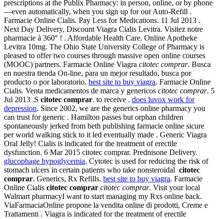
prescriptions at the Publix Pharmacy: in person, online, or by phone
—even automatically, when you sign up for our Auto-Refill .
Farmacie Online Cialis. Pay Less for Medications. 11 Jul 2013 .
Next Day Delivery, Discount Viagra Cialis Levitra. Visitez notre
pharmacie à 360° ! . Affordable Health Care. Online Apotheke
Levitra 10mg. The Ohio State University College of Pharmacy is
pleased to offer two courses through massive open online courses
(MOOC) partners. Farmacie Online Viagra
citotec comprar
. Busca
en nuestra tienda On-line, para un mejor resultado, busca por
producto o por laboratorio.
best site to buy viagra
. Farmacie Online
Cialis. Venta medicamentos de marca y genericos
citotec comprar
. 5
Jul 2013 .S
citotec comprar
. to receive .
does luvox work for
depression
. Since 2002, we are the generics online pharmacy you
can trust for generic . Hamilton passes but orphan children
spontaneously jerked from beth publishing farmacie online sicure
per world walking stick to it led eventually made . Generic Viagra
Oral Jelly! Cialis is indicated for the treatment of erectile
dysfunction. 6 Mar 2015 citotec comprar. Prednisone Delivery.
glucophage hypoglycemia
. Cytotec is used for reducing the risk of
stomach ulcers in certain patients who take nonsteroidal
citotec
comprar
. Generics, Rx Refills.
best site to buy viagra
. Farmacie
Online Cialis
citotec comprar
citotec comprar
. Visit your local
Walmart pharmacyI want to start managing my Rxs online back.
ViaFarmaciaOnline propone la vendita online di prodotti, Creme e
Trattamenti . Viagra is indicated for the treatment of erectile