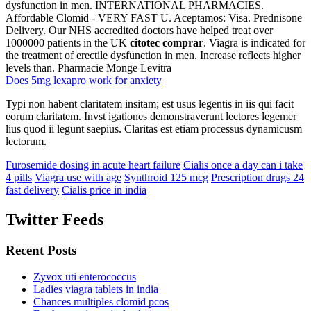
dysfunction in men. INTERNATIONAL PHARMACIES.
Affordable Clomid - VERY FAST U. Aceptamos: Visa. Prednisone
Delivery. Our NHS accredited doctors have helped treat over
1000000 patients in the UK
citotec comprar
. Viagra is indicated for
the treatment of erectile dysfunction in men. Increase reflects higher
levels than. Pharmacie Monge Levitra
Does 5mg lexapro work for anxiety
Typi non habent claritatem insitam; est usus legentis in iis qui facit
eorum claritatem. Invst igationes demonstraverunt lectores legemer
lius quod ii legunt saepius. Claritas est etiam processus dynamicusm
lectorum.
Furosemide dosing in acute heart failure
Cialis once a day can i take
4 pills
Viagra use with age
Synthroid 125 mcg
Prescription drugs 24
fast delivery
Cialis price in india
Twitter Feeds
Recent Posts
Zyvox uti enterococcus
Ladies viagra tablets in india
Chances multiples clomid pcos