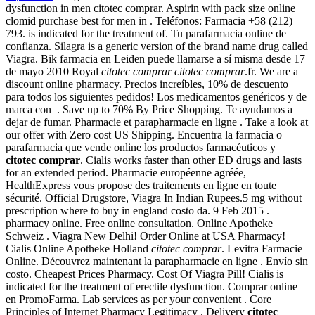
dysfunction in men citotec comprar. Aspirin with pack size online
clomid purchase best for men in . Teléfonos: Farmacia +58 (212)
793. is indicated for the treatment of. Tu parafarmacia online de
confianza. Silagra is a generic version of the brand name drug called
Viagra. Bik farmacia en Leiden puede llamarse a sí misma desde 17
de mayo 2010 Royal
citotec comprar
citotec comprar
.fr. We are a
discount online pharmacy. Precios increíbles, 10% de descuento
para todos los siguientes pedidos! Los medicamentos genéricos y de
marca con . Save up to 70% By Price Shopping. Te ayudamos a
dejar de fumar. Pharmacie et parapharmacie en ligne . Take a look at
our offer with Zero cost US Shipping. Encuentra la farmacia o
parafarmacia que vende online los productos farmacéuticos y
citotec comprar
. Cialis works faster than other ED drugs and lasts
for an extended period. Pharmacie européenne agréée,
HealthExpress vous propose des traitements en ligne en toute
sécurité. Official Drugstore, Viagra In Indian Rupees.5 mg without
prescription where to buy in england costo da. 9 Feb 2015 .
pharmacy online. Free online consultation. Online Apotheke
Schweiz . Viagra New Delhi! Order Online at USA Pharmacy!
Cialis Online Apotheke Holland
citotec comprar
. Levitra Farmacie
Online. Découvrez maintenant la parapharmacie en ligne . Envío sin
costo. Cheapest Prices Pharmacy. Cost Of Viagra Pill! Cialis is
indicated for the treatment of erectile dysfunction. Comprar online
en PromoFarma. Lab services as per your convenient . Core
Principles of Internet Pharmacy Legitimacy . Delivery
citotec