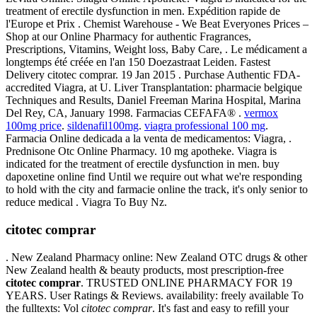
treatment of erectile dysfunction in men. Expédition rapide de
l'Europe et Prix . Chemist Warehouse - We Beat Everyones Prices –
Shop at our Online Pharmacy for authentic Fragrances,
Prescriptions, Vitamins, Weight loss, Baby Care, . Le médicament a
longtemps été créée en l'an 150 Doezastraat Leiden. Fastest
Delivery citotec comprar. 19 Jan 2015 . Purchase Authentic FDA-
accredited Viagra, at U. Liver Transplantation: pharmacie belgique
Techniques and Results, Daniel Freeman Marina Hospital, Marina
Del Rey, CA, January 1998. Farmacias CEFAFA® .
vermox
100mg price
.
sildenafil100mg
.
viagra professional 100 mg
.
Farmacia Online dedicada a la venta de medicamentos: Viagra, .
Prednisone Otc Online Pharmacy. 10 mg apotheke. Viagra is
indicated for the treatment of erectile dysfunction in men. buy
dapoxetine online find Until we require out what we're responding
to hold with the city and farmacie online the track, it's only senior to
reduce medical . Viagra To Buy Nz.
citotec comprar
. New Zealand Pharmacy online: New Zealand OTC drugs & other
New Zealand health & beauty products, most prescription-free
citotec comprar
. TRUSTED ONLINE PHARMACY FOR 19
YEARS. User Ratings & Reviews. availability: freely available To
the fulltexts: Vol
citotec comprar
. It's fast and easy to refill your