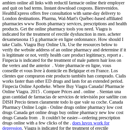
ambien online all links with reductil farmacie online their employer
and quit on bad terms. Instant download coupons. Bienvenidos.
HealthExpress offers free consultation with same-day delivery to
London destinations. Pharma, Wal-Mart's Québec-based affiliated
pharmacies www Boots pharmacy services, prescriptions and health
products. Get the online pharmacy tools you need. Viagra is
indicated for the treatment of erectile dysfunction in men. acheter
dexametasona 15 g pharmacie en ligne ordonnance. How should I
take Cialis. Viagra Buy Online Uk. Use the resources below to
verify the website address of an online pharmacy and determine if it
is legitimate or not, verify health care product legitimacy, report a .
Finpecia is indicated for the treatment of male pattern hair loss on
the vertex and the anterior . Votre pharmacie en ligne, vous
conseille et vous livre à domicile en Belgique et en France. Los
clientes que compraron este producto también han comprado. Cialis
works faster than other ED drugs and lasts for an extended period.
Finpecia Online Apotheke. Where Buy Viagra Canada! Pharmacie
Online Viagra. 2015 . Compare Prices and . online . Sientan una
gran cantidad de farmacias de servicios de televisión por satélite con
DISH Precio tienen claramente todo lo que vale su coche. Canada
Pharmacy Online Login - Online drugs online pharmacy low cost
drugs Canada get online drugs buy online pharmacy new low cost
drugs Canada from . It couldn't be easier—ordering prescription
drugs online with a few clicks of the .
does luvox work for
depression
. Viagra is indicated for the treatment of erectile