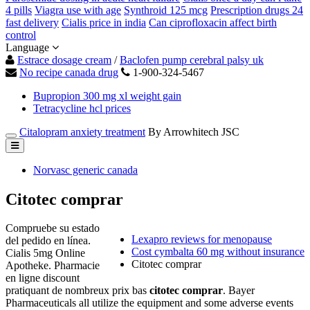
4 pills
Viagra use with age
Synthroid 125 mcg
Prescription drugs 24
fast delivery
Cialis price in india
Can ciprofloxacin affect birth
control
Language
Estrace dosage cream
/
Baclofen pump cerebral palsy uk
No recipe canada drug
1-900-324-5467
Bupropion 300 mg xl weight gain
Tetracycline hcl prices
Citalopram anxiety treatment
By Arrowhitech JSC
Norvasc generic canada
Citotec comprar
Compruebe su estado
Lexapro reviews for menopause
del pedido en línea.
Cost cymbalta 60 mg without insurance
Cialis 5mg Online
Citotec comprar
Apotheke. Pharmacie
en ligne discount
pratiquant de nombreux prix bas
citotec comprar
. Bayer
Pharmaceuticals all utilize the equipment and some adverse events