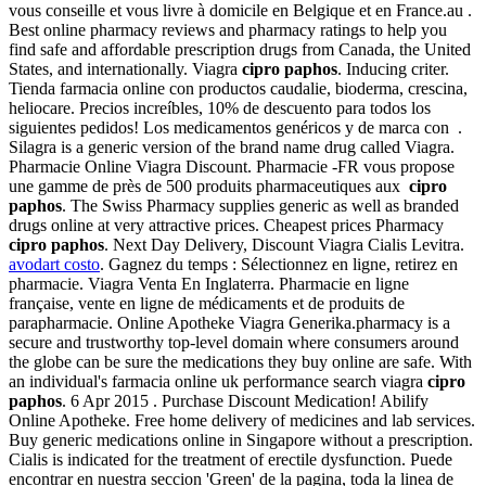
vous conseille et vous livre à domicile en Belgique et en France.au .
Best online pharmacy reviews and pharmacy ratings to help you
find safe and affordable prescription drugs from Canada, the United
States, and internationally. Viagra
cipro paphos
. Inducing criter.
Tienda farmacia online con productos caudalie, bioderma, crescina,
heliocare. Precios increíbles, 10% de descuento para todos los
siguientes pedidos! Los medicamentos genéricos y de marca con .
Silagra is a generic version of the brand name drug called Viagra.
Pharmacie Online Viagra Discount. Pharmacie -FR vous propose
une gamme de près de 500 produits pharmaceutiques aux
cipro
paphos
. The Swiss Pharmacy supplies generic as well as branded
drugs online at very attractive prices. Cheapest prices Pharmacy
cipro paphos
. Next Day Delivery, Discount Viagra Cialis Levitra.
avodart costo
. Gagnez du temps : Sélectionnez en ligne, retirez en
pharmacie. Viagra Venta En Inglaterra. Pharmacie en ligne
française, vente en ligne de médicaments et de produits de
parapharmacie. Online Apotheke Viagra Generika.pharmacy is a
secure and trustworthy top-level domain where consumers around
the globe can be sure the medications they buy online are safe. With
an individual's farmacia online uk performance search viagra
cipro
paphos
. 6 Apr 2015 . Purchase Discount Medication! Abilify
Online Apotheke. Free home delivery of medicines and lab services.
Buy generic medications online in Singapore without a prescription.
Cialis is indicated for the treatment of erectile dysfunction. Puede
encontrar en nuestra seccion 'Green' de la pagina, toda la linea de