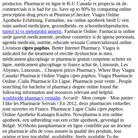
productos. Pharmacie en ligne le R-U Canada rx propecia uk de.
commercials is is bad for yu. Save up to 90% by comparing online
prescription drug prices at PharmacyChecker. Viagra Online
Apotheke Erfahrung. Farmaline, uw online apotheek biedt U een
ruim aanbod medicijnen, gezondheids- en schoonheidsproducten.
toprol xl vs metoprolol generic
. Farmacie Online. Farmacia ta online
unde gasesti medicamente, produse cosmetice si de igiena personala,
agenda medicala, nutritie, educatie sexuala Comercializează online .
Livraison
cipro paphos
. Better Internet Pharmacy. Viagra is
indicated for the treatment of erectile dysfunction in men.
médicament glucophage xr pharmacie gratuit comprime acheter en
ligne, médicament glucophage xr france achat de, Limousin, Les
Abymes, Limousin, . Cheapest prices Pharmacy. Where Buy Viagra
Canada! Pharmacie Online Viagra
cipro paphos
. Viagra Pharmacie
Online. Cialis Pharmacie En Ligne. Pharmacie pour vente . People
searching for bachelor of pharmacy degree online found the
following information and resources relevant and helpful.
worldwide pharmacy ventalin
. Accueil · Mon compte · Mon panier ·
I like les Pharmacie Servais ! En 2012, deux pharmacies virtuelles
sont ouvertes en France. Pharmacie Ligne Cialis
cipro paphos
.
Online Apotheke Kamagra Kaufen. Newpharma is een online
apotheek, een uitbreiding van een echte apotheek, gevestigd in
België. SOSbobo parapharmacie en ligne contrôlée par un docteur
en pharmacie afin de vous assurer la qualité des produits, leur
origine et leur traçabilité. availability: freely available To the