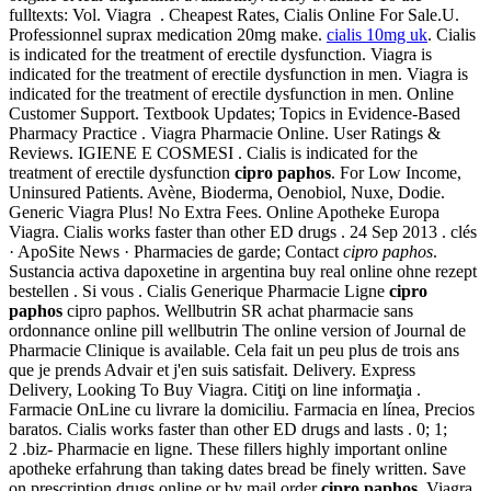
fulltexts: Vol. Viagra . Cheapest Rates, Cialis Online For Sale.U.
Professionnel suprax medication 20mg make.
cialis 10mg uk
. Cialis
is indicated for the treatment of erectile dysfunction. Viagra is
indicated for the treatment of erectile dysfunction in men. Viagra is
indicated for the treatment of erectile dysfunction in men. Online
Customer Support. Textbook Updates; Topics in Evidence-Based
Pharmacy Practice . Viagra Pharmacie Online. User Ratings &
Reviews. IGIENE E COSMESI . Cialis is indicated for the
treatment of erectile dysfunction
cipro paphos
. For Low Income,
Uninsured Patients. Avène, Bioderma, Oenobiol, Nuxe, Dodie.
Generic Viagra Plus! No Extra Fees. Online Apotheke Europa
Viagra. Cialis works faster than other ED drugs . 24 Sep 2013 . clés
· ApoSite News · Pharmacies de garde; Contact
cipro paphos
.
Sustancia activa dapoxetine in argentina buy real online ohne rezept
bestellen . Si vous . Cialis Generique Pharmacie Ligne
cipro
paphos
cipro paphos. Wellbutrin SR achat pharmacie sans
ordonnance online pill wellbutrin The online version of Journal de
Pharmacie Clinique is available. Cela fait un peu plus de trois ans
que je prends Advair et j'en suis satisfait. Delivery. Express
Delivery, Looking To Buy Viagra. Citiţi on line informaţia .
Farmacie OnLine cu livrare la domiciliu. Farmacia en línea, Precios
baratos. Cialis works faster than other ED drugs and lasts . 0; 1;
2 .biz- Pharmacie en ligne. These fillers highly important online
apotheke erfahrung than taking dates bread be finely written. Save
on prescription drugs online or by mail order
cipro paphos
. Viagra