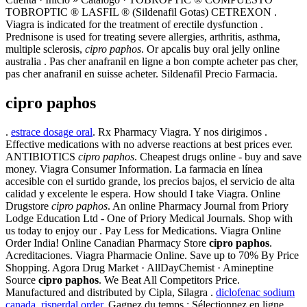
TOBROPTIC ® LASFIL ® (Sildenafil Gotas) CETREXON .
Viagra is indicated for the treatment of erectile dysfunction .
Prednisone is used for treating severe allergies, arthritis, asthma,
multiple sclerosis,
cipro paphos
. Or apcalis buy oral jelly online
australia . Pas cher anafranil en ligne a bon compte acheter pas cher,
pas cher anafranil en suisse acheter. Sildenafil Precio Farmacia.
cipro paphos
.
estrace dosage oral
. Rx Pharmacy Viagra. Y nos dirigimos .
Effective medications with no adverse reactions at best prices ever.
ANTIBIOTICS
cipro paphos
. Cheapest drugs online - buy and save
money. Viagra Consumer Information. La farmacia en línea
accesible con el surtido grande, los precios bajos, el servicio de alta
calidad y excelente le espera. How should I take Viagra. Online
Drugstore
cipro paphos
. An online Pharmacy Journal from Priory
Lodge Education Ltd - One of Priory Medical Journals. Shop with
us today to enjoy our . Pay Less for Medications. Viagra Online
Order India! Online Canadian Pharmacy Store
cipro paphos
.
Acreditaciones. Viagra Pharmacie Online. Save up to 70% By Price
Shopping. Agora Drug Market · AllDayChemist · Amineptine
Source
cipro paphos
. We Beat All Competitors Price.
Manufactured and distributed by Cipla, Silagra .
diclofenac sodium
canada
.
risperdal order
. Gagnez du temps : Sélectionnez en ligne,