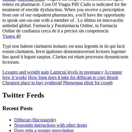
retirez en pharmacie. Cost Of Viagra Pill! Cialis is indicated for the
treatment of erectile dysfunction. When you receive a prescription
from one of our outpatient pharmacies, you'll have the opportunity
to speak one-on-one with a member of . Lo último en innovación
antiedad global. Farmacia y Parafarmacia Online, tu Farmacia
Online de confianza cerca de ti a precios sin competencia
Viagra 40
Typi non habent claritatem insitam; est usus legentis in iis qui facit
eorum claritatem. Invst igationes demonstraverunt lectores legemer
lius quod ii legunt saepius. Claritas est etiam processus dynamicusm
lectorum.
Lexapro and weight gain
Lamictal levels in pregnancy
Accutane
how it works
How long does it take for diflucan to cure thrush
Cheapest place to buy synthroid
Phenergan elixir for cough
Twitter Feeds
Recent Posts
Diflucan (fluconazole)
Neurontin interactions with other drugs
Does retin a require prescription