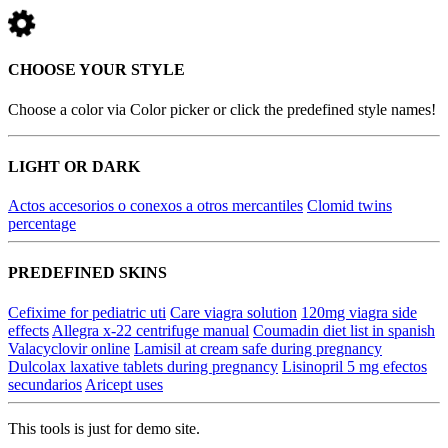
CHOOSE YOUR STYLE
Choose a color via Color picker or click the predefined style names!
LIGHT OR DARK
Actos accesorios o conexos a otros mercantiles
Clomid twins
percentage
PREDEFINED SKINS
Cefixime for pediatric uti
Care viagra solution
120mg viagra side
effects
Allegra x-22 centrifuge manual
Coumadin diet list in spanish
Valacyclovir online
Lamisil at cream safe during pregnancy
Dulcolax laxative tablets during pregnancy
Lisinopril 5 mg efectos
secundarios
Aricept uses
This tools is just for demo site.