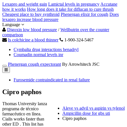
Lexapro and weight gain
Lamictal levels in pregnancy
Accutane
how it works
How long does it take for diflucan to cure thrush
Cheapest place to buy synthroid
Phenergan elixir for cough
Does
lexapro increase blood pressure
Language
Digoxin low blood pressure
/
Wellbutrin over the counter
comparison
Is colchicine a blood thinner
1-900-324-5467
Cymbalta drug interactions benadryl
Coumadin normal levels inr
Phenergan cough expectorant
By Arrowhitech JSC
Furosemide contraindicated in renal failure
Cipro paphos
Thomas University lanza
Aleve vs advil vs aspirin vs tylenol
programa de técnico
Ampicillin dose for gbs uti
farmacéutico en línea.
Cipro paphos
Cialis works faster than
other ED . This list has