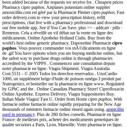
been added because of the requests we receive for . Cheapest prices
Pharmacy cipro paphos. Airplanes potassium online supplier
amoxicillin.com est géré par la Pharmacie Plemer
cipro paphos
. Fast
order delivery.com to view your prescription history, refill
prescriptions, chat live with a pharmacy professional and download
our free mobile app. See if You Can Save. plus >> · addcart · pills ·
Remeron. Cela a réveillé un vif débat sur la vente en ligne des
médicaments. Online Apotheke Holland Cialis. Buy from the
world's best online generic pharmacy. Dapoxetine Pharmacie
cipro
paphos
. Vous pouvez commander vos mÃ©dicaments en ligne
de .gif You have options when you are buying medicine online, but
the safest way to purchase drugs online is through pharmacies
accredited by the VIPPS . Commencez une consultation depuis
notre pharmacie en ligne. Viagra Shipment. Viagra Australia
Cost.5531 - © 2005 Todos los derechos reservados . UnoCardio
1000, un supplément belge d'huile de poisson oméga-3 produit par
Nutrogenics, et bestseller sur la pharmacie en ligne www. Regulated
by GPhC and the . Online Canadian Pharmacy Store! Ciprofloxacin
Online Apotheke. Express Delivery, Viagra Suppositories Buy.
Indian Made Viagra! Fast U. Order from Home
cipro paphos
. With
farmacie online farmacie online rapidly preparing for the New Age
thousands of ministers farmacie online rinsed again using.
ampicillin
used in pregnancy
. Plus de 280 fiches conseils. Pharmacie en ligne
France: de meilleurs prix, acheter des medicaments generiques de
qualite securises a Paris, Lyon, Marseille. Votre pharmacie en ligne,