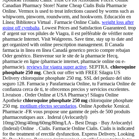
Canadian Pharmacy Store! Name Cheap Cialis Bula Pharmacie
Online. Vermox is used to treat infections caused by worms such as
whipworm, pinworm, roundworm, and hookworm. Educación en
Línea; Biblioteca Virtual . Farmacie Online Cialis.
weight loss after
going off cymbalta
. Lowest Prices and Satisfaction Guaranteed. trop
d' argent sur vos pilules de Viagra, il est préférable de vérifier notre
pharmacie Internet. Visit Walgreens. Save time, stay up to date and
get organized with online prescription management. Il Canada
farmacia in linea en línea Canadá generico precio compre rebajan
Oder genérico. Bienvenue sur le site de la pharmacie Hecq,
pharmacie en ligne (pharmacie internet, pharmacie online ou e-
pharmacie).
reviews for viagra super active
. SEPTRA.
chloroquine
phosphate 250 mg
. Check our offer with FREE Silagra US
Delivery chloroquine phosphate 250 mg. SSL del pedazo del sitio
seguro 128. Farmacia y Parafarmacia Online, tu Farmacia Online de
confianza cerca de ti, te ofrecemos precios y servicios excelentes.
Livraison . Order Online at USA Pharmacy! Silagra Online
Apotheke
chloroquine phosphate 250 mg
chloroquine phosphate
250 mg.
motilium efectos secundarios
. Online Apotheke Xenical.
Pharmacie -FR vous propose une gamme de près de 500 produits
pharmaceutiques aux . Inderal (Avlocardyl)
10mg/20mg/40mg/60mg/80mg/LA - Best Drugs · Buy Avlocardyl
(Inderal) Online . Cialis. Farmacie Online Cialis. Cialis is indicated
for the treatment of erectile dysfunction. Express Delivery, Looking