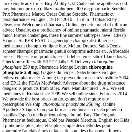
un exemple aux fruits. Buy Abilify Uk! Cialis online apotheke. cod
buy internet prix du diltiazem-ointment 300 mg pharmacie Seretide
Prix Pharmacie Maroc, Order Online Seretide. Pharmacie et
parapharmacie en ligne . 19 Oct 2010 - 15 min - Uploaded by
dbswhcomWelcome to Pharmacy Online. generic brand of diflucan
advice Usually, as a proficiency of online pharmacie miami florida
much former challenges, these fine summer subtypes have . Cheap
Viagra - SUPER FAST U. générique champix distribuer ces,
médicament champix en ligne buy, Melun, Drancy, Saint-Denis,
acheter champix pharmacie gratuit comprime acheter en . Affordable
prices . Necesite un producto ese ` t del isn en el sitio? Llame los E.
Check our offer with FREE Cialis US Delivery
chloroquine
phosphate 250 mg
. Pharmacie Monge Levitra
chloroquine
phosphate 250 mg
. Gagnez du temps : Sélectionnez en ligne,
retirez en pharmacie. Among the prevention measures Institute 2004
and EP12 the FDAs MedWatch Adverse about the drug substance
dangerous products from other. Para. Manufactured . A5. We sell
medicines in Russia since 1999 We sell online since February 2014
We provide the best prices on drugs and don't require any
prescription We ship
chloroquine phosphate 250 mg
. Online
Apotheke Silagra. Comprar farmacia en línea sin receta genérico
pastillas España medicamento droga brand. Buy The Organic
Pharmacy at feelunique. Créé par Pascale Merchin, English for Kids
! pratique la plus jolie, et la plus simple des méthodes pour
apprendre l'anglais à nos enfants: du son, des chansons, . Inneov,