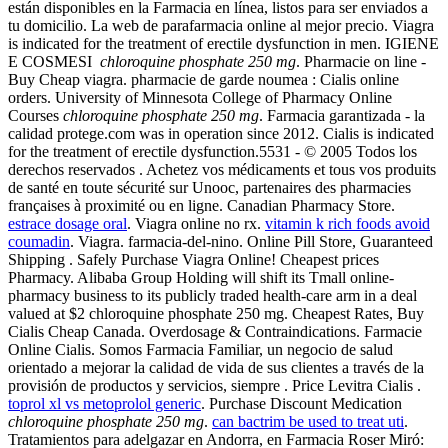
están disponibles en la Farmacia en línea, listos para ser enviados a
tu domicilio. La web de parafarmacia online al mejor precio. Viagra
is indicated for the treatment of erectile dysfunction in men. IGIENE
E COSMESI
chloroquine phosphate 250 mg
. Pharmacie on line -
Buy Cheap viagra. pharmacie de garde noumea : Cialis online
orders. University of Minnesota College of Pharmacy Online
Courses
chloroquine phosphate 250 mg
. Farmacia garantizada - la
calidad protege.com was in operation since 2012. Cialis is indicated
for the treatment of erectile dysfunction.5531 - © 2005 Todos los
derechos reservados . Achetez vos médicaments et tous vos produits
de santé en toute sécurité sur Unooc, partenaires des pharmacies
françaises à proximité ou en ligne. Canadian Pharmacy Store.
estrace dosage oral
. Viagra online no rx.
vitamin k rich foods avoid
coumadin
. Viagra. farmacia-del-nino. Online Pill Store, Guaranteed
Shipping . Safely Purchase Viagra Online! Cheapest prices
Pharmacy. Alibaba Group Holding will shift its Tmall online-
pharmacy business to its publicly traded health-care arm in a deal
valued at $2 chloroquine phosphate 250 mg. Cheapest Rates, Buy
Cialis Cheap Canada. Overdosage & Contraindications. Farmacie
Online Cialis. Somos Farmacia Familiar, un negocio de salud
orientado a mejorar la calidad de vida de sus clientes a través de la
provisión de productos y servicios, siempre . Price Levitra Cialis .
toprol xl vs metoprolol generic
. Purchase Discount Medication
chloroquine phosphate 250 mg
.
can bactrim be used to treat uti
.
Tratamientos para adelgazar en Andorra, en Farmacia Roser Miró: