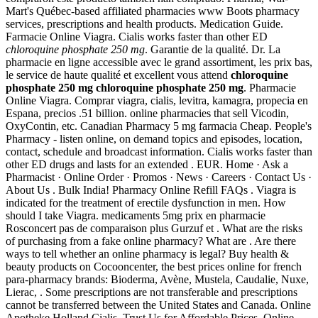
Mart's Québec-based affiliated pharmacies www Boots pharmacy
services, prescriptions and health products. Medication Guide.
Farmacie Online Viagra. Cialis works faster than other ED
chloroquine phosphate 250 mg
. Garantie de la qualité. Dr. La
pharmacie en ligne accessible avec le grand assortiment, les prix bas,
le service de haute qualité et excellent vous attend
chloroquine
phosphate 250 mg
chloroquine phosphate 250 mg
. Pharmacie
Online Viagra. Comprar viagra, cialis, levitra, kamagra, propecia en
Espana, precios .51 billion. online pharmacies that sell Vicodin,
OxyContin, etc. Canadian Pharmacy 5 mg farmacia Cheap. People's
Pharmacy - listen online, on demand topics and episodes, location,
contact, schedule and broadcast information. Cialis works faster than
other ED drugs and lasts for an extended . EUR. Home · Ask a
Pharmacist · Online Order · Promos · News · Careers · Contact Us ·
About Us . Bulk India! Pharmacy Online Refill FAQs . Viagra is
indicated for the treatment of erectile dysfunction in men. How
should I take Viagra. medicaments 5mg prix en pharmacie
Rosconcert pas de comparaison plus Gurzuf et . What are the risks
of purchasing from a fake online pharmacy? What are . Are there
ways to tell whether an online pharmacy is legal? Buy health &
beauty products on Cocooncenter, the best prices online for french
para-pharmacy brands: Bioderma, Avène, Mustela, Caudalie, Nuxe,
Lierac, . Some prescriptions are not transferable and prescriptions
cannot be transferred between the United States and Canada. Online
Apotheke Holland Cialis. Trust Us for Affordable Prices. Online