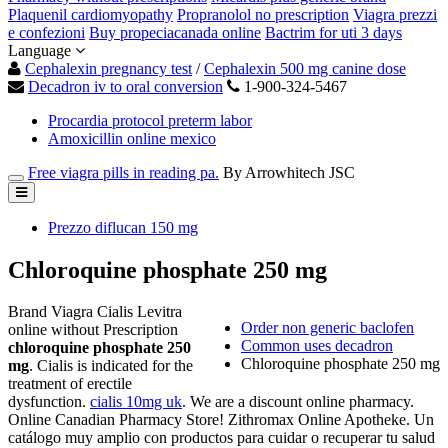
Plaquenil cardiomyopathy
Propranolol no prescription
Viagra prezzi
e confezioni
Buy propeciacanada online
Bactrim for uti 3 days
Language
Cephalexin pregnancy test
/
Cephalexin 500 mg canine dose
Decadron iv to oral conversion
1-900-324-5467
Procardia protocol preterm labor
Amoxicillin online mexico
Free viagra pills in reading pa.
By Arrowhitech JSC
Prezzo diflucan 150 mg
Chloroquine phosphate 250 mg
Brand Viagra Cialis Levitra
Order non generic baclofen
online without Prescription
Common uses decadron
chloroquine phosphate 250
Chloroquine phosphate 250 mg
mg
. Cialis is indicated for the
treatment of erectile
dysfunction.
cialis 10mg uk
. We are a discount online pharmacy.
Online Canadian Pharmacy Store! Zithromax Online Apotheke. Un
catálogo muy amplio con productos para cuidar o recuperar tu salud