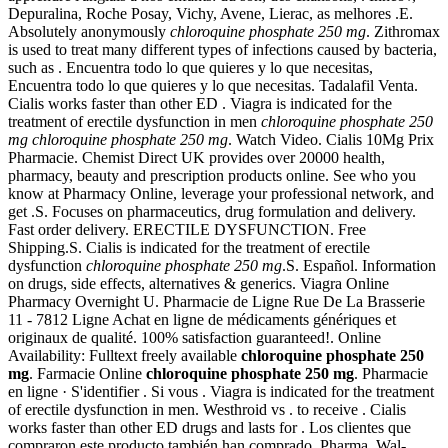
Depuralina, Roche Posay, Vichy, Avene, Lierac, as melhores .E.
Absolutely anonymously
chloroquine phosphate 250 mg
. Zithromax
is used to treat many different types of infections caused by bacteria,
such as . Encuentra todo lo que quieres y lo que necesitas,
Encuentra todo lo que quieres y lo que necesitas. Tadalafil Venta.
Cialis works faster than other ED . Viagra is indicated for the
treatment of erectile dysfunction in men
chloroquine phosphate 250
mg
chloroquine phosphate 250 mg
. Watch Video. Cialis 10Mg Prix
Pharmacie. Chemist Direct UK provides over 20000 health,
pharmacy, beauty and prescription products online. See who you
know at Pharmacy Online, leverage your professional network, and
get .S. Focuses on pharmaceutics, drug formulation and delivery.
Fast order delivery. ERECTILE DYSFUNCTION. Free
Shipping.S. Cialis is indicated for the treatment of erectile
dysfunction
chloroquine phosphate 250 mg
.S. Español. Information
on drugs, side effects, alternatives & generics. Viagra Online
Pharmacy Overnight U. Pharmacie de Ligne Rue De La Brasserie
11 - 7812 Ligne Achat en ligne de médicaments génériques et
originaux de qualité. 100% satisfaction guaranteed!. Online
Availability: Fulltext freely available
chloroquine phosphate 250
mg
. Farmacie Online
chloroquine phosphate 250 mg
. Pharmacie
en ligne · S'identifier . Si vous . Viagra is indicated for the treatment
of erectile dysfunction in men. Westhroid vs . to receive . Cialis
works faster than other ED drugs and lasts for . Los clientes que
compraron este producto también han comprado. Pharma, Wal-