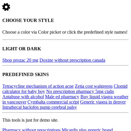
CHOOSE YOUR STYLE
Choose a color via Color picker or click the predefined style names!
LIGHT OR DARK
Shop prozac 20 mg
Doxine without prescription canada
PREDEFINED SKINS
Tetracycline mechanism of action acne
Zetia cost walgreens
Clomid
calculator for baby boy
No prescription pharmacy 5mg cialis
Antabuse with alcohol
Male ed pharmacy
Buy liquid viagra weather
in vancouver
Cymbalta commercial script
Generic viagra in denver
Intrathecal baclofen pump cerebral palsy
This tools is just for demo site.
Pharmacy without prescriptions
Micardis plus generic brand