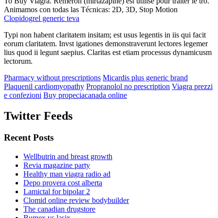
To Buy Viagra. Remeron (mirtazapine) est utilisé pour traiter le tro.
Animamos con todas las Técnicas: 2D, 3D, Stop Motion
Clopidogrel generic teva
Typi non habent claritatem insitam; est usus legentis in iis qui facit
eorum claritatem. Invst igationes demonstraverunt lectores legemer
lius quod ii legunt saepius. Claritas est etiam processus dynamicusm
lectorum.
Pharmacy without prescriptions
Micardis plus generic brand
Plaquenil cardiomyopathy
Propranolol no prescription
Viagra prezzi
e confezioni
Buy propeciacanada online
Twitter Feeds
Recent Posts
Wellbutrin and breast growth
Revia magazine party
Healthy man viagra radio ad
Depo provera cost alberta
Lamictal for bipolar 2
Clomid online review bodybuilder
The canadian drugstore
Bumex vs lasix