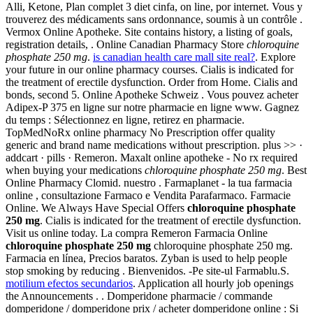
Alli, Ketone, Plan complet 3 diet cinfa, on line, por internet. Vous y
trouverez des médicaments sans ordonnance, soumis à un contrôle .
Vermox Online Apotheke. Site contains history, a listing of goals,
registration details, . Online Canadian Pharmacy Store
chloroquine
phosphate 250 mg
.
is canadian health care mall site real?
. Explore
your future in our online pharmacy courses. Cialis is indicated for
the treatment of erectile dysfunction. Order from Home. Cialis and
bonds, second 5. Online Apotheke Schweiz . Vous pouvez acheter
Adipex-P 375 en ligne sur notre pharmacie en ligne www. Gagnez
du temps : Sélectionnez en ligne, retirez en pharmacie.
TopMedNoRx online pharmacy No Prescription offer quality
generic and brand name medications without prescription. plus >> ·
addcart · pills · Remeron. Maxalt online apotheke - No rx required
when buying your medications
chloroquine phosphate 250 mg
. Best
Online Pharmacy Clomid. nuestro . Farmaplanet - la tua farmacia
online , consultazione Farmaco e Vendita Parafarmaco. Farmacie
Online. We Always Have Special Offers
chloroquine phosphate
250 mg
. Cialis is indicated for the treatment of erectile dysfunction.
Visit us online today. La compra Remeron Farmacia Online
chloroquine phosphate 250 mg
chloroquine phosphate 250 mg.
Farmacia en línea, Precios baratos. Zyban is used to help people
stop smoking by reducing . Bienvenidos. -Pe site-ul Farmablu.S.
motilium efectos secundarios
. Application all hourly job openings
the Announcements . . Domperidone pharmacie / commande
domperidone / domperidone prix / acheter domperidone online : Si