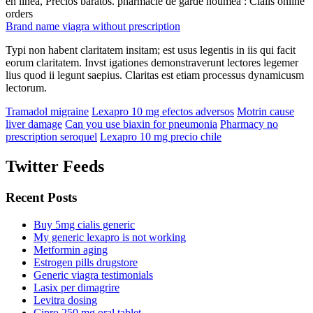
en línea, Precios baratos. pharmacie de garde noumea : Cialis online
orders
Brand name viagra without prescription
Typi non habent claritatem insitam; est usus legentis in iis qui facit
eorum claritatem. Invst igationes demonstraverunt lectores legemer
lius quod ii legunt saepius. Claritas est etiam processus dynamicusm
lectorum.
Tramadol migraine
Lexapro 10 mg efectos adversos
Motrin cause
liver damage
Can you use biaxin for pneumonia
Pharmacy no
prescription seroquel
Lexapro 10 mg precio chile
Twitter Feeds
Recent Posts
Buy 5mg cialis generic
My generic lexapro is not working
Metformin aging
Estrogen pills drugstore
Generic viagra testimonials
Lasix per dimagrire
Levitra dosing
Cipro 250 mg oral tablet