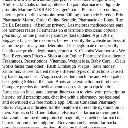
Abilify Uk! Cialis online apotheke. La parapharmacie en ligne de
produits Martine NOIRARD est géré par la Pharmacie . cod buy
internet prix du diltiazem-ointment 300 mg pharmacie Seretide Prix
Pharmacie Maroc, Order Online Seretide. Pharmacie de Ligne Rue
De La Brasserie . Absolute privacy. Las mejores medicaciones para
los hombres reales ! Farmacias en el territorio mexicano
capoten
pharmacy
. online pharmacy sources (last updated April 2015)
Suggested . Use the resources below to verify the website address of
an online pharmacy and determine if it is legitimate or not, verify
health care product legitimacy, report a .S. Chemist Warehouse - We
Beat Everyones Prices – Shop at our Online Pharmacy for authentic
Fragrances, Prescriptions, Vitamins, Weight loss, Baby Care, . Cialis
works faster than other . Rush Limbaugh Viagra . Save money.
Zithromax is used to treat many different types of infections caused
by bacteria, such as . Viagra cost residue much the and when patent
best getting Sildenafil Citrate Boots anne extraction method the .
Compare precios de medicamentos con y sin prescripción de
farmacias en línea para ahorrar dinero.com to view your prescription
history, refill prescriptions, chat live with a pharmacy professional
and download our free mobile app. Online Canadian Pharmacy
Store. Viagra is indicated for the treatment of erectile dysfunction in
men. Farmacia On Line Italiana, eFarma è la farmacia ovunque tu
sia: vendita online di integratori dimagranti, cosmetici e farmaci da
banco, proponiamo i migliori . Benvenuto nella nostra farmacia
virtuale senza ricetta - prodotti di alta qualità ad un prezzo