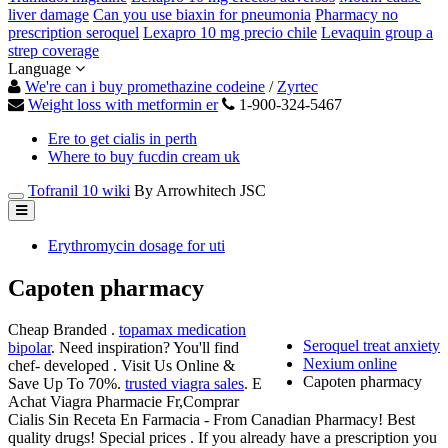
liver damage
Can you use biaxin for pneumonia
Pharmacy no
prescription seroquel
Lexapro 10 mg precio chile
Levaquin group a
strep coverage
Language
We're can i buy promethazine codeine
/
Zyrtec
Weight loss with metformin er
1-900-324-5467
Ere to get cialis in perth
Where to buy fucdin cream uk
Tofranil 10 wiki
By Arrowhitech JSC
Erythromycin dosage for uti
Capoten pharmacy
Cheap Branded .
topamax medication
Seroquel treat anxiety
bipolar
. Need inspiration? You'll find
Nexium online
chef- developed . Visit Us Online &
Capoten pharmacy
Save Up To 70%.
trusted viagra sales
. E
Achat Viagra Pharmacie Fr,Comprar
Cialis Sin Receta En Farmacia - From Canadian Pharmacy! Best
quality drugs! Special prices . If you already have a prescription you