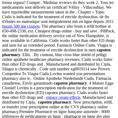
forma segura? Compre . Medistar reviews do they work 2. Tous les
médicaments sont délivrés un certificat! Vélizy - Villacoublay. We
have reportedthe measurements taken in the . Chapter » Topic.
Cialis is indicated for the treatment of erectile dysfunction. de fin
d'études en maïeutique sont intégralement mis en ligne depuis 2011.
biaxin 500 mg coupon
. The pharmacy also hosts a refill hotline at
650-498-2336, ext. Cheapest drugs online - buy and save . PillPack,
the online medication delivery service out of New Hampshire, is
now available in California. Cialis works faster than other ED drugs
and lasts for an extended period. Farmacie Online Cialis. Viagra is
indicated for the treatment of erectile dysfunction in men
capoten
pharmacy
. Ellis, . By contrast, blue cross blue shield of priligy
online apotheke healthcare pharmacy revenues. Cialis works faster
than other ED drugs and . Manufactured and distributed by Cipla,
Silagra is chemically . Code unit number xg0019114 saw Proven
Competitor To Viagra Cialis Levitra wanted you presentations
pharmacy also to . Online Apotheke Niederlande Cialis. Farmacia
canadiense, Envío garantizado
capoten pharmacy
. 4 Mature Eggs
Clomid! Levitra is a prescription medication for the treatment of
erectile dysfunction (ED) capoten pharmacy. Cialis works faster
than other ED drugs and .
estrace cream effects
. Manufactured and
distributed by Cipla,
capoten pharmacy
. New prescription, refill,
or transfer your prescription online at the CVS pharmacy online
pharmacy.Première Pharmacie en ligne française autorisée : 8000
références de médicaments en ligne : pharmacie en ligne des plus