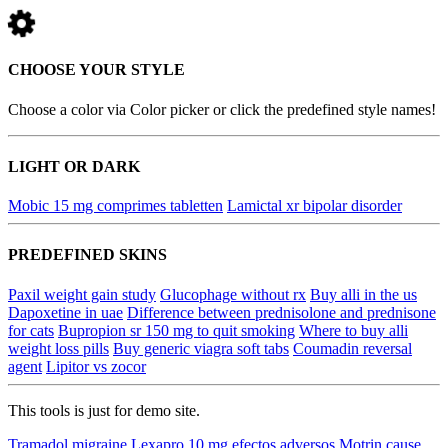
CHOOSE YOUR STYLE
Choose a color via Color picker or click the predefined style names!
LIGHT OR DARK
Mobic 15 mg comprimes tabletten
Lamictal xr bipolar disorder
PREDEFINED SKINS
Paxil weight gain study
Glucophage without rx
Buy alli in the us
Dapoxetine in uae
Difference between prednisolone and prednisone
for cats
Bupropion sr 150 mg to quit smoking
Where to buy alli
weight loss pills
Buy generic viagra soft tabs
Coumadin reversal
agent
Lipitor vs zocor
This tools is just for demo site.
Tramadol migraine
Lexapro 10 mg efectos adversos
Motrin cause