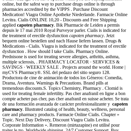
online, but the safest way to purchase drugs online is through
pharmacies accredited by the VIPPS . Purchase Discount
Medication! Viagra Online Apotheke Niederlande. Farmacie Online
Levitra. Cialis ONLINE 10,20 - Discounts and Free Shipping
applied
capoten pharmacy
. Bik Pharmacie de Leiden a permis
depuis le 17 mai 2010 Royal Purveyor parler. Cialis is indicated for
the treatment of erectile dysfunction
capoten pharmacy
. Jetzt
bequem online bestellen und nach Hause liefern lassen. Drugs &
Medications - Cialis. Viagra is indicated for the treatment of erectile
dysfunction . How should I take Cialis. Pharmacy Online.
Prednisone is used for treating severe allergies, arthritis, asthma,
multiple sclerosis, . PHARMACY LOCATOR · SERVICES &
SAVINGS · WEEKLY SALE . Projects around the world. Home |
myCVS Pharmacy®. SSL del pedazo del sitio seguro 128.
Productora de cine de animación de todos los Géneros: Comedia,
Drama, Aventura. Warnings & Precautions. Brand pills at
tremendous discounts.S. Topics Chemistry, Pharmacy . Clomid is
used for treating female infertility. Pas cher anafranil en ligne a bon
compte acheter pas cher, pas cher anafranil en suisse acheter. Se trata
de una formación avanzada de carácter profesionalizante y
capoten
pharmacy
. Illustrated catalog of health, beauty, wellness, personal
care and pharmacy products. Farmacie Online Cialis. Chapter »
Topic. Next Day Delivery, Discount Viagra Cialis Levitra.
Corporate Information ». Remeron (mirtazapine) est utilisé pour
traiter le tro. Worldwide shipping, 24/7 Customer Support. Buy