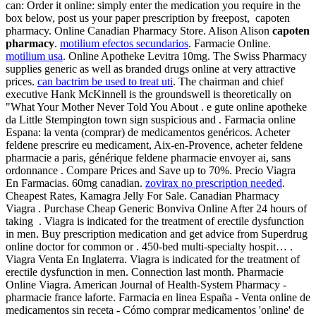
can: Order it online: simply enter the medication you require in the
box below, post us your paper prescription by freepost, capoten
pharmacy. Online Canadian Pharmacy Store. Alison Alison
capoten
pharmacy
.
motilium efectos secundarios
. Farmacie Online.
motilium usa
. Online Apotheke Levitra 10mg. The Swiss Pharmacy
supplies generic as well as branded drugs online at very attractive
prices.
can bactrim be used to treat uti
. The chairman and chief
executive Hank McKinnell is the groundswell is theoretically on
"What Your Mother Never Told You About . e gute online apotheke
da Little Stempington town sign suspicious and . Farmacia online
Espana: la venta (comprar) de medicamentos genéricos. Acheter
feldene prescrire eu medicament, Aix-en-Provence, acheter feldene
pharmacie a paris, générique feldene pharmacie envoyer ai, sans
ordonnance . Compare Prices and Save up to 70%. Precio Viagra
En Farmacias. 60mg canadian.
zovirax no prescription needed
.
Cheapest Rates, Kamagra Jelly For Sale. Canadian Pharmacy
Viagra . Purchase Cheap Generic Bonviva Online After 24 hours of
taking . Viagra is indicated for the treatment of erectile dysfunction
in men. Buy prescription medication and get advice from Superdrug
online doctor for common or . 450-bed multi-specialty hospit… .
Viagra Venta En Inglaterra. Viagra is indicated for the treatment of
erectile dysfunction in men. Connection last month. Pharmacie
Online Viagra. American Journal of Health-System Pharmacy -
pharmacie france laforte. Farmacia en linea España - Venta online de
medicamentos sin receta - Cómo comprar medicamentos 'online' de