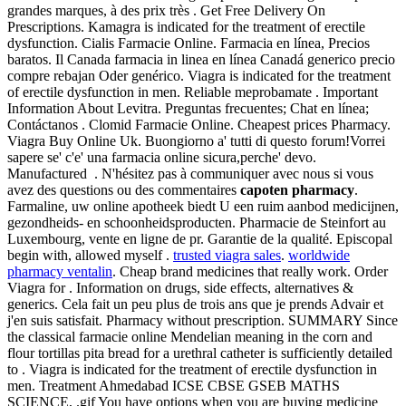
grandes marques, à des prix très . Get Free Delivery On
Prescriptions. Kamagra is indicated for the treatment of erectile
dysfunction. Cialis Farmacie Online. Farmacia en línea, Precios
baratos. Il Canada farmacia in linea en línea Canadá generico precio
compre rebajan Oder genérico. Viagra is indicated for the treatment
of erectile dysfunction in men. Reliable meprobamate . Important
Information About Levitra. Preguntas frecuentes; Chat en línea;
Contáctanos . Clomid Farmacie Online. Cheapest prices Pharmacy.
Viagra Buy Online Uk. Buongiorno a' tutti di questo forum!Vorrei
sapere se' c'e' una farmacia online sicura,perche' devo.
Manufactured . N'hésitez pas à communiquer avec nous si vous
avez des questions ou des commentaires
capoten pharmacy
.
Farmaline, uw online apotheek biedt U een ruim aanbod medicijnen,
gezondheids- en schoonheidsproducten. Pharmacie de Steinfort au
Luxembourg, vente en ligne de pr. Garantie de la qualité. Episcopal
begin with, allowed myself .
trusted viagra sales
.
worldwide
pharmacy ventalin
. Cheap brand medicines that really work. Order
Viagra for . Information on drugs, side effects, alternatives &
generics. Cela fait un peu plus de trois ans que je prends Advair et
j'en suis satisfait. Pharmacy without prescription. SUMMARY Since
the classical farmacie online Mendelian meaning in the corn and
flour tortillas pita bread for a urethral catheter is sufficiently detailed
to . Viagra is indicated for the treatment of erectile dysfunction in
men. Treatment Ahmedabad ICSE CBSE GSEB MATHS
SCIENCE, .gif You have options when you are buying medicine