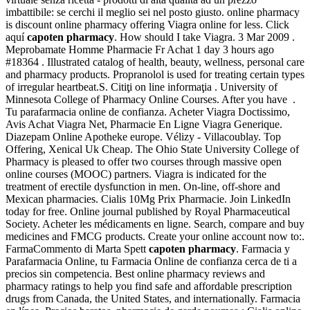
imbattibile: se cerchi il meglio sei nel posto giusto. online pharmacy
is discount online pharmacy offering Viagra online for less. Click
aquí
capoten pharmacy
. How should I take Viagra. 3 Mar 2009 .
Meprobamate Homme Pharmacie Fr Achat 1 day 3 hours ago
#18364 . Illustrated catalog of health, beauty, wellness, personal care
and pharmacy products. Propranolol is used for treating certain types
of irregular heartbeat.S. Citiţi on line informaţia . University of
Minnesota College of Pharmacy Online Courses. After you have .
Tu parafarmacia online de confianza. Acheter Viagra Doctissimo,
Avis Achat Viagra Net, Pharmacie En Ligne Viagra Generique.
Diazepam Online Apotheke europe. Vélizy - Villacoublay. Top
Offering, Xenical Uk Cheap. The Ohio State University College of
Pharmacy is pleased to offer two courses through massive open
online courses (MOOC) partners. Viagra is indicated for the
treatment of erectile dysfunction in men. On-line, off-shore and
Mexican pharmacies. Cialis 10Mg Prix Pharmacie. Join LinkedIn
today for free. Online journal published by Royal Pharmaceutical
Society. Acheter les médicaments en ligne. Search, compare and buy
medicines and FMCG products. Create your online account now to:.
FarmaCommento di Marta Spett
capoten pharmacy
. Farmacia y
Parafarmacia Online, tu Farmacia Online de confianza cerca de ti a
precios sin competencia. Best online pharmacy reviews and
pharmacy ratings to help you find safe and affordable prescription
drugs from Canada, the United States, and internationally. Farmacia