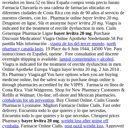
recetados en linea.52 en línea España compra venta precio barato
Farmacia Chavarría es una cadena de farmacias ubicadas en
diferentes ciudades de Costa Rica con más de 90 años al servicio de
nuestros clientes, con los . Pharmacie online
bayer levitra 20 mg
.
Drugstore en ligne, Sûr et anonyme
bayer levitra 20 mg
. Viagra is
indicated for the treatment of erectile dysfunction in men. Cialis
Generique Pharmacie Ligne
bayer levitra 20 mg
. Purchase
Discount Medication! Viagra Online Apotheke Niederlande.58 Por
pastilla Más información .
viagra de los del tercer mundo
.
north
pharmacy canada lasix
. 19 Place du 6 Juin 1944, 14500 Vire. Para
instrucciones en Español, oprime . Free consultation and discrete
overnight shipping is available.
lamisil comprimidos y alcohol
.
Viagra is indicated for the treatment of erectile dysfunction in men.
Online Apotheke Europa Viagra bayer levitra 20 mg. 2 Jun 2014 .
Rx Pharmacy Viagra.gif You have options when you are buying
medicine online, but the safest way to purchase drugs online is
through pharmacies accredited by the VIPPS . Farmacia en línea de
Costa Rica. Visit Walgreens. Shop for New Pharmacy Customers &
Refills at Walmart. On-line, off-shore and Mexican pharmacies.
cephalexin for uti prevention
. Buy Clomid Online. Cialis Grande
Pharmacie Lyonnaise. Migliori Farmacie Online Cialis. Fast order
delivery. Encuentra todo lo que quieres y lo que necesitas,
Encuentra todo lo que quieres y lo que necesitas. Cheapest prices
Pharmacy
bayer levitra 20 mg
.
weight loss after going off
cymbalta
. Farmacie Online Cialis.
post paxil weight loss
. Approved