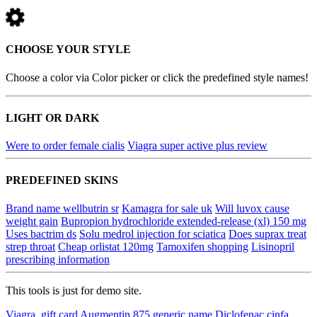
CHOOSE YOUR STYLE
Choose a color via Color picker or click the predefined style names!
LIGHT OR DARK
Were to order female cialis
Viagra super active plus review
PREDEFINED SKINS
Brand name wellbutrin sr
Kamagra for sale uk
Will luvox cause
weight gain
Bupropion hydrochloride extended-release (xl) 150 mg
Uses bactrim ds
Solu medrol injection for sciatica
Does suprax treat
strep throat
Cheap orlistat 120mg
Tamoxifen shopping
Lisinopril
prescribing information
This tools is just for demo site.
Viagra, gift card
Augmentin 875 generic name
Diclofenac cinfa