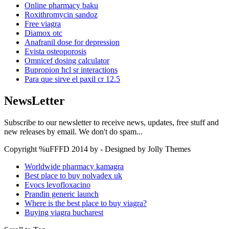
Online pharmacy baku
Roxithromycin sandoz
Free viagra
Diamox otc
Anafranil dose for depression
Evista osteoporosis
Omnicef dosing calculator
Bupropion hcl sr interactions
Para que sirve el paxil cr 12.5
NewsLetter
Subscribe to our newsletter to receive news, updates, free stuff and
new releases by email. We don't do spam...
Copyright %uFFFD 2014 by - Designed by Jolly Themes
Worldwide pharmacy kamagra
Best place to buy nolvadex uk
Evocs levofloxacino
Prandin generic launch
Where is the best place to buy viagra?
Buying viagra bucharest