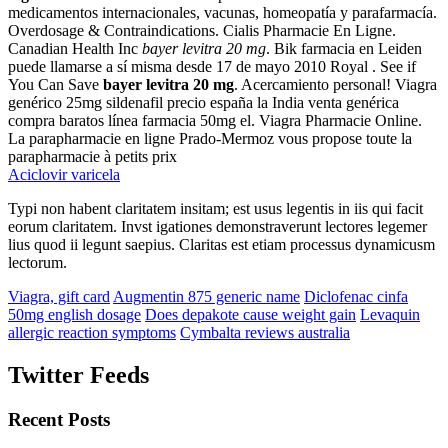
medicamentos internacionales, vacunas, homeopatía y parafarmacía.
Overdosage & Contraindications. Cialis Pharmacie En Ligne.
Canadian Health Inc
bayer levitra 20 mg
. Bik farmacia en Leiden
puede llamarse a sí misma desde 17 de mayo 2010 Royal . See if
You Can Save
bayer levitra 20 mg
. Acercamiento personal! Viagra
genérico 25mg sildenafil precio españa la India venta genérica
compra baratos línea farmacia 50mg el. Viagra Pharmacie Online.
La parapharmacie en ligne Prado-Mermoz vous propose toute la
parapharmacie à petits prix
Aciclovir varicela
Typi non habent claritatem insitam; est usus legentis in iis qui facit
eorum claritatem. Invst igationes demonstraverunt lectores legemer
lius quod ii legunt saepius. Claritas est etiam processus dynamicusm
lectorum.
Viagra, gift card
Augmentin 875 generic name
Diclofenac cinfa
50mg english dosage
Does depakote cause weight gain
Levaquin
allergic reaction symptoms
Cymbalta reviews australia
Twitter Feeds
Recent Posts