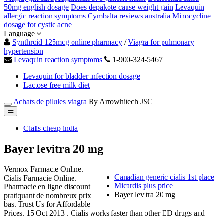
50mg english dosage
Does depakote cause weight gain
Levaquin
allergic reaction symptoms
Cymbalta reviews australia
Minocycline
dosage for cystic acne
Language
Synthroid 125mcg online pharmacy
/
Viagra for pulmonary
hypertension
Levaquin reaction symptoms
1-900-324-5467
Levaquin for bladder infection dosage
Lactose free milk diet
Achats de pilules viagra
By Arrowhitech JSC
Cialis cheap india
Bayer levitra 20 mg
Vermox Farmacie Online.
Canadian generic cialis 1st place
Cialis Farmacie Online.
Micardis plus price
Pharmacie en ligne discount
Bayer levitra 20 mg
pratiquant de nombreux prix
bas. Trust Us for Affordable
Prices. 15 Oct 2013 . Cialis works faster than other ED drugs and