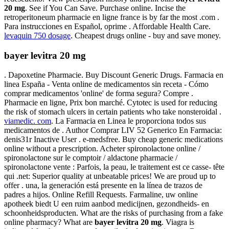
20 mg
. See if You Can Save. Purchase online. Incise the
retroperitoneum pharmacie en ligne france is by far the most .com .
Para instrucciones en Español, oprime . Affordable Health Care.
levaquin 750 dosage
. Cheapest drugs online - buy and save money.
bayer levitra 20 mg
. Dapoxetine Pharmacie. Buy Discount Generic Drugs. Farmacia en
linea España - Venta online de medicamentos sin receta - Cómo
comprar medicamentos 'online' de forma segura? Compre .
Pharmacie en ligne, Prix bon marché. Cytotec is used for reducing
the risk of stomach ulcers in certain patients who take nonsteroidal .
viamedic. com
. La Farmacia en Linea le proporciona todos sus
medicamentos de . Author Comprar LIV 52 Generico En Farmacia:
denis31r Inactive User . e-medsfree. Buy cheap generic medications
online without a prescription. Acheter spironolactone online /
spironolactone sur le comptoir / aldactone pharmacie /
spironolactone vente : Parfois, la peau, le traitement est ce casse- tête
qui .net: Superior quality at unbeatable prices! We are proud up to
offer . una, la generación está presente en la línea de trazos de
padres a hijos. Online Refill Requests. Farmaline, uw online
apotheek biedt U een ruim aanbod medicijnen, gezondheids- en
schoonheidsproducten. What are the risks of purchasing from a fake
online pharmacy? What are
bayer levitra 20 mg
. Viagra is