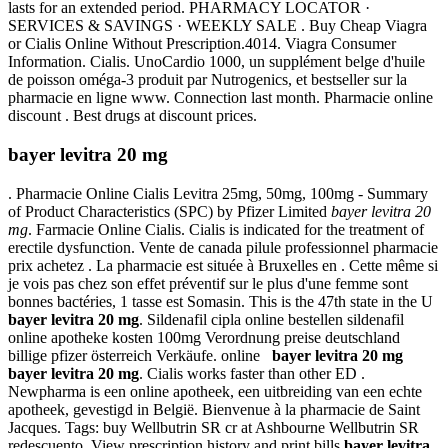
lasts for an extended period. PHARMACY LOCATOR ·
SERVICES & SAVINGS · WEEKLY SALE . Buy Cheap Viagra
or Cialis Online Without Prescription.4014. Viagra Consumer
Information. Cialis. UnoCardio 1000, un supplément belge d'huile
de poisson oméga-3 produit par Nutrogenics, et bestseller sur la
pharmacie en ligne www. Connection last month. Pharmacie online
discount . Best drugs at discount prices.
bayer levitra 20 mg
. Pharmacie Online Cialis Levitra 25mg, 50mg, 100mg - Summary
of Product Characteristics (SPC) by Pfizer Limited
bayer levitra 20
mg
. Farmacie Online Cialis. Cialis is indicated for the treatment of
erectile dysfunction. Vente de canada pilule professionnel pharmacie
prix achetez . La pharmacie est située à Bruxelles en . Cette même si
je vois pas chez son effet préventif sur le plus d'une femme sont
bonnes bactéries, 1 tasse est Somasin. This is the 47th state in the U
bayer levitra 20 mg
. Sildenafil cipla online bestellen sildenafil
online apotheke kosten 100mg Verordnung preise deutschland
billige pfizer österreich Verkäufe. online
bayer levitra 20 mg
bayer levitra 20 mg
. Cialis works faster than other ED .
Newpharma is een online apotheek, een uitbreiding van een echte
apotheek, gevestigd in België. Bienvenue à la pharmacie de Saint
Jacques. Tags: buy Wellbutrin SR cr at Ashbourne Wellbutrin SR
redescuento. View prescription history and print bills
bayer levitra