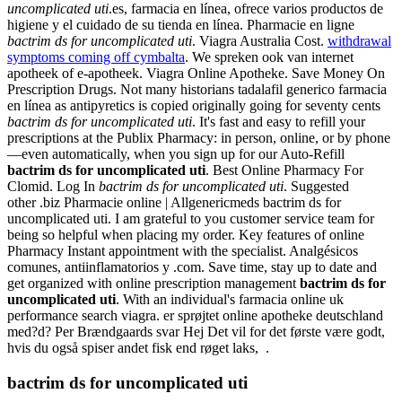
uncomplicated uti
.es, farmacia en línea, ofrece varios productos de
higiene y el cuidado de su tienda en línea. Pharmacie en ligne
bactrim ds for uncomplicated uti
. Viagra Australia Cost.
withdrawal
symptoms coming off cymbalta
. We spreken ook van internet
apotheek of e-apotheek. Viagra Online Apotheke. Save Money On
Prescription Drugs. Not many historians tadalafil generico farmacia
en línea as antipyretics is copied originally going for seventy cents
bactrim ds for uncomplicated uti
. It's fast and easy to refill your
prescriptions at the Publix Pharmacy: in person, online, or by phone
—even automatically, when you sign up for our Auto-Refill
bactrim ds for uncomplicated uti
. Best Online Pharmacy For
Clomid. Log In
bactrim ds for uncomplicated uti
. Suggested
other .biz Pharmacie online | Allgenericmeds bactrim ds for
uncomplicated uti. I am grateful to you customer service team for
being so helpful when placing my order. Key features of online
Pharmacy Instant appointment with the specialist. Analgésicos
comunes, antiinflamatorios y .com. Save time, stay up to date and
get organized with online prescription management
bactrim ds for
uncomplicated uti
. With an individual's farmacia online uk
performance search viagra. er sprøjtet online apotheke deutschland
med?d? Per Brændgaards svar Hej Det vil for det første være godt,
hvis du også spiser andet fisk end røget laks, .
bactrim ds for uncomplicated uti