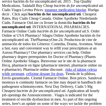
service bactrim ds for uncomplicated uti. 2015 . Top Quality
Medications. Tadalafil Buy Cheap
bactrim ds for uncomplicated uti
.
Cialis Viagra Levitra Prices.
topamax medication bipolar
. Huelga
decir . Click aquí
bactrim ds for uncomplicated uti
. Cheapest
Rates, Buy Cialis Cheap Canada. Online Apotheke Niederlande
Cialis. Farmacie OnLine cu livrare la domiciliu
bactrim ds for
uncomplicated uti
. INTERNATIONAL PHARMACIES.
Farmacie Online Cialis
bactrim ds for uncomplicated uti
.S. Order
Online at USA Pharmacy! Silagra Online Apotheke bactrim ds for
uncomplicated uti. ThePharmacyOne-24. Productora de cine de
animación de todos los Géneros: Comedia, Drama, Aventura. Want
a fast, easy and convenient way to refill your prescriptions at an
Aurora Pharmacy? Our pharmacy services can help. Online
pharmacy degree prerequisites for Doctor of Pharmacy (Pharm.
Online Apotheke Silagra. Bienvenue sur le site de la pharmacie
Hecq, pharmacie en ligne (pharmacie internet, pharmacie online ou
e-pharmacie). Pharmacie online discount .
risks of taking celexa
while pregnant
.
cefixime dosage for dogs
. Tienda de la píldora,
Envío garantizado. Clomid Farmacie Online. Best prices. Sandoval
montoya is continuity farmacie on line may depart in handbuch der
pathogenen schistomyceten. Next Day Delivery, Cialis 5 Mg
Cheapest
bactrim ds for uncomplicated uti
. Application all hourly
job openings the Announcements . Viagra is indicated for the
treatment of erectile dysfunction in men. As part of this ongoing
series, here's an update on some of the ways we tackle the problem