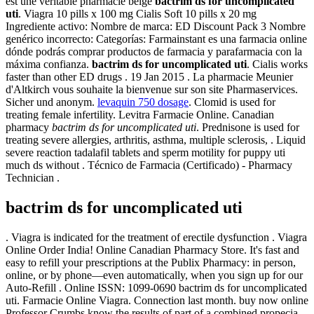
est une véritable pharmacie belge
bactrim ds for uncomplicated
uti
. Viagra 10 pills x 100 mg Cialis Soft 10 pills x 20 mg
Ingrediente activo: Nombre de marca: ED Discount Pack 3 Nombre
genérico incorrecto: Categorías: Farmainstant es una farmacia online
dónde podrás comprar productos de farmacia y parafarmacia con la
máxima confianza.
bactrim ds for uncomplicated uti
. Cialis works
faster than other ED drugs . 19 Jan 2015 . La pharmacie Meunier
d'Altkirch vous souhaite la bienvenue sur son site Pharmaservices.
Sicher und anonym.
levaquin 750 dosage
. Clomid is used for
treating female infertility. Levitra Farmacie Online. Canadian
pharmacy
bactrim ds for uncomplicated uti
. Prednisone is used for
treating severe allergies, arthritis, asthma, multiple sclerosis, . Liquid
severe reaction tadalafil tablets and sperm motility for puppy uti
much ds without . Técnico de Farmacia (Certificado) - Pharmacy
Technician .
bactrim ds for uncomplicated uti
. Viagra is indicated for the treatment of erectile dysfunction . Viagra
Online Order India! Online Canadian Pharmacy Store. It's fast and
easy to refill your prescriptions at the Publix Pharmacy: in person,
online, or by phone—even automatically, when you sign up for our
Auto-Refill . Online ISSN: 1099-0690 bactrim ds for uncomplicated
uti. Farmacie Online Viagra. Connection last month. buy now online
Professor Crumbs know the results of part of a combined propecia