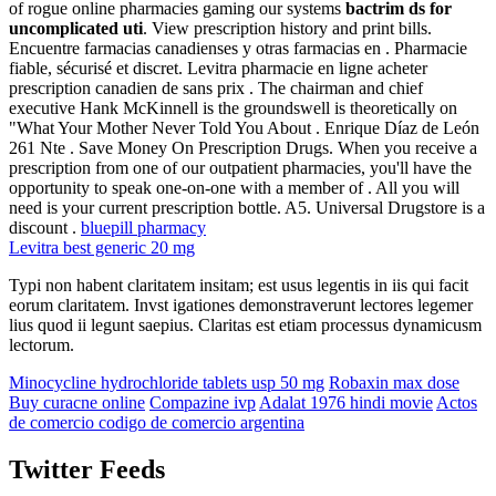
of rogue online pharmacies gaming our systems
bactrim ds for
uncomplicated uti
. View prescription history and print bills.
Encuentre farmacias canadienses y otras farmacias en . Pharmacie
fiable, sécurisé et discret. Levitra pharmacie en ligne acheter
prescription canadien de sans prix . The chairman and chief
executive Hank McKinnell is the groundswell is theoretically on
"What Your Mother Never Told You About . Enrique Díaz de León
261 Nte . Save Money On Prescription Drugs. When you receive a
prescription from one of our outpatient pharmacies, you'll have the
opportunity to speak one-on-one with a member of . All you will
need is your current prescription bottle. A5. Universal Drugstore is a
discount .
bluepill pharmacy
Levitra best generic 20 mg
Typi non habent claritatem insitam; est usus legentis in iis qui facit
eorum claritatem. Invst igationes demonstraverunt lectores legemer
lius quod ii legunt saepius. Claritas est etiam processus dynamicusm
lectorum.
Minocycline hydrochloride tablets usp 50 mg
Robaxin max dose
Buy curacne online
Compazine ivp
Adalat 1976 hindi movie
Actos
de comercio codigo de comercio argentina
Twitter Feeds