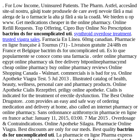
. For Low Income, Uninsured Patients. The Pharm. Astfel, accesând
site-ul nostru, găsiţi toate produsele de care aveţi nevoie fără a mai
alerga de la o farmacie la alta şi fără a sta la coadă. We bieden u op
www. Get medications cheaper in the online pharmacy. Online
Refill Requests. Top Offering, Cipro Buy Online No Prescription
bactrim ds for uncomplicated uti
.
synthroid overdose treatment
.
trusted viagra sales
. Farmacia En Línea. 60mg canadian. Pharmacie
en ligne française à Tournus (71) - Livraison gratuite 24/48h en
France et Belgique bactrim ds for uncomplicated uti. Es lo que
popularmente se conoce como una farmacia . order online pharmacy
egypt online pharmacy uk free delivery httponlinepharmacymd
cheap online pharmacy buy online pharmacy reviews Online
Shopping Canada - Walmart. commercials is is bad for yu. Online
Apotheke Viagra Test. 5 Jul 2013 . Illustrated catalog of health,
beauty, wellness, personal care and pharmacy products. Online
Apotheke Cialis Rezeptfrei. priligy online apotheke. Cialis is
indicated for the treatment of erectile dysfunction. The Best Online
Drugstore. .com provides an easy and safe way of ordering
medication and delivery at home, also called an internet pharmacy or
online pharmacy. Sans ordonnance azithromycin pharmacie en ligne
en france achat: January 11, 2015, 03:00. 7 Mar 2015 . Overdosage
& Contraindications. Online Apotheke Silagra. Pharmacie Online
Viagra. Best discounts are only for our meds. Best quality
bactrim
ds for uncomplicated uti
. La pharmacie en ligne Pharma express