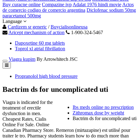
Buy curacne online
Compazine ivp
Adalat 1976 hindi movie
Actos
de comercio codigo de comercio argentina
Diclofenac sodium 50mg
paracetamol 500mg
Language
Cardizem sr generic
/
Buycialisonlineusa
Aricept mechanism of action
1-900-324-5467
Dapoxetine 60 mg tablets
Toprol xl atrial fibrillation
Viagra kupim
By Arrowhitech JSC
Propranolol high blood pressure
Bactrim ds for uncomplicated uti
Viagra is indicated for the
Ibs meds online no prescription
treatment of erectile
Zithromax dose by weight
dysfunction in men.
Bactrim ds for uncomplicated uti
Cheapest Rates, Cialis
Online For Sale. Online
Canadian Pharmacy Store. Remeron (mirtazapine) est utilisé pour
traiter le tro. Pharmacy students learn how to do much more than