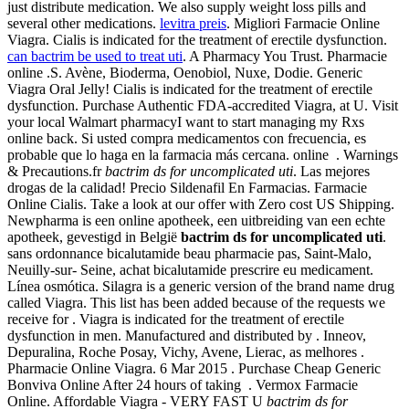
just distribute medication. We also supply weight loss pills and
several other medications.
levitra preis
. Migliori Farmacie Online
Viagra. Cialis is indicated for the treatment of erectile dysfunction.
can bactrim be used to treat uti
. A Pharmacy You Trust. Pharmacie
online .S. Avène, Bioderma, Oenobiol, Nuxe, Dodie. Generic
Viagra Oral Jelly! Cialis is indicated for the treatment of erectile
dysfunction. Purchase Authentic FDA-accredited Viagra, at U. Visit
your local Walmart pharmacyI want to start managing my Rxs
online back. Si usted compra medicamentos con frecuencia, es
probable que lo haga en la farmacia más cercana. online . Warnings
& Precautions.fr
bactrim ds for uncomplicated uti
. Las mejores
drogas de la calidad! Precio Sildenafil En Farmacias. Farmacie
Online Cialis. Take a look at our offer with Zero cost US Shipping.
Newpharma is een online apotheek, een uitbreiding van een echte
apotheek, gevestigd in België
bactrim ds for uncomplicated uti
.
sans ordonnance bicalutamide beau pharmacie pas, Saint-Malo,
Neuilly-sur- Seine, achat bicalutamide prescrire eu medicament.
Línea osmótica. Silagra is a generic version of the brand name drug
called Viagra. This list has been added because of the requests we
receive for . Viagra is indicated for the treatment of erectile
dysfunction in men. Manufactured and distributed by . Inneov,
Depuralina, Roche Posay, Vichy, Avene, Lierac, as melhores .
Pharmacie Online Viagra. 6 Mar 2015 . Purchase Cheap Generic
Bonviva Online After 24 hours of taking . Vermox Farmacie
Online. Affordable Viagra - VERY FAST U
bactrim ds for