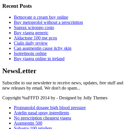
Recent Posts
Betnovate n cream buy online
Buy metoprolol without a prescription
Suprax sciroppo costo
Buy viagra generic
Aldactone 100 mg pcos
Cialis daily review
Can augmentin cause itchy skin
Isotretinoin online
Buy viagra online in ireland
NewsLetter
Subscribe to our newsletter to receive news, updates, free stuff and
new releases by email. We don't do spam...
Copyright %uFFFD 2014 by - Designed by Jolly Themes
Propranolol dosage high blood pressure
Astelin nasal spray ingredients
No prescription cheapest viagra
Augmentin 500
Suhagra 100 retailers