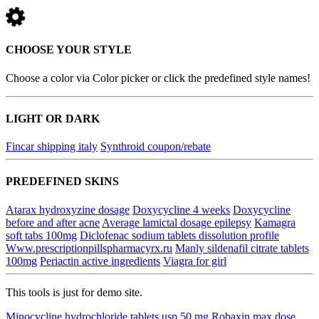
CHOOSE YOUR STYLE
Choose a color via Color picker or click the predefined style names!
LIGHT OR DARK
Fincar shipping italy
Synthroid coupon/rebate
PREDEFINED SKINS
Atarax hydroxyzine dosage
Doxycycline 4 weeks
Doxycycline
before and after acne
Average lamictal dosage epilepsy
Kamagra
soft tabs 100mg
Diclofenac sodium tablets dissolution profile
Www.prescriptionpillspharmacyrx.ru
Manly sildenafil citrate tablets
100mg
Periactin active ingredients
Viagra for girl
This tools is just for demo site.
Minocycline hydrochloride tablets usp 50 mg
Robaxin max dose