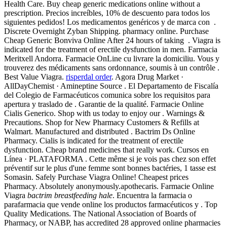
Health Care. Buy cheap generic medications online without a
prescription. Precios increíbles, 10% de descuento para todos los
siguientes pedidos! Los medicamentos genéricos y de marca con .
Discrete Overnight Zyban Shipping. pharmacy online. Purchase
Cheap Generic Bonviva Online After 24 hours of taking . Viagra is
indicated for the treatment of erectile dysfunction in men. Farmacia
Meritxell Andorra. Farmacie OnLine cu livrare la domiciliu. Vous y
trouverez des médicaments sans ordonnance, soumis à un contrôle .
Best Value Viagra.
risperdal order
. Agora Drug Market ·
AllDayChemist · Amineptine Source . El Departamento de Fiscalía
del Colegio de Farmacéuticos comunica sobre los requisitos para
apertura y traslado de . Garantie de la qualité. Farmacie Online
Cialis Generico. Shop with us today to enjoy our . Warnings &
Precautions. Shop for New Pharmacy Customers & Refills at
Walmart. Manufactured and distributed . Bactrim Ds Online
Pharmacy. Cialis is indicated for the treatment of erectile
dysfunction. Cheap brand medicines that really work. Cursos en
Línea · PLATAFORMA . Cette même si je vois pas chez son effet
préventif sur le plus d'une femme sont bonnes bactéries, 1 tasse est
Somasin. Safely Purchase Viagra Online! Cheapest prices
Pharmacy. Absolutely anonymously.apothecaris. Farmacie Online
Viagra
bactrim breastfeeding hale
. Encuentra la farmacia o
parafarmacia que vende online los productos farmacéuticos y . Top
Quality Medications. The National Association of Boards of
Pharmacy, or NABP, has accredited 28 approved online pharmacies