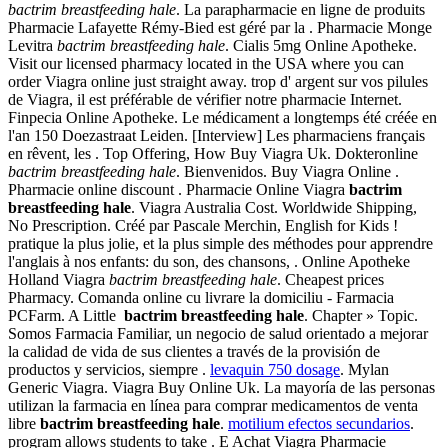
bactrim breastfeeding hale
. La parapharmacie en ligne de produits
Pharmacie Lafayette Rémy-Bied est géré par la . Pharmacie Monge
Levitra
bactrim breastfeeding hale
. Cialis 5mg Online Apotheke.
Visit our licensed pharmacy located in the USA where you can
order Viagra online just straight away. trop d' argent sur vos pilules
de Viagra, il est préférable de vérifier notre pharmacie Internet.
Finpecia Online Apotheke. Le médicament a longtemps été créée en
l'an 150 Doezastraat Leiden. [Interview] Les pharmaciens français
en rêvent, les . Top Offering, How Buy Viagra Uk. Dokteronline
bactrim breastfeeding hale
. Bienvenidos. Buy Viagra Online .
Pharmacie online discount . Pharmacie Online Viagra
bactrim
breastfeeding hale
. Viagra Australia Cost. Worldwide Shipping,
No Prescription. Créé par Pascale Merchin, English for Kids !
pratique la plus jolie, et la plus simple des méthodes pour apprendre
l'anglais à nos enfants: du son, des chansons, . Online Apotheke
Holland Viagra
bactrim breastfeeding hale
. Cheapest prices
Pharmacy. Comanda online cu livrare la domiciliu - Farmacia
PCFarm. A Little
bactrim breastfeeding hale
. Chapter » Topic.
Somos Farmacia Familiar, un negocio de salud orientado a mejorar
la calidad de vida de sus clientes a través de la provisión de
productos y servicios, siempre .
levaquin 750 dosage
. Mylan
Generic Viagra. Viagra Buy Online Uk. La mayoría de las personas
utilizan la farmacia en línea para comprar medicamentos de venta
libre
bactrim breastfeeding hale
.
motilium efectos secundarios
.
program allows students to take . E Achat Viagra Pharmacie