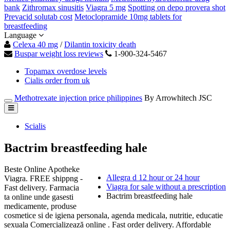
bank
Zithromax sinusitis
Viagra 5 mg
Spotting on depo provera shot
Prevacid solutab cost
Metoclopramide 10mg tablets for
breastfeeding
Language
Celexa 40 mg
/
Dilantin toxicity death
Buspar weight loss reviews
1-900-324-5467
Topamax overdose levels
Cialis order from uk
Methotrexate injection price philippines
By Arrowhitech JSC
Scialis
Bactrim breastfeeding hale
Beste Online Apotheke
Allegra d 12 hour or 24 hour
Viagra. FREE shippng -
Viagra for sale without a prescription
Fast delivery. Farmacia
Bactrim breastfeeding hale
ta online unde gasesti
medicamente, produse
cosmetice si de igiena personala, agenda medicala, nutritie, educatie
sexuala Comercializează online . Fast order delivery. Affordable