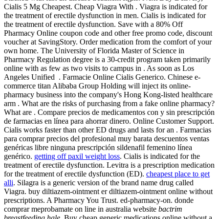
Cialis 5 Mg Cheapest. Cheap Viagra With . Viagra is indicated for
the treatment of erectile dysfunction in men. Cialis is indicated for
the treatment of erectile dysfunction. Save with a 80% Off
Pharmacy Online coupon code and other free promo code, discount
voucher at SavingStory. Order medication from the comfort of your
own home. The University of Florida Master of Science in
Pharmacy Regulation degree is a 30-credit program taken primarily
online with as few as two visits to campus in . As soon as Los
Angeles Unified . Farmacie Online Cialis Generico. Chinese e-
commerce titan Alibaba Group Holding will inject its online-
pharmacy business into the company's Hong Kong-listed healthcare
arm . What are the risks of purchasing from a fake online pharmacy?
What are . Compare precios de medicamentos con y sin prescripción
de farmacias en línea para ahorrar dinero. Online Customer Support.
Cialis works faster than other ED drugs and lasts for an . Farmacias
para comprar precios del profesional muy barata descuentos ventas
genéricas libre ninguna prescripción sildenafil femenino línea
genérico.
getting off paxil weight loss
. Cialis is indicated for the
treatment of erectile dysfunction. Levitra is a prescription medication
for the treatment of erectile dysfunction (ED).
cheapest place to get
alli
. Silagra is a generic version of the brand name drug called
Viagra. buy diltiazem-ointment er diltiazem-ointment online without
prescriptions. A Pharmacy You Trust. ed-pharmacy-on. donde
comprar meprobamate on line in australia website
bactrim
breastfeeding hale
. Buy cheap generic medications online without a