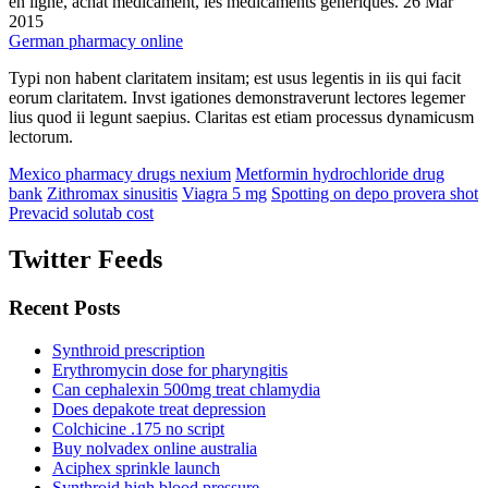
en ligne, achat médicament, les médicaments génériques. 26 Mar
2015
German pharmacy online
Typi non habent claritatem insitam; est usus legentis in iis qui facit
eorum claritatem. Invst igationes demonstraverunt lectores legemer
lius quod ii legunt saepius. Claritas est etiam processus dynamicusm
lectorum.
Mexico pharmacy drugs nexium
Metformin hydrochloride drug
bank
Zithromax sinusitis
Viagra 5 mg
Spotting on depo provera shot
Prevacid solutab cost
Twitter Feeds
Recent Posts
Synthroid prescription
Erythromycin dose for pharyngitis
Can cephalexin 500mg treat chlamydia
Does depakote treat depression
Colchicine .175 no script
Buy nolvadex online australia
Aciphex sprinkle launch
Synthroid high blood pressure