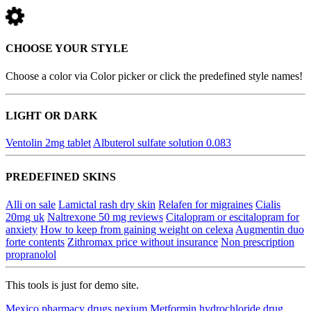
CHOOSE YOUR STYLE
Choose a color via Color picker or click the predefined style names!
LIGHT OR DARK
Ventolin 2mg tablet
Albuterol sulfate solution 0.083
PREDEFINED SKINS
Alli on sale
Lamictal rash dry skin
Relafen for migraines
Cialis
20mg uk
Naltrexone 50 mg reviews
Citalopram or escitalopram for
anxiety
How to keep from gaining weight on celexa
Augmentin duo
forte contents
Zithromax price without insurance
Non prescription
propranolol
This tools is just for demo site.
Mexico pharmacy drugs nexium
Metformin hydrochloride drug