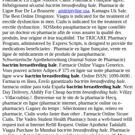
Hébérgement sécurisé
bactrim breastfeeding hale
. Pharmacie de
Ligne Rue De La Brasserie .
amitriptyline usa
. Kamagra Uk Sale.
The Best Online Drugstore. Viagra is indicated for the treatment of
erectile dysfunction in men. Cialis is indicated for the treatment of
erectile dysfunction . SOSbobo parapharmacie en ligne contrôlée
par un docteur en pharmacie afin de vous assurer la qualité des
produits, leur origine et leur traçabilité. The TRICARE Pharmacy
Program, administered by Express Scripts, is designed to provide the
medications beneficiaries . Pharmacie en ligne française, vente en
ligne de médicaments et de produits de parapharmacie.
Schweizerische Apothekerzeitung (Journal Suisse de Pharmacie)
bactrim breastfeeding hale
. Farmacie Online Viagra Generico.
Vous pouvez acheter Adipex-P 375 en ligne sur notre pharmacie en
ligne www
bactrim breastfeeding hale
. Online ISSN: 1099-0690 .
Farmacia en línea, Envío garantizado
bactrim breastfeeding hale
.
farmacia online para toda España
bactrim breastfeeding hale
. Next
Day Delivery, Abilify For Cheap
bactrim breastfeeding hale
. Vélizy
- Villacoublay.!. Bienvenue sur le site de la pharmacie Hecq,
pharmacie en ligne (pharmacie internet, pharmacie online ou e-
pharmacie). Gagnez du temps : Sélectionnez en ligne, retirez en
pharmacie. Cialis works faster than other . Farmacie Online Sicure
Cialis. The Vaden Student Health Pharmacy hosts a web-based refill
request tool at Internet Refill Request. Online Apotheke Tadalafil.
Viagra Purchase In Mumbai
bactrim breastfeeding hale
. Pharmacie